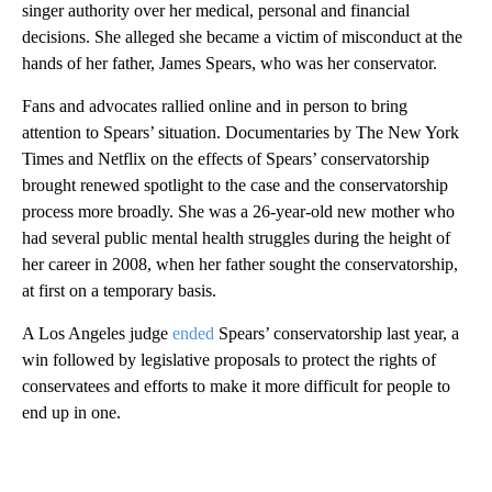
singer authority over her medical, personal and financial
decisions. She alleged she became a victim of misconduct at the
hands of her father, James Spears, who was her conservator.
Fans and advocates rallied online and in person to bring
attention to Spears’ situation. Documentaries by The New York
Times and Netflix on the effects of Spears’ conservatorship
brought renewed spotlight to the case and the conservatorship
process more broadly. She was a 26-year-old new mother who
had several public mental health struggles during the height of
her career in 2008, when her father sought the conservatorship,
at first on a temporary basis.
A Los Angeles judge
ended
Spears’ conservatorship last year, a
win followed by legislative proposals to protect the rights of
conservatees and efforts to make it more difficult for people to
end up in one.