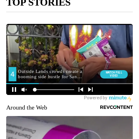
TOP STORIES
Around the Web