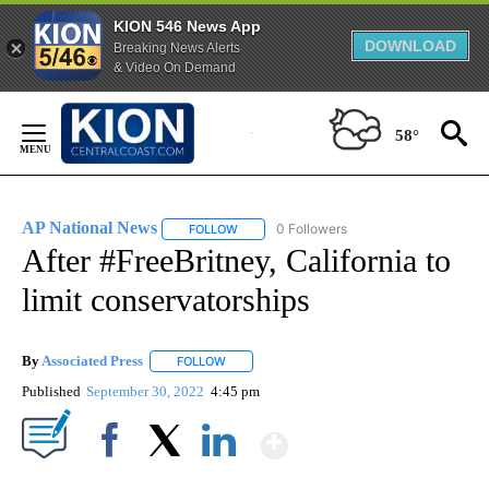
KION 546 News App
DOWNLOAD
Breaking News Alerts
& Video On Demand
Skip
to
58°
Content
AP National News
0 Followers
FOLLOW
FOLLOW "AP NATIONAL NEWS" TO RECEIVE
After #FreeBritney, California to
limit conservatorships
By
Associated Press
FOLLOW
FOLLOW "" TO RECEIVE NOTIFICATIONS ABOU
Published
September 30, 2022
4:45 pm
Show More
Facebook
X
LinkedIn