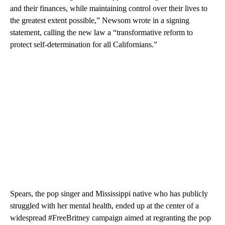
and their finances, while maintaining control over their lives to
the greatest extent possible,” Newsom wrote in a signing
statement, calling the new law a “transformative reform to
protect self-determination for all Californians.”
Spears, the pop singer and Mississippi native who has publicly
struggled with her mental health, ended up at the center of a
widespread #FreeBritney campaign aimed at regranting the pop