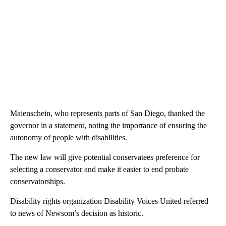
Maienschein, who represents parts of San Diego, thanked the
governor in a statement, noting the importance of ensuring the
autonomy of people with disabilities.
The new law will give potential conservatees preference for
selecting a conservator and make it easier to end probate
conservatorships.
Disability rights organization Disability Voices United referred
to news of Newsom’s decision as historic.