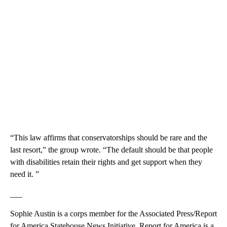
“This law affirms that conservatorships should be rare and the
last resort,” the group wrote. “The default should be that people
with disabilities retain their rights and get support when they
need it. ”
___
Sophie Austin is a corps member for the Associated Press/Report
for America Statehouse News Initiative. Report for America is a