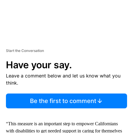
Start the Conversation
Have your say.
Leave a comment below and let us know what you
think.
Be the first to comment
“This measure is an important step to empower Californians
with disabilities to get needed support in caring for themselves