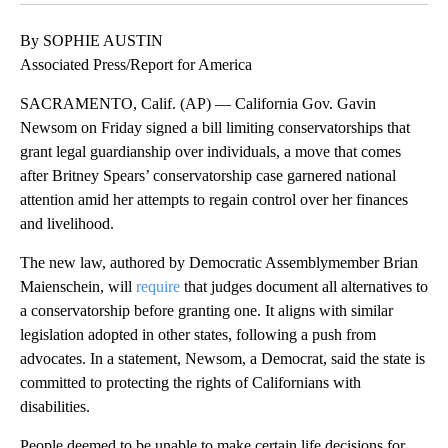
By SOPHIE AUSTIN
Associated Press/Report for America
SACRAMENTO, Calif. (AP) — California Gov. Gavin
Newsom on Friday signed a bill limiting conservatorships that
grant legal guardianship over individuals, a move that comes
after Britney Spears’ conservatorship case garnered national
attention amid her attempts to regain control over her finances
and livelihood.
The new law, authored by Democratic Assemblymember Brian
Maienschein, will
require
that judges document all alternatives to
a conservatorship before granting one. It aligns with similar
legislation adopted in other states, following a push from
advocates. In a statement, Newsom, a Democrat, said the state is
committed to protecting the rights of Californians with
disabilities.
People deemed to be unable to make certain life decisions for