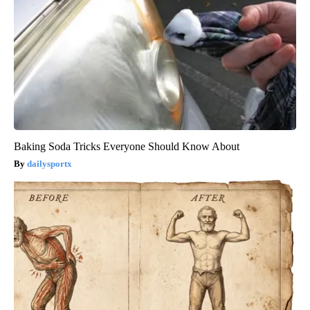
Baking Soda Tricks Everyone Should Know About
dailysportx