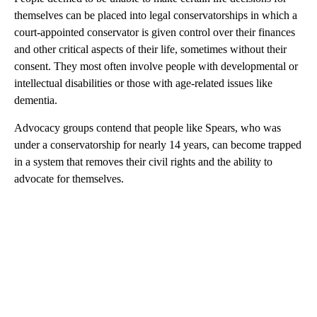
themselves can be placed into legal conservatorships in which a
court-appointed conservator is given control over their finances
and other critical aspects of their life, sometimes without their
consent. They most often involve people with developmental or
intellectual disabilities or those with age-related issues like
dementia.
Advocacy groups contend that people like Spears, who was
under a conservatorship for nearly 14 years, can become trapped
in a system that removes their civil rights and the ability to
advocate for themselves.
A
D
V
E
R
TI
S
E
M
E
N
T