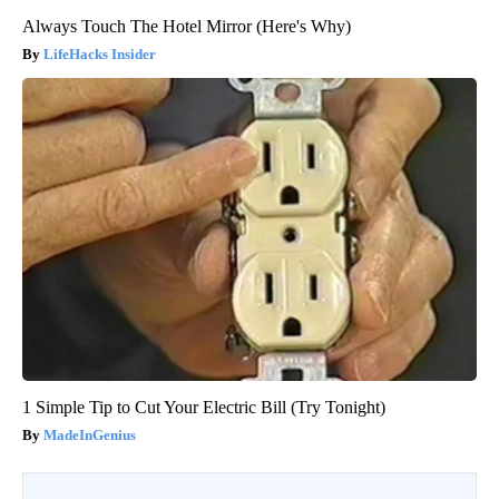
Always Touch The Hotel Mirror (Here's Why)
LifeHacks Insider
1 Simple Tip to Cut Your Electric Bill (Try Tonight)
MadeInGenius