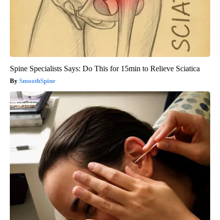
Spine Specialists Says: Do This for 15min to Relieve Sciatica
SmoothSpine