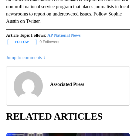
nonprofit national service program that places journalists in local
newsrooms to report on undercovered issues. Follow Sophie
Austin on Twitter.
Article Topic Follows:
AP National News
0 Followers
FOLLOW
FOLLOW "AP NATIONAL NEWS" TO RECEIVE NOTIFICATIONS ABOU
Jump to comments ↓
Associated Press
RELATED ARTICLES