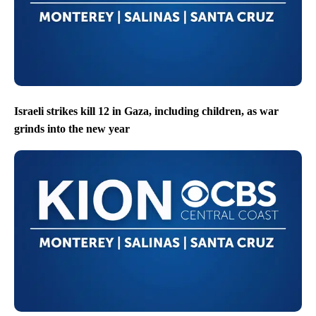
Israeli strikes kill 12 in Gaza, including children, as war
grinds into the new year