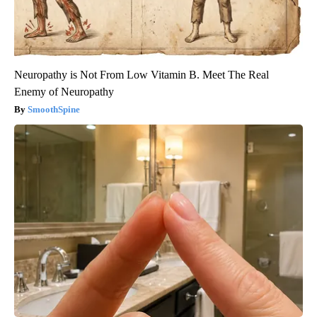
Neuropathy is Not From Low Vitamin B. Meet The Real
Enemy of Neuropathy
SmoothSpine