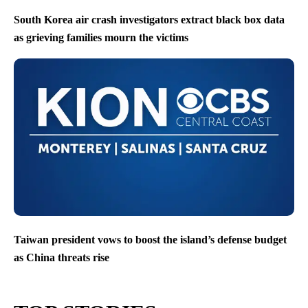
South Korea air crash investigators extract black box data
as grieving families mourn the victims
Taiwan president vows to boost the island’s defense budget
as China threats rise