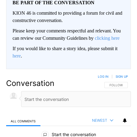
BE PART OF THE CONVERSATION
KION 46 is committed to providing a forum for civil and
constructive conversation.
Please keep your comments respectful and relevant. You
can review our Community Guidelines by
clicking here
If you would like to share a story idea, please submit it
here
.
LOG IN
|
SIGN UP
Conversation
FOLLOW THIS CO
FOLLOW
NEWEST
ALL COMMENTS
All Comments
Start the conversation