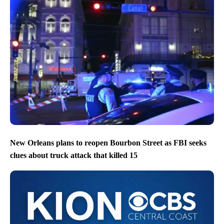
New Orleans plans to reopen Bourbon Street as FBI seeks
clues about truck attack that killed 15