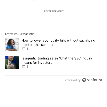
ADVERTISEMENT
ACTIVE CONVERSATIONS
The following is a list of the most commented articles in the last 7
A trending article titled "How to lower your utility bills without s
How to lower your utility bills without sacrificing
comfort this summer
1
A trending article titled "Is agentic trading safe? What the SEC i
Is agentic trading safe? What the SEC inquiry
means for investors
1
Powered by