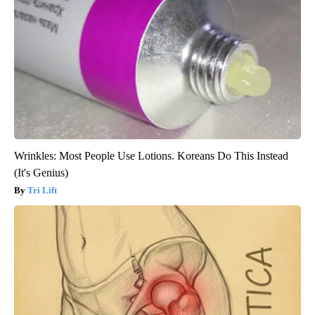
Wrinkles: Most People Use Lotions. Koreans Do This Instead
(It's Genius)
Tri Lift