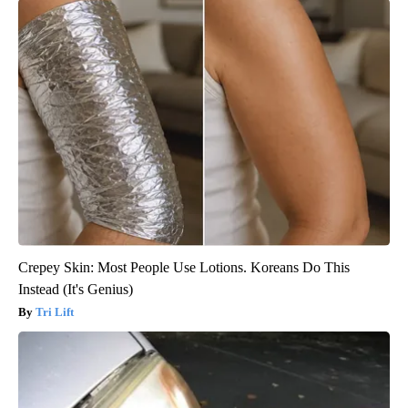
Crepey Skin: Most People Use Lotions. Koreans Do This
Instead (It's Genius)
Tri Lift