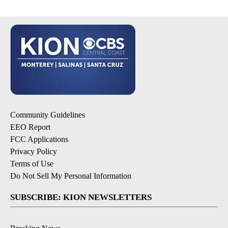
Community Guidelines
EEO Report
FCC Applications
Privacy Policy
Terms of Use
Do Not Sell My Personal Information
SUBSCRIBE: KION NEWSLETTERS