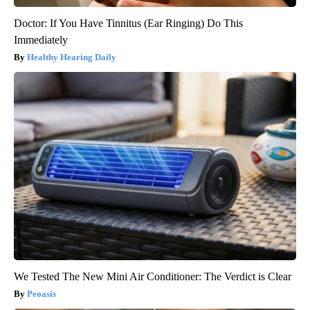
Doctor: If You Have Tinnitus (Ear Ringing) Do This
Immediately
Healthy Hearing Daily
We Tested The New Mini Air Conditioner: The Verdict is Clear
Peoasis