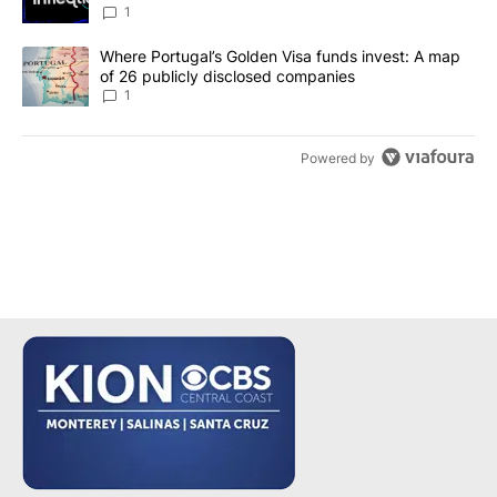
make it a good investment?
1
A trending article titled "Where Portugal’s Golden Visa funds inv
Where Portugal’s Golden Visa funds invest: A map
of 26 publicly disclosed companies
1
Powered by