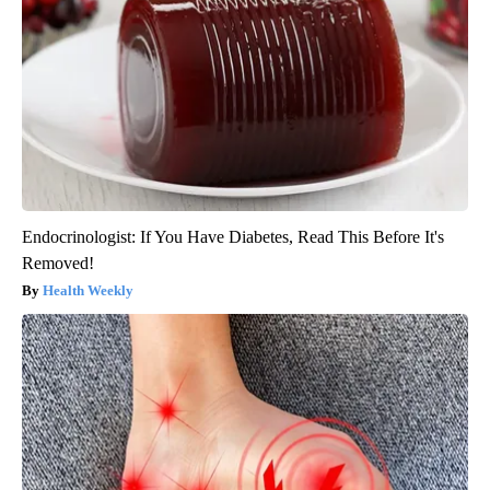
Endocrinologist: If You Have Diabetes, Read This Before It's
Removed!
Health Weekly