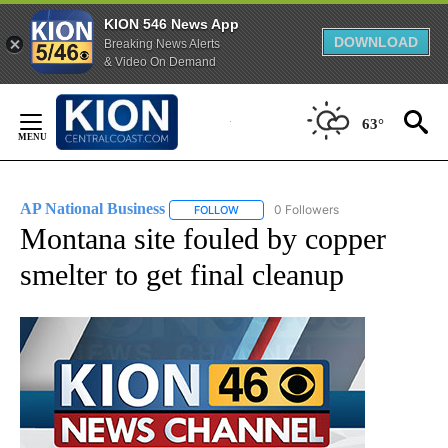
KION 546 News App
DOWNLOAD
Breaking News Alerts
& Video On Demand
Skip
to
63°
Content
AP National Business
0 Followers
FOLLOW
FOLLOW "AP NATIONAL BUSINESS" TO 
Montana site fouled by copper
smelter to get final cleanup