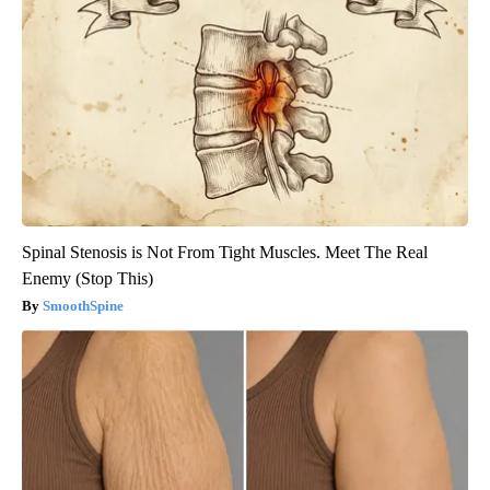
Spinal Stenosis is Not From Tight Muscles. Meet The Real
Enemy (Stop This)
SmoothSpine