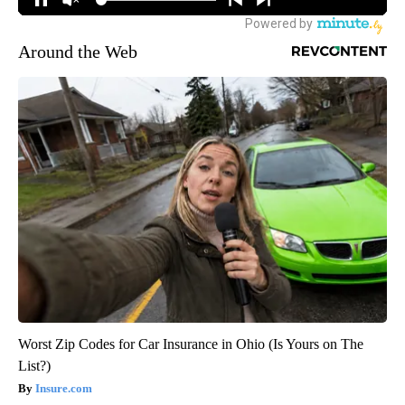
Around the Web
Worst Zip Codes for Car Insurance in Ohio (Is Yours on The
List?)
Insure.com