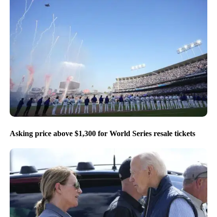
Asking price above $1,300 for World Series resale tickets