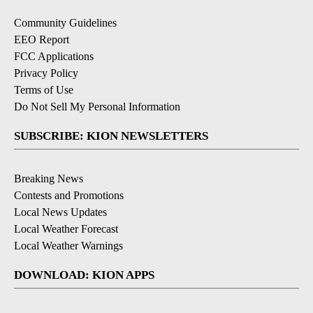
Community Guidelines
EEO Report
FCC Applications
Privacy Policy
Terms of Use
Do Not Sell My Personal Information
SUBSCRIBE: KION NEWSLETTERS
Breaking News
Contests and Promotions
Local News Updates
Local Weather Forecast
Local Weather Warnings
DOWNLOAD: KION APPS