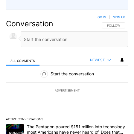
LOG IN
|
SIGN UP
Conversation
FOLLOW THIS CO
FOLLOW
NEWEST
ALL COMMENTS
All Comments
Start the conversation
ADVERTISEMENT
ACTIVE CONVERSATIONS
The following is a list of the most commented articles in the last 7
A trending article titled "The Pentagon poured $151 million into
The Pentagon poured $151 million into technology
most Americans have never heard of. Does that