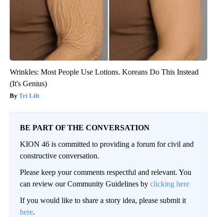
Wrinkles: Most People Use Lotions. Koreans Do This Instead
(It's Genius)
Tri Lift
BE PART OF THE CONVERSATION
KION 46 is committed to providing a forum for civil and
constructive conversation.
Please keep your comments respectful and relevant. You
can review our Community Guidelines by
clicking here
If you would like to share a story idea, please submit it
here
.