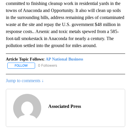
committed to finishing cleanup work in residential yards in the
towns of Anaconda and Opportunity. It also will clean up soils
in the surrounding hills, address remaining piles of contaminated
waste at the site and repay the U.S. government $48 million in
response costs.. Arsenic and toxic metals spewed from a 585-
foot-tall smokestack in Anaconda for nearly a century. The
pollution settled into the ground for miles around.
Article Topic Follows:
AP National Business
0 Followers
FOLLOW
FOLLOW "AP NATIONAL BUSINESS" TO RECEIVE NOTIFICATIONS A
Jump to comments ↓
Associated Press