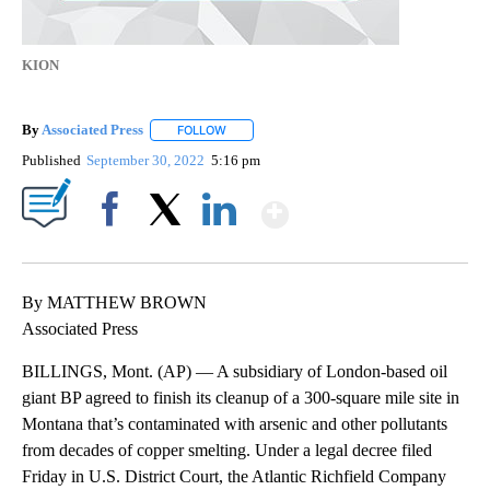
KION
By
Associated Press
FOLLOW
FOLLOW "" TO RECEIVE NOTIFICATIONS ABOU
Published
September 30, 2022
5:16 pm
Show More
Facebook
X
LinkedIn
By MATTHEW BROWN
Associated Press
BILLINGS, Mont. (AP) — A subsidiary of London-based oil
giant BP agreed to finish its cleanup of a 300-square mile site in
Montana that’s contaminated with arsenic and other pollutants
from decades of copper smelting. Under a legal decree filed
Friday in U.S. District Court, the Atlantic Richfield Company