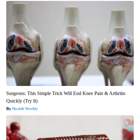
Surgeons: This Simple Trick Will End Knee Pain & Arthritis
Quickly (Try It)
Health Weekly