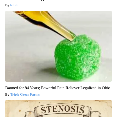
Ribili
Banned for 84 Years; Powerful Pain Reliever Legalized in Ohio
Triple Green Farms