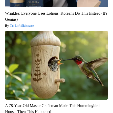
Wrinkles: Everyone Uses Lotions. Koreans Do This Instead (It's
Genius)
Tri Lift Skincare
A 78-Year-Old Master Craftsman Made This Hummingbird
House. Then This Happened