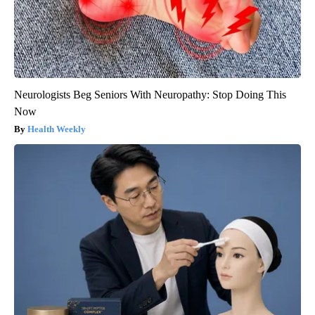
Neurologists Beg Seniors With Neuropathy: Stop Doing This
Now
Health Weekly