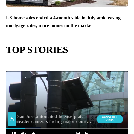
US home sales ended a 4-month slide in July amid easing
mortgage rates, more homes on the market
TOP STORIES