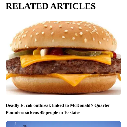
RELATED ARTICLES
Deadly E. coli outbreak linked to McDonald’s Quarter
Pounders sickens 49 people in 10 states