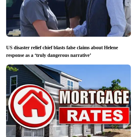
US disaster relief chief blasts false claims about Helene
response as a ‘truly dangerous narrative’