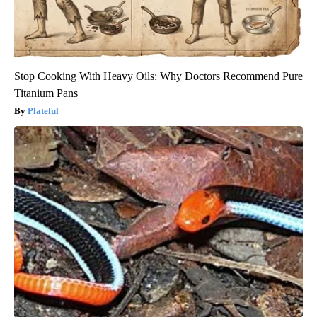
Stop Cooking With Heavy Oils: Why Doctors Recommend Pure
Titanium Pans
Plateful