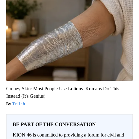
Crepey Skin: Most People Use Lotions. Koreans Do This
Instead (It's Genius)
Tri Lift
BE PART OF THE CONVERSATION
KION 46 is committed to providing a forum for civil and