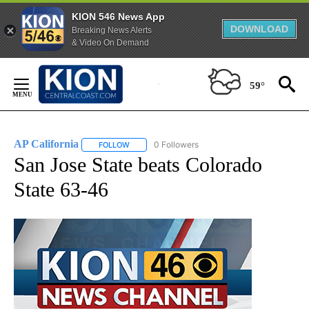
KION 546 News App
DOWNLOAD
Breaking News Alerts
& Video On Demand
Skip
to
59°
Content
AP California
0 Followers
FOLLOW
FOLLOW "AP CALIFORNIA" TO RECEIVE NOTIFICA
San Jose State beats Colorado
State 63-46