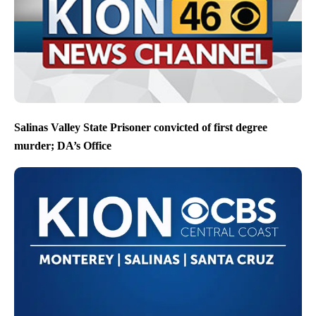
Salinas Valley State Prisoner convicted of first degree
murder; DA’s Office