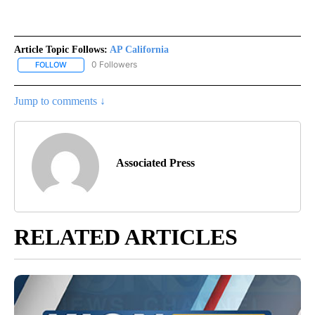
Article Topic Follows:
AP California
0 Followers
FOLLOW
FOLLOW "AP CALIFORNIA" TO RECEIVE NOTIFICATIONS ABOUT NEW
Jump to comments ↓
Associated Press
RELATED ARTICLES