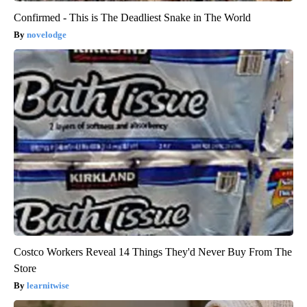
Confirmed - This is The Deadliest Snake in The World
novelodge
Costco Workers Reveal 14 Things They'd Never Buy From The
Store
learnitwise