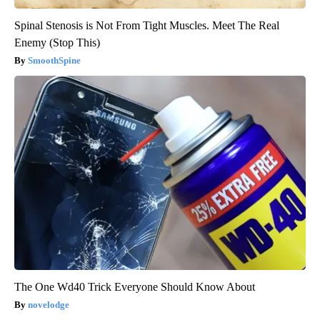
Spinal Stenosis is Not From Tight Muscles. Meet The Real
Enemy (Stop This)
SmoothSpine
The One Wd40 Trick Everyone Should Know About
novelodge