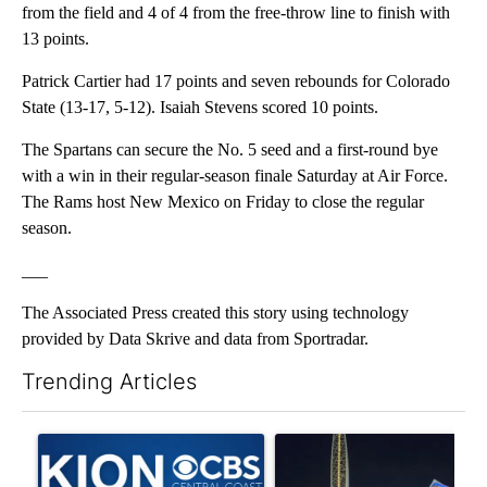
from the field and 4 of 4 from the free-throw line to finish with
13 points.
Patrick Cartier had 17 points and seven rebounds for Colorado
State (13-17, 5-12). Isaiah Stevens scored 10 points.
The Spartans can secure the No. 5 seed and a first-round bye
with a win in their regular-season finale Saturday at Air Force.
The Rams host New Mexico on Friday to close the regular
season.
___
The Associated Press created this story using technology
provided by Data Skrive and data from Sportradar.
Trending Articles
The following is a list of the most commented articles in the last 7
A trending article titled "FIFA scraps controversial $20 billio
A trending article titled "Th