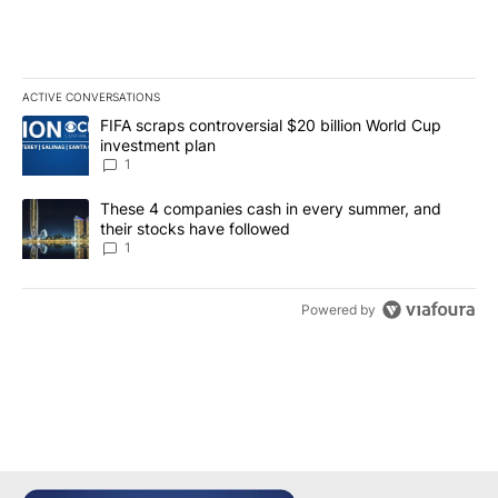
ACTIVE CONVERSATIONS
The following is a list of the most commented articles in the last 7
A trending article titled "FIFA scraps controversial $20 billion W
FIFA scraps controversial $20 billion World Cup
investment plan
1
A trending article titled "These 4 companies cash in every summe
These 4 companies cash in every summer, and
their stocks have followed
1
Powered by