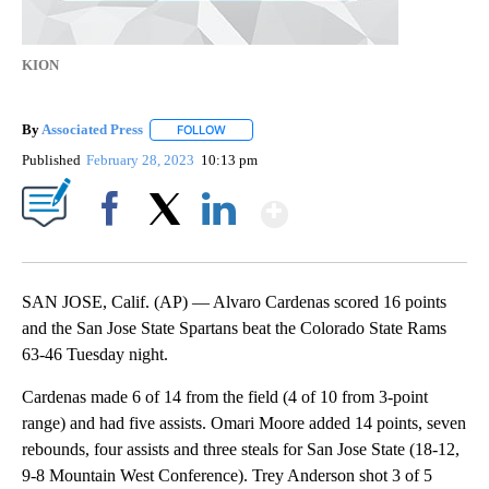
KION
By
Associated Press
FOLLOW
FOLLOW "" TO RECEIVE NOTIFICATIONS ABOU
Published
February 28, 2023
10:13 pm
Show More
Facebook
X
LinkedIn
SAN JOSE, Calif. (AP) — Alvaro Cardenas scored 16 points
and the San Jose State Spartans beat the Colorado State Rams
63-46 Tuesday night.
Cardenas made 6 of 14 from the field (4 of 10 from 3-point
range) and had five assists. Omari Moore added 14 points, seven
rebounds, four assists and three steals for San Jose State (18-12,
9-8 Mountain West Conference). Trey Anderson shot 3 of 5