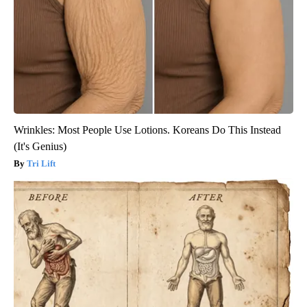
Wrinkles: Most People Use Lotions. Koreans Do This Instead
(It's Genius)
Tri Lift