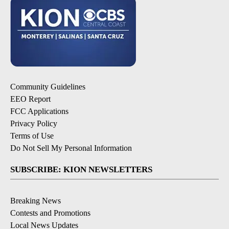
Community Guidelines
EEO Report
FCC Applications
Privacy Policy
Terms of Use
Do Not Sell My Personal Information
SUBSCRIBE: KION NEWSLETTERS
Breaking News
Contests and Promotions
Local News Updates