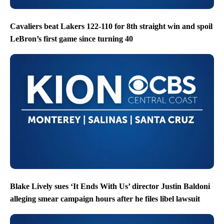
Cavaliers beat Lakers 122-110 for 8th straight win and spoil
LeBron’s first game since turning 40
Blake Lively sues ‘It Ends With Us’ director Justin Baldoni
alleging smear campaign hours after he files libel lawsuit