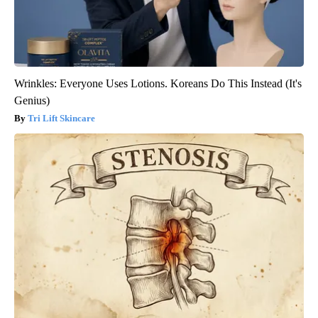
Wrinkles: Everyone Uses Lotions. Koreans Do This Instead (It's
Genius)
Tri Lift Skincare