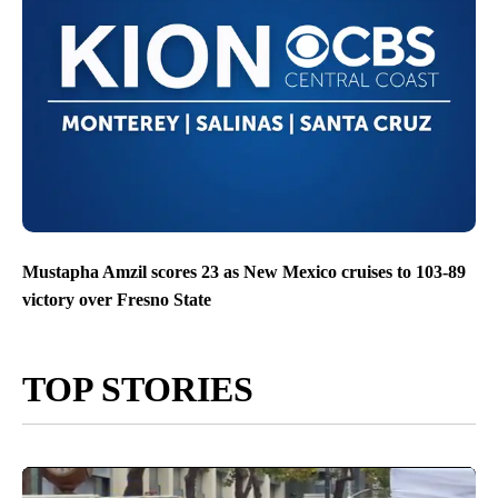
Mustapha Amzil scores 23 as New Mexico cruises to 103-89
victory over Fresno State
TOP STORIES