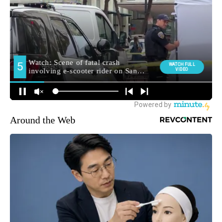
Around the Web