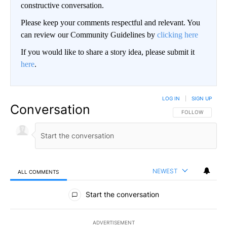
constructive conversation.
Please keep your comments respectful and relevant. You
can review our Community Guidelines by
clicking here
If you would like to share a story idea, please submit it
here
.
LOG IN
|
SIGN UP
Conversation
FOLLOW THIS CO
FOLLOW
NEWEST
ALL COMMENTS
All Comments
Start the conversation
ADVERTISEMENT