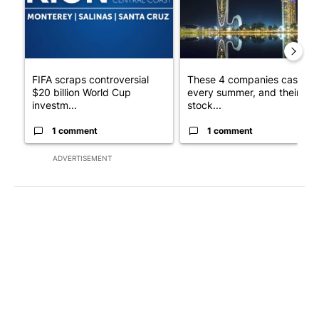
FIFA scraps controversial
These 4 companies cash in
$20 billion World Cup
every summer, and their
investm...
stock...
1 comment
1 comment
ADVERTISEMENT