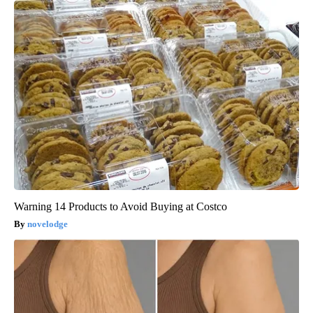
Warning 14 Products to Avoid Buying at Costco
novelodge