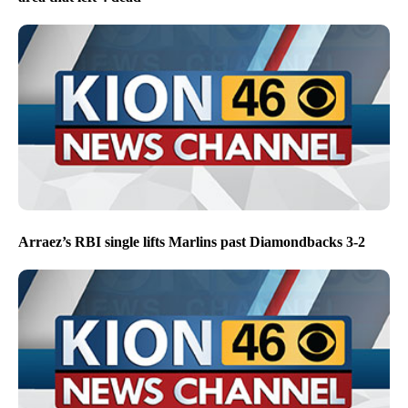
Arraez’s RBI single lifts Marlins past Diamondbacks 3-2