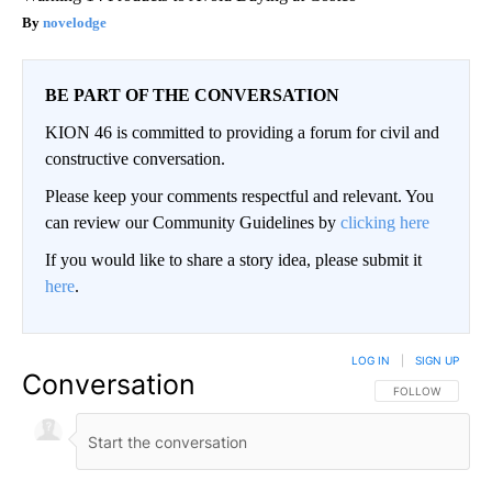
novelodge
BE PART OF THE CONVERSATION
KION 46 is committed to providing a forum for civil and
constructive conversation.
Please keep your comments respectful and relevant. You
can review our Community Guidelines by
clicking here
If you would like to share a story idea, please submit it
here
.
LOG IN
|
SIGN UP
Conversation
FOLLOW THIS CO
FOLLOW