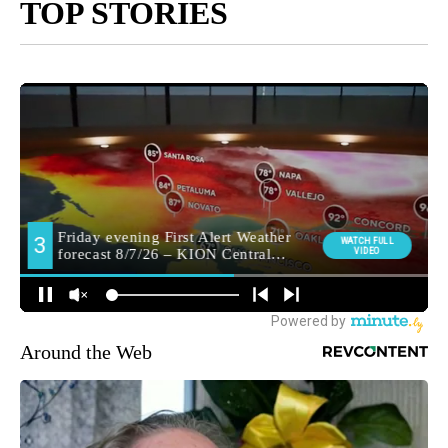
TOP STORIES
Around the Web