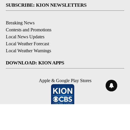
SUBSCRIBE: KION NEWSLETTERS
Breaking News
Contests and Promotions
Local News Updates
Local Weather Forecast
Local Weather Warnings
DOWNLOAD: KION APPS
Apple & Google Play Stores
© 2026, NPG of Monterey-Salinas, CA LLC