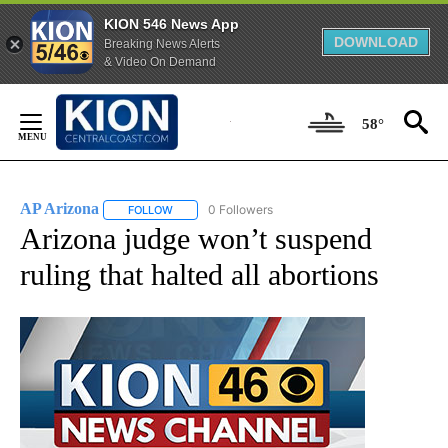
KION 546 News App
DOWNLOAD
Breaking News Alerts
& Video On Demand
Skip
to
58°
Content
AP Arizona
0 Followers
FOLLOW
FOLLOW "AP ARIZONA" TO RECEIVE NOTIFICATIONS
Arizona judge won’t suspend
ruling that halted all abortions