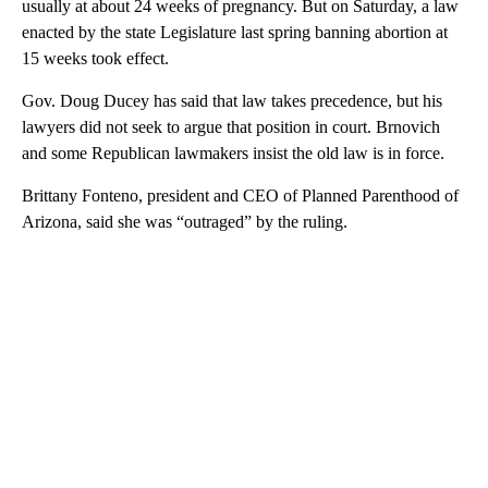
usually at about 24 weeks of pregnancy. But on Saturday, a law
enacted by the state Legislature last spring banning abortion at
15 weeks took effect.
Gov. Doug Ducey has said that law takes precedence, but his
lawyers did not seek to argue that position in court. Brnovich
and some Republican lawmakers insist the old law is in force.
Brittany Fonteno, president and CEO of Planned Parenthood of
Arizona, said she was “outraged” by the ruling.