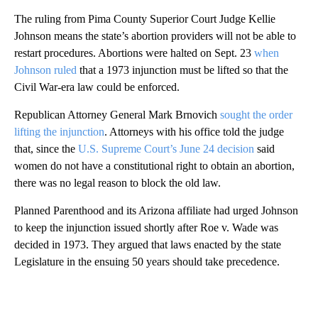
The ruling from Pima County Superior Court Judge Kellie
Johnson means the state’s abortion providers will not be able to
restart procedures. Abortions were halted on Sept. 23
when
Johnson ruled
that a 1973 injunction must be lifted so that the
Civil War-era law could be enforced.
Republican Attorney General Mark Brnovich
sought the order
lifting the injunction
. Attorneys with his office told the judge
that, since the
U.S. Supreme Court’s June 24 decision
said
women do not have a constitutional right to obtain an abortion,
there was no legal reason to block the old law.
Planned Parenthood and its Arizona affiliate had urged Johnson
to keep the injunction issued shortly after Roe v. Wade was
decided in 1973. They argued that laws enacted by the state
Legislature in the ensuing 50 years should take precedence.
A
D
V
E