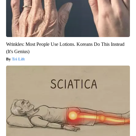
Wrinkles: Most People Use Lotions. Koreans Do This Instead
(It's Genius)
Tri Lift