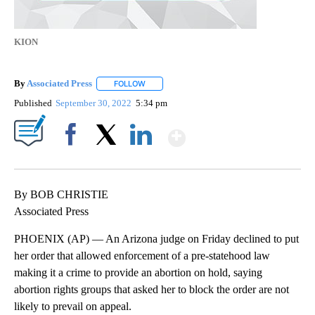
KION
By
Associated Press
FOLLOW
FOLLOW "" TO RECEIVE NOTIFICATIONS ABOU
Published
September 30, 2022
5:34 pm
Show More
Facebook
X
LinkedIn
By BOB CHRISTIE
Associated Press
PHOENIX (AP) — An Arizona judge on Friday declined to put
her order that allowed enforcement of a pre-statehood law
making it a crime to provide an abortion on hold, saying
abortion rights groups that asked her to block the order are not
likely to prevail on appeal.