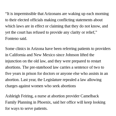
“It is impermissible that Arizonans are waking up each morning
to their elected officials making conflicting statements about
which laws are in effect or claiming that they do not know, and
yet the court has refused to provide any clarity or relief,”
Fonteno said.
Some clinics in Arizona have been referring patients to providers
in California and New Mexico since Johnson lifted the
injunction on the old law, and they were prepared to restart
abortions. The pre-statehood law carries a sentence of two to
five years in prison for doctors or anyone else who assists in an
abortion. Last year, the Legislature repealed a law allowing
charges against women who seek abortions
Ashleigh Feiring, a nurse at abortion provider Camelback
Family Planning in Phoenix, said her office will keep looking
for ways to serve patients.