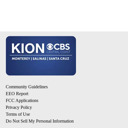
Community Guidelines
EEO Report
FCC Applications
Privacy Policy
Terms of Use
Do Not Sell My Personal Information