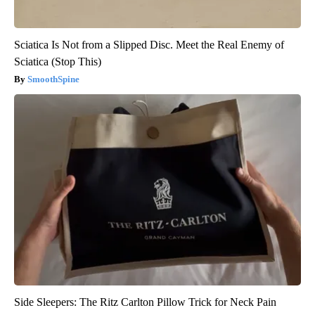
Sciatica Is Not from a Slipped Disc. Meet the Real Enemy of
Sciatica (Stop This)
SmoothSpine
Side Sleepers: The Ritz Carlton Pillow Trick for Neck Pain