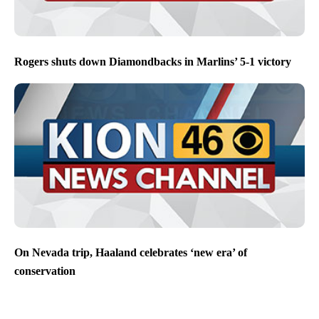
Rogers shuts down Diamondbacks in Marlins’ 5-1 victory
On Nevada trip, Haaland celebrates ‘new era’ of
conservation