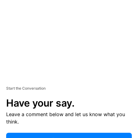
R
TI
S
E
M
E
N
T
Start the Conversation
Have your say.
Leave a comment below and let us know what you
think.