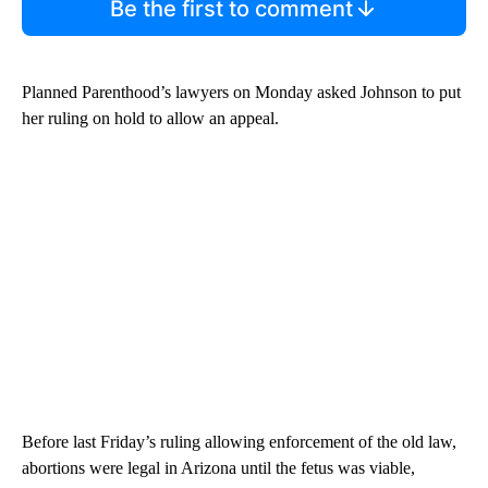
Be the first to comment
Planned Parenthood’s lawyers on Monday asked Johnson to put
her ruling on hold to allow an appeal.
Before last Friday’s ruling allowing enforcement of the old law,
abortions were legal in Arizona until the fetus was viable,