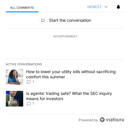
NEWEST
ALL COMMENTS
All Comments
Start the conversation
ADVERTISEMENT
ACTIVE CONVERSATIONS
The following is a list of the most commented articles in the last 7
A trending article titled "How to lower your utility bills without s
How to lower your utility bills without sacrificing
comfort this summer
1
A trending article titled "Is agentic trading safe? What the SEC i
Is agentic trading safe? What the SEC inquiry
means for investors
1
Powered by