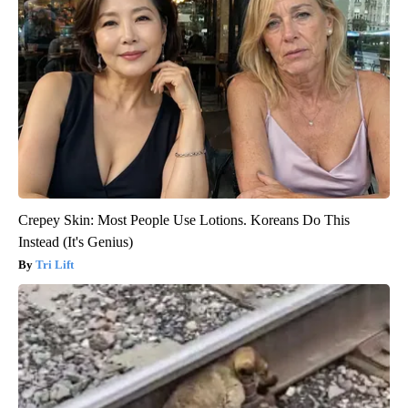
Crepey Skin: Most People Use Lotions. Koreans Do This
Instead (It's Genius)
Tri Lift