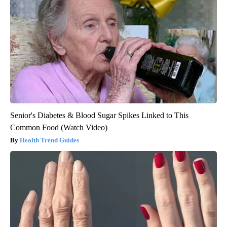
Senior's Diabetes & Blood Sugar Spikes Linked to This
Common Food (Watch Video)
Health Trend Guides