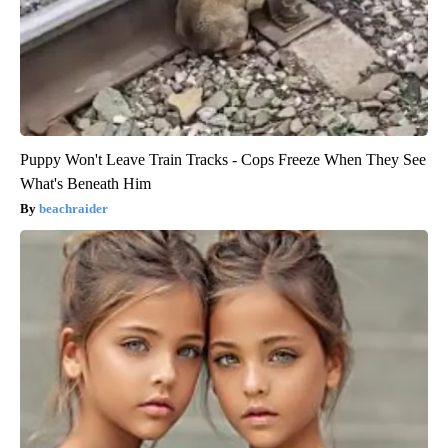
Puppy Won't Leave Train Tracks - Cops Freeze When They See
What's Beneath Him
beachraider