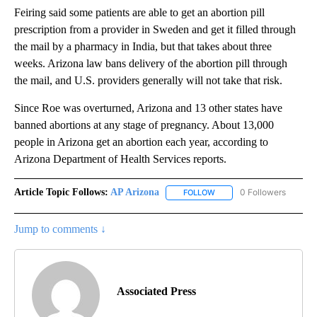
Feiring said some patients are able to get an abortion pill
prescription from a provider in Sweden and get it filled through
the mail by a pharmacy in India, but that takes about three
weeks. Arizona law bans delivery of the abortion pill through
the mail, and U.S. providers generally will not take that risk.
Since Roe was overturned, Arizona and 13 other states have
banned abortions at any stage of pregnancy. About 13,000
people in Arizona get an abortion each year, according to
Arizona Department of Health Services reports.
Article Topic Follows:
AP Arizona
0 Followers
FOLLOW
FOLLOW "AP ARIZONA" TO 
Jump to comments ↓
Associated Press