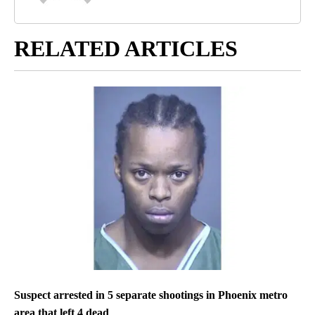
RELATED ARTICLES
Suspect arrested in 5 separate shootings in Phoenix metro
area that left 4 dead