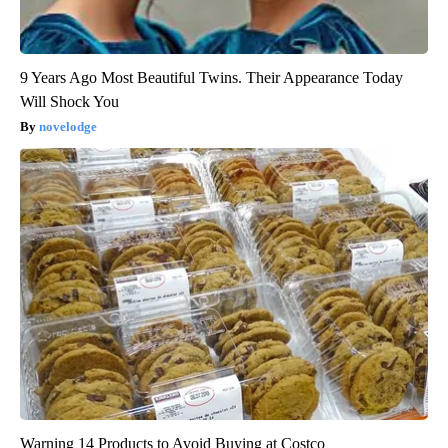
9 Years Ago Most Beautiful Twins. Their Appearance Today
Will Shock You
novelodge
Warning 14 Products to Avoid Buying at Costco