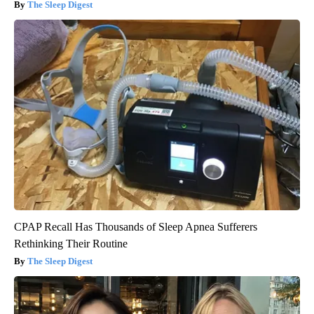
The Sleep Digest
CPAP Recall Has Thousands of Sleep Apnea Sufferers
Rethinking Their Routine
The Sleep Digest