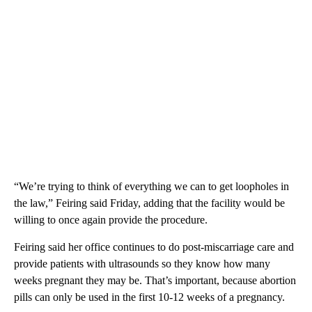
“We’re trying to think of everything we can to get loopholes in
the law,” Feiring said Friday, adding that the facility would be
willing to once again provide the procedure.
Feiring said her office continues to do post-miscarriage care and
provide patients with ultrasounds so they know how many
weeks pregnant they may be. That’s important, because abortion
pills can only be used in the first 10-12 weeks of a pregnancy.