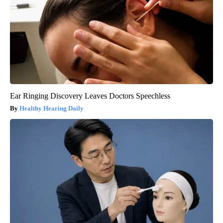
Ear Ringing Discovery Leaves Doctors Speechless
Healthy Hearing Daily