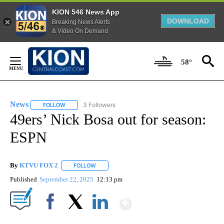
KION 546 News App
DOWNLOAD
Breaking News Alerts
& Video On Demand
Skip
to
58°
Content
News
3 Followers
FOLLOW
FOLLOW "NEWS" TO RECEIVE NOTIFICATIONS ABOUT NEW 
49ers’ Nick Bosa out for season:
ESPN
By
KTVU FOX 2
FOLLOW
FOLLOW "" TO RECEIVE NOTIFICATIONS ABOUT 
Published
September 22, 2025
12:13 pm
Show More
Facebook
X
LinkedIn