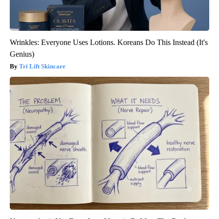
Wrinkles: Everyone Uses Lotions. Koreans Do This Instead (It's
Genius)
Tri Lift Skincare