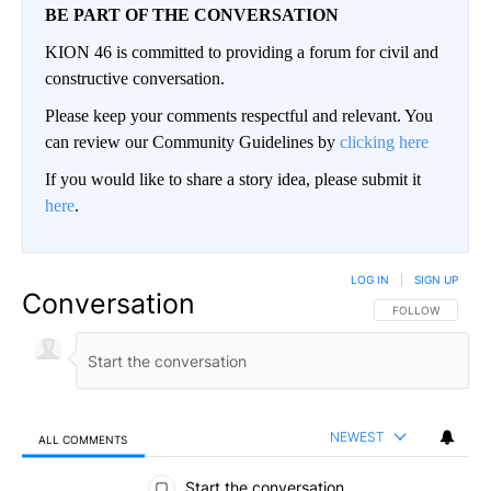
BE PART OF THE CONVERSATION
KION 46 is committed to providing a forum for civil and
constructive conversation.
Please keep your comments respectful and relevant. You
can review our Community Guidelines by
clicking here
If you would like to share a story idea, please submit it
here
.
LOG IN
|
SIGN UP
Conversation
FOLLOW THIS CO
FOLLOW
NEWEST
ALL COMMENTS
All Comments
Start the conversation