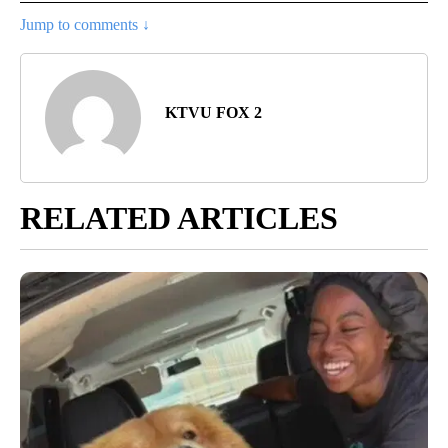
Jump to comments ↓
KTVU FOX 2
RELATED ARTICLES