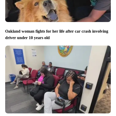
Oakland woman fights for her life after car crash involving
driver under 10 years old