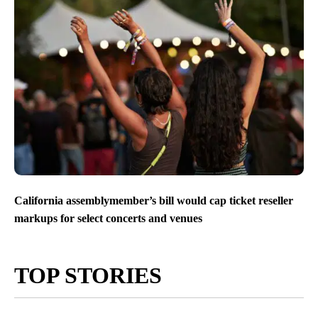
California assemblymember’s bill would cap ticket reseller
markups for select concerts and venues
TOP STORIES