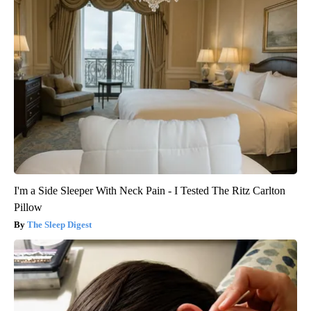
I'm a Side Sleeper With Neck Pain - I Tested The Ritz Carlton
Pillow
The Sleep Digest