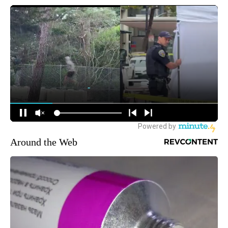
Around the Web