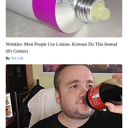
Wrinkles: Most People Use Lotions. Koreans Do This Instead
(It's Genius)
Tri Lift