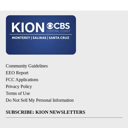
Community Guidelines
EEO Report
FCC Applications
Privacy Policy
Terms of Use
Do Not Sell My Personal Information
SUBSCRIBE: KION NEWSLETTERS