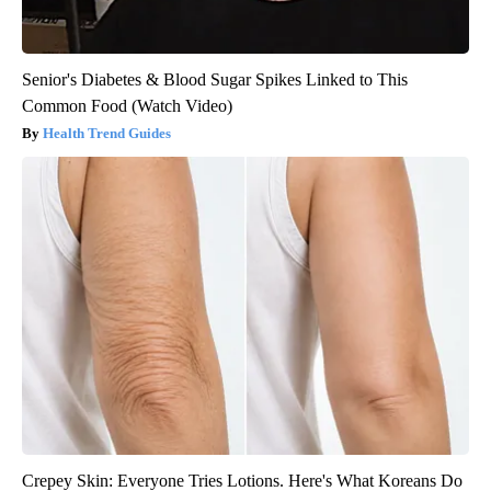
Senior's Diabetes & Blood Sugar Spikes Linked to This
Common Food (Watch Video)
Health Trend Guides
Crepey Skin: Everyone Tries Lotions. Here's What Koreans Do