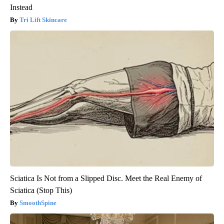
Instead
Tri Lift Skincare
Sciatica Is Not from a Slipped Disc. Meet the Real Enemy of
Sciatica (Stop This)
SmoothSpine