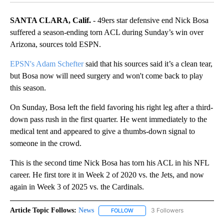
SANTA CLARA, Calif.
- 49ers star defensive end Nick Bosa
suffered a season-ending torn ACL during Sunday’s win over
Arizona, sources told ESPN.
EPSN's Adam Schefter
said that his sources said it’s a clean tear,
but Bosa now will need surgery and won't come back to play
this season.
On Sunday, Bosa left the field favoring his right leg after a third-
down pass rush in the first quarter. He went immediately to the
medical tent and appeared to give a thumbs-down signal to
someone in the crowd.
This is the second time Nick Bosa has torn his ACL in his NFL
career. He first tore it in Week 2 of 2020 vs. the Jets, and now
again in Week 3 of 2025 vs. the Cardinals.
Article Topic Follows:
News
3 Followers
FOLLOW
FOLLOW "NEWS" TO RECEIVE NOT