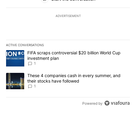
ADVERTISEMENT
ACTIVE CONVERSATIONS
The following is a list of the most commented articles in the last 7
A trending article titled "FIFA scraps controversial $20 billion W
FIFA scraps controversial $20 billion World Cup
investment plan
1
A trending article titled "These 4 companies cash in every summe
These 4 companies cash in every summer, and
their stocks have followed
1
Powered by