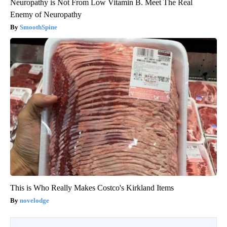
Neuropathy is Not From Low Vitamin B. Meet The Real
Enemy of Neuropathy
SmoothSpine
This is Who Really Makes Costco's Kirkland Items
novelodge