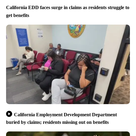
California EDD faces surge in claims as residents struggle to
get benefits
California Employment Development Department
buried by claims; residents missing out on benefits