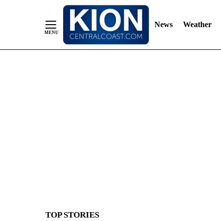
News
Weather
Skip
to
Content
TOP STORIES