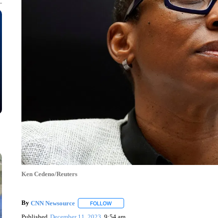
Ken Cedeno/Reuters
By
CNN Newsource
FOLLOW
FOLLOW "" TO RECEIVE NOTIFICATIONS 
Published
December 11, 2023
9:54 am