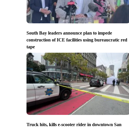
South Bay leaders announce plan to impede
construction of ICE facilities using bureaucratic red
tape
Truck hits, kills e-scooter rider in downtown San