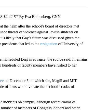
Facebook
X
LinkedIn
Email
3 12:42 ET
By Eva Rothenberg, CNN
 the helm after the school’s board of directors met
ounce threats of violence against Jewish students on
 is likely that Gay’s future was discussed given the
 presidents that led to the
resignation
of University of
scheduled long in advance, the source said. It remains
h hundreds of faculty members have rushed to her
tee
on December 5, in which she, Magill and MIT
cide of Jews would violate their schools’ codes of
ic incidents on campus, although recent claims of
ng number of members of Congress, donors and other