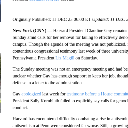
Originally Published: 11 DEC 23 06:00 ET
Updated: 11 DEC 2
New York (CNN) —
Harvard President Claudine Gay remains at
Sunday amid calls for her removal for failing to effectively den
campus. Though the agenda of the meeting was not publicized, it
contentious congressional testimony last week of three university
Pennsylvania President
Liz Magill
on Saturday.
The Sunday meeting was not an emergency meeting and had been 
unclear whether Gay has enough support to keep her job, thoug
defense in a letter to the administration.
Gay
apologized
last week for
testimony before a House commit
President Sally Kornbluth failed to explicitly say calls for geno
conduct.
Harvard has encountered difficulty combating a rise in antisemit
antisemitism at Penn were considered far worse. Still, a growi