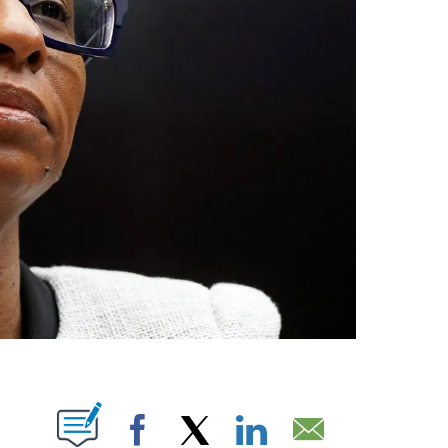
ABOUT NEW PAGES ON "".