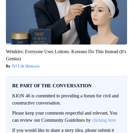
Wrinkles: Everyone Uses Lotions. Koreans Do This Instead (It's
Genius)
Tri Lift Skincare
BE PART OF THE CONVERSATION
KION 46 is committed to providing a forum for civil and
constructive conversation.
Please keep your comments respectful and relevant. You
can review our Community Guidelines by
clicking here
If you would like to share a story idea, please submit it