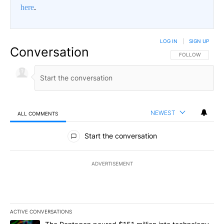
here
.
LOG IN
|
SIGN UP
Conversation
FOLLOW THIS CO
FOLLOW
NEWEST
ALL COMMENTS
All Comments
Start the conversation
ADVERTISEMENT
ACTIVE CONVERSATIONS
The following is a list of the most commented articles in the last 7