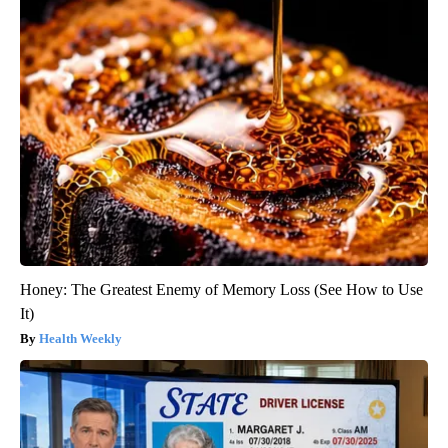
Honey: The Greatest Enemy of Memory Loss (See How to Use
It)
Health Weekly