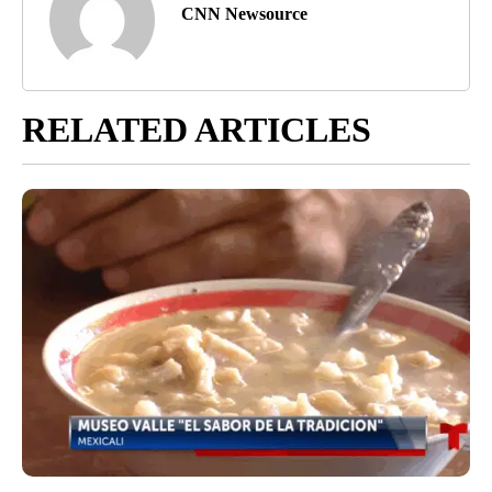
CNN Newsource
RELATED ARTICLES