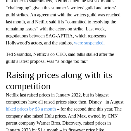
In a letter to shareholders, Netflix called the last six months
“challenging” given this summer’s writers’ guild and actors’
guild strikes. An agreement with the writers guild was reached
last month, and Netflix said it is “committed to resolving the
remaining issues” with the actors on strike. Last week,
negotiations between SAG-AFTRA, which represents
Hollywood’s actors, and the studios,
were suspended
.
Ted Sarandos, Netflix’s co-CEO, said talks stalled after the
guild’s latest proposal was “a bridge too far.”
Raising prices along with its
competition
Netflix last raised prices in January 2022, but its biggest
competitors have all raised prices since then. Disney+ in August
hiked prices by $3 a month
– for the second time this year. The
company also raised Hulu prices. And Max, owned by CNN
parent company Warner Bros. Discovery, raised prices in
January 2023 by $1 a month – its first-ever price hike.