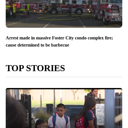
Arrest made in massive Foster City condo complex fire;
cause determined to be barbecue
TOP STORIES