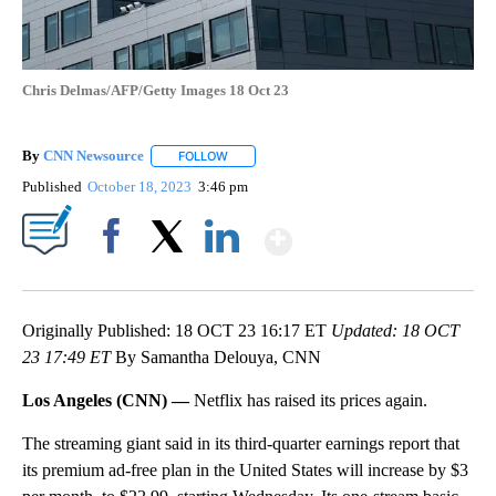
Chris Delmas/AFP/Getty Images 18 Oct 23
By
CNN Newsource
FOLLOW
FOLLOW "" TO RECEIVE NOTIFICATIONS ABOU
Published
October 18, 2023
3:46 pm
Show More
Facebook
X
LinkedIn
Originally Published: 18 OCT 23 16:17 ET
Updated: 18 OCT
23 17:49 ET
By Samantha Delouya, CNN
Los Angeles (CNN) —
Netflix has raised its prices again.
The streaming giant said in its third-quarter earnings report that
its premium ad-free plan in the United States will increase by $3