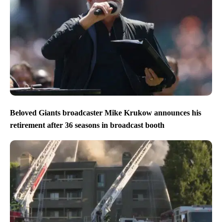
Beloved Giants broadcaster Mike Krukow announces his
retirement after 36 seasons in broadcast booth