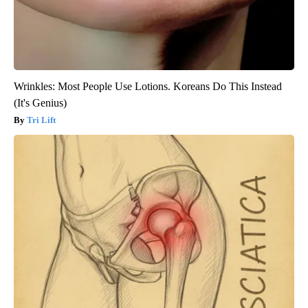
Wrinkles: Most People Use Lotions. Koreans Do This Instead
(It's Genius)
Tri Lift