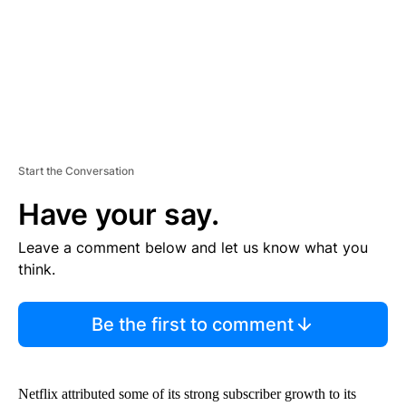
T
Start the Conversation
Have your say.
Leave a comment below and let us know what you
think.
Be the first to comment
Netflix attributed some of its strong subscriber growth to its