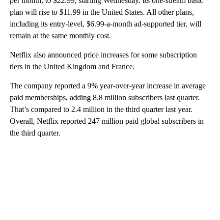
per month, to $22.99, starting Wednesday. Its one-stream basic
plan will rise to $11.99 in the United States. All other plans,
including its entry-level, $6.99-a-month ad-supported tier, will
remain at the same monthly cost.
Netflix also announced price increases for some subscription
tiers in the United Kingdom and France.
The company reported a 9% year-over-year increase in average
paid memberships, adding 8.8 million subscribers last quarter.
That’s compared to 2.4 million in the third quarter last year.
Overall, Netflix reported 247 million paid global subscribers in
the third quarter.
A
D
V
E
R
TI
S
E
M
E
N