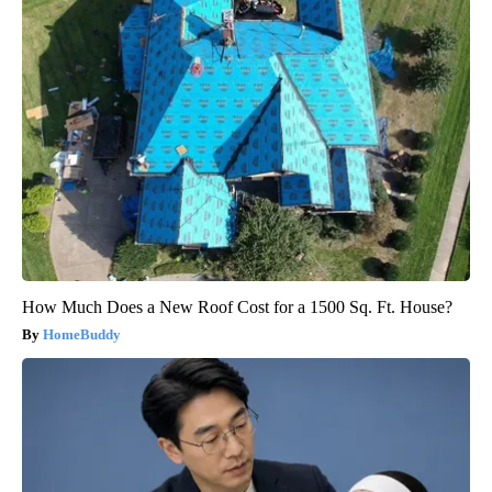
How Much Does a New Roof Cost for a 1500 Sq. Ft. House?
HomeBuddy