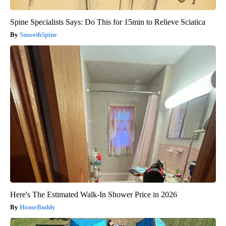
Spine Specialists Says: Do This for 15min to Relieve Sciatica
SmoothSpine
Here's The Estimated Walk-In Shower Price in 2026
HomeBuddy