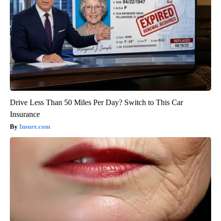
Drive Less Than 50 Miles Per Day? Switch to This Car
Insurance
Insure.com