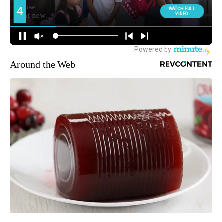
Around the Web