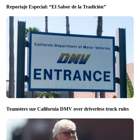
Reportaje Especial: “El Sabor de la Tradición”
Teamsters sue California DMV over driverless truck rules