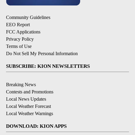
Community Guidelines
EEO Report
FCC Applications
Privacy Policy
Terms of Use
Do Not Sell My Personal Information
SUBSCRIBE: KION NEWSLETTERS
Breaking News
Contests and Promotions
Local News Updates
Local Weather Forecast
Local Weather Warnings
DOWNLOAD: KION APPS