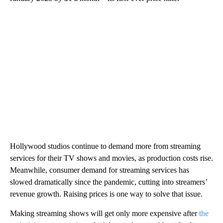
Hollywood studios continue to demand more from streaming
services for their TV shows and movies, as production costs rise.
Meanwhile, consumer demand for streaming services has
slowed dramatically since the pandemic, cutting into streamers’
revenue growth. Raising prices is one way to solve that issue.
Making streaming shows will get only more expensive after
the