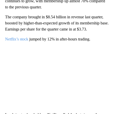
continues to grow, with membership up almost 70% compared
to the previous quarter.
The company brought in $8.54 billion in revenue last quarter,
boosted by higher-than-expected growth of its membership base.
Earnings per share for the quarter came in at $3.73.
Netflix’s stock
jumped by 12% in after-hours trading.