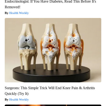
Endocrinologist: If You Have Diabetes, Read This Before It's
Removed!
Health Weekly
Surgeons: This Simple Trick Will End Knee Pain & Arthritis
Quickly (Try It)
Health Weekly