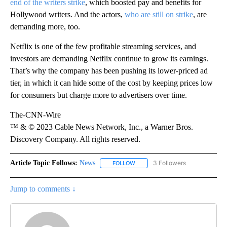
end of the writers strike
, which boosted pay and benefits for
Hollywood writers. And the actors,
who are still on strike
, are
demanding more, too.
Netflix is one of the few profitable streaming services, and
investors are demanding Netflix continue to grow its earnings.
That’s why the company has been pushing its lower-priced ad
tier, in which it can hide some of the cost by keeping prices low
for consumers but charge more to advertisers over time.
The-CNN-Wire
™ & © 2023 Cable News Network, Inc., a Warner Bros.
Discovery Company. All rights reserved.
Article Topic Follows:
News
3 Followers
FOLLOW
FOLLOW "NEWS" TO RECEIVE NOT
Jump to comments ↓