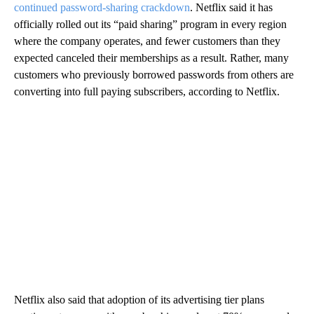
continued password-sharing crackdown
. Netflix said it has
officially rolled out its “paid sharing” program in every region
where the company operates, and fewer customers than they
expected canceled their memberships as a result. Rather, many
customers who previously borrowed passwords from others are
converting into full paying subscribers, according to Netflix.
Netflix also said that adoption of its advertising tier plans