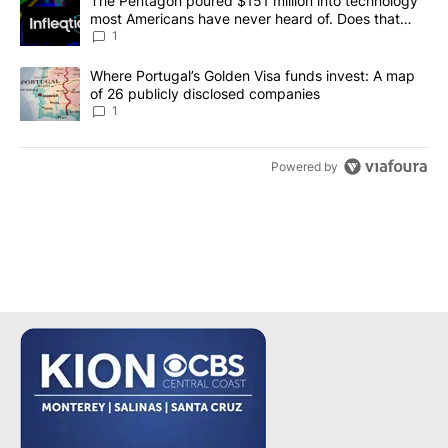
A trending article titled "The Pentagon poured $151 million into
The Pentagon poured $151 million into technology
most Americans have never heard of. Does that
make it a good investment?
1
A trending article titled "Where Portugal’s Golden Visa funds inv
Where Portugal’s Golden Visa funds invest: A map
of 26 publicly disclosed companies
1
Powered by