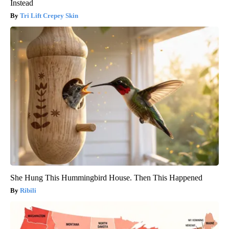
Instead
Tri Lift Crepey Skin
She Hung This Hummingbird House. Then This Happened
Ribili