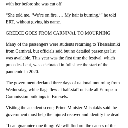
with her before she was cut off.
“She told me, ‘We’re on fire. … My hair is burning,’” he told
ERT, without giving his name.
GREECE GOES FROM CARNIVAL TO MOURNING
Many of the passengers were students returning to Thessaloniki
from Carnival, but officials said but no detailed passenger list
was available. This year was the first time the festival, which
precedes Lent, was celebrated in full since the start of the
pandemic in 2020.
The government declared three days of national mourning from
Wednesday, while flags flew at half-staff outside all European
Commission buildings in Brussels.
Visiting the accident scene, Prime Minister Mitsotakis said the
government must help the injured recover and identify the dead.
“I can guarantee one thing: We will find out the causes of this