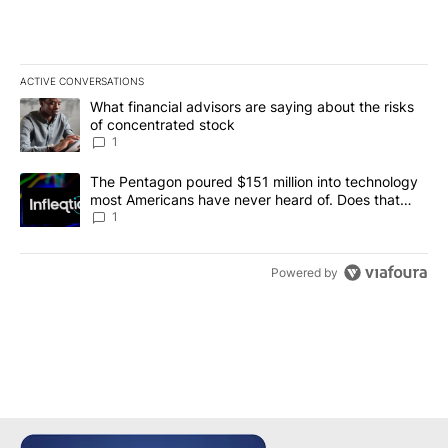
ACTIVE CONVERSATIONS
The following is a list of the most commented articles in the last 7
A trending article titled "What financial advisors are saying abou
What financial advisors are saying about the risks
of concentrated stock
1
A trending article titled "The Pentagon poured $151 million into
The Pentagon poured $151 million into technology
most Americans have never heard of. Does that
make it a good investment?
1
Powered by