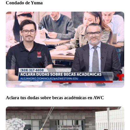
Condado de Yuma
Aclara tus dudas sobre becas académicas en AWC