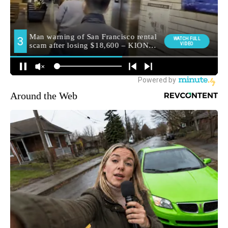
Around the Web