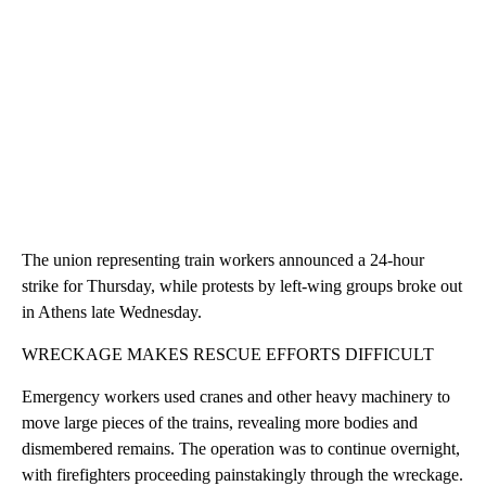
The union representing train workers announced a 24-hour
strike for Thursday, while protests by left-wing groups broke out
in Athens late Wednesday.
WRECKAGE MAKES RESCUE EFFORTS DIFFICULT
Emergency workers used cranes and other heavy machinery to
move large pieces of the trains, revealing more bodies and
dismembered remains. The operation was to continue overnight,
with firefighters proceeding painstakingly through the wreckage.