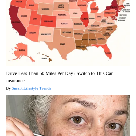
Drive Less Than 50 Miles Per Day? Switch to This Car
Insurance
Smart Lifestyle Trends