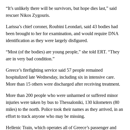
“It’s unlikely there will be survivors, but hope dies last,” said
rescuer Nikos Zygouris.
Larissa’s chief coroner, Roubini Leondari, said 43 bodies had
been brought to her for examination, and would require DNA
identification as they were largely disfigured.
“Most (of the bodies) are young people,” she told ERT. “They
are in very bad condition.”
Greece’s firefighting service said 57 people remained
hospitalized late Wednesday, including six in intensive care.
More than 15 others were discharged after receiving treatment.
More than 200 people who were unharmed or suffered minor
injuries were taken by bus to Thessaloniki, 130 kilometers (80
miles) to the north. Police took their names as they arrived, in an
effort to track anyone who may be missing.
Hellenic Train, which operates all of Greece’s passenger and