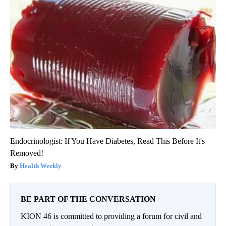
Endocrinologist: If You Have Diabetes, Read This Before It's
Removed!
Health Weekly
BE PART OF THE CONVERSATION
KION 46 is committed to providing a forum for civil and