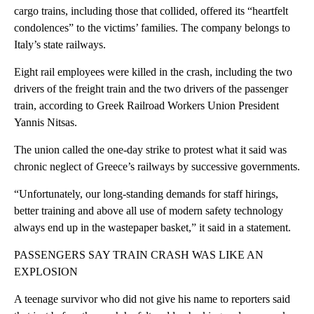
cargo trains, including those that collided, offered its “heartfelt
condolences” to the victims’ families. The company belongs to
Italy’s state railways.
Eight rail employees were killed in the crash, including the two
drivers of the freight train and the two drivers of the passenger
train, according to Greek Railroad Workers Union President
Yannis Nitsas.
The union called the one-day strike to protest what it said was
chronic neglect of Greece’s railways by successive governments.
“Unfortunately, our long-standing demands for staff hirings,
better training and above all use of modern safety technology
always end up in the wastepaper basket,” it said in a statement.
PASSENGERS SAY TRAIN CRASH WAS LIKE AN
EXPLOSION
A teenage survivor who did not give his name to reporters said