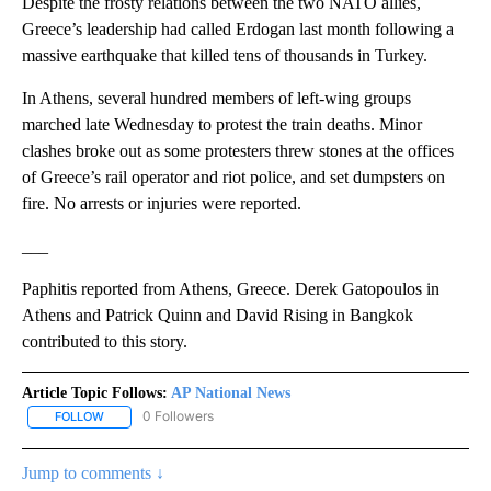
Despite the frosty relations between the two NATO allies,
Greece’s leadership had called Erdogan last month following a
massive earthquake that killed tens of thousands in Turkey.
In Athens, several hundred members of left-wing groups
marched late Wednesday to protest the train deaths. Minor
clashes broke out as some protesters threw stones at the offices
of Greece’s rail operator and riot police, and set dumpsters on
fire. No arrests or injuries were reported.
___
Paphitis reported from Athens, Greece. Derek Gatopoulos in
Athens and Patrick Quinn and David Rising in Bangkok
contributed to this story.
Article Topic Follows:
AP National News
0 Followers
FOLLOW
FOLLOW "AP NATIONAL NEWS" TO RECEIVE NOTIFICATIONS ABOU
Jump to comments ↓