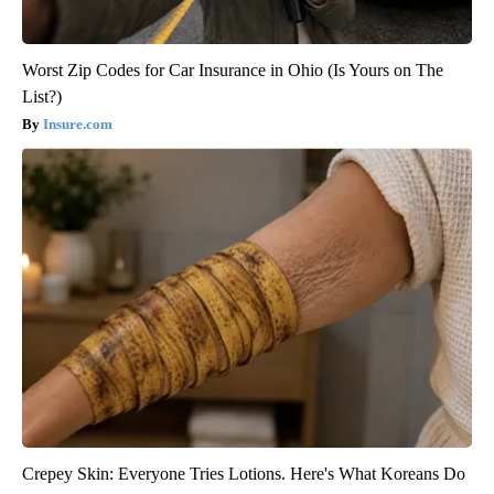
Worst Zip Codes for Car Insurance in Ohio (Is Yours on The
List?)
Insure.com
Crepey Skin: Everyone Tries Lotions. Here's What Koreans Do