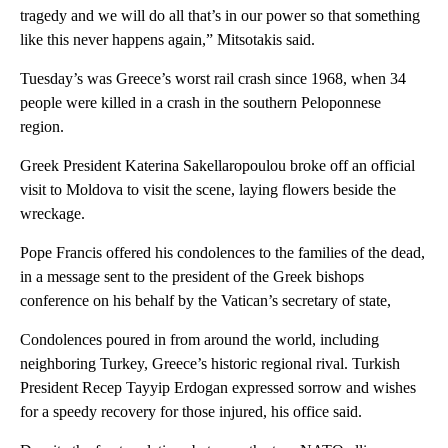
tragedy and we will do all that’s in our power so that something
like this never happens again,” Mitsotakis said.
Tuesday’s was Greece’s worst rail crash since 1968, when 34
people were killed in a crash in the southern Peloponnese
region.
Greek President Katerina Sakellaropoulou broke off an official
visit to Moldova to visit the scene, laying flowers beside the
wreckage.
Pope Francis offered his condolences to the families of the dead,
in a message sent to the president of the Greek bishops
conference on his behalf by the Vatican’s secretary of state,
Condolences poured in from around the world, including
neighboring Turkey, Greece’s historic regional rival. Turkish
President Recep Tayyip Erdogan expressed sorrow and wishes
for a speedy recovery for those injured, his office said.