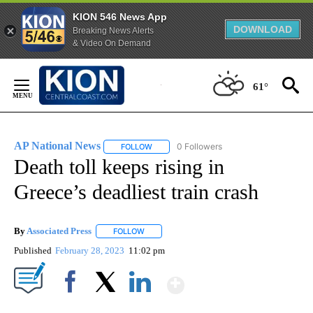
KION 546 News App
DOWNLOAD
Breaking News Alerts
& Video On Demand
Skip
to
61°
Content
AP National News
0 Followers
FOLLOW
FOLLOW "AP NATIONAL NEWS" TO RECEIVE
Death toll keeps rising in
Greece’s deadliest train crash
By
Associated Press
FOLLOW
FOLLOW "" TO RECEIVE NOTIFICATIONS ABOU
Published
February 28, 2023
11:02 pm
Show More
Facebook
X
LinkedIn