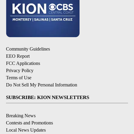
Community Guidelines
EEO Report
FCC Applications
Privacy Policy
Terms of Use
Do Not Sell My Personal Information
SUBSCRIBE: KION NEWSLETTERS
Breaking News
Contests and Promotions
Local News Updates