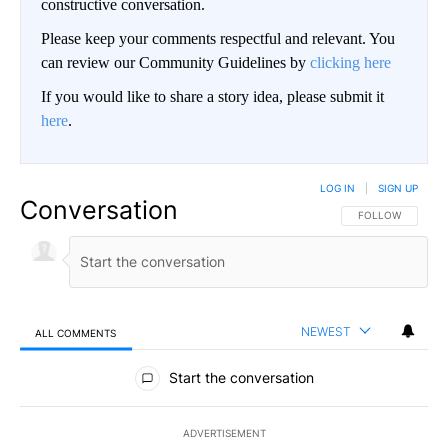
constructive conversation.
Please keep your comments respectful and relevant. You
can review our Community Guidelines by
clicking here
If you would like to share a story idea, please submit it
here
.
LOG IN
|
SIGN UP
Conversation
FOLLOW THIS CO
FOLLOW
NEWEST
ALL COMMENTS
All Comments
Start the conversation
ADVERTISEMENT