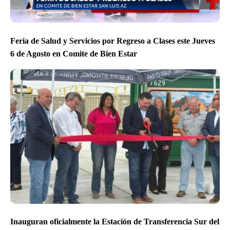
Feria de Salud y Servicios por Regreso a Clases este Jueves
6 de Agosto en Comite de Bien Estar
Inauguran oficialmente la Estación de Transferencia Sur del