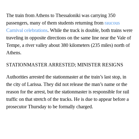
The train from Athens to Thessaloniki was carrying 350
passengers, many of them students returning from
raucous
Carnival celebrations
. While the track is double, both trains were
traveling in opposite directions on the same line near the Vale of
Tempe, a river valley about 380 kilometers (235 miles) north of
Athens.
STATIONMASTER ARRESTED; MINISTER RESIGNS
Authorities arrested the stationmaster at the train’s last stop, in
the city of Larissa. They did not release the man’s name or the
reason for the arrest, but the stationmaster is responsible for rail
traffic on that stretch of the tracks. He is due to appear before a
prosecutor Thursday to be formally charged.