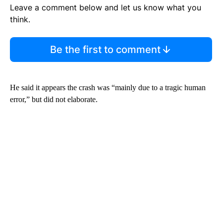
Leave a comment below and let us know what you
think.
Be the first to comment
He said it appears the crash was “mainly due to a tragic human
error,” but did not elaborate.