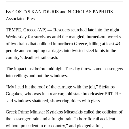
By COSTAS KANTOURIS and NICHOLAS PAPHITIS
Associated Press
TEMPE, Greece (AP) — Rescuers searched late into the night
Wednesday for survivors amid the mangled, burned-out wrecks
of two trains that collided in northern Greece, killing at least 43
people and crumpling carriages into twisted steel knots in the
country’s deadliest rail crash.
The impact just before midnight Tuesday threw some passengers
into ceilings and out the windows.
“My head hit the roof of the carriage with the jolt,” Stefanos
Gogakos, who was in a rear car, told state broadcaster ERT. He
said windows shattered, showering riders with glass.
Greek Prime Minister Kyriakos Mitsotakis called the collision of
the passenger train and a freight train “a horrific rail accident
without precedent in our country,” and pledged a full,