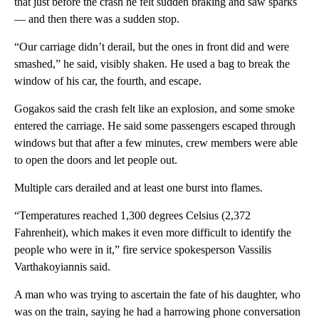
that just before the crash he felt sudden braking and saw sparks
— and then there was a sudden stop.
“Our carriage didn’t derail, but the ones in front did and were
smashed,” he said, visibly shaken. He used a bag to break the
window of his car, the fourth, and escape.
Gogakos said the crash felt like an explosion, and some smoke
entered the carriage. He said some passengers escaped through
windows but that after a few minutes, crew members were able
to open the doors and let people out.
Multiple cars derailed and at least one burst into flames.
“Temperatures reached 1,300 degrees Celsius (2,372
Fahrenheit), which makes it even more difficult to identify the
people who were in it,” fire service spokesperson Vassilis
Varthakoyiannis said.
A man who was trying to ascertain the fate of his daughter, who
was on the train, saying he had a harrowing phone conversation