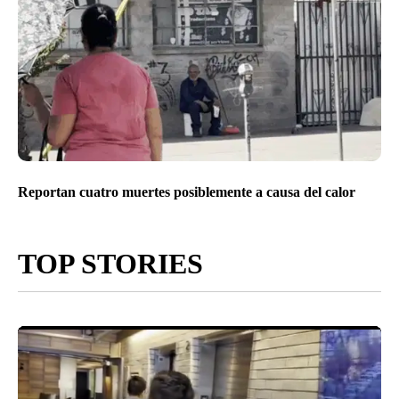
Reportan cuatro muertes posiblemente a causa del calor
TOP STORIES