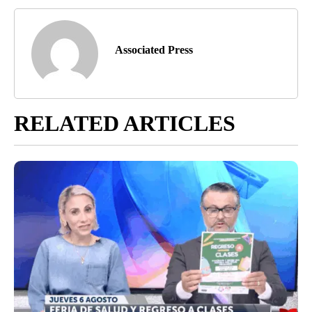
Associated Press
RELATED ARTICLES