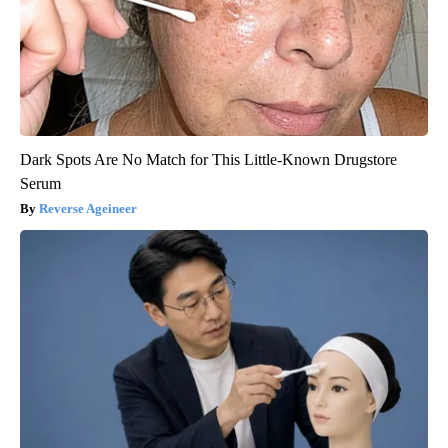
Dark Spots Are No Match for This Little-Known Drugstore
Serum
Reverse Ageineer