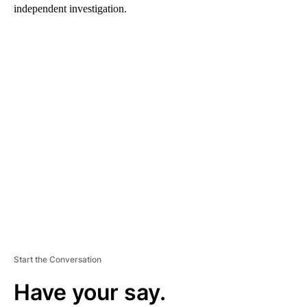
independent investigation.
A
D
V
E
R
TI
S
E
M
E
N
T
Start the Conversation
Have your say.