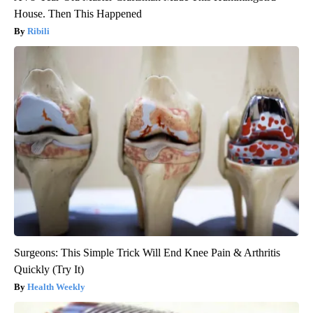
House. Then This Happened
Ribili
Surgeons: This Simple Trick Will End Knee Pain & Arthritis
Quickly (Try It)
Health Weekly