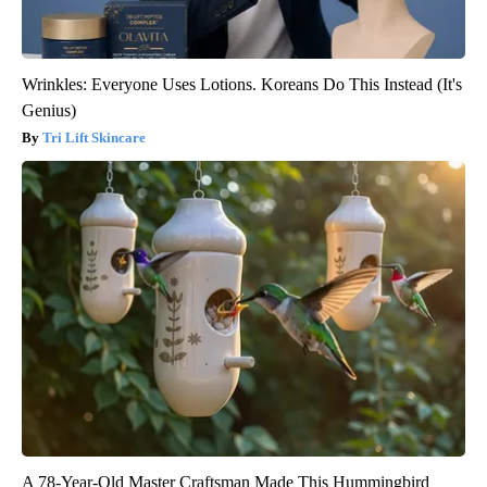
Wrinkles: Everyone Uses Lotions. Koreans Do This Instead (It's
Genius)
Tri Lift Skincare
A 78-Year-Old Master Craftsman Made This Hummingbird