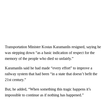
Transportation Minister Kostas Karamanlis resigned, saying he
was stepping down “as a basic indication of respect for the
memory of the people who died so unfairly.”
Karamanlis said he had made “every effort” to improve a
railway system that had been “in a state that doesn’t befit the
21st century.”
But, he added, “When something this tragic happens it’s
impossible to continue as if nothing has happened.”