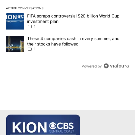
ACTIVE CONVERSATIONS
The following is a list of the most commented articles in the last 7
A trending article titled "FIFA scraps controversial $20 billion W
FIFA scraps controversial $20 billion World Cup
investment plan
1
A trending article titled "These 4 companies cash in every summe
These 4 companies cash in every summer, and
their stocks have followed
1
Powered by