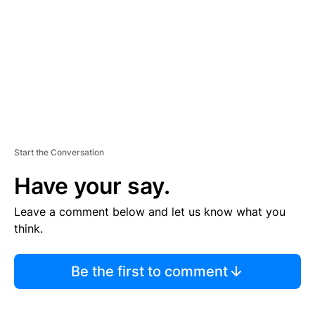
E
N
T
Start the Conversation
Have your say.
Leave a comment below and let us know what you
think.
Be the first to comment