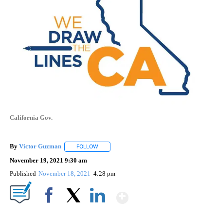
California Gov.
By
Victor Guzman
FOLLOW
FOLLOW "" TO RECEIVE NOTIFICATIONS ABOU
November 19, 2021 9:30 am
Published
November 18, 2021
4:28 pm
Show More
Facebook
X
LinkedIn