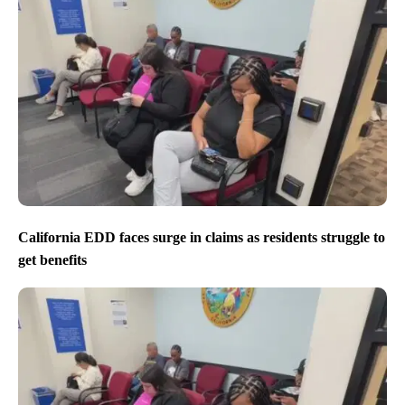
California EDD faces surge in claims as residents struggle to
get benefits