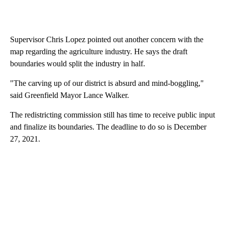
Supervisor Chris Lopez pointed out another concern with the
map regarding the agriculture industry. He says the draft
boundaries would split the industry in half.
"The carving up of our district is absurd and mind-boggling,"
said Greenfield Mayor Lance Walker.
The redistricting commission still has time to receive public input
and finalize its boundaries. The deadline to do so is December
27, 2021.