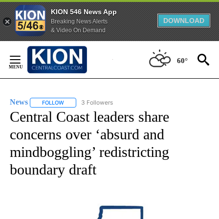
KION 546 News App
DOWNLOAD
Breaking News Alerts
& Video On Demand
Skip
to
60°
Content
News
3 Followers
FOLLOW
FOLLOW "NEWS" TO RECEIVE NOTIFICATIONS ABOUT NEW 
Central Coast leaders share
concerns over ‘absurd and
mindboggling’ redistricting
boundary draft