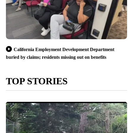
California Employment Development Department
buried by claims; residents missing out on benefits
TOP STORIES