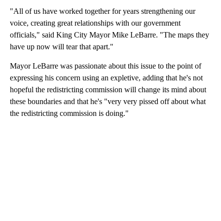
"All of us have worked together for years strengthening our
voice, creating great relationships with our government
officials," said King City Mayor Mike LeBarre. "The maps they
have up now will tear that apart."
Mayor LeBarre was passionate about this issue to the point of
expressing his concern using an expletive, adding that he's not
hopeful the redistricting commission will change its mind about
these boundaries and that he's "very very pissed off about what
the redistricting commission is doing."