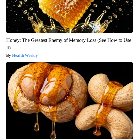
Honey: The Greatest Enemy of Memory Loss (See How to Use
It)
Health Weekly