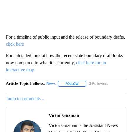
For a timeline of public input and the release of boundary drafts,
click here
For a detailed look at how the recent state boundary draft looks
now compared to what it is currently,
click here for an
interactive map
Article Topic Follows:
News
3 Followers
FOLLOW
FOLLOW "NEWS" TO RECEIVE NOT
Jump to comments ↓
Victor Guzman
Victor Guzman is the Assistant News