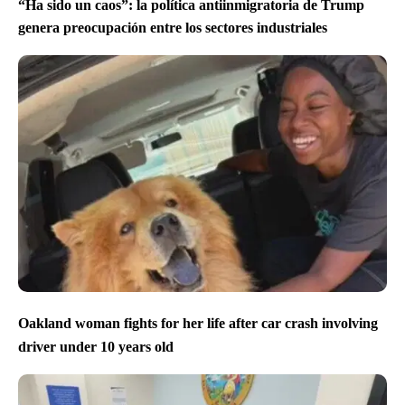
“Ha sido un caos”: la política antiinmigratoria de Trump
genera preocupación entre los sectores industriales
Oakland woman fights for her life after car crash involving
driver under 10 years old