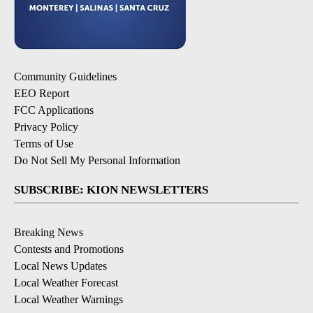
Community Guidelines
EEO Report
FCC Applications
Privacy Policy
Terms of Use
Do Not Sell My Personal Information
SUBSCRIBE: KION NEWSLETTERS
Breaking News
Contests and Promotions
Local News Updates
Local Weather Forecast
Local Weather Warnings