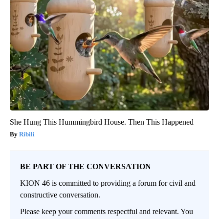
She Hung This Hummingbird House. Then This Happened
Ribili
BE PART OF THE CONVERSATION
KION 46 is committed to providing a forum for civil and
constructive conversation.
Please keep your comments respectful and relevant. You