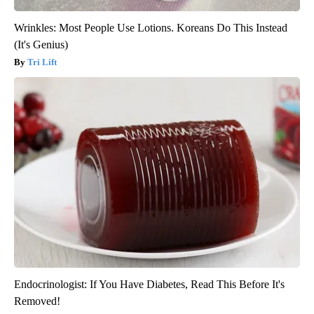
Wrinkles: Most People Use Lotions. Koreans Do This Instead
(It's Genius)
Tri Lift
Endocrinologist: If You Have Diabetes, Read This Before It's
Removed!