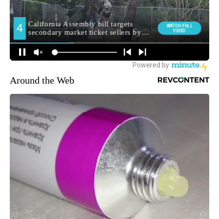
Around the Web