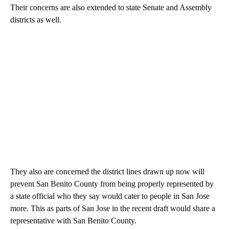
Their concerns are also extended to state Senate and Assembly
districts as well.
They also are concerned the district lines drawn up now will
prevent San Benito County from being properly represented by
a state official who they say would cater to people in San Jose
more. This as parts of San Jose in the recent draft would share a
representative with San Benito County.