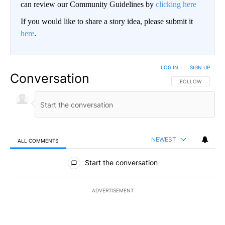
can review our Community Guidelines by
clicking here
If you would like to share a story idea, please submit it
here
.
LOG IN
|
SIGN UP
Conversation
FOLLOW THIS CO
FOLLOW
NEWEST
ALL COMMENTS
All Comments
Start the conversation
ADVERTISEMENT