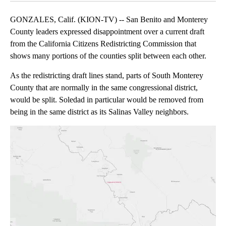
GONZALES, Calif. (KION-TV) -- San Benito and Monterey
County leaders expressed disappointment over a current draft
from the California Citizens Redistricting Commission that
shows many portions of the counties split between each other.
As the redistricting draft lines stand, parts of South Monterey
County that are normally in the same congressional district,
would be split. Soledad in particular would be removed from
being in the same district as its Salinas Valley neighbors.