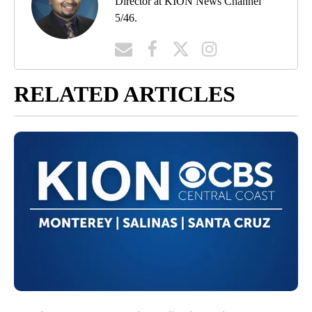
Director at KION News Channel
5/46.
RELATED ARTICLES