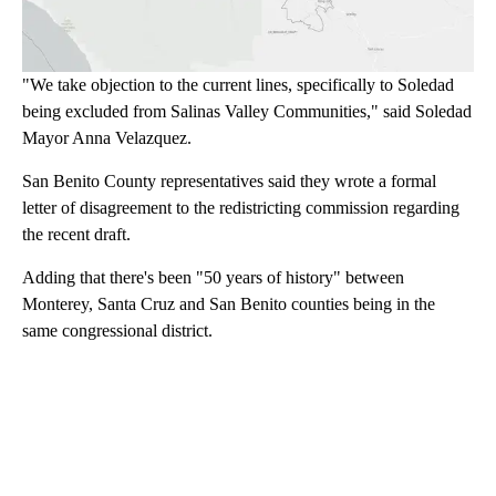
"We take objection to the current lines, specifically to Soledad
being excluded from Salinas Valley Communities," said Soledad
Mayor Anna Velazquez.
San Benito County representatives said they wrote a formal
letter of disagreement to the redistricting commission regarding
the recent draft.
Adding that there's been "50 years of history" between
Monterey, Santa Cruz and San Benito counties being in the
same congressional district.
A
D
V
E
R
TI
S
E
M