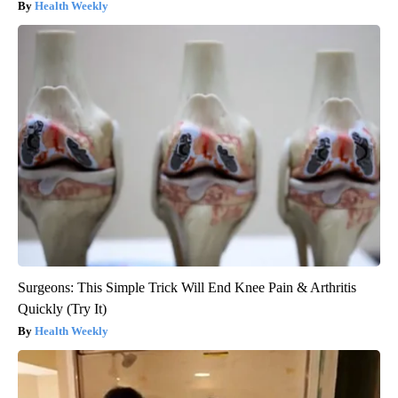
Health Weekly
Surgeons: This Simple Trick Will End Knee Pain & Arthritis
Quickly (Try It)
Health Weekly