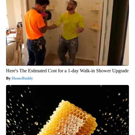
Here's The Estimated Cost for a 1-day Walk-in Shower Upgrade
HomeBuddy