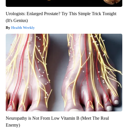
Urologists: Enlarged Prostate? Try This Simple Trick Tonight
(It's Genius)
Health Weekly
Neuropathy is Not From Low Vitamin B (Meet The Real
Enemy)