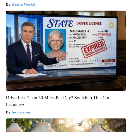
Health Weekly
Drive Less Than 50 Miles Per Day? Switch to This Car
Insurance
Insure.com