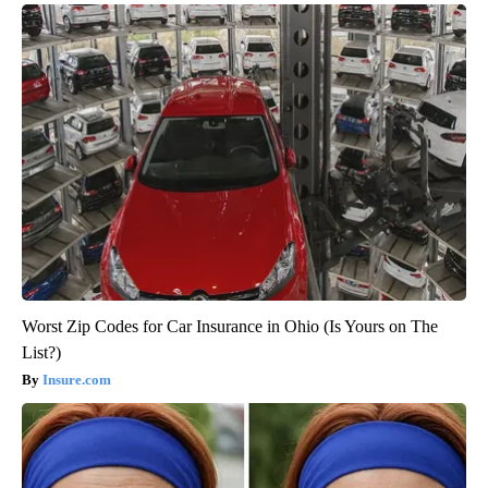
Worst Zip Codes for Car Insurance in Ohio (Is Yours on The
List?)
Insure.com