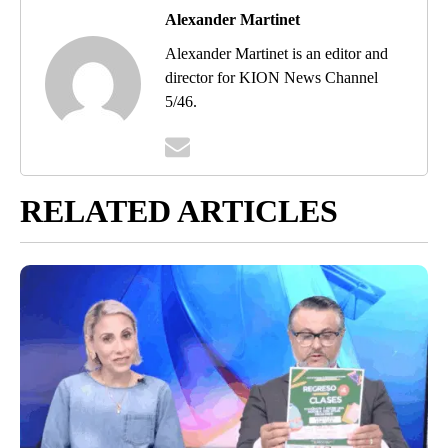
Alexander Martinet
Alexander Martinet is an editor and
director for KION News Channel
5/46.
RELATED ARTICLES