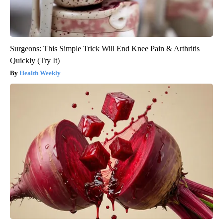
Surgeons: This Simple Trick Will End Knee Pain & Arthritis
Quickly (Try It)
Health Weekly