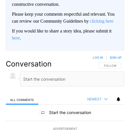
constructive conversation.
Please keep your comments respectful and relevant. You
can review our Community Guidelines by
clicking here
If you would like to share a story idea, please submit it
here
.
LOG IN
|
SIGN UP
Conversation
FOLLOW THIS CO
FOLLOW
NEWEST
ALL COMMENTS
All Comments
Start the conversation
ADVERTISEMENT