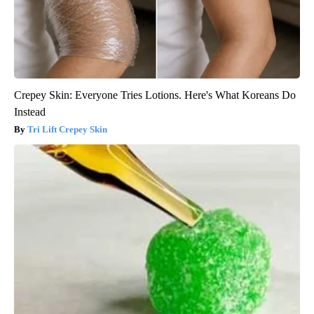
Crepey Skin: Everyone Tries Lotions. Here's What Koreans Do
Instead
Tri Lift Crepey Skin