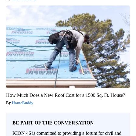
How Much Does a New Roof Cost for a 1500 Sq. Ft. House?
HomeBuddy
BE PART OF THE CONVERSATION
KION 46 is committed to providing a forum for civil and