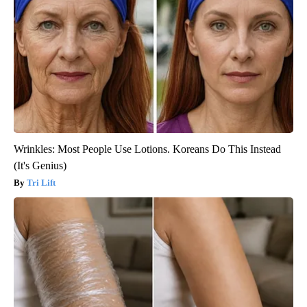
Wrinkles: Most People Use Lotions. Koreans Do This Instead
(It's Genius)
Tri Lift