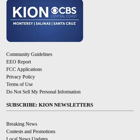
Community Guidelines
EEO Report
FCC Applications
Privacy Policy
Terms of Use
Do Not Sell My Personal Information
SUBSCRIBE: KION NEWSLETTERS
Breaking News
Contests and Promotions
Local News Updates