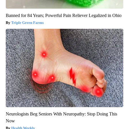
Banned for 84 Years; Powerful Pain Reliever Legalized in Ohio
Triple Green Farms
Neurologists Beg Seniors With Neuropathy: Stop Doing This
Now
Health Weekly