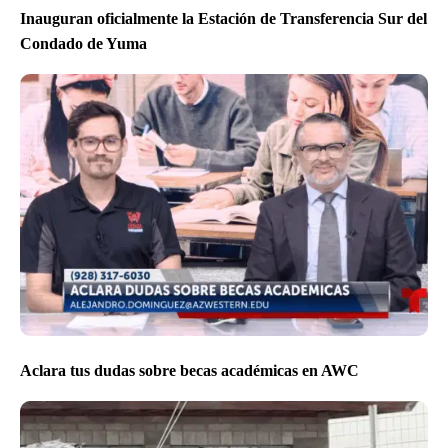
Inauguran oficialmente la Estación de Transferencia Sur del
Condado de Yuma
Aclara tus dudas sobre becas académicas en AWC