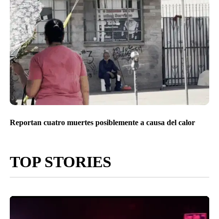
Reportan cuatro muertes posiblemente a causa del calor
TOP STORIES