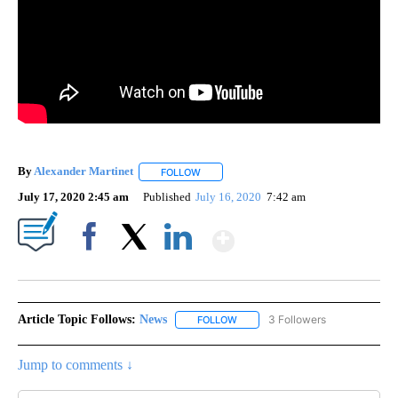
By
Alexander Martinet
FOLLOW
FOLLOW "" TO RECEIVE NOTIFICATIONS A
July 17, 2020 2:45 am
Published
July 16, 2020
7:42 am
Show More
Facebook
X
LinkedIn
Article Topic Follows:
News
3 Followers
FOLLOW
FOLLOW "NEWS" TO RECEIVE NOT
Jump to comments ↓