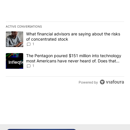
ACTIVE CONVERSATIONS
The following is a list of the most commented articles in the last 7
A trending article titled "What financial advisors are saying abou
What financial advisors are saying about the risks
of concentrated stock
1
A trending article titled "The Pentagon poured $151 million into
The Pentagon poured $151 million into technology
most Americans have never heard of. Does that
make it a good investment?
1
Powered by