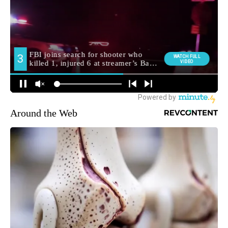
Around the Web