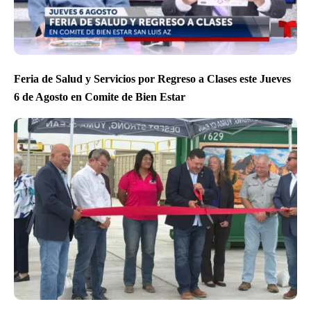
Feria de Salud y Servicios por Regreso a Clases este Jueves
6 de Agosto en Comite de Bien Estar