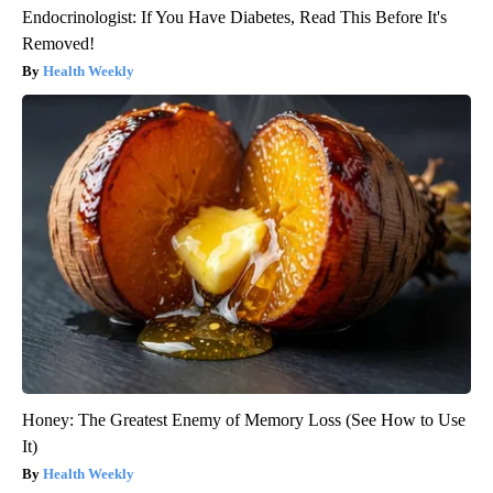
Endocrinologist: If You Have Diabetes, Read This Before It's
Removed!
Health Weekly
Honey: The Greatest Enemy of Memory Loss (See How to Use
It)
Health Weekly