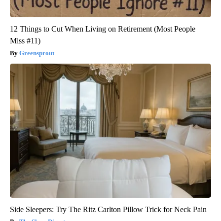
12 Things to Cut When Living on Retirement (Most People
Miss #11)
Greensprout
Side Sleepers: Try The Ritz Carlton Pillow Trick for Neck Pain