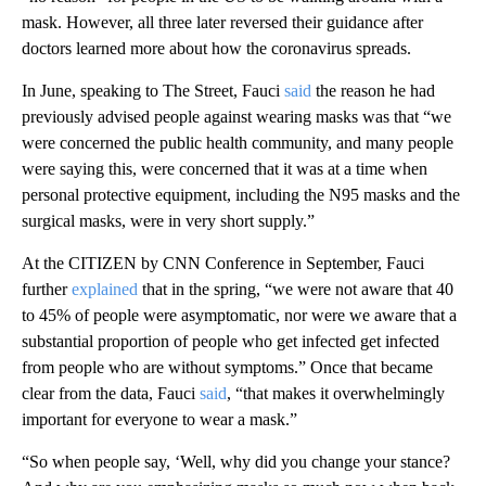
mask. However, all three later reversed their guidance after
doctors learned more about how the coronavirus spreads.
In June, speaking to The Street, Fauci
said
the reason he had
previously advised people against wearing masks was that “we
were concerned the public health community, and many people
were saying this, were concerned that it was at a time when
personal protective equipment, including the N95 masks and the
surgical masks, were in very short supply.”
At the CITIZEN by CNN Conference in September, Fauci
further
explained
that in the spring, “we were not aware that 40
to 45% of people were asymptomatic, nor were we aware that a
substantial proportion of people who get infected get infected
from people who are without symptoms.” Once that became
clear from the data, Fauci
said
, “that makes it overwhelmingly
important for everyone to wear a mask.”
“So when people say, ‘Well, why did you change your stance?