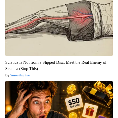
Sciatica Is Not from a Slipped Disc. Meet the Real Enemy of
Sciatica (Stop This)
SmoothSpine