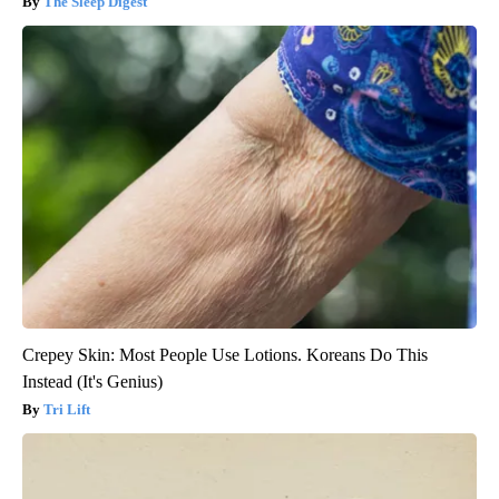
The Sleep Digest
Crepey Skin: Most People Use Lotions. Koreans Do This
Instead (It's Genius)
Tri Lift