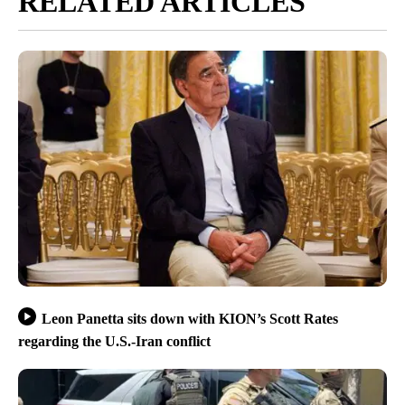
RELATED ARTICLES
Leon Panetta sits down with KION’s Scott Rates
regarding the U.S.-Iran conflict