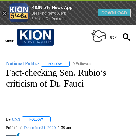
KION 546 News App
DOWNLOAD
Breaking News Alerts
& Video On Demand
Skip
to
57°
Content
National Politics
0 Followers
FOLLOW
FOLLOW "NATIONAL POLITICS" TO RECEIVE N
Fact-checking Sen. Rubio’s
criticism of Dr. Fauci
By
CNN
FOLLOW
FOLLOW "" TO RECEIVE NOTIFICATIONS ABOUT NEW PAGE
Published
December 31, 2020
9:59 am