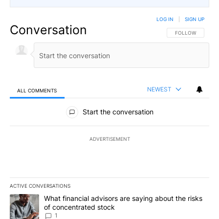
LOG IN
|
SIGN UP
Conversation
FOLLOW THIS CO
FOLLOW
NEWEST
ALL COMMENTS
All Comments
Start the conversation
ADVERTISEMENT
ACTIVE CONVERSATIONS
The following is a list of the most commented articles in the last 7
A trending article titled "What financial advisors are saying abou
What financial advisors are saying about the risks
of concentrated stock
1