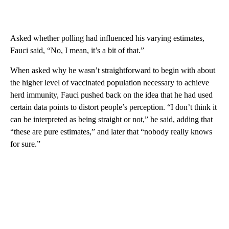
Asked whether polling had influenced his varying estimates,
Fauci said, “No, I mean, it’s a bit of that.”
When asked why he wasn’t straightforward to begin with about
the higher level of vaccinated population necessary to achieve
herd immunity, Fauci pushed back on the idea that he had used
certain data points to distort people’s perception. “I don’t think it
can be interpreted as being straight or not,” he said, adding that
“these are pure estimates,” and later that “nobody really knows
for sure.”