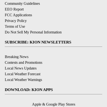
Community Guidelines
EEO Report
FCC Applications
Privacy Policy
Terms of Use
Do Not Sell My Personal Information
SUBSCRIBE: KION NEWSLETTERS
Breaking News
Contests and Promotions
Local News Updates
Local Weather Forecast
Local Weather Warnings
DOWNLOAD: KION APPS
Apple & Google Play Stores