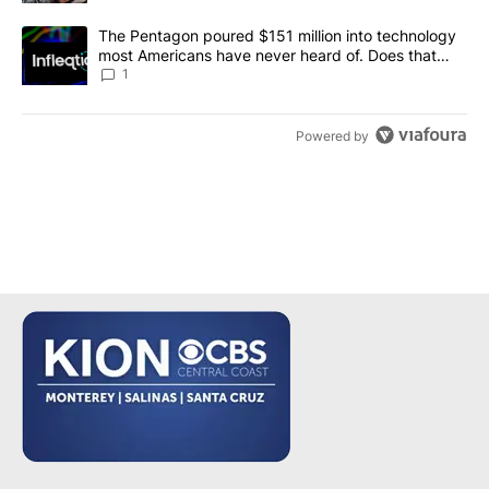
A trending article titled "The Pentagon poured $151 million into
The Pentagon poured $151 million into technology
most Americans have never heard of. Does that
make it a good investment?
1
Powered by