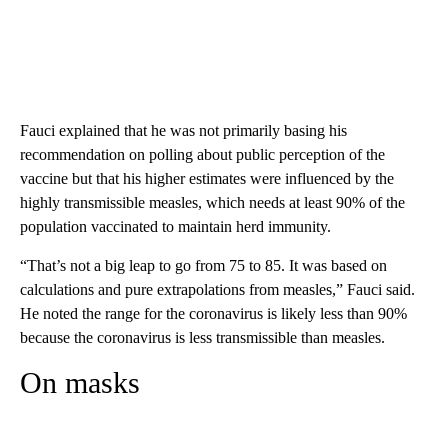
Fauci explained that he was not primarily basing his
recommendation on polling about public perception of the
vaccine but that his higher estimates were influenced by the
highly transmissible measles, which needs at least 90% of the
population vaccinated to maintain herd immunity.
“That’s not a big leap to go from 75 to 85. It was based on
calculations and pure extrapolations from measles,” Fauci said.
He noted the range for the coronavirus is likely less than 90%
because the coronavirus is less transmissible than measles.
On masks