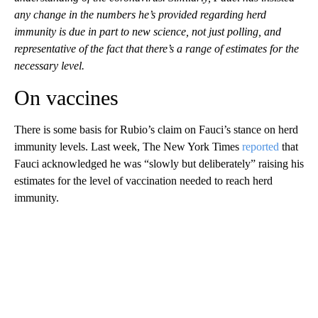
any change in the numbers he’s provided regarding herd
immunity is due in part to new science, not just polling, and
representative of the fact that there’s a range of estimates for the
necessary level.
On vaccines
There is some basis for Rubio’s claim on Fauci’s stance on herd
immunity levels. Last week, The New York Times
reported
that
Fauci acknowledged he was “slowly but deliberately” raising his
estimates for the level of vaccination needed to reach herd
immunity.
A
D
V
E
R
TI
S
E
M
E
N