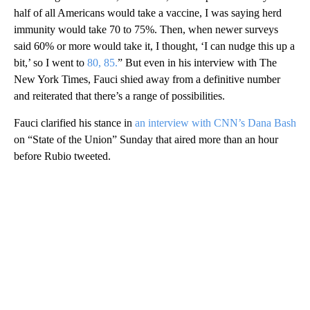
half of all Americans would take a vaccine, I was saying herd
immunity would take 70 to 75%. Then, when newer surveys
said 60% or more would take it, I thought, ‘I can nudge this up a
bit,’ so I went to
80, 85.
” But even in his interview with The
New York Times, Fauci shied away from a definitive number
and reiterated that there’s a range of possibilities.
Fauci clarified his stance in
an interview with CNN’s Dana Bash
on “State of the Union” Sunday that aired more than an hour
before Rubio tweeted.