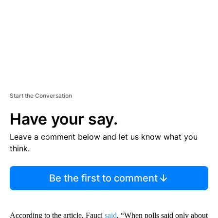
T
Start the Conversation
Have your say.
Leave a comment below and let us know what you
think.
Be the first to comment
According to the article, Fauci
said
, “When polls said only about