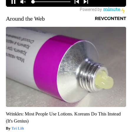
Around the Web
Wrinkles: Most People Use Lotions. Koreans Do This Instead
(It's Genius)
Tri Lift