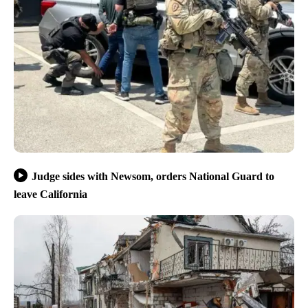
Judge sides with Newsom, orders National Guard to
leave California