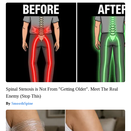
Spinal Stenosis is Not From "Getting Older". Meet The Real
Enemy (Stop This)
SmoothSpine