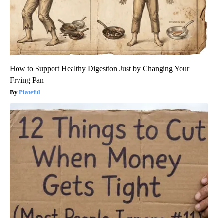
How to Support Healthy Digestion Just by Changing Your
Frying Pan
Plateful