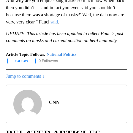
And why are you emphasizing masks so much now when back
then you didn’t — and in fact you even said you shouldn’t
because there was a shortage of masks?’ Well, the data now are
very, very clear,” Fauci
said
.
UPDATE: This article has been updated to reflect Fauci’s past
comments on masks and current position on herd immunity.
Article Topic Follows:
National Politics
0 Followers
FOLLOW
FOLLOW "NATIONAL POLITICS" TO RECEIVE NOTIFICATIONS ABOU
Jump to comments ↓
CNN