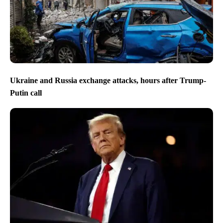
Ukraine and Russia exchange attacks, hours after Trump-
Putin call