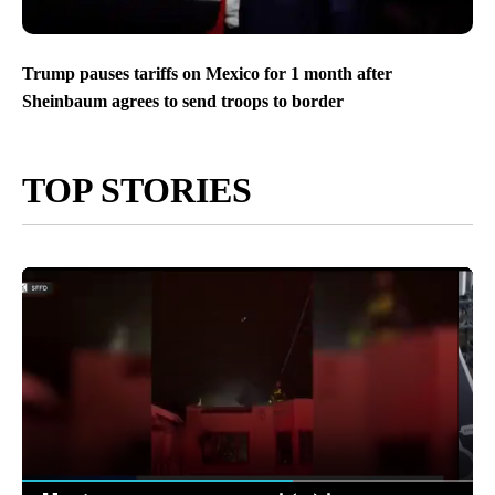
Trump pauses tariffs on Mexico for 1 month after
Sheinbaum agrees to send troops to border
TOP STORIES