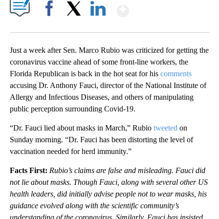
Show More
Facebook
X
LinkedIn
Just a week after Sen. Marco Rubio was criticized for getting the
coronavirus vaccine ahead of some front-line workers, the
Florida Republican is back in the hot seat for his
comments
accusing Dr. Anthony Fauci, director of the National Institute of
Allergy and Infectious Diseases, and others of manipulating
public perception surrounding Covid-19.
“Dr. Fauci lied about masks in March,” Rubio
tweeted
on
Sunday morning. “Dr. Fauci has been distorting the level of
vaccination needed for herd immunity.”
Facts First:
Rubio’s claims are false and misleading. Fauci did
not lie about masks. Though Fauci, along with several other US
health leaders, did initially advise people not to wear masks, his
guidance evolved along with the scientific community’s
understanding of the coronavirus. Similarly, Fauci has insisted