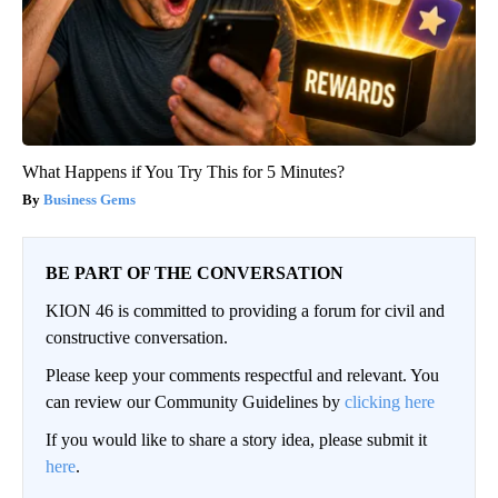
What Happens if You Try This for 5 Minutes?
Business Gems
BE PART OF THE CONVERSATION
KION 46 is committed to providing a forum for civil and
constructive conversation.
Please keep your comments respectful and relevant. You
can review our Community Guidelines by
clicking here
If you would like to share a story idea, please submit it
here
.