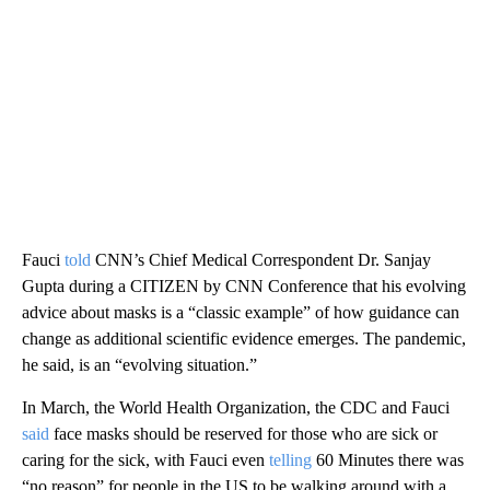
Fauci
told
CNN’s Chief Medical Correspondent Dr. Sanjay
Gupta during a CITIZEN by CNN Conference that his evolving
advice about masks is a “classic example” of how guidance can
change as additional scientific evidence emerges. The pandemic,
he said, is an “evolving situation.”
In March, the World Health Organization, the CDC and Fauci
said
face masks should be reserved for those who are sick or
caring for the sick, with Fauci even
telling
60 Minutes there was
“no reason” for people in the US to be walking around with a