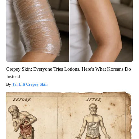
Crepey Skin: Everyone Tries Lotions. Here's What Koreans Do
Instead
Tri Lift Crepey Skin