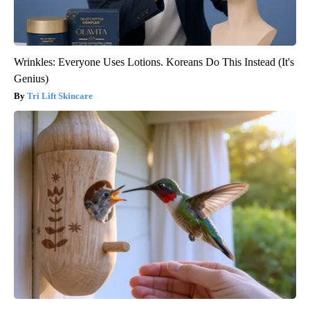
Wrinkles: Everyone Uses Lotions. Koreans Do This Instead (It's
Genius)
Tri Lift Skincare