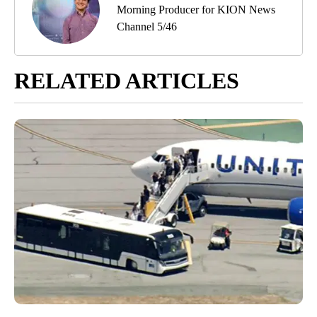
Morning Producer for KION News
Channel 5/46
RELATED ARTICLES