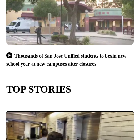
Thousands of San Jose Unified students to begin new
school year at new campuses after closures
TOP STORIES