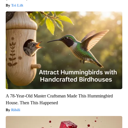
Tri Lift
A 78-Year-Old Master Craftsman Made This Hummingbird
House. Then This Happened
Ribili