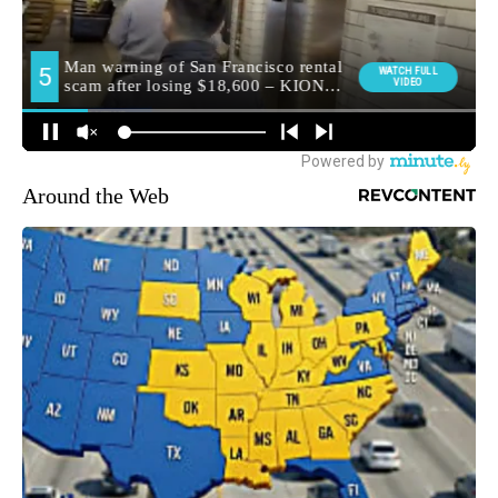
Around the Web