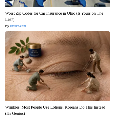
Worst Zip Codes for Car Insurance in Ohio (Is Yours on The
List?)
Insure.com
Wrinkles: Most People Use Lotions. Koreans Do This Instead
(It's Genius)