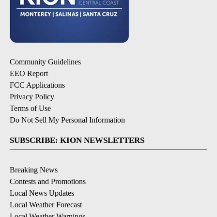
Community Guidelines
EEO Report
FCC Applications
Privacy Policy
Terms of Use
Do Not Sell My Personal Information
SUBSCRIBE: KION NEWSLETTERS
Breaking News
Contests and Promotions
Local News Updates
Local Weather Forecast
Local Weather Warnings