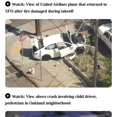
Watch: View of United Airlines plane that returned to
SFO after tire damaged during takeoff
Watch: View above crash involving child driver,
pedestrian in Oakland neighborhood