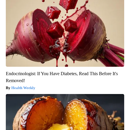
Endocrinologist: If You Have Diabetes, Read This Before It's
Removed!
Health Weekly