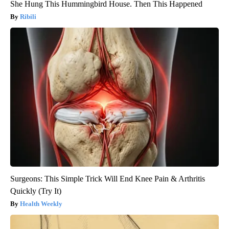
She Hung This Hummingbird House. Then This Happened
Ribili
Surgeons: This Simple Trick Will End Knee Pain & Arthritis
Quickly (Try It)
Health Weekly