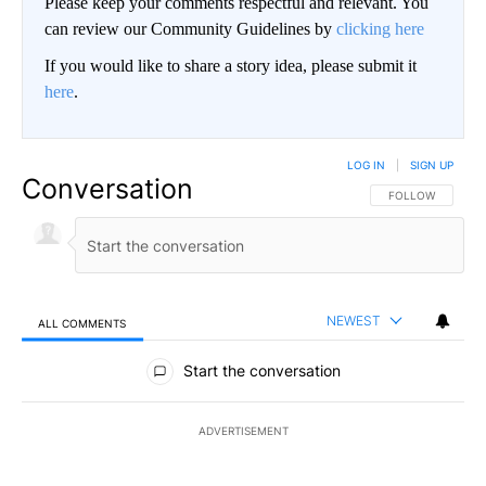
Please keep your comments respectful and relevant. You
can review our Community Guidelines by
clicking here
If you would like to share a story idea, please submit it
here
.
LOG IN
|
SIGN UP
Conversation
FOLLOW THIS CO
FOLLOW
NEWEST
ALL COMMENTS
All Comments
Start the conversation
ADVERTISEMENT