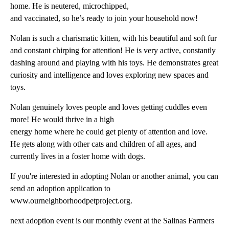
home. He is neutered, microchipped,
and vaccinated, so he’s ready to join your household now!
Nolan is such a charismatic kitten, with his beautiful and soft fur
and constant chirping for attention! He is very active, constantly
dashing around and playing with his toys. He demonstrates great
curiosity and intelligence and loves exploring new spaces and
toys.
Nolan genuinely loves people and loves getting cuddles even
more! He would thrive in a high
energy home where he could get plenty of attention and love.
He gets along with other cats and children of all ages, and
currently lives in a foster home with dogs.
If you're interested in adopting Nolan or another animal, you can
send an adoption application to
www.ourneighborhoodpetproject.org.
next adoption event is our monthly event at the Salinas Farmers