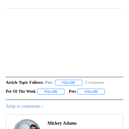
Article Topic Follows:
Pets
0 Followers
FOLLOW
FOLLOW "PETS" TO RECEIVE NOTI
Pet Of The Week
Pets
FOLLOW
FOLLOW "PET OF THE WEEK" TO RECEIVE NOT
FOLLOW
FOLLOW "PETS" TO 
Jump to comments ↓
Mickey Adams