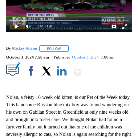
0:00
/ 1:49
By
Mickey Adams
FOLLOW
FOLLOW "" TO RECEIVE NOTIFICATIONS ABOUT
October 3, 2024 7:50 am
Published
October 3, 2024
7:00 am
Show More
Facebook
X
LinkedIn
Nolan, a feisty 16-week-old kitten, is our Pet of the Week today.
This handsome Russian blue mix boy was found wandering on
his own on Gabilan Street in Greenfield at only nine weeks old
and brought into foster care. We thought Nolan had found a
furrever family but it turned out that one of the children was
severely allergic to cats, so Nolan is again searching for the right