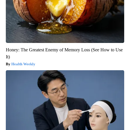
Honey: The Greatest Enemy of Memory Loss (See How to Use
It)
Health Weekly