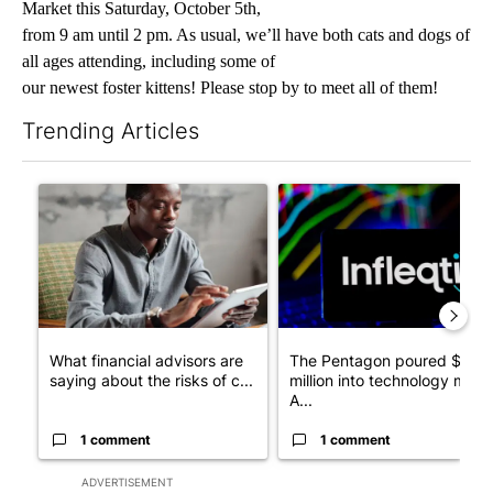
Market this Saturday, October 5th,
from 9 am until 2 pm. As usual, we’ll have both cats and dogs of
all ages attending, including some of
our newest foster kittens! Please stop by to meet all of them!
Trending Articles
The following is a list of the most commented articles in the last 7
A trending article titled "What financial advisors are saying a
A trending article titled "Th
What financial advisors are
The Pentagon poured $151
saying about the risks of c...
million into technology most
A...
1 comment
1 comment
ADVERTISEMENT