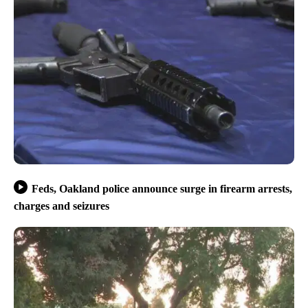
Feds, Oakland police announce surge in firearm arrests,
charges and seizures