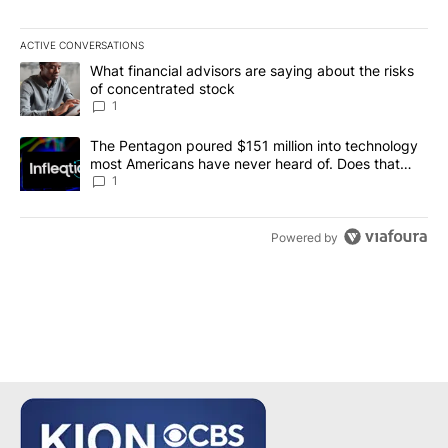
ACTIVE CONVERSATIONS
The following is a list of the most commented articles in the last 7
A trending article titled "What financial advisors are saying abou
What financial advisors are saying about the risks
of concentrated stock
1
A trending article titled "The Pentagon poured $151 million into
The Pentagon poured $151 million into technology
most Americans have never heard of. Does that
make it a good investment?
1
Powered by