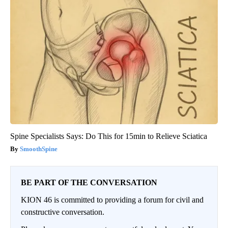
Spine Specialists Says: Do This for 15min to Relieve Sciatica
SmoothSpine
BE PART OF THE CONVERSATION
KION 46 is committed to providing a forum for civil and
constructive conversation.