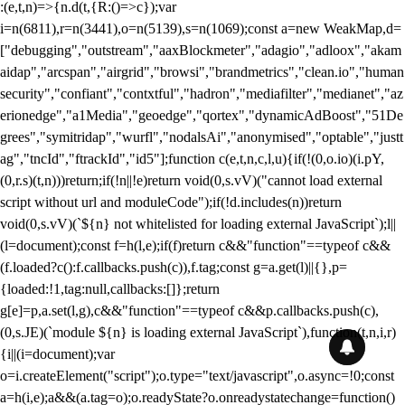
:(e,t,n)=>{n.d(t,{R:()=>c});var
i=n(6811),r=n(3441),o=n(5139),s=n(1069);const a=new WeakMap,d=
["debugging","outstream","aaxBlockmeter","adagio","adloox","akam
aidap","arcspan","airgrid","browsi","brandmetrics","clean.io","human
security","confiant","contxtful","hadron","mediafilter","medianet","az
erionedge","a1Media","geoedge","qortex","dynamicAdBoost","51De
grees","symitridap","wurfl","nodalsAi","anonymised","optable","justt
ag","tncId","ftrackId","id5"];function c(e,t,n,c,l,u){if(!(0,o.io)(i.pY,
(0,r.s)(t,n)))return;if(!n||!e)return void(0,s.vV)("cannot load external
script without url and moduleCode");if(!d.includes(n))return
void(0,s.vV)(`${n} not whitelisted for loading external JavaScript`);l||
(l=document);const f=h(l,e);if(f)return c&&"function"==typeof c&&
(f.loaded?c():f.callbacks.push(c)),f.tag;const g=a.get(l)||{},p=
{loaded:!1,tag:null,callbacks:[]};return
g[e]=p,a.set(l,g),c&&"function"==typeof c&&p.callbacks.push(c),
(0,s.JE)(`module ${n} is loading external JavaScript`),function(t,n,i,r)
{i||(i=document);var
o=i.createElement("script");o.type="text/javascript",o.async=!0;const
a=h(i,e);a&&(a.tag=o);o.readyState?o.onreadystatechange=function()