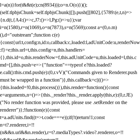
l=a(n)}for(t&&t(e);c
n(8934)));o=n.O(o)})();
(self.tlpbjsChunk=self.tlpbjsChunk||[]).push([[802],{5789:(e,t,n)=>
{n.d(t,{A4:()=>c,J7:()=>l,Pg:()=>u});var
i=n(1580),r=n(1069),o=n(7873),s=n(5569);const a=(0,o.m)
(),d="outstream";function c(e)
{const{url:t,config:n,id:o,callback:c,loaded:l,adUnitCode:u,renderNow
:f}=e;this.url=t,this.config=n,this.handlers=
{},this.id=o,this.renderNow=f,this.adUnitCode=u,this.loaded=l,this.c
md=[],this.push=e=>{"function"==typeof e?this.loaded?
e.call():this.cmd.push(e):(0,r.vV)("Commands given to Renderer.push
must be wrapped in a function")},this.callback=c||(()=>
{this.loaded=!0,this.process()}),this.render=function(){const
e=arguments,n=()=>{this._render?this._render.apply(this,e):(0,r.JE)
("No render function was provided, please use .setRender on the
renderer")};!function(e){const
t=a.adUnits.find((t=>t.code===e));if(!t)return!1;const
n=t?.renderer,i=!!
(n&&n.url&&n.render),r=t?.mediaTypes?.video?.renderer,o=!!
(r&&r.url&&r.render);return!!