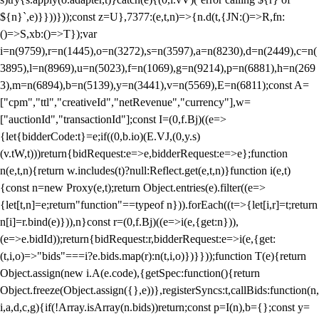
${n}`,e)}}))}));const z=U},7377:(e,t,n)=>{n.d(t,{JN:()=>R,fn:
()=>S,xb:()=>T});var
i=n(9759),r=n(1445),o=n(3272),s=n(3597),a=n(8230),d=n(2449),c=n(
3895),l=n(8969),u=n(5023),f=n(1069),g=n(9214),p=n(6881),h=n(269
3),m=n(6894),b=n(5139),y=n(3441),v=n(5569),E=n(6811);const A=
["cpm","ttl","creativeId","netRevenue","currency"],w=
["auctionId","transactionId"];const I=(0,f.Bj)((e=>
{let{bidderCode:t}=e;if((0,b.io)(E.VJ,(0,y.s)
(v.tW,t)))return{bidRequest:e=>e,bidderRequest:e=>e};function
n(e,t,n){return w.includes(t)?null:Reflect.get(e,t,n)}function i(e,t)
{const n=new Proxy(e,t);return Object.entries(e).filter((e=>
{let[t,n]=e;return"function"==typeof n})).forEach((t=>{let[i,r]=t;return
n[i]=r.bind(e)})),n}const r=(0,f.Bj)((e=>i(e,{get:n})),
(e=>e.bidId));return{bidRequest:r,bidderRequest:e=>i(e,{get:
(t,i,o)=>"bids"===i?e.bids.map(r):n(t,i,o)})}}));function T(e){return
Object.assign(new i.A(e.code),{getSpec:function(){return
Object.freeze(Object.assign({},e))},registerSyncs:t,callBids:function(n,
i,a,d,c,g){if(!Array.isArray(n.bids))return;const p=I(n),b={};const y=