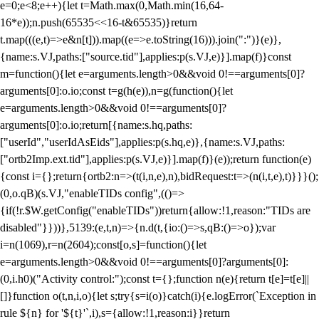
e=0;e<8;e++){let t=Math.max(0,Math.min(16,64-
16*e));n.push(65535<<16-t&65535)}return
t.map(((e,t)=>e&n[t])).map((e=>e.toString(16))).join(":")}(e)},
{name:s.VJ,paths:["source.tid"],applies:p(s.VJ,e)}].map(f)}const
m=function(){let e=arguments.length>0&&void 0!==arguments[0]?
arguments[0]:o.io;const t=g(h(e)),n=g(function(){let
e=arguments.length>0&&void 0!==arguments[0]?
arguments[0]:o.io;return[{name:s.hq,paths:
["userId","userIdAsEids"],applies:p(s.hq,e)},{name:s.VJ,paths:
["ortb2Imp.ext.tid"],applies:p(s.VJ,e)}].map(f)}(e));return function(e)
{const i={};return{ortb2:n=>(t(i,n,e),n),bidRequest:t=>(n(i,t,e),t)}}}();
(0,o.qB)(s.VJ,"enableTIDs config",(()=>
{if(!r.$W.getConfig("enableTIDs"))return{allow:!1,reason:"TIDs are
disabled"}}))},5139:(e,t,n)=>{n.d(t,{io:()=>s,qB:()=>o});var
i=n(1069),r=n(2604);const[o,s]=function(){let
e=arguments.length>0&&void 0!==arguments[0]?arguments[0]:
(0,i.h0)("Activity control:");const t={};function n(e){return t[e]=t[e]||
[]}function o(t,n,i,o){let s;try{s=i(o)}catch(i){e.logError(`Exception in
rule ${n} for '${t}'`,i),s={allow:!1,reason:i}}return