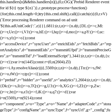
this.handlers[n]&&this.handlers[n](),(0,r.OG)(`Prebid Renderer event
for id ${t} type ${n}`)},c.prototype.process=function()
{for(;this.cmd.length>0;)try{this.cmd.shift().call()}catch(e){(0,r.vV)
(`Error processing Renderer command on ad unit
'${this.adUnitCode}':`,e)}}},6811:(e,t,n)=>{n.d(t,{DL:()=>c,Ml:
()=>r,Ue:()=>i,VJ:()=>u,hE:()=>l,hq:()=>d,mo:()=>a,pY:()=>f,uc:
()=>s,yl:()=>o});const
i="accessDevice",r="syncUser",o="enrichEids",s="fetchBids",a="rep
ortAnalytics",d="transmitEids",c="transmitUfpd",l="transmitPreciseG
eo",u="transmitTid",f="loadExternalScript"},3441:(e,t,n)=>{n.d(t,{s:
()=>r});var i=n(1445);const r=(0,n(2604).ZI)
((e=>i.Ay.resolveAlias(e)))},5569:(e,t,n)=>{n.d(t,{Tn:()=>s,fW:
()=>o,tW:()=>r,tp:()=>i});const
i="prebid",r="bidder",o="userId",s="analytics"},2604:(e,t,n)=>{n.d(t,
{Dk:()=>s,Ii:()=>o,TQ:()=>g,U3:()=>h,XG:()=>l,ZI:()=>p,Zw:
()=>c,bt:()=>u,e3:()=>f,iK:()=>a,q7:()=>d});var
i=n(5569),r=n(9214);const
o="component",s=o+"Type",a=o+"Name",d="adapterCode",c="stora
geType",l="configName",u="syncType",f="syncUrl",g="_config";fu