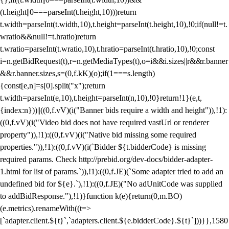
(t.height||0===parseInt(t.height,10)))return
t.width=parseInt(t.width,10),t.height=parseInt(t.height,10),!0;if(null!=t.
wratio&&null!=t.hratio)return
t.wratio=parseInt(t.wratio,10),t.hratio=parseInt(t.hratio,10),!0;const
i=n.getBidRequest(t),r=n.getMediaTypes(t),o=i&&i.sizes||r&&r.banner
&&r.banner.sizes,s=(0,f.kK)(o);if(1===s.length)
{const[e,n]=s[0].split("x");return
t.width=parseInt(e,10),t.height=parseInt(n,10),!0}return!1}(e,t,
{index:n}))||((0,f.vV)(i("Banner bids require a width and height")),!1):
((0,f.vV)(i("Video bid does not have required vastUrl or renderer
property")),!1):((0,f.vV)(i("Native bid missing some required
properties.")),!1):((0,f.vV)(i(`Bidder ${t.bidderCode} is missing
required params. Check http://prebid.org/dev-docs/bidder-adapter-
1.html for list of params.`)),!1):((0,f.JE)(`Some adapter tried to add an
undefined bid for ${e}.`),!1):((0,f.JE)("No adUnitCode was supplied
to addBidResponse."),!1)}function k(e){return(0,m.BO)
(e.metrics).renameWith((t=>
[`adapter.client.${t}`,`adapters.client.${e.bidderCode}.${t}`]))}},1580