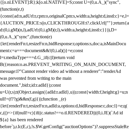
{[o.nl.EVENT]:R};k[o.nl.NATIVE]=S;const U=(0,u.A_)("sync",
(function(e,t)
{const{ad:n,adUrl:r,cpm:o,originalCpm:s,width:a,height:d,instl:c}=e,l=
{AUCTION_PRICE:s||o,CLICKTHROUGH:t?.clickUrl||""};return{a
d:(0,i.gM)(n,l),adUrl:(0,i.gM)(r,l),width:a,height:d,instl:c}})),D=
(0,u.A_)("sync",(function(e)
{let{renderFn:t,resizeFn:n,bidResponse:r,options:s,doc:a,isMainDocu
ment:c=a===document&&!(0,i.al)()}=e;const
l=r.mediaType===d.G_;if(c||l)return void
B({reason:o.as.PREVENT_WRITING_ON_MAIN_DOCUMENT,
message:l?"Cannot render video ad without a renderer":"renderAd
was prevented from writing to the main
document.",bid:r,id:r.adId});const
u=U(r,s);t(Object.assign({adId:r.adId},u));const{width:f,height:g}=u;n
ull!=(f??g)&&n(f,g)}));function _(e)
{let{renderFn:t,resizeFn:n,adId:a,options:d,bidResponse:c,doc:l}=e;q(
c,(()=>{if(null!=c){if((c.status!==o.tl.RENDERED||((0,i.JE)(`Ad id
${a} has been rendered
before`),r.Ic(E,c),!s.$W.getConfig("auctionOptions")?.suppressStaleRe