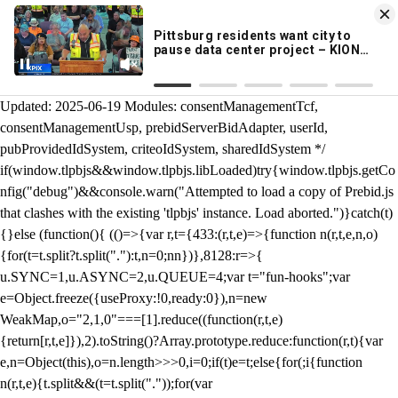
KION 546 News App
DOWNLOAD
Breaking News Alerts
& Video On Demand
/** Teal */ function loadTlpbjs(account) { /* prebid.js v9.50.0
Updated: 2025-06-19 Modules: consentManagementTcf,
consentManagementUsp, prebidServerBidAdapter, userId,
pubProvidedIdSystem, criteoIdSystem, sharedIdSystem */
if(window.tlpbjs&&window.tlpbjs.libLoaded)try{window.tlpbjs.getCo
nfig("debug")&&console.warn("Attempted to load a copy of Prebid.js
that clashes with the existing 'tlpbjs' instance. Load aborted.")}catch(t)
{}else (function(){ (()=>{var r,t={433:(r,t,e)=>{function n(r,t,e,n,o)
{for(t=t.split?t.split("."):t,n=0;n
n})},8128:r=>{
u.SYNC=1,u.ASYNC=2,u.QUEUE=4;var t="fun-hooks";var
e=Object.freeze({useProxy:!0,ready:0}),n=new
WeakMap,o="2,1,0"===[1].reduce((function(r,t,e)
{return[r,t,e]}),2).toString()?Array.prototype.reduce:function(r,t){var
e,n=Object(this),o=n.length>>>0,i=0;if(t)e=t;else{for(;i
{function
n(r,t,e){t.split&&(t=t.split("."));for(var