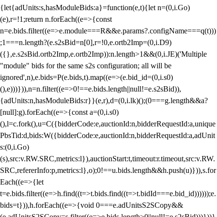
{let{adUnits:s,hasModuleBids:a}=function(e,t){let n=(0,i.Go)
(e),r=!1;return n.forEach((e=>{const
n=e.bids.filter((e=>e.module===R&&e.params?.configName===q(t)))
;1===n.length?(e.s2sBid=n[0],r=!0,e.ortb2Imp=(0,i.D9)
({},e.s2sBid.ortb2Imp,e.ortb2Imp)):n.length>1&&(0,i.JE)('Multiple
"module" bids for the same s2s configuration; all will be
ignored',n),e.bids=P(e.bids,t).map((e=>(e.bid_id=(0,i.s0)
(),e)))})),n=n.filter((e=>0!==e.bids.length||null!=e.s2sBid)),
{adUnits:n,hasModuleBids:r}}(e,r),d=(0,i.lk)();(0===g.length&&a?
[null]:g).forEach((e=>{const a=(0,i.s0)
(),l=c.fork(),u=C({bidderCode:e,auctionId:n,bidderRequestId:a,unique
PbsTid:d,bids:W({bidderCode:e,auctionId:n,bidderRequestId:a,adUnit
s:(0,i.Go)
(s),src:v.RW.SRC,metrics:l}),auctionStart:t,timeout:r.timeout,src:v.RW.
SRC,refererInfo:p,metrics:l},o);0!==u.bids.length&&h.push(u)})),s.for
Each((e=>{let
t=e.bids.filter((e=>h.find((t=>t.bids.find((t=>t.bidId===e.bid_id))))));e.
bids=t})),h.forEach((e=>{void 0===e.adUnitsS2SCopy&&
(e.adUnitsS2SCopy=s.filter((e=>e.bids.length>0||null!=e.s2sBid)))}))}