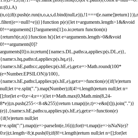
n:(0,i.A)
(n,o);if(r.push(e.run(n,o,a,s,d.bind(null,e))),!1===t[e.name])return}})),r
.filter((e=>null!=e))}}function p(e){let t=arguments.length>1&&void
0!==arguments[1]?arguments[1]:o.io;return function(n)
{return!t(e,n)}}function h(){let e=arguments.length>0&&void
0!==arguments[0]?
arguments[0]:o.io;return[{name:s.DL,paths:a,applies:p(s.DL,e)},
{name:s.hq,paths:d,applies:p(s.hq,e)},
{name:s.hE,paths:c,applies:p(s.hE,e),get:e=>Math.round(100*
(e+Number.EPSILON))/100},
{name:s.hE,paths:l,applies:p(s.hE,e),get:e=>function(e){if(!e)return
null;let t=e.split(".").map(Number);if(4!=t.length)return null;let n=
[];for(let e=0;e<4;e++){let t=Math.max(0,Math.min(8,24-
8*e));n.push(255<<8-t&255)}return t.map(((e,t)=>e&n[t])).join(".")}
(e)},{name:s.hE,paths:u,applies:p(s.hE,e),get:e=>function(e)
{if(!e)return null;let
t=e.split(":").map((e=>parseInt(e,16)));for(t=t.map((e=>isNaN(e)?
0:e));t.length<8;)t.push(0);if(8!=t.length)return null;let n=[];for(let