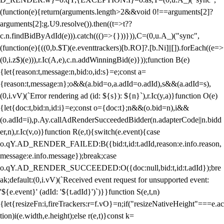
(function(e){return(arguments.length>2&&void 0!==arguments[2]?
arguments[2]:g.U9.resolve()).then((t=>t??
c.n.findBidByAdId(e))).catch((()=>{}))})),C=(0,u.A_)("sync",
(function(e){((0,b.$T)(e.eventtrackers)[b.RO]?.[b.Ni]||[]).forEach((e=>
(0,i.z$)(e))),r.Ic(A,e),c.n.addWinningBid(e)}));function B(e)
{let{reason:t,message:n,bid:o,id:s}=e;const a=
{reason:t,message:n};o&&(a.bid=o,a.adId=o.adId),s&&(a.adId=s),
(0,i.vV)(`Error rendering ad (id: ${s}): ${n}`),r.Ic(y,a)}function O(e)
{let{doc:t,bid:n,id:i}=e;const o={doc:t};n&&(o.bid=n),i&&
(o.adId=i),p.Ay.callAdRenderSucceededBidder(n.adapterCode||n.bidd
er,n),r.Ic(v,o)}function R(e,t){switch(e.event){case
o.qY.AD_RENDER_FAILED:B({bid:t,id:t.adId,reason:e.info.reason,
message:e.info.message});break;case
o.qY.AD_RENDER_SUCCEEDED:O({doc:null,bid:t,id:t.adId});bre
ak;default:(0,i.vV)(`Received event request for unsupported event:
'${e.event}' (adId: '${t.adId}')`)}}function S(e,t,n)
{let{resizeFn:i,fireTrackers:r=f.vO}=n;if("resizeNativeHeight"===e.ac
tion)i(e.width,e.height);else r(e,t)}const k=