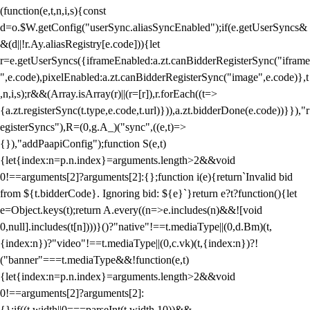
(function(e,t,n,i,s){const
d=o.$W.getConfig("userSync.aliasSyncEnabled");if(e.getUserSyncs&
&(d||!r.Ay.aliasRegistry[e.code])){let
r=e.getUserSyncs({iframeEnabled:a.zt.canBidderRegisterSync("iframe
",e.code),pixelEnabled:a.zt.canBidderRegisterSync("image",e.code)},t
,n,i,s);r&&(Array.isArray(r)||(r=[r]),r.forEach((t=>
{a.zt.registerSync(t.type,e.code,t.url)})),a.zt.bidderDone(e.code))}}),"r
egisterSyncs"),R=(0,g.A_)("sync",((e,t)=>
{}),"addPaapiConfig");function S(e,t)
{let{index:n=p.n.index}=arguments.length>2&&void
0!==arguments[2]?arguments[2]:{};function i(e){return`Invalid bid
from ${t.bidderCode}. Ignoring bid: ${e}`}return e?t?function(){let
e=Object.keys(t);return A.every((n=>e.includes(n)&&![void
0,null].includes(t[n])))}()?"native"!==t.mediaType||(0,d.Bm)(t,
{index:n})?"video"!==t.mediaType||(0,c.vk)(t,{index:n})?!
("banner"===t.mediaType&&!function(e,t)
{let{index:n=p.n.index}=arguments.length>2&&void
0!==arguments[2]?arguments[2]:
{};if((t.width||0===parseInt(t.width,10))&&