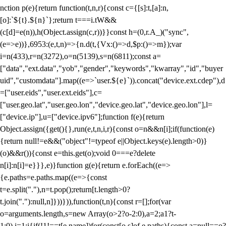
nction p(e){return function(t,n,r){const c={[s]:t,[a]:n,
[o]:`${t}.${n}`};return t===i.tW&&
(c[d]=e(n)),h(Object.assign(c,r))}}const h=(0,r.A_)("sync",
(e=>e))},6953:(e,t,n)=>{n.d(t,{Vx:()=>d,$p:()=>m});var
i=n(433),r=n(3272),o=n(5139),s=n(6811);const a=
["data","ext.data","yob","gender","keywords","kwarray","id","buyer
uid","customdata"].map((e=>`user.${e}`)).concat("device.ext.cdep"),d
=["user.eids","user.ext.eids"],c=
["user.geo.lat","user.geo.lon","device.geo.lat","device.geo.lon"],l=
["device.ip"],u=["device.ipv6"];function f(e){return
Object.assign({get(){},run(e,t,n,i,r){const o=n&&n[i];if(function(e)
{return null!=e&&("object"!=typeof e||Object.keys(e).length>0)}
(o)&&r()){const e=this.get(o);void 0===e?delete
n[i]:n[i]=e}}},e)}function g(e){return e.forEach((e=>
{e.paths=e.paths.map((e=>{const
t=e.split("."),n=t.pop();return[t.length>0?
t.join("."):null,n]}))})),function(t,n){const r=[];for(var
o=arguments.length,s=new Array(o>2?o-2:0),a=2;a
1?t-
1:0),i=1;i
{if(!1!==t[e.name])for(const[o,s]of e.paths){const a=null==o?