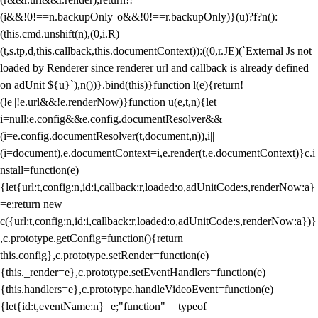
(i&&!0!==n.backupOnly||o&&!0!==r.backupOnly)}(u)?f?n():
(this.cmd.unshift(n),(0,i.R)
(t,s.tp,d,this.callback,this.documentContext)):((0,r.JE)(`External Js not
loaded by Renderer since renderer url and callback is already defined
on adUnit ${u}`),n())}.bind(this)}function l(e){return!
(!e||!e.url&&!e.renderNow)}function u(e,t,n){let
i=null;e.config&&e.config.documentResolver&&
(i=e.config.documentResolver(t,document,n)),i||
(i=document),e.documentContext=i,e.render(t,e.documentContext)}c.i
nstall=function(e)
{let{url:t,config:n,id:i,callback:r,loaded:o,adUnitCode:s,renderNow:a}
=e;return new
c({url:t,config:n,id:i,callback:r,loaded:o,adUnitCode:s,renderNow:a})}
,c.prototype.getConfig=function(){return
this.config},c.prototype.setRender=function(e)
{this._render=e},c.prototype.setEventHandlers=function(e)
{this.handlers=e},c.prototype.handleVideoEvent=function(e)
{let{id:t,eventName:n}=e;"function"==typeof