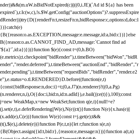
nder))&&(m.uW.isBidNotExpired(c)||((0,i.JE)(`Ad id ${a} has been
expired`),r.Ic(w,c),!s.$W.getConfig("auctionOptions")?.suppressExpire
dRender)))try{D({renderFn:t,resizeFn:n,bidResponse:c,options:d,doc:l
})}catch(e)
{B({reason:o.as.EXCEPTION,message:e.message,id:a,bid:c})}}else
B({reason:o.as.CANNOT_FIND_AD,message:`Cannot find ad
'${a}'`,id:a})}))}function $(e){const t=(0,h.BO)
(e.metrics);t.checkpoint("bidRender"),t.timeBetween("bidWon","bidR
ender","render.deferred"),t.timeBetween("auctionEnd","bidRender","r
ender.pending"),t.timeBetween("requestBids","bidRender","render.e2
e"),e.status=o.tl.RENDERED}D.before((function(e,t)
{const{bidResponse:n,doc:i}=t;(0,a.J7)(n.renderer)?((0,a.Pg)
(n.renderer,n,i),O({doc:i,bid:n,id:n.adId}),e.bail()):e(t)}),100);const
j=new WeakMap,x=new WeakSet;function q(e,t){null!=e?
(j.set(e,t),e.deferRendering||W(e),N(e)):t()}function N(e){x.has(e)||
(x.add(e),C(e))}function W(e){const t=j.get(e);t&&
(t(),$(e),j.delete(e))}function P(e,t,n){let r;function s(e,n)
{B(Object.assign({id:t,bid:r},{reason:e,message:n}))}function a(t,n)
{const i=e.defaultView?.frameElement;i&&(t&&