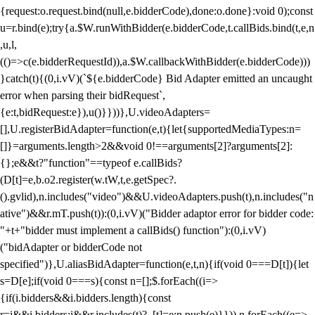
{request:o.request.bind(null,e.bidderCode),done:o.done}:void 0);const
u=r.bind(e);try{a.$W.runWithBidder(e.bidderCode,t.callBids.bind(t,e,n
,u,l,
(()=>c(e.bidderRequestId)),a.$W.callbackWithBidder(e.bidderCode)))
}catch(t){(0,i.vV)(`${e.bidderCode} Bid Adapter emitted an uncaught
error when parsing their bidRequest`,
{e:t,bidRequest:e}),u()}}))},U.videoAdapters=
[],U.registerBidAdapter=function(e,t){let{supportedMediaTypes:n=
[]}=arguments.length>2&&void 0!==arguments[2]?arguments[2]:
{};e&&t?"function"==typeof e.callBids?
(D[t]=e,b.o2.register(w.tW,t,e.getSpec?.
().gvlid),n.includes("video")&&U.videoAdapters.push(t),n.includes("n
ative")&&r.mT.push(t)):(0,i.vV)("Bidder adaptor error for bidder code:
"+t+"bidder must implement a callBids() function"):(0,i.vV)
("bidAdapter or bidderCode not
specified")},U.aliasBidAdapter=function(e,t,n){if(void 0===D[t]){let
s=D[e];if(void 0===s){const n=[];$.forEach((i=>
{if(i.bidders&&i.bidders.length){const
r=i&&i.bidders;i&&r.includes(t)?_[t]=e:n.push(e)}})),n.forEach((e=>