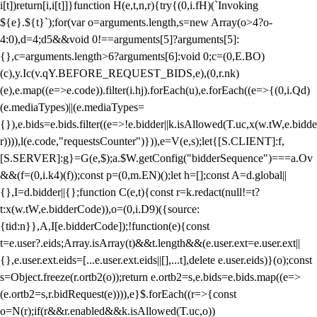
i[t])return[i,i[t]]}function H(e,t,n,r){try{(0,i.fH)(`Invoking
${e}.${t}`);for(var o=arguments.length,s=new Array(o>4?o-
4:0),d=4;d
5&&void 0!==arguments[5]?arguments[5]:
{},c=arguments.length>6?arguments[6]:void 0;c=(0,E.BO)
(c),y.Ic(v.qY.BEFORE_REQUEST_BIDS,e),(0,r.nk)
(e),e.map((e=>e.code)).filter(i.hj).forEach(u),e.forEach((e=>{(0,i.Qd)
(e.mediaTypes)||(e.mediaTypes=
{}),e.bids=e.bids.filter((e=>!e.bidder||k.isAllowed(T.uc,x(w.tW,e.bidde
r)))),l(e.code,"requestsCounter")})),e=V(e,s);let{[S.CLIENT]:f,
[S.SERVER]:g}=G(e,$);a.$W.getConfig("bidderSequence")===a.Ov
&&(f=(0,i.k4)(f));const p=(0,m.EN)();let h=[];const A=d.global||
{},I=d.bidder||{};function C(e,t){const r=k.redact(null!=t?
t:x(w.tW,e.bidderCode)),o=(0,i.D9)({source:
{tid:n}},A,I[e.bidderCode]);!function(e){const
t=e.user?.eids;Array.isArray(t)&&t.length&&(e.user.ext=e.user.ext||
{},e.user.ext.eids=[...e.user.ext.eids||[],...t],delete e.user.eids)}(o);const
s=Object.freeze(r.ortb2(o));return e.ortb2=s,e.bids=e.bids.map((e=>
(e.ortb2=s,r.bidRequest(e)))),e}$.forEach((r=>{const
o=N(r);if(r&&r.enabled&&k.isAllowed(T.uc,o))