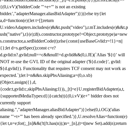
{(0,i.vV)('bidderCode "'+e+'" is not an existing
bidder.',"adapterManager.aliasBidAdapter")}))}else try{let
a,d=function(e){let t=[];return
U.videoAdapters.includes(e)&&t.push("video"),r.mT.includes(e)&&t.p
ush("native"),t}(e);if(s.constructor.prototype!=Object.prototype)a=new
s.constructor,a.setBidderCode(t);else{const{useBaseGvlid:r=!1}=n||
{};let d=s.getSpec();const c=r?
d.gvlid:n?.gvlid;null==c&&null!=d.gvlid&&(0,i.JE)(`Alias '${t}' will
NOT re-use the GVL ID of the original adapter ('${d.code}', gvlid:
${d.gvlid}). Functionality that requires TCF consent may not work as
expected.`);let l=n&&n.skipPbsAliasing;a=(0,o.xb)
(Object.assign({},d,
{code:t,gvlid:c,skipPbsAliasing:l})),_[t]=e}U.registerBidAdapter(a,t,
{supportedMediaTypes:d})}catch(t){(0,i.vV)(e+" bidder does not
currently support
aliasing.","adapterManager.aliasBidAdapter")}}else(0,i.OG)('alias
name "'+t+'" has been already specified.')},U.resolveAlias=function(e)
{let t,n=e;for(;_[n]&&(!t||!t.has(n));)n=_[n],(t=t||new Set).add(n);return