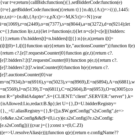
{var t=e;return{callBids:function(){},setBidderCode:function(e)
{t=e},getBidderCode:function(){return t}}}n.d(t,{A:()=>i})},1445:
(e,t,n)=>{n.d(t,{Ay:()=>z,pX:()=>M,K5:()=>N});var
i=n(1069),r=n(2449),o=n(7377),s=n(8044),a=n(3272),d=n(9214);let
c={};function l(e,t,n){let i=function(e,t){let n=c[e]=c[e]||{bidders:
{}};return t?n.bidders[t]=n.bidders[t]||{}:n}(e,n);return i[t]=
(i[t]||0)+1,i[t]}function u(e){return l(e,"auctionsCounter")}function f(e)
{return c?.[e]?.requestsCounter||0}function g(e,t){return c?.
[e]?.bidders?.[t]?.requestsCounter||0}function p(e,t){return c?.
[e]?.bidders?.[t]?.winsCounter||0}function h(e){return c?.
[e]?.auctionsCounter||0}var
m=n(7934),b=n(6916),y=n(5023),v=n(8969),E=n(6894),A=n(6881),w
=n(5569),I=n(5139),T=n(6811),C=n(2604),B=n(6953),O=n(3005);co
nst R="pbsBidAdapter",S={CLIENT:"client",SERVER:"server"},k=
{isAllowed:I.io,redact:B.$p};let U={},D=U.bidderRegistry=
{},_=U.aliasRegistry={},$=[];a.$W.getConfig("s2sConfig",(e=>
{e&&e.s2sConfig&&($=(0,i.cy)(e.s2sConfig)?e.s2sConfig:
[e.s2sConfig])}));var j={};const x=(0,C.ZI)
((e=>U.resolveAlias(e)));function q(e){return e.configName??