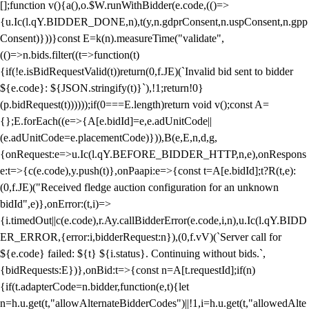
[];function v(){a(),o.$W.runWithBidder(e.code,(()=>
{u.Ic(l.qY.BIDDER_DONE,n),t(y,n.gdprConsent,n.uspConsent,n.gpp
Consent)}))}const E=k(n).measureTime("validate",
(()=>n.bids.filter((t=>function(t)
{if(!e.isBidRequestValid(t))return(0,f.JE)(`Invalid bid sent to bidder
${e.code}: ${JSON.stringify(t)}`),!1;return!0}
(p.bidRequest(t))))));if(0===E.length)return void v();const A=
{};E.forEach((e=>{A[e.bidId]=e,e.adUnitCode||
(e.adUnitCode=e.placementCode)})),B(e,E,n,d,g,
{onRequest:e=>u.Ic(l.qY.BEFORE_BIDDER_HTTP,n,e),onRespons
e:t=>{c(e.code),y.push(t)},onPaapi:e=>{const t=A[e.bidId];t?R(t,e):
(0,f.JE)("Received fledge auction configuration for an unknown
bidId",e)},onError:(t,i)=>
{i.timedOut||c(e.code),r.Ay.callBidderError(e.code,i,n),u.Ic(l.qY.BIDD
ER_ERROR,{error:i,bidderRequest:n}),(0,f.vV)(`Server call for
${e.code} failed: ${t} ${i.status}. Continuing without bids.`,
{bidRequests:E})},onBid:t=>{const n=A[t.requestId];if(n)
{if(t.adapterCode=n.bidder,function(e,t){let
n=h.u.get(t,"allowAlternateBidderCodes")||!1,i=h.u.get(t,"allowedAlte