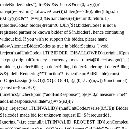
rnateBidderCodes");if(e&&t&&t!==e&&(i=(0,f.cy)(i)?
i.map((e=>e.trim().toLowerCase())).filter((e=>!!e)).filter(f.hj):i,!n||
(0,f.cy)(i)&&"*"!==i[0]&&!i.includes(e)))return!0;return!1}
(t.bidderCode,n.bidder))return(0,f.JE)(`${t.bidderCode} is not a
registered partner or known bidder of ${n.bidder}, hence continuing
without bid. If you wish to support this bidder, please mark
allowAlternateBidderCodes as true in bidderSettings.`),void
i.reject(n.adUnitCode,t,l.Tf.BIDDER_DISALLOWED);t.originalCpm
=t.cpm,t.originalCurrency=t.currency,t.meta=t.meta||Object.assign({},t[
n.bidder]),t.deferBilling=n.deferBilling,t.deferRendering=t.deferBilling
&&(t.deferRendering??"function"!=typeof e.onBidBillable);const
r=Object.assign((0,s.O)(l.XQ.GOOD,n),t,(0,f.Up)(n,w));!function(e,t)
{const n=(0,m.BO)
(t.metrics);n.checkpoint("addBidResponse"),b[e]=!0,n.measureTime("
addBidResponse.validate",(()=>S(e,t)))?
i(e,t):i.reject(e,t,l.Tf.INVALID)}(n.adUnitCode,r)}else(0,f.JE)(`Bidder
${e.code} made bid for unknown request ID: ${t.requestId}.
Ignoring.`),i.reject(null,t,l.Tf.INVALID_REQUEST_ID)},onCompleti
on:v})}});function t(t,n,i,r){O(e,t,n,i,r)}}const C=["bids","paapi"],B=