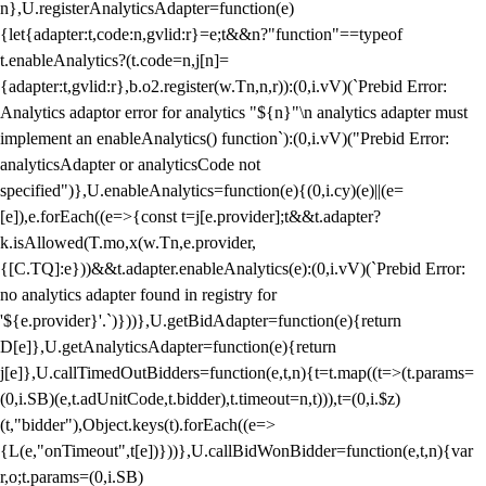
n},U.registerAnalyticsAdapter=function(e)
{let{adapter:t,code:n,gvlid:r}=e;t&&n?"function"==typeof
t.enableAnalytics?(t.code=n,j[n]=
{adapter:t,gvlid:r},b.o2.register(w.Tn,n,r)):(0,i.vV)(`Prebid Error:
Analytics adaptor error for analytics "${n}"\n analytics adapter must
implement an enableAnalytics() function`):(0,i.vV)("Prebid Error:
analyticsAdapter or analyticsCode not
specified")},U.enableAnalytics=function(e){(0,i.cy)(e)||(e=
[e]),e.forEach((e=>{const t=j[e.provider];t&&t.adapter?
k.isAllowed(T.mo,x(w.Tn,e.provider,
{[C.TQ]:e}))&&t.adapter.enableAnalytics(e):(0,i.vV)(`Prebid Error:
no analytics adapter found in registry for
'${e.provider}'.`)}))},U.getBidAdapter=function(e){return
D[e]},U.getAnalyticsAdapter=function(e){return
j[e]},U.callTimedOutBidders=function(e,t,n){t=t.map((t=>(t.params=
(0,i.SB)(e,t.adUnitCode,t.bidder),t.timeout=n,t))),t=(0,i.$z)
(t,"bidder"),Object.keys(t).forEach((e=>
{L(e,"onTimeout",t[e])}))},U.callBidWonBidder=function(e,t,n){var
r,o;t.params=(0,i.SB)