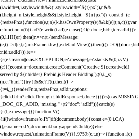
(i.width=t,i.style.width&&(i.style.width=`${t}px`)),n&&
(i.height=n,i.style.height&&(i.style.height=`${n}px`)))}const d=(c=
{resizeFn:a},function(e,t,n){k.hasOwnProperty(e)&&k[e](t,n,c)});var
c;function u(t){t.ad?(e.write(t.ad),e.close(),O({doc:e,bid:r,id:r.adId})):
(0,l.HH)(r).then((n=>n(t,{sendMessage:
(e,t)=>d(e,t,r),mkFrame:i.hw},e.defaultView))).then((()=>O({doc:e,bid
:r,id:r.adId})),(e=>
{s(e?.reason||o.as.EXCEPTION,e?.message),e?.stack&&(0,i.vV)
(e)}));const n=document.createComment(`Creative ${r.creativeId}
served by ${r.bidder} Prebid.js Header Bidding`);(0,i._s)
(n,e,"html")}try{t&&e?T(t).then((i=>
{r=i,_({renderFn:u,resizeFn:a,adId:t,options:
{clickUrl:n?.clickThrough},bidResponse:i,doc:e})})):s(o.as.MISSING
_DOC_OR_ADID,"missing "+(t?"doc":"adId"))}catch(e)
{s(I,e.message)}}function V()
{if(!window.frames[o.IY])if(document.body){const e=(0,i.CA)
();e.name=o.IY,document.body.appendChild(e)}else
window.requestAnimationFrame(V)}},9759:(e,t,n)=>{function i(e)