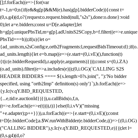
[];f.forEach((e=>{for(var
t=-1,n=0;n
{if(e&&g[p]&&M(e).has(g[p].bidderCode)){const t=
(0,s.g4)(d,o?{request:o.request.bind(null,"s2s"),done:o.done}:void
0);let a=e.bidders;const u=D[e.adapter];let
h=g[p].uniquePbsTid,m=g[p].adUnitsS2SCopy,b=f.filter((e=>e.unique
PbsTid===h));if(u){let o=
{ad_units:m,s2sConfig:e,ortb2Fragments:l,requestBidsTimeout:d};if(o.
ad_units.length){let e=b.map((e=>(e.start=(0,i.vE)(),function(t)
{t||c(e.bidderRequestId),r.apply(e,arguments)})));const s=(0,i.ZA)
(o.ad_units).filter((e=>a.includes(e)));(0,i.OG)(`CALLING S2S
HEADER BIDDERS ==== ${s.length>0?s.join(", "):'No bidder
specified, using "ortb2Imp" definition(s) only'}`),b.forEach((e=>
{y.Ic(v.qY.BID_REQUESTED,
{...e,tid:e.auctionId})})),u.callBids(o,f,n,
(t=>e.forEach((e=>e(t)))),t)}}else(0,i.vV)("missing
"+e.adapter);p++}})),u.forEach((e=>{e.start=(0,i.vE)();const
t=D[e.bidderCode];a.$W.runWithBidder(e.bidderCode,(()=>{(0,i.OG)
("CALLING BIDDER"),y.Ic(v.qY.BID_REQUESTED,e)}));let l=
(0,s.g4)(d,o?