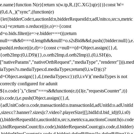
e.name}function N(e){return x(w.tp,R,{[C.XG]:q(e)})}const W=
(0,d.A_)("sync",(function(e)
{let{bidderCode:t,auctionId:n,bidderRequestId:r,adUnits:o,src:s,metric
s:a}=e;return o.reduce(((e,o)=>{const
d=o.bids.filter((e=>e.bidder===t));return
null==t&&0===d.length&&null!=o.s2sBid&&d.push({bidder:null}),e.
push(d.reduce(((e,d)=>{const c=null==(d=Object.assign({},d,
{ortb2Imp:(0,i.D9)({},o.ortb2Imp,d.ortb2Imp)},(0,i.SH)(o,
["nativeParams","nativeOrtbRequest","mediaType","renderer"]))).med
iaTypes?o.mediaTypes:d.mediaTypes;return(0,i.wD)(c)?
d=Object.assign({},d,{mediaTypes:c}):(0,i.vV)(`mediaTypes is not
correctly configured for adunit
${o.code}`),"client"===s&&function(e,t){l(e,"requestsCounter",t)}
(o.code,t),e.push(Object.assign({},d,
{adUnitCode:o.code,transactionId:o.transactionId,adUnitId:o.adUnitId
,sizes:c?.banner?.sizes||c?.video?.playerSize||[],bidId:d.bid_id||(0,i.s0)
(),bidderRequestId:r,auctionId:n,src:s,metrics:a,auctionsCount:h(o.code
),bidRequestsCount:f(o.code),bidderRequestsCount:g(o.code,d.bidder)
,bidderWinsCount:p(o.code,d.bidder),deferBilling:!!o.deferBilling})),e