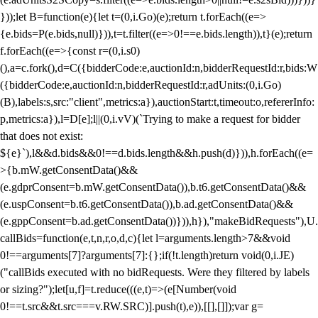
}));let B=function(e){let t=(0,i.Go)(e);return t.forEach((e=>
{e.bids=P(e.bids,null)})),t=t.filter((e=>0!==e.bids.length)),t}(e);return
f.forEach((e=>{const r=(0,i.s0)
(),a=c.fork(),d=C({bidderCode:e,auctionId:n,bidderRequestId:r,bids:W
({bidderCode:e,auctionId:n,bidderRequestId:r,adUnits:(0,i.Go)
(B),labels:s,src:"client",metrics:a}),auctionStart:t,timeout:o,refererInfo:
p,metrics:a}),l=D[e];l||(0,i.vV)(`Trying to make a request for bidder
that does not exist:
${e}`),l&&d.bids&&0!==d.bids.length&&h.push(d)})),h.forEach((e=
>{b.mW.getConsentData()&&
(e.gdprConsent=b.mW.getConsentData()),b.t6.getConsentData()&&
(e.uspConsent=b.t6.getConsentData()),b.ad.getConsentData()&&
(e.gppConsent=b.ad.getConsentData())})),h}),"makeBidRequests"),U.
callBids=function(e,t,n,r,o,d,c){let l=arguments.length>7&&void
0!==arguments[7]?arguments[7]:{};if(!t.length)return void(0,i.JE)
("callBids executed with no bidRequests. Were they filtered by labels
or sizing?");let[u,f]=t.reduce(((e,t)=>(e[Number(void
0!==t.src&&t.src===v.RW.SRC)].push(t),e)),[[],[]]);var g=