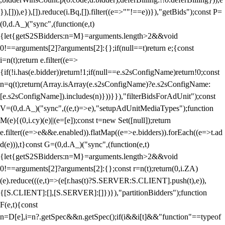
}),[])),e}),[]).reduce(i.Bq,[]).filter((e=>""!==e))}),"getBids");const P=
(0,d.A_)("sync",(function(e,t)
{let{getS2SBidders:n=M}=arguments.length>2&&void
0!==arguments[2]?arguments[2]:{};if(null==t)return e;{const
i=n(t);return e.filter((e=>
{if(!i.has(e.bidder))return!1;if(null==e.s2sConfigName)return!0;const
n=q(t);return(Array.isArray(e.s2sConfigName)?e.s2sConfigName:
[e.s2sConfigName]).includes(n)}))}}),"filterBidsForAdUnit");const
V=(0,d.A_)("sync",((e,t)=>e),"setupAdUnitMediaTypes");function
M(e){(0,i.cy)(e)||(e=[e]);const t=new Set([null]);return
e.filter((e=>e&&e.enabled)).flatMap((e=>e.bidders)).forEach((e=>t.ad
d(e))),t}const G=(0,d.A_)("sync",(function(e,t)
{let{getS2SBidders:n=M}=arguments.length>2&&void
0!==arguments[2]?arguments[2]:{};const r=n(t);return(0,i.ZA)
(e).reduce(((e,t)=>(e[r.has(t)?S.SERVER:S.CLIENT].push(t),e)),
{[S.CLIENT]:[],[S.SERVER]:[]})}),"partitionBidders");function
F(e,t){const
n=D[e],i=n?.getSpec&&n.getSpec();if(i&&i[t]&&"function"==typeof