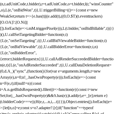
(n,t.adUnitCode,t.bidder),r=t.adUnitCode,o=t.bidder,l(r,"winsCounter"
,o),L(e,"onBidWon",t)},U.triggerBilling=(()=>{const e=new
WeakSet;return t=>{e.has(t)||(e.add(t),((0,O.$T)(t.eventtrackers)
[O.OA]?.[O.Ni]||
[]).forEach((e=>i.mM.triggerPixel(e))),L(t.bidder,"onBidBillable",t))}}
)(),U.callSetTargetingBidder=function(e,t)
{L(e,"onSetTargeting",t)},U.callBidViewableBidder=function(e,t)
{L(e,"onBidViewable",t)},U.callBidderError=function(e,t,n)
{L(e,"onBidderError",
{error:t,bidderRequest:n})},U.callAdRenderSucceededBidder=functio
n(e,t){L(e,"onAdRenderSucceeded",t)},U.callDataDeletionRequest=
(0,d.A_)("sync",(function(){for(var e=arguments.length,t=new
Array(e),n=0;n
!_.hasOwnProperty(e))).forEach((e=>{const
n=F(e,r);if(null!=n){const
i=A.n.getBidsRequested().filter((t=>function(e){const t=new
Set;for(;_.hasOwnProperty(e)&&!t.has(e);)t.add(e),e=_[e];return e}
(t.bidderCode)===e));H(e,r,...n,i,...t)}})),Object.entries(j).forEach((e=
>{let[n,o]=e;const s=o?.adapter?.[r];if("function"==typeof
s)try{s.apply(o.adapter,t)}catch(e){(0,i.vV)(`error calling ${r} of