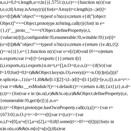
n,o,i=0,f=t.length,u=r;i
n})},5751:(r,t,e)=>{function n(r){var
t,e,o;if(Array.isArray(r)){for(e=Array(t=r.length);t--;)e[t]=
(o=r[t])&&"object"==typeof o?n(o):o;return e}if("[object
Object]"===Object.prototype.toString.call(r)){for(t in e=
{},r)"__proto__"===t?Object.defineProperty(e,t,
{value:n(r[t]),configurable:!0,enumerable:!0,writable:!0}):e[t]=
(o=r[t])&&"object"==typeof o?n(o):o;return e}return r}e.d(t,{Q:
()=>n})}},e={};function n(r){var o=e[r];if(void 0!==o)return
o.exports;var i=e[r]={exports:{}};return t[r]
(i,i.exports,n),i.exports}n.m=t,r=[],n.O=(t,e,o,i)=>{if(!e){var
f=1/0;for(l=0;l
=i)&&Object.keys(n.O).every((r=>n.O[r](e[a])))?
e.splice(a--,1):(u=!1,i
0&&r[l-1][2]>i;l--)r[l]=r[l-1];r[l]=[e,o,i]},n.n=r=>
{var t=r&&r.__esModule?()=>r.default:()=>r;return n.d(t,{a:t}),t},n.d=
(r,t)=>{for(var e in t)n.o(t,e)&&!n.o(r,e)&&Object.defineProperty(r,e,
{enumerable:!0,get:t[e]})},n.o=
(r,t)=>Object.prototype.hasOwnProperty.call(r,t),(()=>{var r=
{673:0};n.O.j=t=>0===r[t];var t=(t,e)=>{var
o,i,f=e[0],u=e[1],a=e[2],c=0;if(f.some((t=>0!==r[t]))){for(o in
u)n.o(u,o)&&(n.m[o]=u[o]);if(a)var