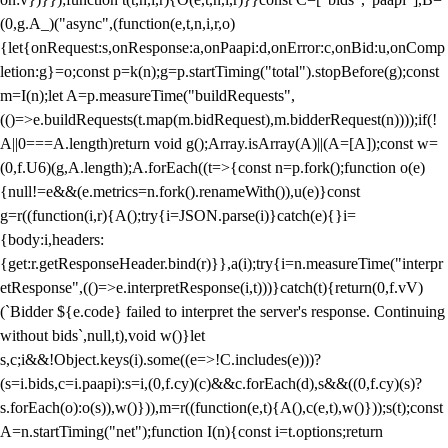
(0,g.A_)("async",(function(e,t,n,i,r,o)
{let{onRequest:s,onResponse:a,onPaapi:d,onError:c,onBid:u,onComp
letion:g}=o;const p=k(n);g=p.startTiming("total").stopBefore(g);const
m=I(n);let A=p.measureTime("buildRequests",
(()=>e.buildRequests(t.map(m.bidRequest),m.bidderRequest(n))));if(!
A||0===A.length)return void g();Array.isArray(A)||(A=[A]);const w=
(0,f.U6)(g,A.length);A.forEach((t=>{const n=p.fork();function o(e)
{null!=e&&(e.metrics=n.fork().renameWith()),u(e)}const
g=r((function(i,r){A();try{i=JSON.parse(i)}catch(e){}i=
{body:i,headers:
{get:r.getResponseHeader.bind(r)}},a(i);try{i=n.measureTime("interpr
etResponse",(()=>e.interpretResponse(i,t)))}catch(t){return(0,f.vV)
(`Bidder ${e.code} failed to interpret the server's response. Continuing
without bids`,null,t),void w()}let
s,c;i&&!Object.keys(i).some((e=>!C.includes(e)))?
(s=i.bids,c=i.paapi):s=i,(0,f.cy)(c)&&c.forEach(d),s&&((0,f.cy)(s)?
s.forEach(o):o(s)),w()})),m=r((function(e,t){A(),c(e,t),w()}));s(t);const
A=n.startTiming("net");function I(n){const i=t.options;return