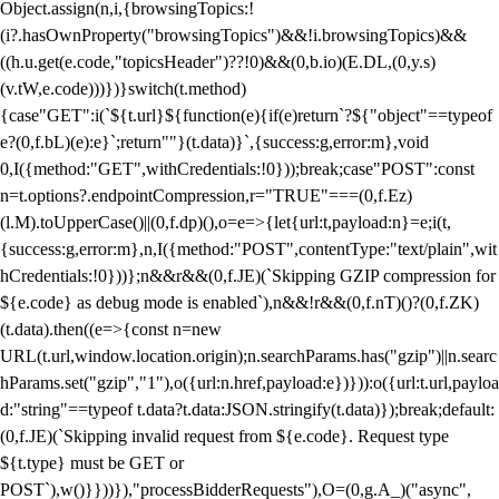
Object.assign(n,i,{browsingTopics:!
(i?.hasOwnProperty("browsingTopics")&&!i.browsingTopics)&&
((h.u.get(e.code,"topicsHeader")??!0)&&(0,b.io)(E.DL,(0,y.s)
(v.tW,e.code)))})}switch(t.method)
{case"GET":i(`${t.url}${function(e){if(e)return`?${"object"==typeof
e?(0,f.bL)(e):e}`;return""}(t.data)}`,{success:g,error:m},void
0,I({method:"GET",withCredentials:!0}));break;case"POST":const
n=t.options?.endpointCompression,r="TRUE"===(0,f.Ez)
(l.M).toUpperCase()||(0,f.dp)(),o=e=>{let{url:t,payload:n}=e;i(t,
{success:g,error:m},n,I({method:"POST",contentType:"text/plain",wit
hCredentials:!0}))};n&&r&&(0,f.JE)(`Skipping GZIP compression for
${e.code} as debug mode is enabled`),n&&!r&&(0,f.nT)()?(0,f.ZK)
(t.data).then((e=>{const n=new
URL(t.url,window.location.origin);n.searchParams.has("gzip")||n.searc
hParams.set("gzip","1"),o({url:n.href,payload:e})})):o({url:t.url,payloa
d:"string"==typeof t.data?t.data:JSON.stringify(t.data)});break;default:
(0,f.JE)(`Skipping invalid request from ${e.code}. Request type
${t.type} must be GET or
POST`),w()}}))}),"processBidderRequests"),O=(0,g.A_)("async",