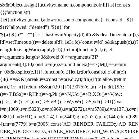
s&&Object.assign({activity:t,name:n,component:o[r.Ii]},s)}const s=
{};function a(t)
{let{activity:n,name:i,allow:r,reason:o,component:a}=t;const d=`${i}
${r?"allowed":"denied"} '${n}' for
'${a}'${o?":":""}`,c=s.hasOwnProperty(d);if(c&&clearTimeout(s[d]),s
[d]=setTimeout((()=>delete s[d]),1e3),!c){const t=[d];o&&t.push(o),(r?
e.logInfo:e.logWarn).apply(e,t)}}return[function(e,t,i){let
r=arguments.length>3&&void 0!==arguments[3]?
arguments[3]:10;const o=n(e),s=o.findIndex((e=>{let[t]=e;return
r
=0&&o.splice(e,1)}},function(e,t){let i,r;for(const[s,d,c]of n(e))
{if(i!==s&&r)break;i=s;const n=o(e,d,c,t);if(n){if(!n.allow)return
a(n),!1;r=n}}return r&&a(r),!0}]}()},9075:(e,t,n)=>{n.d(t,{$A:
()=>T,BS:()=>P,Hh:()=>q,Pk:()=>N,Uc:()=>R,XO:()=>V,bw:
()=>_,n6:()=>C,qn:()=>$,vB:()=>W,vW:()=>S,vd:()=>U});var
i=n(1069),r=n(5023),o=n(8969),s=n(3272),a=n(5789),d=n(1371),c=n(
6881),l=n(6031),u=n(9214),f=n(2449),g=n(5555),p=n(1445),h=n(689
4),m=n(7779),b=n(3005);const{AD_RENDER_FAILED:y,AD_REN
DER_SUCCEEDED:v,STALE_RENDER:E,BID_WON:A,EXPIRE
D_RENDER:w}=o.qY,{EXCEPTION:I}=o.as,T=(0,u.A_)("sync",