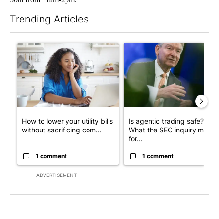
Trending Articles
The following is a list of the most commented articles in the last 7
A trending article titled "How to lower your utility bills withou
A trending article titled "Is 
How to lower your utility bills
Is agentic trading safe?
without sacrificing com...
What the SEC inquiry means
for...
1 comment
1 comment
ADVERTISEMENT