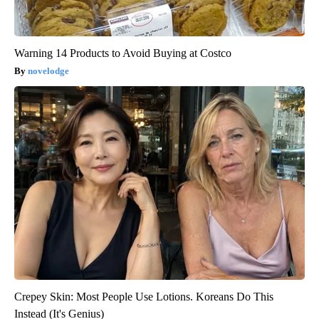
Warning 14 Products to Avoid Buying at Costco
novelodge
Crepey Skin: Most People Use Lotions. Koreans Do This
Instead (It's Genius)