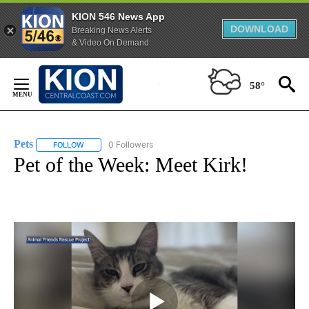
KION 546 News App
DOWNLOAD
Breaking News Alerts
& Video On Demand
Skip
to
58°
Content
Pets
0 Followers
FOLLOW
FOLLOW "PETS" TO RECEIVE NOTIFICATIONS ABOUT NEW PAG
Pet of the Week: Meet Kirk!