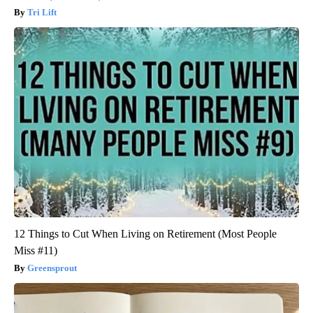
Tri Lift
12 Things to Cut When Living on Retirement (Most People
Miss #11)
Greensprout