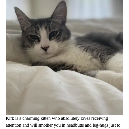
Kirk is a charming kitten who absolutely loves receiving
attention and will smother you in headbutts and leg-hugs just to