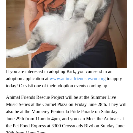
If you are interested in adopting Kirk, you can send in an
adoption application at
www.animalfriendsrescue.org
to apply
today! Or visit one of their adoption events coming up.
Animal Friends Rescue Project will be at the Summer Live
Music Series at the Carmel Plaza on Friday June 28th. They will
also be at the Monterey Peninsula Pride Parade on Saturday
June 29th from 11am to 4pm, and you can Meet the Animals at
the Pet Food Express at 3300 Crossroads Blvd on Sunday June
30th from 11am-2pm.