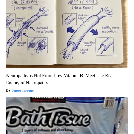
Neuropathy is Not From Low Vitamin B. Meet The Real
Enemy of Neuropathy
SmoothSpine