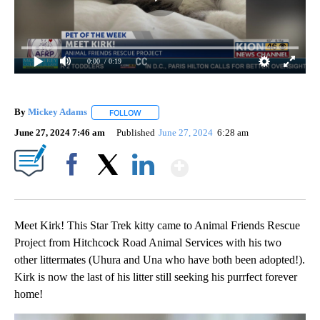
0:00
/ 0:19
By
Mickey Adams
FOLLOW
FOLLOW "" TO RECEIVE NOTIFICATIONS ABOUT
June 27, 2024 7:46 am
Published
June 27, 2024
6:28 am
Show More
Facebook
X
LinkedIn
Meet Kirk! This Star Trek kitty came to Animal Friends Rescue
Project from Hitchcock Road Animal Services with his two
other littermates (Uhura and Una who have both been adopted!).
Kirk is now the last of his litter still seeking his purrfect forever
home!