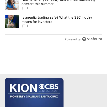
comfort this summer
1
A trending article titled "Is agentic trading safe? What the SEC i
Is agentic trading safe? What the SEC inquiry
means for investors
1
Powered by