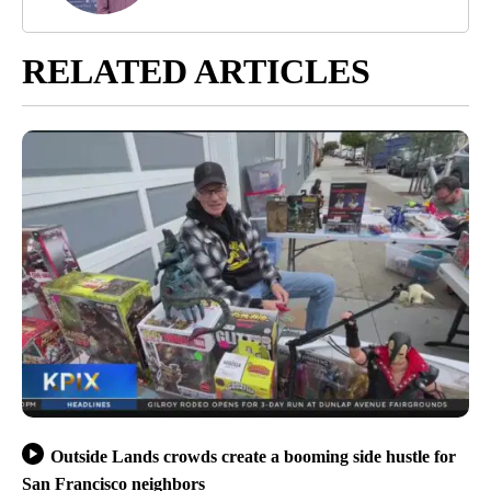
RELATED ARTICLES
Outside Lands crowds create a booming side hustle for
San Francisco neighbors