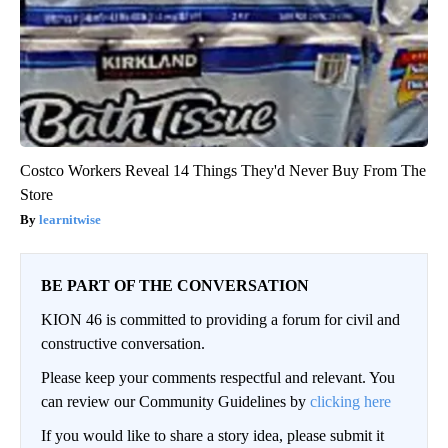
Costco Workers Reveal 14 Things They'd Never Buy From The
Store
learnitwise
BE PART OF THE CONVERSATION
KION 46 is committed to providing a forum for civil and
constructive conversation.
Please keep your comments respectful and relevant. You
can review our Community Guidelines by
clicking here
If you would like to share a story idea, please submit it