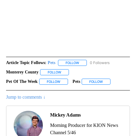
Article Topic Follows:
Pets
0 Followers
FOLLOW
FOLLOW "PETS" TO RECEIVE NOTI
Monterey County
FOLLOW
FOLLOW "MONTEREY COUNTY" TO RECEIVE N
Pet Of The Week
Pets
FOLLOW
FOLLOW "PET OF THE WEEK" TO RECEIVE NOT
FOLLOW
FOLLOW "PETS" TO 
Jump to comments ↓
Mickey Adams
Morning Producer for KION News
Channel 5/46