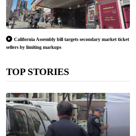
California Assembly bill targets secondary market ticket
sellers by limiting markups
TOP STORIES