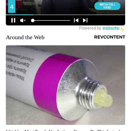
Around the Web