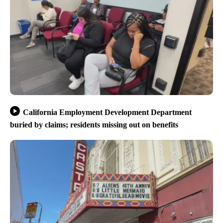
California Employment Development Department
buried by claims; residents missing out on benefits