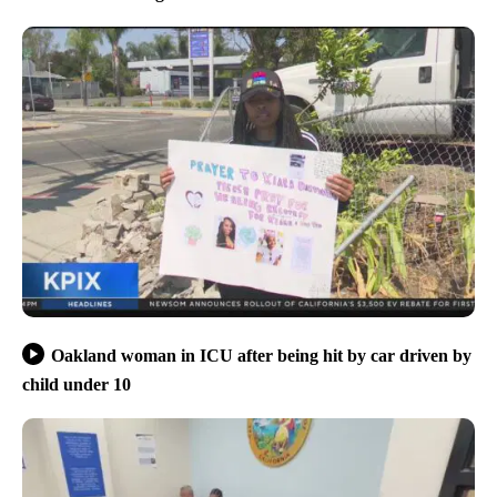
Oakland woman in ICU after being hit by car driven by
child under 10