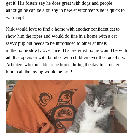
get it! His fosters say he does great with dogs and people,
although he can be a bit shy in new environments he is quick to
warm up!
Kirk would love to find a home with another confident cat to
show him the ropes and would do fine in a home with a cat-
savvy pup but needs to be introduced to other animals
in the home slowly over time. His preferred home would be with
adult adopters or with families with children over the age of six.
Adopters who are able to be home during the day to smother
him in all the loving would be best!