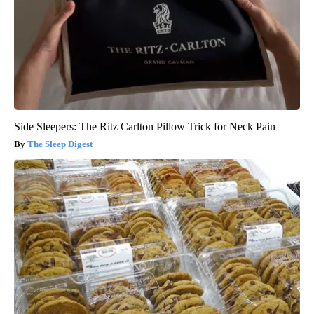
Side Sleepers: The Ritz Carlton Pillow Trick for Neck Pain
The Sleep Digest