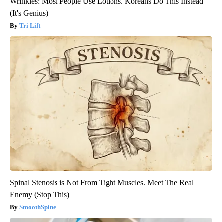
Wrinkles: Most People Use Lotions. Koreans Do This Instead
(It's Genius)
Tri Lift
Spinal Stenosis is Not From Tight Muscles. Meet The Real
Enemy (Stop This)
SmoothSpine