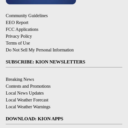
Community Guidelines
EEO Report
FCC Applications
Privacy Policy
Terms of Use
Do Not Sell My Personal Information
SUBSCRIBE: KION NEWSLETTERS
Breaking News
Contests and Promotions
Local News Updates
Local Weather Forecast
Local Weather Warnings
DOWNLOAD: KION APPS