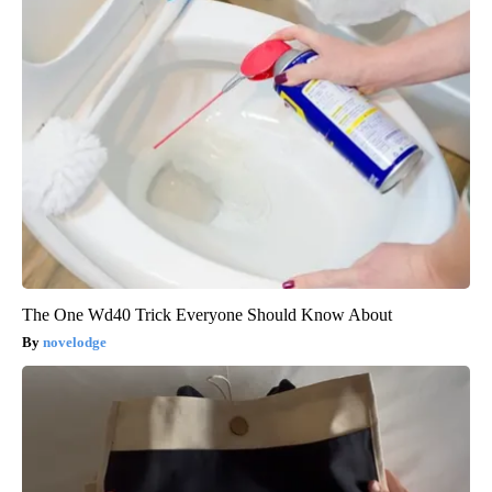
The One Wd40 Trick Everyone Should Know About
novelodge