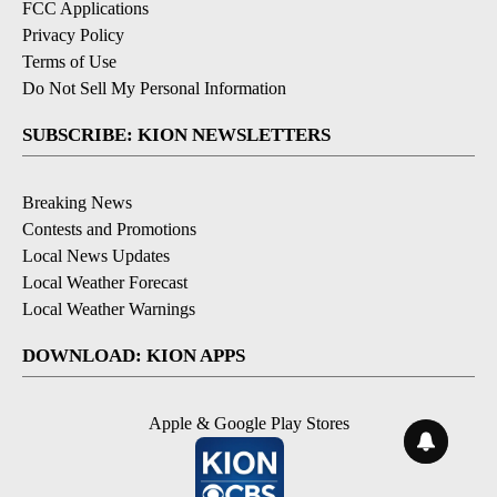
FCC Applications
Privacy Policy
Terms of Use
Do Not Sell My Personal Information
SUBSCRIBE: KION NEWSLETTERS
Breaking News
Contests and Promotions
Local News Updates
Local Weather Forecast
Local Weather Warnings
DOWNLOAD: KION APPS
Apple & Google Play Stores