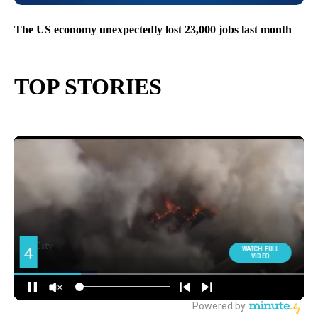
The US economy unexpectedly lost 23,000 jobs last month
TOP STORIES