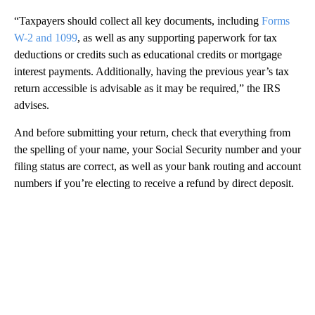
“Taxpayers should collect all key documents, including
Forms
W-2 and 1099
, as well as any supporting paperwork for tax
deductions or credits such as educational credits or mortgage
interest payments. Additionally, having the previous year’s tax
return accessible is advisable as it may be required,” the IRS
advises.
And before submitting your return, check that everything from
the spelling of your name, your Social Security number and your
filing status are correct, as well as your bank routing and account
numbers if you’re electing to receive a refund by direct deposit.