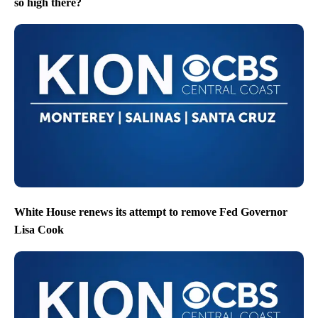
so high there?
White House renews its attempt to remove Fed Governor
Lisa Cook