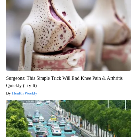
Surgeons: This Simple Trick Will End Knee Pain & Arthritis
Quickly (Try It)
Health Weekly