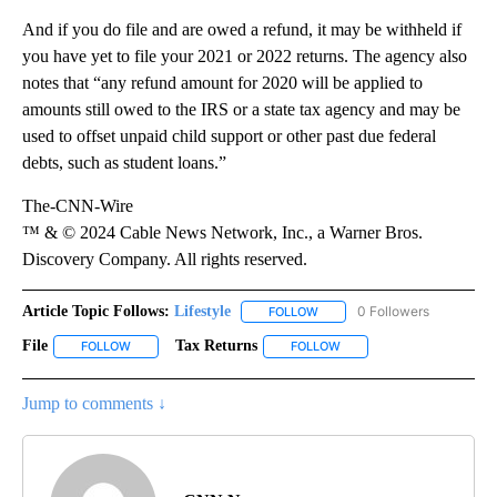
And if you do file and are owed a refund, it may be withheld if
you have yet to file your 2021 or 2022 returns. The agency also
notes that “any refund amount for 2020 will be applied to
amounts still owed to the IRS or a state tax agency and may be
used to offset unpaid child support or other past due federal
debts, such as student loans.”
The-CNN-Wire
™ & © 2024 Cable News Network, Inc., a Warner Bros.
Discovery Company. All rights reserved.
Article Topic Follows:
Lifestyle
0 Followers
FOLLOW
FOLLOW "LIFESTYLE" TO REC
File
Tax Returns
FOLLOW
FOLLOW "FILE" TO RECEIVE NOTIFICATIONS ABOUT NEW PAGES
FOLLOW
FOLLOW "TAX RETURNS" T
Jump to comments ↓