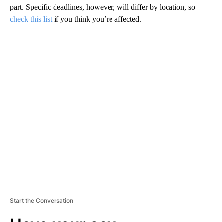
part. Specific deadlines, however, will differ by location, so
check this list
if you think you’re affected.
A
D
V
E
R
TI
S
E
M
E
N
T
Start the Conversation