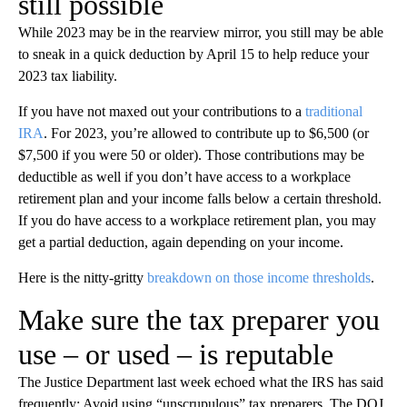
still possible
While 2023 may be in the rearview mirror, you still may be able
to sneak in a quick deduction by April 15 to help reduce your
2023 tax liability.
If you have not maxed out your contributions to a
traditional
IRA
. For 2023, you’re allowed to contribute up to $6,500 (or
$7,500 if you were 50 or older). Those contributions may be
deductible as well if you don’t have access to a workplace
retirement plan and your income falls below a certain threshold.
If you do have access to a workplace retirement plan, you may
get a partial deduction, again depending on your income.
Here is the nitty-gritty
breakdown on those income thresholds
.
Make sure the tax preparer you
use – or used – is reputable
The Justice Department last week echoed what the IRS has said
frequently: Avoid using “unscrupulous” tax preparers. The DOJ