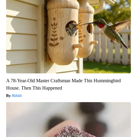
A 78-Year-Old Master Craftsman Made This Hummingbird
House. Then This Happened
Ribili