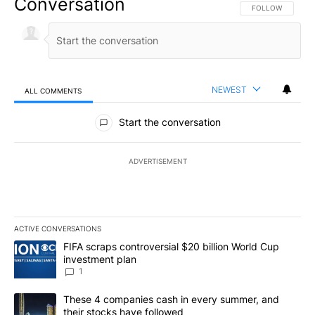
Conversation
FOLLOW THIS CO
FOLLOW
NEWEST
ALL COMMENTS
All Comments
Start the conversation
ADVERTISEMENT
ACTIVE CONVERSATIONS
The following is a list of the most commented articles in the last 7
A trending article titled "FIFA scraps controversial $20 billion W
FIFA scraps controversial $20 billion World Cup
investment plan
1
A trending article titled "These 4 companies cash in every summe
These 4 companies cash in every summer, and
their stocks have followed