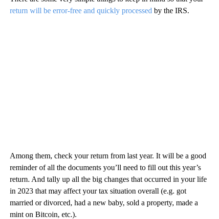
return will be error-free and quickly processed
by the IRS.
Among them, check your return from last year. It will be a good
reminder of all the documents you’ll need to fill out this year’s
return. And tally up all the big changes that occurred in your life
in 2023 that may affect your tax situation overall (e.g. got
married or divorced, had a new baby, sold a property, made a
mint on Bitcoin, etc.).