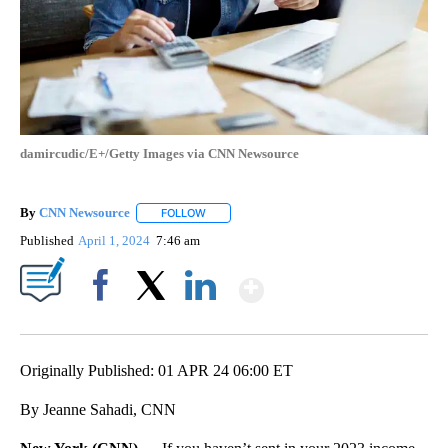
damircudic/E+/Getty Images via CNN Newsource
By
CNN Newsource
FOLLOW
FOLLOW "" TO RECEIVE NOTIFICATIONS ABOU
Published
April 1, 2024
7:46 am
Show More
Facebook
X
LinkedIn
Originally Published: 01 APR 24 06:00 ET
By Jeanne Sahadi, CNN