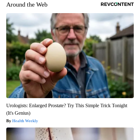
Around the Web
Urologists: Enlarged Prostate? Try This Simple Trick Tonight
(It's Genius)
Health Weekly