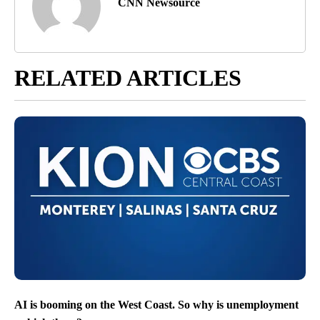
CNN Newsource
RELATED ARTICLES
AI is booming on the West Coast. So why is unemployment