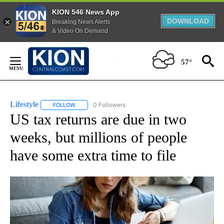
KION 546 News App
DOWNLOAD
Breaking News Alerts
& Video On Demand
Skip
to
57°
Content
Lifestyle
0 Followers
FOLLOW
FOLLOW "LIFESTYLE" TO RECEIVE NOTIFICATIONS ABO
US tax returns are due in two
weeks, but millions of people
have some extra time to file