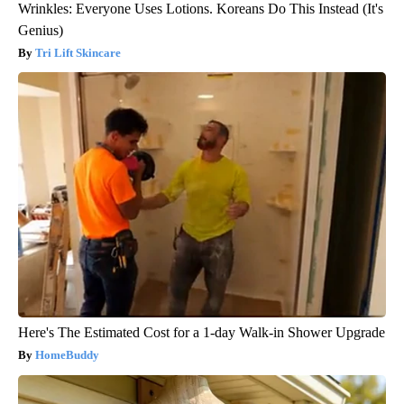
Wrinkles: Everyone Uses Lotions. Koreans Do This Instead (It's
Genius)
Tri Lift Skincare
Here's The Estimated Cost for a 1-day Walk-in Shower Upgrade
HomeBuddy