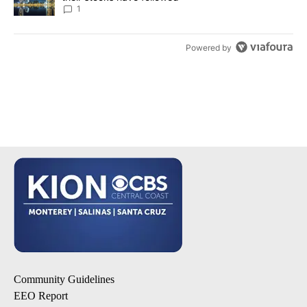
1
Powered by
Community Guidelines
EEO Report