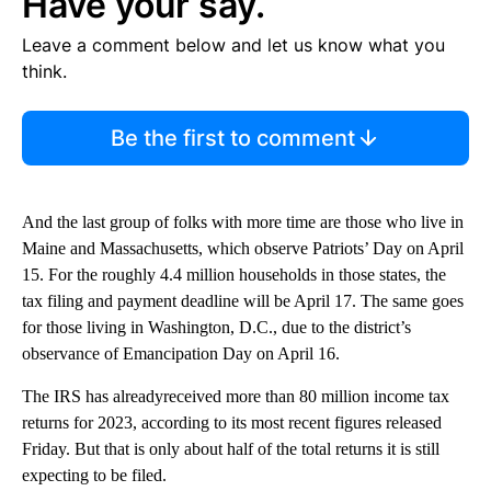
Have your say.
Leave a comment below and let us know what you
think.
Be the first to comment
And the last group of folks with more time are those who live in
Maine and Massachusetts, which observe Patriots’ Day on April
15. For the roughly 4.4 million households in those states, the
tax filing and payment deadline will be April 17. The same goes
for those living in Washington, D.C., due to the district’s
observance of Emancipation Day on April 16.
The IRS has alreadyreceived more than 80 million income tax
returns for 2023, according to its most recent figures released
Friday. But that is only about half of the total returns it is still
expecting to be filed.