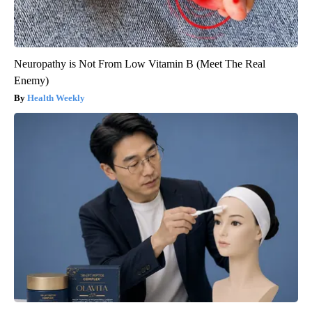
Neuropathy is Not From Low Vitamin B (Meet The Real
Enemy)
Health Weekly