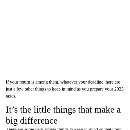
If your return is among them, whatever your deadline, here are
just a few other things to keep in mind as you prepare your 2023
taxes
.
It’s the little things that make a
big difference
There are some very simple things to keep in mind so that your