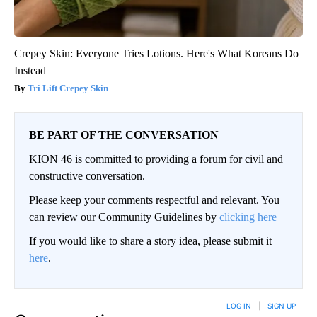
Crepey Skin: Everyone Tries Lotions. Here's What Koreans Do
Instead
Tri Lift Crepey Skin
BE PART OF THE CONVERSATION
KION 46 is committed to providing a forum for civil and
constructive conversation.
Please keep your comments respectful and relevant. You
can review our Community Guidelines by
clicking here
If you would like to share a story idea, please submit it
here
.
LOG IN
|
SIGN UP