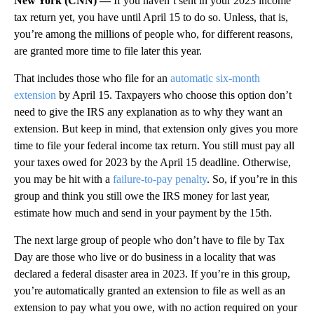
New York (CNN) —
If you haven’t sent in your 2023 income
tax return yet, you have until April 15 to do so. Unless, that is,
you’re among the millions of people who, for different reasons,
are granted more time to file later this year.
That includes those who file for an
automatic six-month
extension
by April 15. Taxpayers who choose this option don’t
need to give the IRS any explanation as to why they want an
extension. But keep in mind, that extension only gives you more
time to file your federal income tax return. You still must pay all
your taxes owed for 2023 by the April 15 deadline. Otherwise,
you may be hit with a
failure-to-pay penalty
. So, if you’re in this
group and think you still owe the IRS money for last year,
estimate how much and send in your payment by the 15th.
The next large group of people who don’t have to file by Tax
Day are those who live or do business in a locality that was
declared a federal disaster area in 2023. If you’re in this group,
you’re automatically granted an extension to file as well as an
extension to pay what you owe, with no action required on your