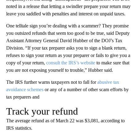
noted in a release that letting a swindler prepare your return may
leave you saddled with penalties and interest on unpaid taxes.
One telltale sign you’re dealing with a scammer? They promise
you outsized refunds that seem too good to be true, said Deputy
Assistant Attorney General David Hubber of the DOJ’s Tax
Division. “If your tax preparer asks you to sign a blank return,
refuses to sign your return as your preparer or fails to give you a
copy of your return,
consult the IRS’s website
to make sure that
you are not exposing yourself to trouble,” Hubber said.
The IRS further warns taxpayers not to fall for
abusive tax
avoidance schemes
or any of a number of other scam efforts by
tax preparers and
Track your refund
The average refund as of March 22 was $3,081, according to
IRS statistics.