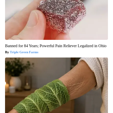
Banned for 84 Years; Powerful Pain Reliever Legalized in Ohio
Triple Green Farms