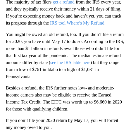
The majority of tax filers
get a refund
from the IRS every year,
and they typically receive their money within 21 days of filing.
If you’re expecting money back and haven’t yet, you can track
its progress through the
IRS tool Where’s My Refund
.
You might be owed an old refund, too. If you didn’t file a return
for 2020, you have until May 17 to do so. According to the IRS,
more than $1 billion in refunds await those who didn’t file for
that first tax year of the pandemic. The median estimate refund
amounts differ by state (
see the IRS table here
) but they range
from a low of $761 in Idaho to a high of $1,031 in
Pennsylvania.
Besides a refund, the IRS further notes low- and moderate-
income earners also may be eligible to receive the Earned
Income Tax Credit. The EITC was worth up to $6,660 in 2020
for those with qualifying children.
If you don’t file your 2020 return by May 17, you will forfeit
any money owed to you.