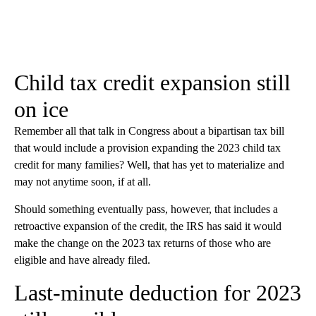
Child tax credit expansion still
on ice
Remember all that talk in Congress about a bipartisan tax bill
that would include a provision expanding the 2023 child tax
credit for many families? Well, that has yet to materialize and
may not anytime soon, if at all.
Should something eventually pass, however, that includes a
retroactive expansion of the credit, the IRS has said it would
make the change on the 2023 tax returns of those who are
eligible and have already filed.
Last-minute deduction for 2023