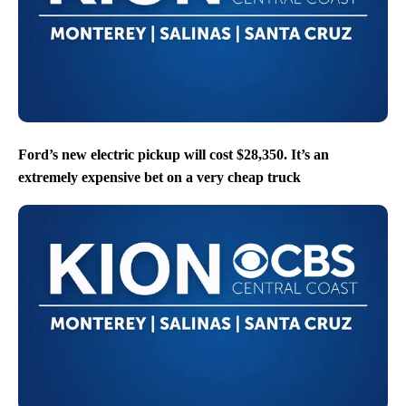
Ford’s new electric pickup will cost $28,350. It’s an
extremely expensive bet on a very cheap truck