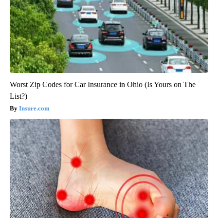
Worst Zip Codes for Car Insurance in Ohio (Is Yours on The
List?)
Insure.com