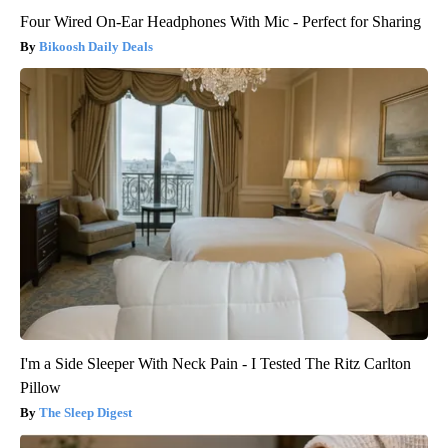
Four Wired On-Ear Headphones With Mic - Perfect for Sharing
Bikoosh Daily Deals
I'm a Side Sleeper With Neck Pain - I Tested The Ritz Carlton
Pillow
The Sleep Digest