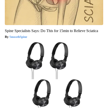
Spine Specialists Says: Do This for 15min to Relieve Sciatica
SmoothSpine