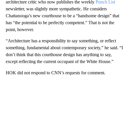
architecture critic who now publishes the weekly
Punch List
newsletter, was slightly more sympathetic. He considers
Chattanooga’s new courthouse to be a “handsome design” that
has “the potential to be perfectly competent.” That is not the
point, however.
“Architecture has a responsibility to say something, or reflect
something, fundamental about contemporary society,” he said. “I
don’t think that this courthouse design has anything to say,
except reflecting the current occupant of the White House.”
HOK did not respond to CNN’s requests for comment.