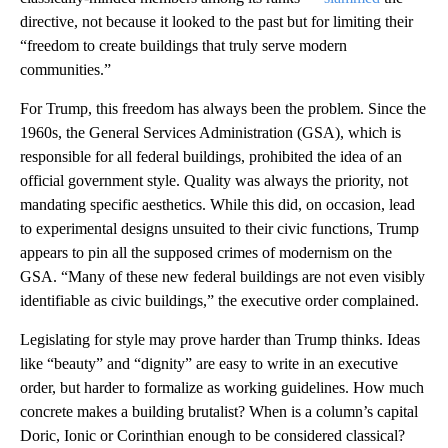
directive, not because it looked to the past but for limiting their
“freedom to create buildings that truly serve modern
communities.”
For Trump, this freedom has always been the problem. Since the
1960s, the General Services Administration (GSA), which is
responsible for all federal buildings, prohibited the idea of an
official government style. Quality was always the priority, not
mandating specific aesthetics. While this did, on occasion, lead
to experimental designs unsuited to their civic functions, Trump
appears to pin all the supposed crimes of modernism on the
GSA. “Many of these new federal buildings are not even visibly
identifiable as civic buildings,” the executive order complained.
Legislating for style may prove harder than Trump thinks. Ideas
like “beauty” and “dignity” are easy to write in an executive
order, but harder to formalize as working guidelines. How much
concrete makes a building brutalist? When is a column’s capital
Doric, Ionic or Corinthian enough to be considered classical?