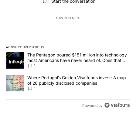
Start the conversation
ADVERTISEMENT
ACTIVE CONVERSATIONS
The following is a list of the most commented articles in the last 7
A trending article titled "The Pentagon poured $151 million into
The Pentagon poured $151 million into technology
most Americans have never heard of. Does that
make it a good investment?
1
A trending article titled "Where Portugal’s Golden Visa funds inv
Where Portugal’s Golden Visa funds invest: A map
of 26 publicly disclosed companies
1
Powered by