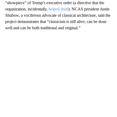
“showpiece” of Trump’s executive order (a directive that the
organization, incidentally,
helped draft
). NCAS president Justin
Shubow, a vociferous advocate of classical architecture, said the
project demonstrates that “classicism is still alive, can be done
well and can be both traditional and original.”
A
D
V
E
R
TI
S
E
M
E
N
T