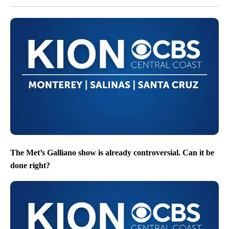
The Met’s Galliano show is already controversial. Can it be
done right?