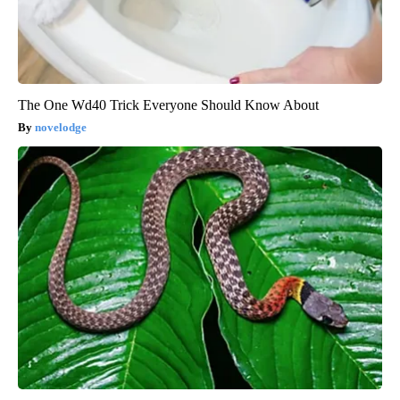
The One Wd40 Trick Everyone Should Know About
novelodge