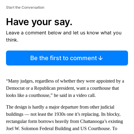
Start the Conversation
Have your say.
Leave a comment below and let us know what you
think.
Be the first to comment
“Many judges, regardless of whether they were appointed by a
Democrat or a Republican president, want a courthouse that
looks like a courthouse,” he said in a video call.
The design is hardly a major departure from other judicial
buildings — not least the 1930s one it’s replacing. Its blocky,
rectangular form borrows heavily from Chattanooga’s existing
Joel W. Solomon Federal Building and US Courthouse. To