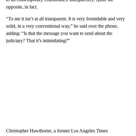
opposite, in fact.
“To me it isn’t at all transparent. It is very formidable and very
solid, in a very conventional way,” he said over the phone,
adding: “Is that the message you want to send about the
judiciary? That it’s intimidating?”
Christopher Hawthorne, a former Los Angeles Times