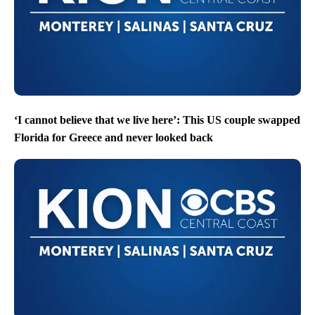
‘I cannot believe that we live here’: This US couple swapped
Florida for Greece and never looked back