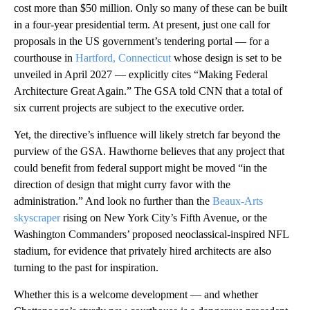
cost more than $50 million. Only so many of these can be built
in a four-year presidential term. At present, just one call for
proposals in the US government’s tendering portal — for a
courthouse in
Hartford, Connecticut
whose design is set to be
unveiled in April 2027 — explicitly cites “Making Federal
Architecture Great Again.” The GSA told CNN that a total of
six current projects are subject to the executive order.
Yet, the directive’s influence will likely stretch far beyond the
purview of the GSA. Hawthorne believes that any project that
could benefit from federal support might be moved “in the
direction of design that might curry favor with the
administration.” And look no further than the
Beaux-Arts
skyscraper
rising on New York City’s Fifth Avenue, or the
Washington Commanders’ proposed neoclassical-inspired NFL
stadium, for evidence that privately hired architects are also
turning to the past for inspiration.
Whether this is a welcome development — and whether