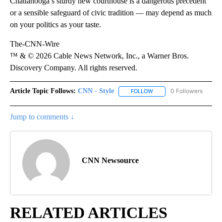
Chattanooga’s sturdy new courthouse is a dangerous precedent
or a sensible safeguard of civic tradition — may depend as much
on your politics as your taste.
The-CNN-Wire
™ & © 2026 Cable News Network, Inc., a Warner Bros.
Discovery Company. All rights reserved.
Article Topic Follows:
CNN - Style
0 Followers
FOLLOW
FOLLOW "CNN - STYLE" T
Jump to comments ↓
CNN Newsource
RELATED ARTICLES