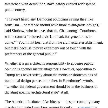
threatened with demolition, have hardly elicited widespread
public outcry.
“I haven’t heard any Democrat politicians saying they like
brutalism… or that we should have more avant-garde designs,”
said Shubow, who believes that the Chattanooga Courthouse
will become a “beloved civic landmark for generations to
come.” “You might hear that from the architecture establishment,
but that’s because they’re extremely out of touch with the
preferences of the general public.”
Whether it is an architect’s responsibility to appease public
opinion is another matter altogether. However, opposition to
Trump was never strictly about the merits or shortcomings of
traditional design per se, but rather, in Hawthrone’s words,
“whether the federal government should be in the business of
dictating specific architectural style” at all.
The American Institute of Architects — despite counting many
classically-minded members among its ranks —
slammed
the