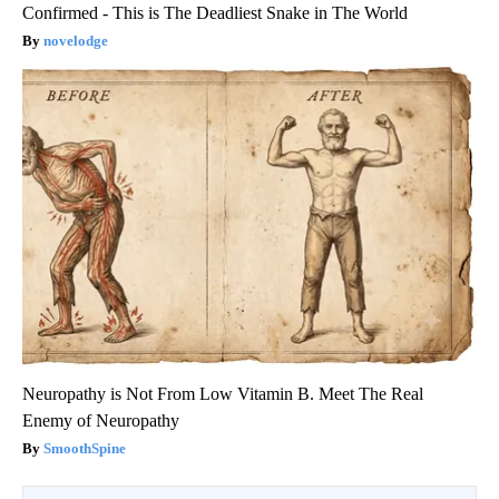
Confirmed - This is The Deadliest Snake in The World
novelodge
Neuropathy is Not From Low Vitamin B. Meet The Real
Enemy of Neuropathy
SmoothSpine