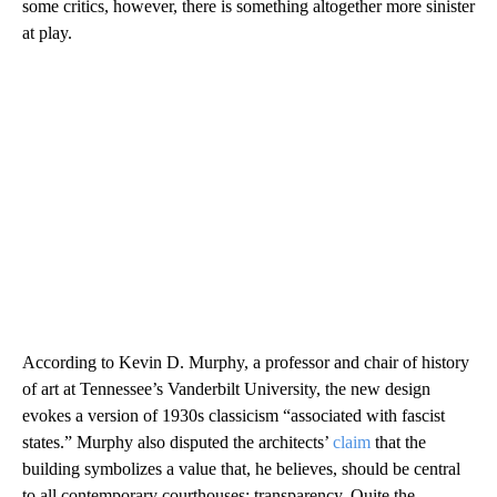
some critics, however, there is something altogether more sinister
at play.
According to Kevin D. Murphy, a professor and chair of history
of art at Tennessee’s Vanderbilt University, the new design
evokes a version of 1930s classicism “associated with fascist
states.” Murphy also disputed the architects’
claim
that the
building symbolizes a value that, he believes, should be central
to all contemporary courthouses: transparency. Quite the