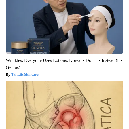
Wrinkles: Everyone Uses Lotions. Koreans Do This Instead (It's
Genius)
Tri Lift Skincare