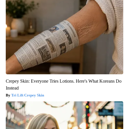
Crepey Skin: Everyone Tries Lotions. Here's What Koreans Do
Instead
Tri Lift Crepey Skin