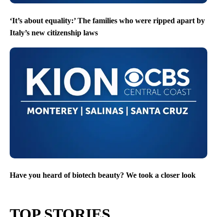
‘It’s about equality:’ The families who were ripped apart by
Italy’s new citizenship laws
Have you heard of biotech beauty? We took a closer look
TOP STORIES