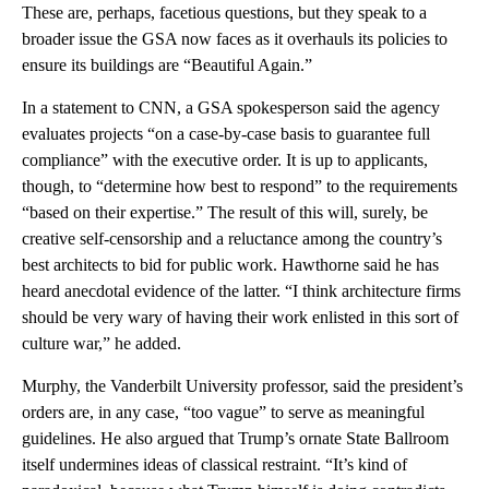
These are, perhaps, facetious questions, but they speak to a
broader issue the GSA now faces as it overhauls its policies to
ensure its buildings are “Beautiful Again.”
In a statement to CNN, a GSA spokesperson said the agency
evaluates projects “on a case-by-case basis to guarantee full
compliance” with the executive order. It is up to applicants,
though, to “determine how best to respond” to the requirements
“based on their expertise.” The result of this will, surely, be
creative self-censorship and a reluctance among the country’s
best architects to bid for public work. Hawthorne said he has
heard anecdotal evidence of the latter. “I think architecture firms
should be very wary of having their work enlisted in this sort of
culture war,” he added.
Murphy, the Vanderbilt University professor, said the president’s
orders are, in any case, “too vague” to serve as meaningful
guidelines. He also argued that Trump’s ornate State Ballroom
itself undermines ideas of classical restraint. “It’s kind of