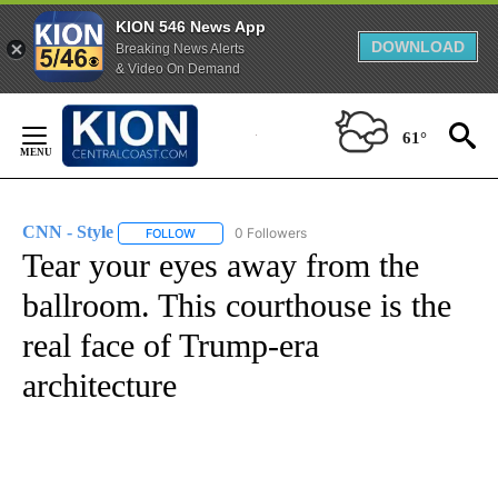
KION 546 News App
DOWNLOAD
Breaking News Alerts
& Video On Demand
Skip
to
61°
Content
CNN - Style
0 Followers
FOLLOW
FOLLOW "CNN - STYLE" TO RECEIVE NOTIFICATIO
Tear your eyes away from the
ballroom. This courthouse is the
real face of Trump-era
architecture