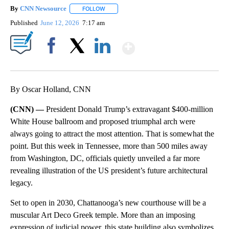
By
CNN Newsource
FOLLOW
FOLLOW "" TO RECEIVE NOTIFICATIONS ABOU
Published
June 12, 2026
7:17 am
Show More
Facebook
X
LinkedIn
By Oscar Holland, CNN
(CNN) —
President Donald Trump’s extravagant $400-million
White House ballroom and proposed triumphal arch were
always going to attract the most attention. That is somewhat the
point. But this week in Tennessee, more than 500 miles away
from Washington, DC, officials quietly unveiled a far more
revealing illustration of the US president’s future architectural
legacy.
Set to open in 2030, Chattanooga’s new courthouse will be a
muscular Art Deco Greek temple. More than an imposing
expression of judicial power, this state building also symbolizes