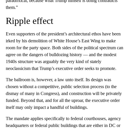
paradoxical, because what Trump himself is doing contradicts
them.”
Ripple effect
Even supporters of the president’s architectural ethos have been
irked by his demolition of White House’s East Wing to make
room for the party space. Both sides of the political spectrum can
agree on the dangers of bulldozing history — and the modest
1940s structure was arguably the very kind of stately
neoclassicism that Trump’s executive order seeks to promote.
The ballroom is, however, a law unto itself. Its design was
chosen without a competitive, public selection process (to the
dismay of many in Congress), and construction will be privately
funded. Beyond that, and for all the uproar, the executive order
itself may only impact a handful of buildings.
The mandate applies specifically to federal courthouses, agency
headquarters or federal public buildings that are either in DC or