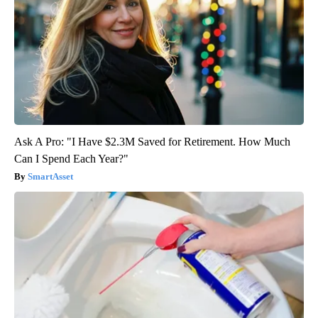
Ask A Pro: "I Have $2.3M Saved for Retirement. How Much
Can I Spend Each Year?"
SmartAsset