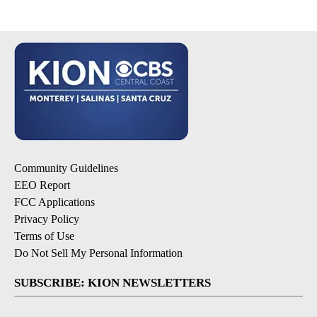
Community Guidelines
EEO Report
FCC Applications
Privacy Policy
Terms of Use
Do Not Sell My Personal Information
SUBSCRIBE: KION NEWSLETTERS