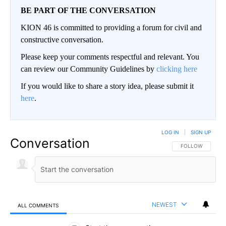
BE PART OF THE CONVERSATION
KION 46 is committed to providing a forum for civil and
constructive conversation.
Please keep your comments respectful and relevant. You
can review our Community Guidelines by
clicking here
If you would like to share a story idea, please submit it
here
.
LOG IN
|
SIGN UP
Conversation
FOLLOW THIS CO
FOLLOW
NEWEST
ALL COMMENTS
All Comments