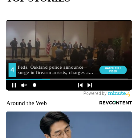
Around the Web