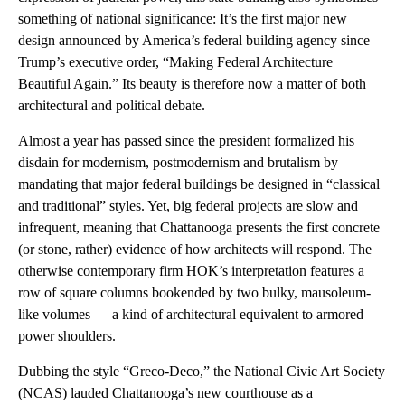
something of national significance: It’s the first major new
design announced by America’s federal building agency since
Trump’s executive order, “Making Federal Architecture
Beautiful Again.” Its beauty is therefore now a matter of both
architectural and political debate.
Almost a year has passed since the president formalized his
disdain for modernism, postmodernism and brutalism by
mandating that major federal buildings be designed in “classical
and traditional” styles. Yet, big federal projects are slow and
infrequent, meaning that Chattanooga presents the first concrete
(or stone, rather) evidence of how architects will respond. The
otherwise contemporary firm HOK’s interpretation features a
row of square columns bookended by two bulky, mausoleum-
like volumes — a kind of architectural equivalent to armored
power shoulders.
Dubbing the style “Greco-Deco,” the National Civic Art Society
(NCAS) lauded Chattanooga’s new courthouse as a