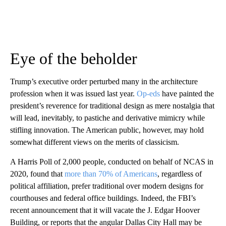
Eye of the beholder
Trump’s executive order perturbed many in the architecture
profession when it was issued last year.
Op-eds
have painted the
president’s reverence for traditional design as mere nostalgia that
will lead, inevitably, to pastiche and derivative mimicry while
stifling innovation. The American public, however, may hold
somewhat different views on the merits of classicism.
A Harris Poll of 2,000 people, conducted on behalf of NCAS in
2020, found that
more than 70% of Americans
, regardless of
political affiliation, prefer traditional over modern designs for
courthouses and federal office buildings. Indeed, the FBI’s
recent announcement that it will vacate the J. Edgar Hoover
Building, or reports that the angular Dallas City Hall may be