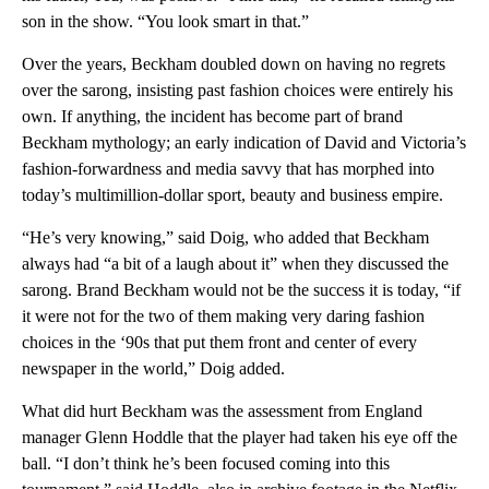
son in the show. “You look smart in that.”
Over the years, Beckham doubled down on having no regrets
over the sarong, insisting past fashion choices were entirely his
own. If anything, the incident has become part of brand
Beckham mythology; an early indication of David and Victoria’s
fashion-forwardness and media savvy that has morphed into
today’s multimillion-dollar sport, beauty and business empire.
“He’s very knowing,” said Doig, who added that Beckham
always had “a bit of a laugh about it” when they discussed the
sarong. Brand Beckham would not be the success it is today, “if
it were not for the two of them making very daring fashion
choices in the ‘90s that put them front and center of every
newspaper in the world,” Doig added.
What did hurt Beckham was the assessment from England
manager Glenn Hoddle that the player had taken his eye off the
ball. “I don’t think he’s been focused coming into this