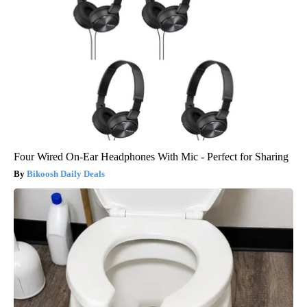
Four Wired On-Ear Headphones With Mic - Perfect for Sharing
Bikoosh Daily Deals