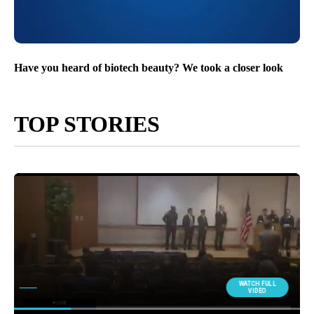
Have you heard of biotech beauty? We took a closer look
TOP STORIES