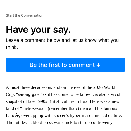
Start the Conversation
Have your say.
Leave a comment below and let us know what you
think.
Be the first to comment
Almost three decades on, and on the eve of the 2026 World
Cup, “sarong-gate” as it has come to be known, is also a vivid
snapshot of late-1990s British culture in flux. Here was a new
kind of “metrosexual” (remember that?) man and his famous
fiancée, overlapping with soccer’s hyper-masculine lad culture.
The ruthless tabloid press was quick to stir up controversy.