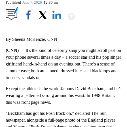
Published
June 7, 2026
12:30 am
Show More
Facebook
X
LinkedIn
By Sheena McKenzie, CNN
(CNN) —
It’s the kind of celebrity snap you might scroll past on
your phone several times a day – a soccer star and his pop singer
girlfriend hand-in-hand on an evening out. There’s a sense of
summer ease; both are tanned, dressed in casual black tops and
trousers, sandals on.
Except the athlete is the world-famous David Beckham, and he’s
wearing a patterned sarong around his waist. In 1998 Britain,
this was front page news.
“Beckham has got his Posh frock on,” declared The Sun
newspaper, alongside a full-page photo of the England player
and Victoria “Posh Spice” Adams, as she was known at the