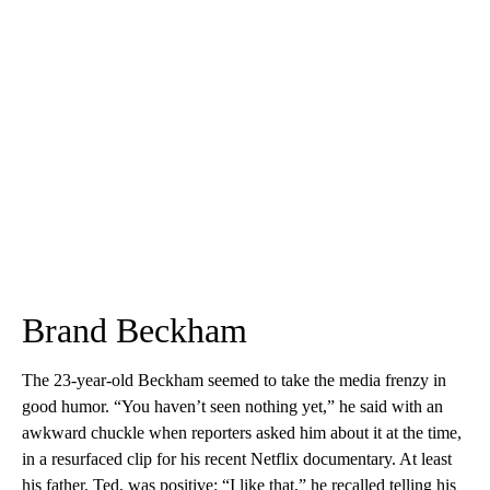
Brand Beckham
The 23-year-old Beckham seemed to take the media frenzy in
good humor. “You haven’t seen nothing yet,” he said with an
awkward chuckle when reporters asked him about it at the time,
in a resurfaced clip for his recent Netflix documentary. At least
his father, Ted, was positive: “I like that,” he recalled telling his