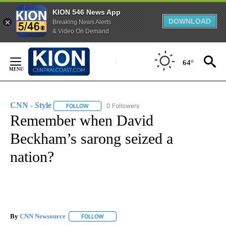
KION 546 News App
DOWNLOAD
Breaking News Alerts
& Video On Demand
Skip
to
64°
Content
CNN - Style
0 Followers
FOLLOW
FOLLOW "CNN - STYLE" TO RECEIVE NOTIFICATIO
Remember when David
Beckham’s sarong seized a
nation?
By
CNN Newsource
FOLLOW
FOLLOW "" TO RECEIVE NOTIFICATIONS ABOU