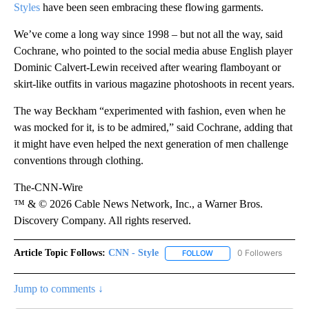
Styles
have been seen embracing these flowing garments.
We’ve come a long way since 1998 – but not all the way, said
Cochrane, who pointed to the social media abuse English player
Dominic Calvert-Lewin received after wearing flamboyant or
skirt-like outfits in various magazine photoshoots in recent years.
The way Beckham “experimented with fashion, even when he
was mocked for it, is to be admired,” said Cochrane, adding that
it might have even helped the next generation of men challenge
conventions through clothing.
The-CNN-Wire
™ & © 2026 Cable News Network, Inc., a Warner Bros.
Discovery Company. All rights reserved.
Article Topic Follows:
CNN - Style
0 Followers
FOLLOW
FOLLOW "CNN - STYLE" T
Jump to comments ↓