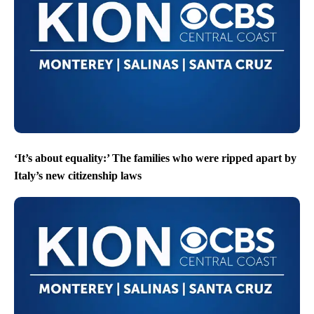
‘It’s about equality:’ The families who were ripped apart by
Italy’s new citizenship laws