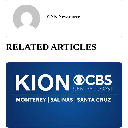
CNN Newsource
RELATED ARTICLES