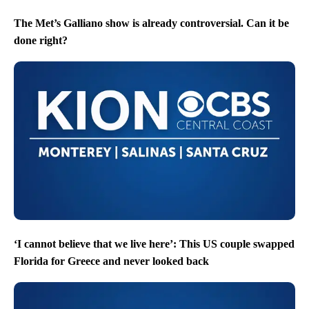
The Met’s Galliano show is already controversial. Can it be
done right?
‘I cannot believe that we live here’: This US couple swapped
Florida for Greece and never looked back