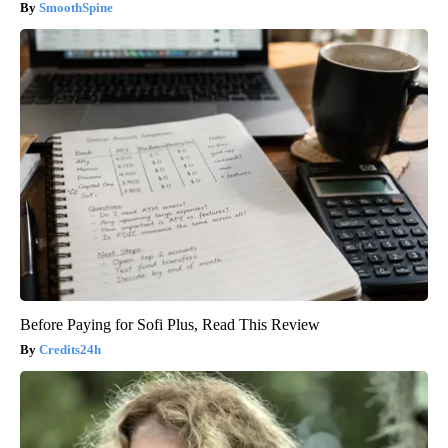
SmoothSpine
Before Paying for Sofi Plus, Read This Review
Credits24h