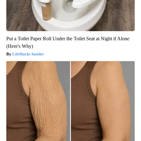
Put a Toilet Paper Roll Under the Toilet Seat at Night if Alone
(Here's Why)
LifeHacks Insider