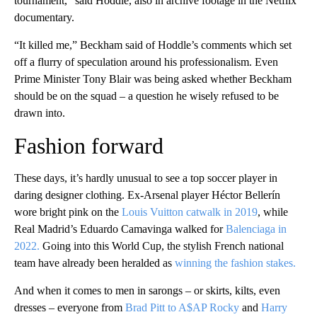
tournament,” said Hoddle, also in archive footage in the Netflix
documentary.
“It killed me,” Beckham said of Hoddle’s comments which set
off a flurry of speculation around his professionalism. Even
Prime Minister Tony Blair was being asked whether Beckham
should be on the squad – a question he wisely refused to be
drawn into.
Fashion forward
These days, it’s hardly unusual to see a top soccer player in
daring designer clothing. Ex-Arsenal player Héctor Bellerín
wore bright pink on the
Louis Vuitton catwalk in 2019
, while
Real Madrid’s Eduardo Camavinga walked for
Balenciaga in
2022.
Going into this World Cup, the stylish French national
team have already been heralded as
winning the fashion stakes.
And when it comes to men in sarongs – or skirts, kilts, even
dresses – everyone from
Brad Pitt to A$AP Rocky
and
Harry