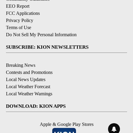
EEO Report
FCC Applications
Privacy Policy
Terms of Use
Do Not Sell My Personal Information
SUBSCRIBE: KION NEWSLETTERS
Breaking News
Contests and Promotions
Local News Updates
Local Weather Forecast
Local Weather Warnings
DOWNLOAD: KION APPS
Apple & Google Play Stores