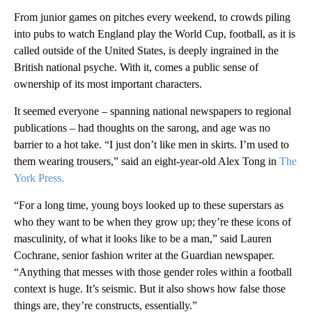
From junior games on pitches every weekend, to crowds piling
into pubs to watch England play the World Cup, football, as it is
called outside of the United States, is deeply ingrained in the
British national psyche. With it, comes a public sense of
ownership of its most important characters.
It seemed everyone – spanning national newspapers to regional
publications – had thoughts on the sarong, and age was no
barrier to a hot take. “I just don’t like men in skirts. I’m used to
them wearing trousers,” said an eight-year-old Alex Tong in
The
York Press.
“For a long time, young boys looked up to these superstars as
who they want to be when they grow up; they’re these icons of
masculinity, of what it looks like to be a man,” said Lauren
Cochrane, senior fashion writer at the Guardian newspaper.
“Anything that messes with those gender roles within a football
context is huge. It’s seismic. But it also shows how false those
things are, they’re constructs, essentially.”