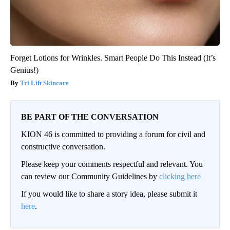
Forget Lotions for Wrinkles. Smart People Do This Instead (It’s
Genius!)
Tri Lift Skincare
BE PART OF THE CONVERSATION
KION 46 is committed to providing a forum for civil and
constructive conversation.
Please keep your comments respectful and relevant. You
can review our Community Guidelines by
clicking here
If you would like to share a story idea, please submit it
here
.