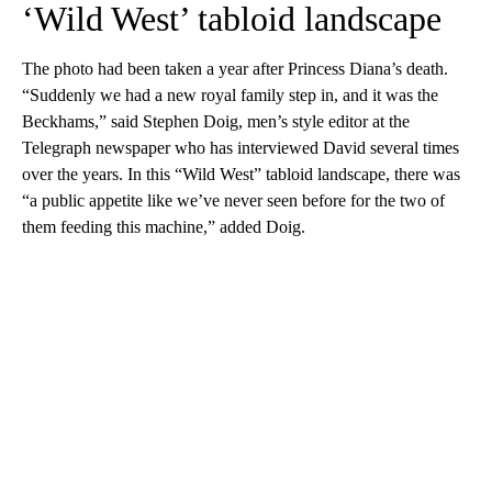
‘Wild West’ tabloid landscape
The photo had been taken a year after Princess Diana’s death.
“Suddenly we had a new royal family step in, and it was the
Beckhams,” said Stephen Doig, men’s style editor at the
Telegraph newspaper who has interviewed David several times
over the years. In this “Wild West” tabloid landscape, there was
“a public appetite like we’ve never seen before for the two of
them feeding this machine,” added Doig.