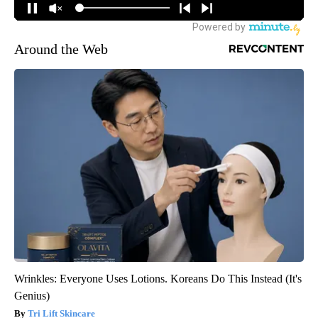
Around the Web
Wrinkles: Everyone Uses Lotions. Koreans Do This Instead (It's
Genius)
Tri Lift Skincare