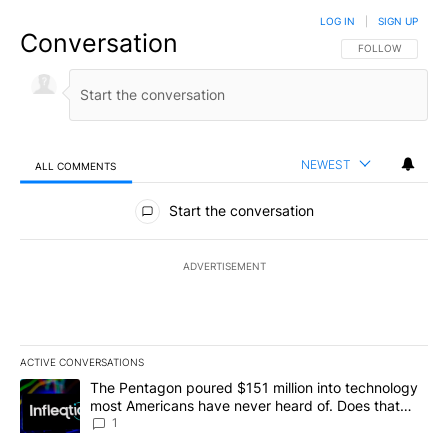
LOG IN
|
SIGN UP
Conversation
FOLLOW THIS CO
FOLLOW
NEWEST
ALL COMMENTS
All Comments
Start the conversation
ADVERTISEMENT
ACTIVE CONVERSATIONS
The following is a list of the most commented articles in the last 7
A trending article titled "The Pentagon poured $151 million into
The Pentagon poured $151 million into technology
most Americans have never heard of. Does that
make it a good investment?
1