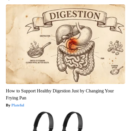
How to Support Healthy Digestion Just by Changing Your
Frying Pan
Plateful