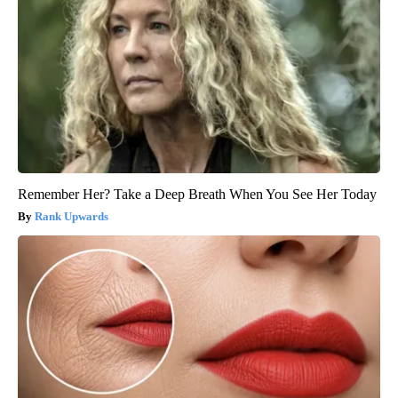
Remember Her? Take a Deep Breath When You See Her Today
Rank Upwards