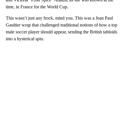
time, in France for the World Cup.
This wasn’t just any frock, mind you. This was a Jean Paul
Gaultier wrap that challenged traditional notions of how a top
male soccer player should appear, sending the British tabloids
into a hysterical spin.
A
D
V
E
R
TI
S
E
M
E
N
T