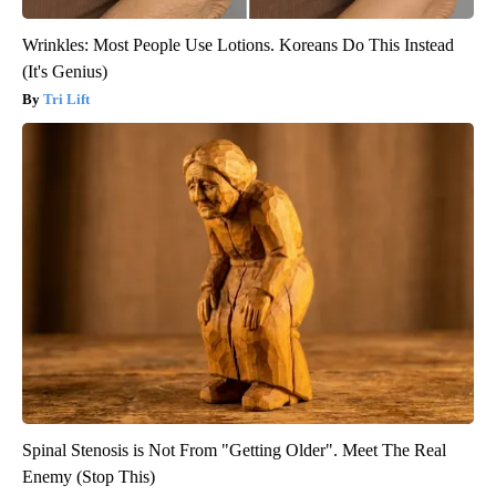
Wrinkles: Most People Use Lotions. Koreans Do This Instead
(It's Genius)
Tri Lift
Spinal Stenosis is Not From "Getting Older". Meet The Real
Enemy (Stop This)