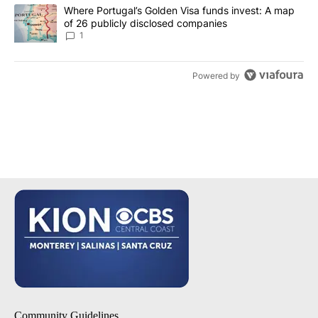
A trending article titled "Where Portugal’s Golden Visa funds inv
Where Portugal’s Golden Visa funds invest: A map
of 26 publicly disclosed companies
1
Powered by
Community Guidelines