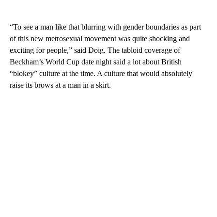
“To see a man like that blurring with gender boundaries as part
of this new metrosexual movement was quite shocking and
exciting for people,” said Doig. The tabloid coverage of
Beckham’s World Cup date night said a lot about British
“blokey” culture at the time. A culture that would absolutely
raise its brows at a man in a skirt.