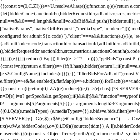
{};const x=(0,C.ZI)((e=>U.resolveAlias(e)));function q(e){return e.
{let{bidderCode:t,auctionId:n,bidderRequestId:r,adUnits:o,src:s,metric
null==t&&0===d.length&&null!=o.s2sBid&&d.push({bidder:null}),e.pus
["nativeParams","nativeOrtbRequest","mediaType","renderer"]))).med
configured for adunit ${o.code}`),"client"===s&&function(e,t){l(e,"re
{adUnitCode:o.code,transactionId:o.transactionId,adUnitId:o.adUnitId,siz
(),bidderRequestId:r,auctionId:n,src:s,metrics:a,auctionsCount:h(o.co
}),[])),e}),[]).reduce(i.Bq,[]).filter((e=>""!==e))}),"getBids");con
{const i=n(t);return e.filter((e=>{if(!i.has(e.bidder))return!1;if(nu
[e.s2sConfigName]).includes(n)}))}}),"filterBidsForAdUnit");const V=
e.filter((e=>e&&e.enabled)).flatMap((e=>e.bidders)).forEach((e=>t.
{};const r=n(t);return(0,i.ZA)(e).reduce(((e,t)=>(e[r.has(t)?S.SERVE
n=D[e],i=n?.getSpec&&n.getSpec();if(i&&i[t]&&"function"==typeof i[t]
0!==arguments[5]?arguments[5]:{},c=arguments.length>6?arguments[6
{(0,i.Qd)(e.mediaTypes)||(e.mediaTypes={}),e.bids=e.bids.filter((e=>!
[S.SERVER]:g}=G(e,$);a.$W.getConfig("bidderSequence")===a.Ov&&(f=(0
t:x(w.tW,e.bidderCode)),o=(0,i.D9)({source:{tid:n}},A,I[e.bidderCode]);!
e.user.eids)}(o);const s=Object.freeze(r.ortb2(o));return e.ortb2=s,e