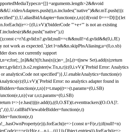
et{supportedMediaTypes:n=[]}=arguments.length>2&&void
")&&U.videoAdapters.push(t),n.includes("native")&&r.mT.push(t)):
pecified")},U.aliasBidAdapter=function(e,t,n){if(void 0===D[t]){let
n.forEach((e=>{(0,i.vV)('bidderCode "'+e+'" is not an existing
T.includes(e)&&t.push("native"),t}
c();const c=r?d.gvlid:n?.gvlid;null==c&&null!=d.gvlid&&(0,i.JE)
may not work as expected.`);let l=n&&n.skipPbsAliasing;a=(0,o.xb)
der does not currently support
n=e;for(;_[n]&&(!t||!t.has(n));)n=_[n],(t=t||new Set).add(n);return
t,gvlid:r},b.o2.register(w.Tn,n,r)):(0,i.vV)(`Prebid Error: Analytics
r or analyticsCode not specified")},U.enableAnalytics=function(e)
lytics(e):(0,i.vV)(`Prebid Error: no analytics adapter found in
tBidders=function(e,t,n){t=t.map((t=>(t.params=(0,i.SB)
unction(e,t,n){var r,o;t.params=(0,i.SB)
urn t=>{e.has(t)||(e.add(t),((0,O.$T)(t.eventtrackers)[O.OA]?.
ng",t)},U.callBidViewableBidder=function(e,t)
der=function(e,t)
n
!_.hasOwnProperty(e))).forEach((e=>{const n=F(e,r);if(null!=n)
Code)===e));H(e,r,...n,i,...t)}})),Object.entries(j).forEach((e=>