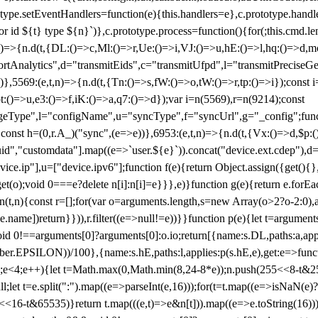
totype.setEventHandlers=function(e){this.handlers=e},c.prototype.han
r id ${t} type ${n}`)},c.prototype.process=function(){for(;this.cmd.len
n)=>{n.d(t,{DL:()=>c,Ml:()=>r,Ue:()=>i,VJ:()=>u,hE:()=>l,hq:()=>d,mo
tAnalytics",d="transmitEids",c="transmitUfpd",l="transmitPreciseGeo
))},5569:(e,t,n)=>{n.d(t,{Tn:()=>s,fW:()=>o,tW:()=>r,tp:()=>i});const 
:()=>u,e3:()=>f,iK:()=>a,q7:()=>d});var i=n(5569),r=n(9214);const
e",l="configName",u="syncType",f="syncUrl",g="_config";function p
}}const h=(0,r.A_)("sync",(e=>e))},6953:(e,t,n)=>{n.d(t,{Vx:()=>d,$p
d","customdata"].map((e=>`user.${e}`)).concat("device.ext.cdep"),d=["
evice.ip"],u=["device.ipv6"];function f(e){return Object.assign({get(){
get(o);void 0===e?delete n[i]:n[i]=e}}},e)}function g(e){return e.for
ction(t,n){const r=[];for(var o=arguments.length,s=new Array(o>2?o-2:0),
=t[e.name])return}})),r.filter((e=>null!=e))}}function p(e){let t=argu
id 0!==arguments[0]?arguments[0]:o.io;return[{name:s.DL,paths:a,appli
.EPSILON))/100},{name:s.hE,paths:l,applies:p(s.hE,e),get:e=>function
 e=0;e<4;e++){let t=Math.max(0,Math.min(8,24-8*e));n.push(255<<8-t&255
;let t=e.split(":").map((e=>parseInt(e,16)));for(t=t.map((e=>isNaN(e)?0:e
16-t&65535)}return t.map(((e,t)=>e&n[t])).map((e=>e.toString(16))).