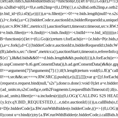
{let{adUnits:s,hasModuleBids:a}=function(e,t){let n=(0,i.Go)(e),r=
(e.s2sBid=n[0],r=!0,e.ortb2Imp=(0,i.D9)({},e.s2sBid.ortb2Imp,e.ortb2I
(e.bid_id=(0,i.s0)(),e)))})),n=n.filter((e=>0!==e.bids.length||null!=e
(),l=c.fork(),u=C({bidderCode:e,auctionId:n,bidderRequestId:a,uniqu
(s),src:v.RW.SRC,metrics:l}),auctionStart:t,timeout:r.timeout,src:v.R
t=e.bids.filter((e=>h.find((t=>t.bids.find((t=>t.bidId===e.bid_id))))
B=function(e){let t=(0,i.Go)(e);return t.forEach((e=>{e.bids=P(e.bids,nu
(),a=c.fork(),d=C({bidderCode:e,auctionId:n,bidderRequestId:r,bids:W
(B),labels:s,src:"client",metrics:a}),auctionStart:t,timeout:o,refererInfo
${e}`),l&&d.bids&&0!==d.bids.length&&h.push(d)})),h.forEach((e
(e.uspConsent=b.t6.getConsentData()),b.ad.getConsentData()&&(e.gpp
0!==arguments[7]?arguments[7]:{};if(!t.length)return void(0,i.JE)("cal
0!==t.src&&t.src===v.RW.SRC)].push(t),e)),[[],[]]);var g=[];f.forEach
{request:o.request.bind(null,"s2s"),done:o.done}:void 0);let a=e.bid
{ad_units:m,s2sConfig:e,ortb2Fragments:l,requestBidsTimeout:d};if(o.ad
(o.ad_units).filter((e=>a.includes(e)));(0,i.OG)(`CALLING S2S HEADE
{y.Ic(v.qY.BID_REQUESTED,{...e,tid:e.auctionId})})),u.callBids(o,f,n,
t=D[e.bidderCode];a.$W.runWithBidder(e.bidderCode,(()=>{(0,i.OG)
0);const u=r.bind(e);try{a.$W.runWithBidder(e.bidderCode,t.callBids.