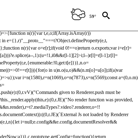
Usp, prebidServerBidAdapter, userId, pubProvidedIdSystem,
 to load a copy of Prebid.js that clashes with the existing 'tlpbjs'
59°
28:r=>{ u.SYNC=1,u.ASYNC=2,u.QUEUE=4;var t="fun-hooks";var
.reduce:function(r,t){var
e)=>{function n(r){var t,e,o;if(Array.isArray(r))
(t in e={},r)"__proto__"===t?Object.defineProperty(e,t,
;function n(r){var o=e[r];if(void 0!==o)return o.exports;var i=e[r]=
)))?e.splice(a--,1):(u=!1,i
0&&r[l-1][2]>i;l--)r[l]=r[l-1];r[l]=
neProperty(r,e,{enumerable:!0,get:t[e]})},n.o=
ome((t=>0!==r[t]))){for(o in u)n.o(u,o)&&(n.m[o]=u[o]);if(a)var
g:()=>u});var i=n(1580),r=n(1069),o=n(7873),s=n(5569);const a=(0,o.m)
rs=
md.push(e):(0,r.vV)("Commands given to Renderer.push must be
this._render.apply(this,e):(0,r.JE)("No render function was provided,
rl&&n.render),r=t?.mediaTypes?.video?.renderer,o=!!
s.documentContext)):((0,r.JE)(`External Js not loaded by Renderer
on u(e,t,n){let i=null;e.config&&e.config.documentResolver&&
renderNow:a})},c.prototype.getConfig=function(){return