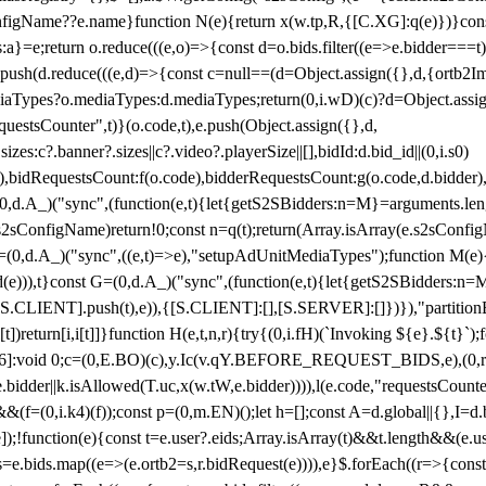
configName??e.name}function N(e){return x(w.tp,R,{[C.XG]:q(e)})}con
s:a}=e;return o.reduce(((e,o)=>{const d=o.bids.filter((e=>e.bidder===t)
h(d.reduce(((e,d)=>{const c=null==(d=Object.assign({},d,{ortb2Imp:
iaTypes?o.mediaTypes:d.mediaTypes;return(0,i.wD)(c)?d=Object.assign
questsCounter",t)}(o.code,t),e.push(Object.assign({},d,
es:c?.banner?.sizes||c?.video?.playerSize||[],bidId:d.bid_id||(0,i.s0)
de),bidRequestsCount:f(o.code),bidderRequestsCount:g(o.code,d.bidder),
st P=(0,d.A_)("sync",(function(e,t){let{getS2SBidders:n=M}=arguments.
ll==e.s2sConfigName)return!0;const n=q(t);return(Array.isArray(e.s2sCo
(0,d.A_)("sync",((e,t)=>e),"setupAdUnitMediaTypes");function M(e){(0,
add(e))),t}const G=(0,d.A_)("sync",(function(e,t){let{getS2SBidders
R:S.CLIENT].push(t),e)),{[S.CLIENT]:[],[S.SERVER]:[]})}),"partitionB
)return[i,i[t]]}function H(e,t,n,r){try{(0,i.fH)(`Invoking ${e}.${t}`
]:void 0;c=(0,E.BO)(c),y.Ic(v.qY.BEFORE_REQUEST_BIDS,e),(0,r.nk)(
e.bidder||k.isAllowed(T.uc,x(w.tW,e.bidder)))),l(e.code,"requestsCount
,i.k4)(f));const p=(0,m.EN)();let h=[];const A=d.global||{},I=d.bidd
function(e){const t=e.user?.eids;Array.isArray(t)&&t.length&&(e.user.ext=
.bids=e.bids.map((e=>(e.ortb2=s,r.bidRequest(e)))),e}$.forEach((r=>{co