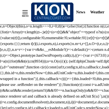
/** Teal */ function loadTlpbjs(account) { /* prebid.js v9.50.0 Up
criteoIdSystem, sharedIdSystem */ if(window.tlpbjs&&window.tlpbjs.li
News
Weather
instance. Load aborted.")}catch(t){}else (function(){ (()=>{var r,t={433:(
e=Object.freeze({useProxy:!0,ready:0}),n=new WeakMap,o="2,1,0"===[1].
e,n=Object(this),o=n.length>>>0,i=0;if(t)e=t;else{for(;i
{function n(r,t,e
{for(e=Array(t=r.length);t--;)e[t]=(o=r[t])&&"object"==typeof o?n(o):o
{value:n(r[t]),configurable:!0,enumerable:!0,writable:!0}):e[t]=(o=r[t
{exports:{}};return t[r](i,i.exports,n),i.exports}n.m=t,r=[],n.O=(t,e,o,i)
[e,o,i]},n.n=r=>{var t=r&&r.__esModule?()=>r.default:()=>r;return n.d(
(r,t)=>Object.prototype.hasOwnProperty.call(r,t),(()=>{var r={673:0};n
l=a(n)}for(t&&t(e);c
n(8934)));o=n.O(o)})(); (self.tlpbjsChunk=self.tl
(),d="outstream";function c(e){const{url:t,config:n,id:o,callback:c,lo
{},this.id=o,this.renderNow=f,this.adUnitCode=u,this.loaded=l,this.c
wrapped in a function")},this.callback=c||(()=>{this.loaded=!0,this.pr
please use .setRender on the renderer")};!function(e){const t=a.adUnit
(r&&r.url&&r.render);return!!(i&&!0!==n.backupOnly||o&&!0!==r.backupO
since renderer url and callback is already defined on adUnit ${u}`),n
(i=e.config.documentResolver(t,document,n)),i||(i=document),e.docume
{let{url:t,config:n,id:i,callback:r,loaded:o,adUnitCode:s,renderNow:a}