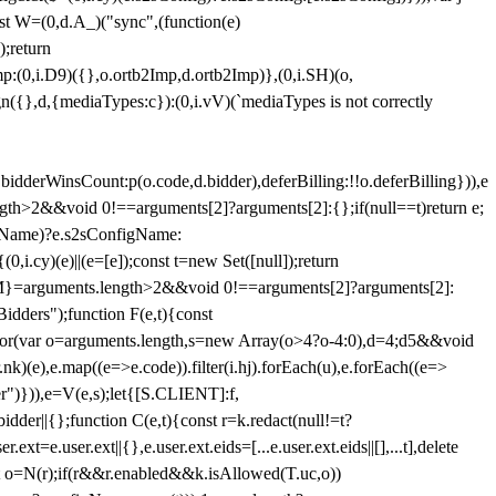
st W=(0,d.A_)("sync",(function(e)
);return
(0,i.D9)({},o.ortb2Imp,d.ortb2Imp)},(0,i.SH)(o,
({},d,{mediaTypes:c}):(0,i.vV)(`mediaTypes is not correctly
bidderWinsCount:p(o.code,d.bidder),deferBilling:!!o.deferBilling})),e
length>2&&void 0!==arguments[2]?arguments[2]:{};if(null==t)return e;
nfigName)?e.s2sConfigName:
i.cy)(e)||(e=[e]);const t=new Set([null]);return
:n=M}=arguments.length>2&&void 0!==arguments[2]?arguments[2]:
idders");function F(e,t){const
);for(var o=arguments.length,s=new Array(o>4?o-4:0),d=4;d
5&&void
e),e.map((e=>e.code)).filter(i.hj).forEach(u),e.forEach((e=>
er")})),e=V(e,s);let{[S.CLIENT]:f,
er||{};function C(e,t){const r=k.redact(null!=t?
e.user.ext||{},e.user.ext.eids=[...e.user.ext.eids||[],...t],delete
nst o=N(r);if(r&&r.enabled&&k.isAllowed(T.uc,o))