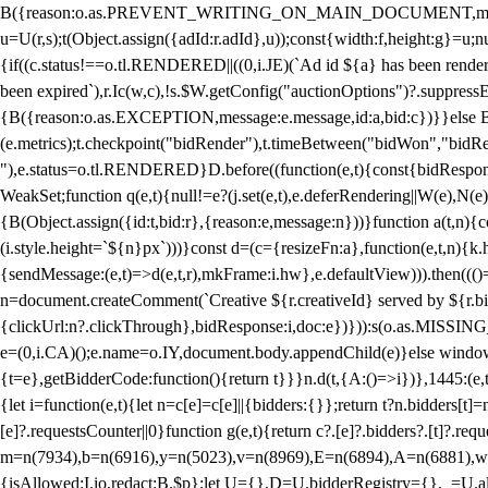
B({reason:o.as.PREVENT_WRITING_ON_MAIN_DOCUMENT,message:l?"Can
u=U(r,s);t(Object.assign({adId:r.adId},u));const{width:f,height:g}=u;n
{if((c.status!==o.tl.RENDERED||((0,i.JE)(`Ad id ${a} has been render
been expired`),r.Ic(w,c),!s.$W.getConfig("auctionOptions")?.suppress
{B({reason:o.as.EXCEPTION,message:e.message,id:a,bid:c})}}else B
(e.metrics);t.checkpoint("bidRender"),t.timeBetween("bidWon","bidR
"),e.status=o.tl.RENDERED}D.before((function(e,t){const{bidResponse:
WeakSet;function q(e,t){null!=e?(j.set(e,t),e.deferRendering||W(e),N(e))
{B(Object.assign({id:t,bid:r},{reason:e,message:n}))}function a(t,n)
(i.style.height=`${n}px`)))}const d=(c={resizeFn:a},function(e,t,n){k.h
{sendMessage:(e,t)=>d(e,t,r),mkFrame:i.hw},e.defaultView))).then(((
n=document.createComment(`Creative ${r.creativeId} served by ${r.bidd
{clickUrl:n?.clickThrough},bidResponse:i,doc:e})})):s(o.as.MISSI
e=(0,i.CA)();e.name=o.IY,document.body.appendChild(e)}else window.
{t=e},getBidderCode:function(){return t}}}n.d(t,{A:()=>i})},1445:(e
{let i=function(e,t){let n=c[e]=c[e]||{bidders:{}};return t?n.bidders[t]=n
[e]?.requestsCounter||0}function g(e,t){return c?.[e]?.bidders?.[t]?.req
m=n(7934),b=n(6916),y=n(5023),v=n(8969),E=n(6894),A=n(6881),w
{isAllowed:I.io,redact:B.$p};let U={},D=U.bidderRegistry={},_=U.al