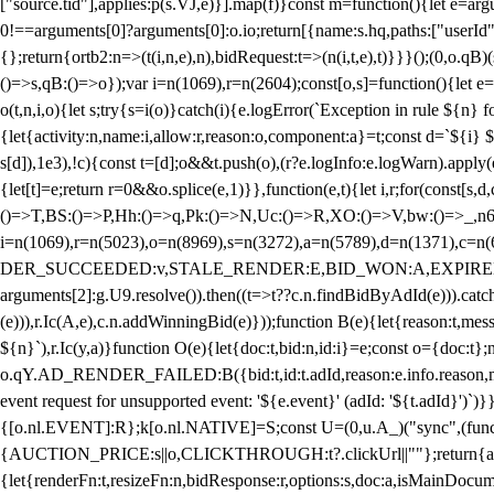
["source.tid"],applies:p(s.VJ,e)}].map(f)}const m=function(){let e=
0!==arguments[0]?arguments[0]:o.io;return[{name:s.hq,paths:["userId","
{};return{ortb2:n=>(t(i,n,e),n),bidRequest:t=>(n(i,t,e),t)}}}();(0,o.q
()=>s,qB:()=>o});var i=n(1069),r=n(2604);const[o,s]=function(){let e=
o(t,n,i,o){let s;try{s=i(o)}catch(i){e.logError(`Exception in rule ${n} 
{let{activity:n,name:i,allow:r,reason:o,component:a}=t;const d=`${i}
s[d]),1e3),!c){const t=[d];o&&t.push(o),(r?e.logInfo:e.logWarn).appl
{let[t]=e;return r
=0&&o.splice(e,1)}},function(e,t){let i,r;for(const[s,d
()=>T,BS:()=>P,Hh:()=>q,Pk:()=>N,Uc:()=>R,XO:()=>V,bw:()=>_,n6
i=n(1069),r=n(5023),o=n(8969),s=n(3272),a=n(5789),d=n(1371),
DER_SUCCEEDED:v,STALE_RENDER:E,BID_WON:A,EXPIRED_RENDER
arguments[2]:g.U9.resolve()).then((t=>t??c.n.findBidByAdId(e))).catch
(e))),r.Ic(A,e),c.n.addWinningBid(e)}));function B(e){let{reason:t,me
${n}`),r.Ic(y,a)}function O(e){let{doc:t,bid:n,id:i}=e;const o={doc:
o.qY.AD_RENDER_FAILED:B({bid:t,id:t.adId,reason:e.info.reason,m
event request for unsupported event: '${e.event}' (adId: '${t.adId}')`)}
{[o.nl.EVENT]:R};k[o.nl.NATIVE]=S;const U=(0,u.A_)("sync",(function
{AUCTION_PRICE:s||o,CLICKTHROUGH:t?.clickUrl||""};return{ad:(0,i.g
{let{renderFn:t,resizeFn:n,bidResponse:r,options:s,doc:a,isMainDocu