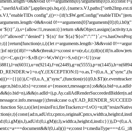
arguments.length>0&&void 0!==arguments[0]?arguments[0]:o.io;const t
userIdAsEids"],applies:p(s.hq,e)},{name:s.VJ,paths:["ortb2Imp.ext.tid"
B)(s.VJ,"enableTIDs config",(()=>{if(!r.$W.getConfig("enableTIDs"))ret
arguments.length>0&&void 0!==arguments[0]?arguments[0]:(0,i.h0)("Acti
for '${t}'`,i),s={allow:!1,reason:i}}return s&&Object.assign({activity:t
 ${r?"allowed":"denied"} '${n}' for '${a}'${o?":":""}`,c=s.hasOwnProp
y(e,t)}}return[function(e,t,i){let r=arguments.length>3&&void 0!==arg
,c]of n(e)){if(i!==s&&r)break;i=s;const n=o(e,d,c,t);if(n){if(!n.allow)r
:()=>C,qn:()=>$,vB:()=>W,vW:()=>S,vd:()=>U});var
c=n(6881),l=n(6031),u=n(9214),f=n(2449),g=n(5555),p=n(1445),h
:w}=o.qY,{EXCEPTION:I}=o.as,T=(0,u.A_)("sync",(function(
((()=>{}))})),C=(0,u.A_)("sync",(function(e){((0,b.$T)(e.eventtrackers
ssage:n,bid:o,id:s}=e;const a={reason:t,message:n};o&&(a.bid=o,a.adId=
t};n&&(o.bid=n),i&&(o.adId=i),p.Ay.callAdRenderSucceededBidder(n.adap
essage:e.info.message});break;case o.qY.AD_RENDER_SUCCEEDED:O({
}function S(e,t,n){let{resizeFn:i,fireTrackers:r=f.vO}=n;if("resizeNativ
(e,t){const{ad:n,adUrl:r,cpm:o,originalCpm:s,width:a,height:d,instl
M)(n,l),adUrl:(0,i.gM)(r,l),width:a,height:d,instl:c}})),D=(0,u.A_
ment:c=a===document&&!(0,i.al)()}=e;const l=r.mediaType===d.G_;if(c