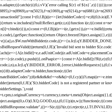
y(o.adapter,t)}catch(e){(0,i.vV)(`error calling ${r} of ${n}`,e)}}))}))
(3895),l=n(8969),u=n(5023),f=n(1069),g=n(9214),p=n(6881),h=n(269
nsactionId"];const I=(0,f.Bj)((e=>{let{bidderCode:t}=e;if((0,b.io)(E.V
return w.includes(t)?null:Reflect.get(e,t,n)}function i(e,t){const n=new
n n[i]=r.bind(e)})),n}const r=(0,f.Bj)((e=>i(e,{get:n})),(e=>e.bidId));r
e.code),{getSpec:function(){return Object.freeze(Object.assign({},e))},r
ction v(){a(),o.$W.runWithBidder(e.code,(()=>{u.Ic(l.qY.BIDDER_DONE
isBidRequestValid(t))return(0,f.JE)(`Invalid bid sent to bidder ${e.code
forEach((e=>{A[e.bidId]=e,e.adUnitCode||(e.adUnitCode=e.placementCod
e.code),y.push(t)},onPaapi:e=>{const t=A[e.bidId];t?R(t,e):(0,f.J
(e.code,i,n),u.Ic(l.qY.BIDDER_ERROR,{error:i,bidderRequest:n}),(0,f.vV
){if(t.adapterCode=n.bidder,function(e,t){let
nateBidderCodes");if(e&&t&&t!==e&&(i=(0,f.cy)(i)?i.map((e=>e.trim().toL
der))return(0,f.JE)(`${t.bidderCode} is not a registered partner or kn
idderSettings.`),void
t.originalCurrency=t.currency,t.meta=t.meta||Object.assign({},t[n.bi
ject.assign((0,s.O)(l.XQ.GOOD,n),t,(0,f.Up)(n,w));!function(e,t){co
dBidResponse.validate",(()=>S(e,t)))?i(e,t):i.reject(e,t,l.Tf.INVALID