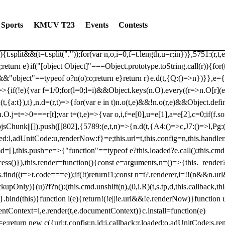
dated: 2025-06-19 Modules: consentManagementTcf, consentManagement
bLoaded)try{window.tlpbjs.getConfig("debug")&&console.warn("Attempted
Sports
KMUV T23
Events
Contests
r,t,e)=>{function n(r,t,e,n,o){for(t=t.split?t.split("."):t,n=0;n
n})},81
reduce((function(r,t,e){return[r,t,e]}),2).toString()?Array.prototype
){t.split&&(t=t.split("."));for(var n,o,i=0,f=t.length,u=r;i
n})},5751:(r,t,
;return e}if("[object Object]"===Object.prototype.toString.call(r)){for
])&&"object"==typeof o?n(o):o;return e}return r}e.d(t,{Q:()=>n})}},e={}
=>{if(!e){var f=1/0;for(l=0;l
=i)&&Object.keys(n.O).every((r=>n.O[r](e[a]
t,{a:t}),t},n.d=(r,t)=>{for(var e in t)n.o(t,e)&&!n.o(r,e)&&Object.defi
.O.j=t=>0===r[t];var t=(t,e)=>{var o,i,f=e[0],u=e[1],a=e[2],c=0;if(f.s
pbjsChunk||[]).push([[802],{5789:(e,t,n)=>{n.d(t,{A4:()=>c,J7:()=>l,P
aded:l,adUnitCode:u,renderNow:f}=e;this.url=t,this.config=n,this.handle
md=[],this.push=e=>{"function"==typeof e?this.loaded?e.call():this.c
ocess()}),this.render=function(){const e=arguments,n=()=>{this._render?
s.find((t=>t.code===e));if(!t)return!1;const n=t?.renderer,i=!!(n&&n.u
nly)}(u)?f?n():(this.cmd.unshift(n),(0,i.R)(t,s.tp,d,this.callback,thi
())}.bind(this)}function l(e){return!(!e||!e.url&&!e.renderNow)}functi
ntContext=i,e.render(t,e.documentContext)}c.install=function(e)
=e;return new c({url:t,config:n,id:i,callback:r,loaded:o,adUnitCode:s,