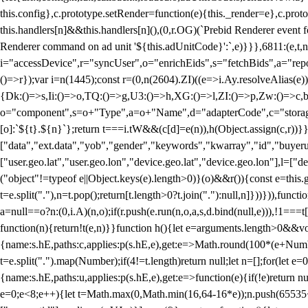
this.config},c.prototype.setRender=function(e){this._render=e},c.pro
this.handlers[n]&&this.handlers[n](),(0,r.OG)(`Prebid Renderer event fo
Renderer command on ad unit '${this.adUnitCode}':`,e)}}},6811:(e,t,
i="accessDevice",r="syncUser",o="enrichEids",s="fetchBids",a="repor
()=>r});var i=n(1445);const r=(0,n(2604).ZI)((e=>i.Ay.resolveAlias(e)
{Dk:()=>s,Ii:()=>o,TQ:()=>g,U3:()=>h,XG:()=>l,ZI:()=>p,Zw:()=>c,bt
o="component",s=o+"Type",a=o+"Name",d="adapterCode",c="storageTyp
[o]:`${t}.${n}`};return t===i.tW&&(c[d]=e(n)),h(Object.assign(c,r))
["data","ext.data","yob","gender","keywords","kwarray","id","buyerui
["user.geo.lat","user.geo.lon","device.geo.lat","device.geo.lon"],l=["d
("object"!=typeof e||Object.keys(e).length>0)}(o)&&r()){const e=this.
t=e.split("."),n=t.pop();return[t.length>0?t.join("."):null,n]}))})),fun
a=null==o?n:(0,i.A)(n,o);if(r.push(e.run(n,o,a,s,d.bind(null,e))),!1==
function(n){return!t(e,n)}}function h(){let e=arguments.length>0&&vo
{name:s.hE,paths:c,applies:p(s.hE,e),get:e=>Math.round(100*(e+Number
t=e.split(".").map(Number);if(4!=t.length)return null;let n=[];for(let
{name:s.hE,paths:u,applies:p(s.hE,e),get:e=>function(e){if(!e)return null
e=0;e<8;e++){let t=Math.max(0,Math.min(16,64-16*e));n.push(65535<<