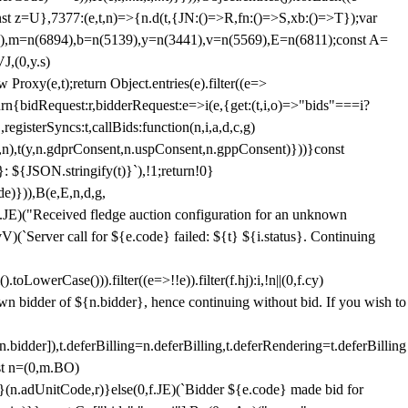
;const z=U},7377:(e,t,n)=>{n.d(t,{JN:()=>R,fn:()=>S,xb:()=>T});var
3),m=n(6894),b=n(5139),y=n(3441),v=n(5569),E=n(6811);const A=
J,(0,y.s)
 Proxy(e,t);return Object.entries(e).filter((e=>
eturn{bidRequest:r,bidderRequest:e=>i(e,{get:(t,i,o)=>"bids"===i?
egisterSyncs:t,callBids:function(n,i,a,d,c,g)
,n),t(y,n.gdprConsent,n.uspConsent,n.gppConsent)}))}const
}: ${JSON.stringify(t)}`),!1;return!0}
e)})),B(e,E,n,d,g,
E)("Received fledge auction configuration for an unknown
)(`Server call for ${e.code} failed: ${t} ${i.status}. Continuing
owerCase())).filter((e=>!!e)).filter(f.hj):i,!n||(0,f.cy)
own bidder of ${n.bidder}, hence continuing without bid. If you wish to
dder]),t.deferBilling=n.deferBilling,t.deferRendering=t.deferBilling
nst n=(0,m.BO)
)}(n.adUnitCode,r)}else(0,f.JE)(`Bidder ${e.code} made bid for