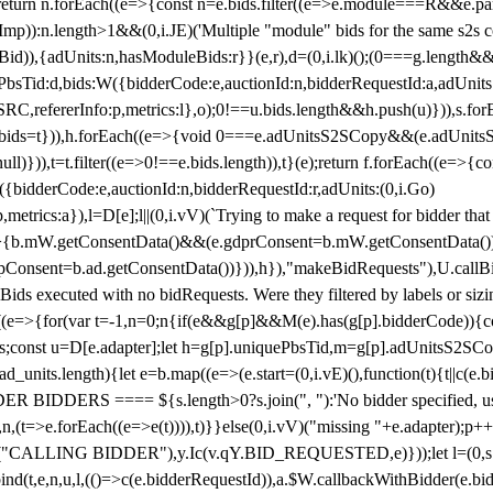
!1;return n.forEach((e=>{const n=e.bids.filter((e=>e.module===R&&e.
mp)):n.length>1&&(0,i.JE)('Multiple "module" bids for the same s2s con
.s2sBid)),{adUnits:n,hasModuleBids:r}}(e,r),d=(0,i.lk)();(0===g.length&
ePbsTid:d,bids:W({bidderCode:e,auctionId:n,bidderRequestId:a,adUnits
W.SRC,refererInfo:p,metrics:l},o);0!==u.bids.length&&h.push(u)})),s.fo
));e.bids=t})),h.forEach((e=>{void 0===e.adUnitsS2SCopy&&(e.adUnitsS2
ll)})),t=t.filter((e=>0!==e.bids.length)),t}(e);return f.forEach((e=>{con
({bidderCode:e,auctionId:n,bidderRequestId:r,adUnits:(0,i.Go)
:p,metrics:a}),l=D[e];l||(0,i.vV)(`Trying to make a request for bidder that
=>{b.mW.getConsentData()&&(e.gdprConsent=b.mW.getConsentData())
Consent=b.ad.getConsentData())})),h}),"makeBidRequests"),U.callBid
lBids executed with no bidRequests. Were they filtered by labels or siz
((e=>{for(var t=-1,n=0;n
{if(e&&g[p]&&M(e).has(g[p].bidderCode)){con
ders;const u=D[e.adapter];let h=g[p].uniquePbsTid,m=g[p].adUnitsS2SCo
_units.length){let e=b.map((e=>(e.start=(0,i.vE)(),function(t){t||c(e.b
R BIDDERS ==== ${s.length>0?s.join(", "):'No bidder specified, usin
(t=>e.forEach((e=>e(t)))),t)}}else(0,i.vV)("missing "+e.adapter);p++}
("CALLING BIDDER"),y.Ic(v.qY.BID_REQUESTED,e)}));let l=(0,s.g4)(
bind(t,e,n,u,l,(()=>c(e.bidderRequestId)),a.$W.callbackWithBidder(e.b