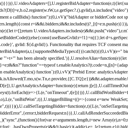
}),u()}}))},U.videoAdapters=[],U.registerBidAdapter=function(e,t){l
?(D[t]=e,b.o2.register(w.tW,t,e.getSpec?.().gvlid),n.includes("video
ement a callBids() function"):(0,i.vV)("bidAdapter or bidderCode not s
rs.length){const r=i&&i.bidders;i&&r.includes(t)?_[t]=e:n.push(e)}})),
on(e){let t=[];return U.videoAdapters.includes(e)&&t.push("video"),r.m
a.setBidderCode(t);else{const{useBaseGvlid:r=!1}=n||{};let d=s.getSpe
d.code}', gvlid: ${d.gvlid}). Functionality that requires TCF consent 
isterBidAdapter(a,t,{supportedMediaTypes:d})}catch(t){(0,i.vV)(e+" bid
"'+t+'" has been already specified.')},U.resolveAlias=function(e){let t,
}=e;t&&n?"function"==typeof t.enableAnalytics?(t.code=n,j[n]={adapter:
an enableAnalytics() function`):(0,i.vV)("Prebid Error: analyticsAdapte
r?k.isAllowed(T.mo,x(w.Tn,e.provider,{[C.TQ]:e}))&&t.adapter.enableAna
rn D[e]},U.getAnalyticsAdapter=function(e){return j[e]},U.callTimedOu
ct.keys(t).forEach((e=>{L(e,"onTimeout",t[e])}))},U.callBidWonBidder=f
,o),L(e,"onBidWon",t)},U.triggerBilling=(()=>{const e=new WeakSet;ret
ble",t))}})(),U.callSetTargetingBidder=function(e,t){L(e,"onSetTargeti
BidderError",{error:t,bidderRequest:n})},U.callAdRenderSucceededBid
("sync",(function(){for(var e=arguments.length,t=new Array(e),n=0;
for(;_.hasOwnProperty(e)&&!t.has(e);)t.add(e),e=_[e];return e}(t.bidder