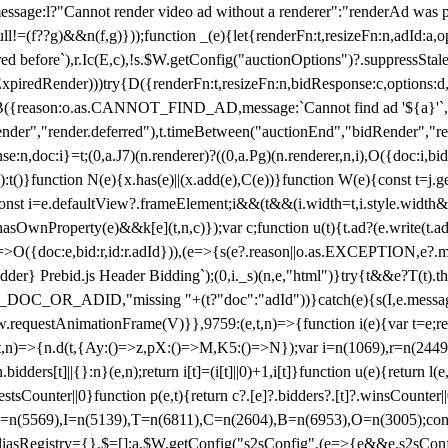
not render video ad without a renderer":"renderAd was prevented
ull!=(f??g)&&n(f,g)}));function _(e){let{renderFn:t,resizeFn:n,adId:a,o
ed before`),r.Ic(E,c),!s.$W.getConfig("auctionOptions")?.suppressSta
ExpiredRender)))try{D({renderFn:t,resizeFn:n,bidResponse:c,options:d,
({reason:o.as.CANNOT_FIND_AD,message:`Cannot find ad '${a}'`,id:
ender","render.deferred"),t.timeBetween("auctionEnd","bidRender","r
n,doc:i}=t;(0,a.J7)(n.renderer)?((0,a.Pg)(n.renderer,n,i),O({doc:i,bi
:t()}function N(e){x.has(e)||(x.add(e),C(e))}function W(e){const t=j.get(
{const i=e.defaultView?.frameElement;i&&(t&&(i.width=t,i.style.width
asOwnProperty(e)&&k[e](t,n,c)});var c;function u(t){t.ad?(e.write(t.ad),
)=>O({doc:e,bid:r,id:r.adId})),(e=>{s(e?.reason||o.as.EXCEPTION,e?.m
er} Prebid.js Header Bidding`);(0,i._s)(n,e,"html")}try{t&&e?T(t).the
NG_DOC_OR_ADID,"missing "+(t?"doc":"adId"))}catch(e){s(I,e.messag
requestAnimationFrame(V)}},9759:(e,t,n)=>{function i(e){var t=e;ret
,t,n)=>{n.d(t,{Ay:()=>z,pX:()=>M,K5:()=>N});var i=n(1069),r=n(2449)
.bidders[t]||{}:n}(e,n);return i[t]=(i[t]||0)+1,i[t]}function u(e){return l
uestsCounter||0}function p(e,t){return c?.[e]?.bidders?.[t]?.winsCounter
=n(5569),I=n(5139),T=n(6811),C=n(2604),B=n(6953),O=n(3005);co
iasRegistry={},$=[];a.$W.getConfig("s2sConfig",(e=>{e&&e.s2sConfig