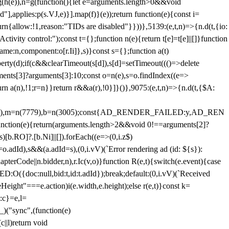
=g(h(e)),n=g(function(){let e=arguments.length>0&&void
],applies:p(s.VJ,e)}].map(f)}(e));return function(e){const i=
urn{allow:!1,reason:"TIDs are disabled"}}))},5139:(e,t,n)=>{n.d(t,{io:
vity control:");const t={};function n(e){return t[e]=t[e]||[]}function
,name:n,component:o[r.Ii]},s)}const s={};function a(t)
erty(d);if(c&&clearTimeout(s[d]),s[d]=setTimeout((()=>delete
uments[3]?arguments[3]:10;const o=n(e),s=o.findIndex((e=>
eturn a(n),!1;r=n}}return r&&a(r),!0}]}()},9075:(e,t,n)=>{n.d(t,{$A:
=n(6894),m=n(7779),b=n(3005);const{AD_RENDER_FAILED:y,AD_REN
e){return(arguments.length>2&&void 0!==arguments[2]?
)[b.RO]?.[b.Ni]||[]).forEach((e=>(0,i.z$)
o.adId),s&&(a.adId=s),(0,i.vV)(`Error rendering ad (id: ${s}):
terCode||n.bidder,n),r.Ic(v,o)}function R(e,t){switch(e.event){case
doc:null,bid:t,id:t.adId});break;default:(0,i.vV)(`Received
eHeight"===e.action)i(e.width,e.height);else r(e,t)}const k=
:c}=e,l=
)("sync",(function(e)
||l)return void