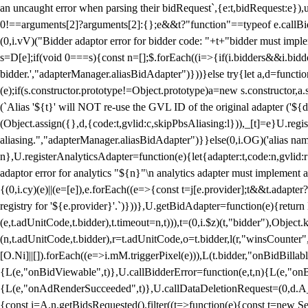
an uncaught error when parsing their bidRequest`,{e:t,bidRequest:e
0!==arguments[2]?arguments[2]:{};e&&t?"function"==typeof e.callBids
(0,i.vV)("Bidder adaptor error for bidder code: "+t+"bidder must impl
s=D[e];if(void 0===s){const n=[];$.forEach((i=>{if(i.bidders&&i.bidde
bidder.',"adapterManager.aliasBidAdapter")}))}else try{let a,d=functi
(e);if(s.constructor.prototype!=Object.prototype)a=new s.constructor,
(`Alias '${t}' will NOT re-use the GVL ID of the original adapter ('${
(Object.assign({},d,{code:t,gvlid:c,skipPbsAliasing:l})),_[t]=e}U.reg
aliasing.","adapterManager.aliasBidAdapter")}}else(0,i.OG)('alias name 
n},U.registerAnalyticsAdapter=function(e){let{adapter:t,code:n,gvlid:r
adaptor error for analytics "${n}"\n analytics adapter must implement 
{(0,i.cy)(e)||(e=[e]),e.forEach((e=>{const t=j[e.provider];t&&t.adapte
registry for '${e.provider}'.`)}))},U.getBidAdapter=function(e){retu
(e,t.adUnitCode,t.bidder),t.timeout=n,t))),t=(0,i.$z)(t,"bidder"),Obje
(n,t.adUnitCode,t.bidder),r=t.adUnitCode,o=t.bidder,l(r,"winsCounter"
[O.Ni]||[]).forEach((e=>i.mM.triggerPixel(e))),L(t.bidder,"onBidBilla
{L(e,"onBidViewable",t)},U.callBidderError=function(e,t,n){L(e,"on
{L(e,"onAdRenderSucceeded",t)},U.callDataDeletionRequest=(0,d.A_)
{const i=A.n.getBidsRequested().filter((t=>function(e){const t=new Set;