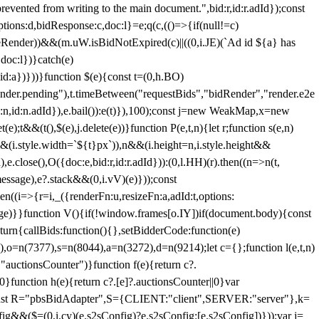
 from writing to the main document.",bid:r,id:r.adId});const
ptions:d,bidResponse:c,doc:l}=e;q(c,(()=>{if(null!=c)
leRender))&&(m.uW.isBidNotExpired(c)||((0,i.JE)(`Ad id ${a} has
doc:l})}catch(e)
a})}))}function $(e){const t=(0,h.BO)
ender.pending"),t.timeBetween("requestBids","bidRender","render.e2e
d:n,id:n.adId}),e.bail()):e(t)}),100);const j=new WeakMap,x=new
e);t&&(t(),$(e),j.delete(e))}function P(e,t,n){let r;function s(e,n)
&&(i.style.width=`${t}px`)),n&&(i.height=n,i.style.height&&
e.close(),O({doc:e,bid:r,id:r.adId})):(0,l.HH)(r).then((n=>n(t,
essage),e?.stack&&(0,i.vV)(e)}));const
n((i=>{r=i,_({renderFn:u,resizeFn:a,adId:t,options:
e)}}function V(){if(!window.frames[o.IY])if(document.body){const
urn{callBids:function(){},setBidderCode:function(e)
,o=n(7377),s=n(8044),a=n(3272),d=n(9214);let c={};function l(e,t,n)
(e,"auctionsCounter")}function f(e){return c?.
||0}function h(e){return c?.[e]?.auctionsCounter||0}var
nst R="pbsBidAdapter",S={CLIENT:"client",SERVER:"server"},k=
&&($=(0,i.cy)(e.s2sConfig)?e.s2sConfig:[e.s2sConfig])}));var j=