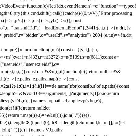
dleVideoEvent=function(e){let{id:t,eventName:n}=e;"function"==typeof
gth>0;)try{this.cmd.shift().call()}catch(e){(0,r.vV)(`Error processing
:()=>a,pY:()=>f,uc:()=>s,yl:()=>o});const
",u="transmitTid",f="loadExternalScript"},3441:(e,t,n)=>{n.d(t,{s:
i="prebid",r="bidder",o="userId",s="analytics"},2604:(e,t,n)=>{n.d(t,
(e){return function(t,n,r){const c={[s]:t,[a]:n,
:()=>m});var i=n(433),r=n(3272),o=n(5139),s=n(6811);const a=
user.eids","user.ext.eids"],c=
},run(e,t,n,i,r){const o=n&&n[i];if(function(e){return null!=e&&
Each((e=>{e.paths=e.paths.map((e=>{const
a=2;a
1?t-1:0),i=1;i
{if(!1!==t[e.name])for(const[o,s]of e.paths){const
ments.length>1&&void 0!==arguments[1]?arguments[1]:o.io;return
es:p(s.DL,e)},{name:s.hq,paths:d,applies:p(s.hq,e)},
(e){if(!e)return null;let
)}return t.map(((e,t)=>e&n[t])).join(".")}(e)},
));t.length<8;)t.push(0);if(8!=t.length)return null;let n=[];for(let
join(":")}(e)},{name:s.VJ,paths: