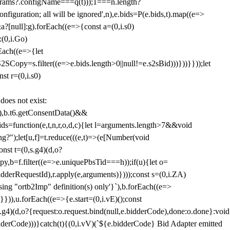
params?.configName===q(t)));1===n.length?
figuration; all will be ignored',n),e.bids=P(e.bids,t).map((e=>
&a?[null]:g).forEach((e=>{const a=(0,i.s0)
:(0,i.Go)
rEach((e=>{let
SCopy=s.filter((e=>e.bids.length>0||null!=e.s2sBid)))}))}}));let
st r=(0,i.s0)
 does not exist:
,b.t6.getConsentData()&&
s=function(e,t,n,r,o,d,c){let l=arguments.length>7&&void
ing?");let[u,f]=t.reduce(((e,t)=>(e[Number(void
st t=(0,s.g4)(d,o?
py,b=f.filter((e=>e.uniquePbsTid===h));if(u){let o=
idderRequestId),r.apply(e,arguments)})));const s=(0,i.ZA)
g "ortb2Imp" definition(s) only'}`),b.forEach((e=>
})),u.forEach((e=>{e.start=(0,i.vE)();const
d,o?{request:o.request.bind(null,e.bidderCode),done:o.done}:void
idderCode)))}catch(t){(0,i.vV)(`${e.bidderCode} Bid Adapter emitted