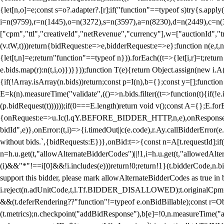
{let[n,o]=e;const s=o?.adapter?.[r];if("function"==typeof s)try{s.appl
i=n(9759),r=n(1445),o=n(3272),s=n(3597),a=n(8230),d=n(2449),c=n
["cpm","ttl","creativeId","netRevenue","currency"],w=["auctionId","tra
(v.tW,t)))return{bidRequest:e=>e,bidderRequest:e=>e};function n(e,t,n){
{let[t,n]=e;return"function"==typeof n})).forEach((t=>{let[i,r]=t;retur
e.bids.map(r):n(t,i,o)})}}));function T(e){return Object.assign(new i.A(
{if(!Array.isArray(n.bids))return;const p=I(n),b={};const y=[];fun
E=k(n).measureTime("validate",(()=>n.bids.filter((t=>function(t){if(!e.
(p.bidRequest(t))))));if(0===E.length)return void v();const A={};E.
{onRequest:e=>u.Ic(l.qY.BEFORE_BIDDER_HTTP,n,e),onResponse:t=>{c(
bidId",e)},onError:(t,i)=>{i.timedOut||c(e.code),r.Ay.callBidderError
without bids.`,{bidRequests:E})},onBid:t=>{const n=A[t.requestId];if(n
n=h.u.get(t,"allowAlternateBidderCodes")||!1,i=h.u.get(t,"allowedAlter
(i)&&"*"!==i[0]&&!i.includes(e)))return!0;return!1}(t.bidderCode,n.bid
support this bidder, please mark allowAlternateBidderCodes as true in b
i.reject(n.adUnitCode,t,l.Tf.BIDDER_DISALLOWED);t.originalCpm=t.cpm,
&&(t.deferRendering??"function"!=typeof e.onBidBillable);const r=Ob
(t.metrics);n.checkpoint("addBidResponse"),b[e]=!0,n.measureTime("ad