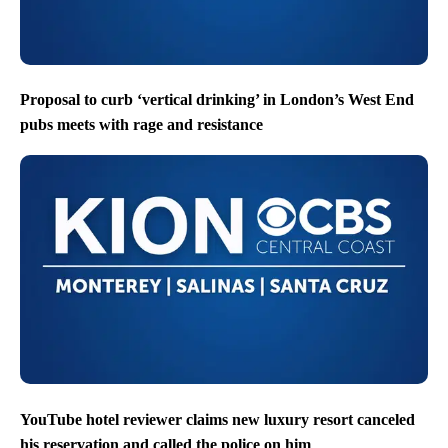
Proposal to curb ‘vertical drinking’ in London’s West End
pubs meets with rage and resistance
YouTube hotel reviewer claims new luxury resort canceled
his reservation and called the police on him