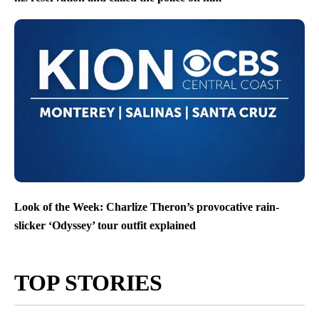
Look of the Week: Charlize Theron’s provocative rain-
slicker ‘Odyssey’ tour outfit explained
TOP STORIES