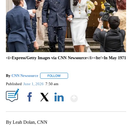
<i>Express/Getty Images via CNN Newsource</i><br/>In May 1971
By
CNN Newsource
FOLLOW
FOLLOW "" TO RECEIVE NOTIFICATIONS ABOU
Published
June 1, 2026
7:50 am
Show More
Facebook
X
LinkedIn
By Leah Dolan, CNN