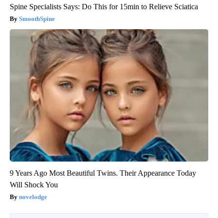
Spine Specialists Says: Do This for 15min to Relieve Sciatica
SmoothSpine
9 Years Ago Most Beautiful Twins. Their Appearance Today
Will Shock You
novelodge