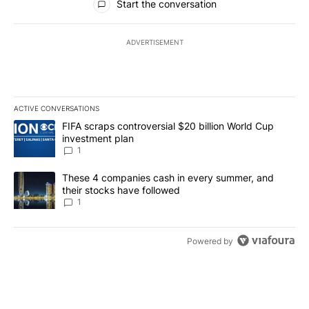
Start the conversation
ADVERTISEMENT
ACTIVE CONVERSATIONS
The following is a list of the most commented articles in the last 7
A trending article titled "FIFA scraps controversial $20 billion W
FIFA scraps controversial $20 billion World Cup
investment plan
1
A trending article titled "These 4 companies cash in every summe
These 4 companies cash in every summer, and
their stocks have followed
1
Powered by