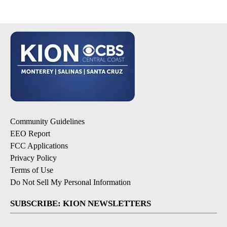
Community Guidelines
EEO Report
FCC Applications
Privacy Policy
Terms of Use
Do Not Sell My Personal Information
SUBSCRIBE: KION NEWSLETTERS