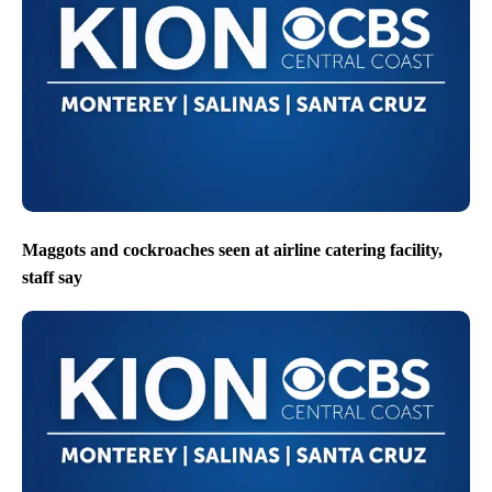
Maggots and cockroaches seen at airline catering facility,
staff say