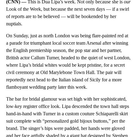
(CNN) —
This is Dua Lipa’s week. Not only because she is
our
Look of the Week, but because the next seven days — if a swirl
of reports are to be believed — will be bookended by her
nuptials.
On Sunday, just as north London was being flare-painted red at
a parade for triumphant local soccer team Arsenal after winning
the English premiership season, the pop star and her partner,
British actor Callum Turner, headed to the quiet of west London,
where Lipa’s bridal whites would be kept pristine, for a secret
civil ceremony at Old Marylebone Town Hall. The pair will
reportedly next head to the Italian island of Sicily for a more
flamboyant wedding party later this week.
The bar for bridal glamour was set high with her sophisticated,
low-key register office look. Lipa descended the town hall steps
hand-in-hand with Turner in a custom couture Schiaparelli skirt
suit complete with “personalized gold bijoux buttons,” per the
brand. The singer’s hips were padded, her hands were gloved
and her face artfully shaded by a giant hat designed by Stephen