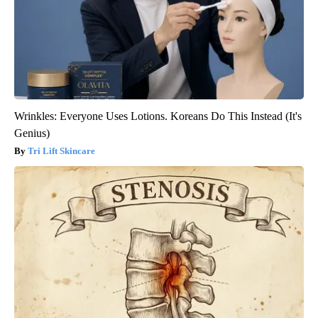
Wrinkles: Everyone Uses Lotions. Koreans Do This Instead (It's
Genius)
Tri Lift Skincare