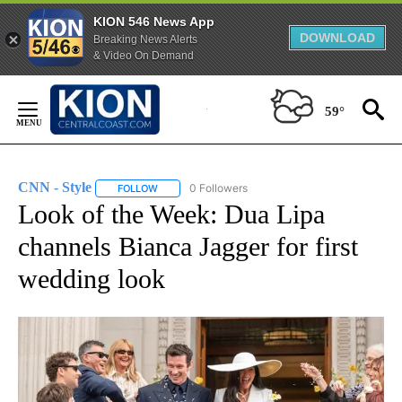
KION 546 News App
DOWNLOAD
Breaking News Alerts
& Video On Demand
Skip
to
59°
Content
CNN - Style
0 Followers
FOLLOW
FOLLOW "CNN - STYLE" TO RECEIVE NOTIFICATIO
Look of the Week: Dua Lipa
channels Bianca Jagger for first
wedding look