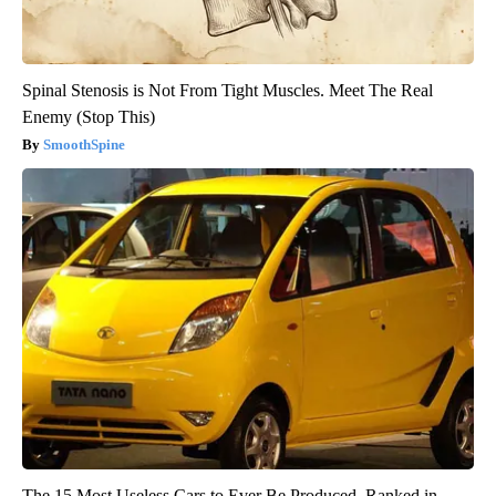
Spinal Stenosis is Not From Tight Muscles. Meet The Real
Enemy (Stop This)
SmoothSpine
The 15 Most Useless Cars to Ever Be Produced, Ranked in