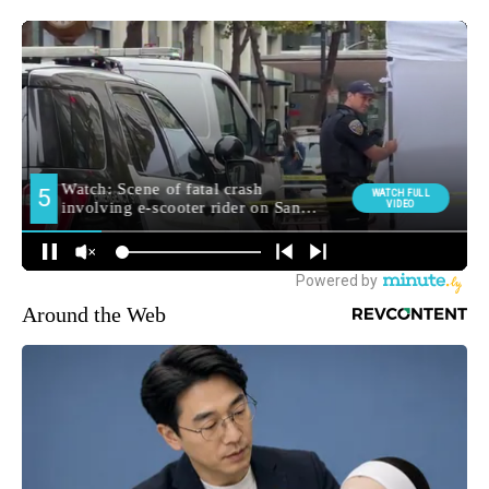
Around the Web