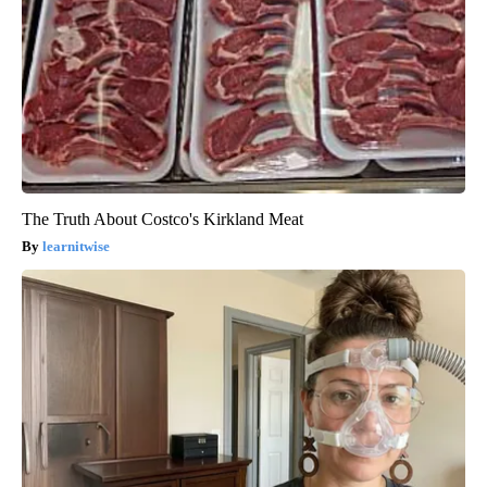
The Truth About Costco's Kirkland Meat
learnitwise