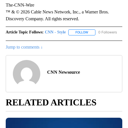
The-CNN-Wire
™ & © 2026 Cable News Network, Inc., a Warner Bros.
Discovery Company. All rights reserved.
Article Topic Follows:
CNN - Style
0 Followers
FOLLOW
FOLLOW "CNN - STYLE" T
Jump to comments ↓
CNN Newsource
RELATED ARTICLES