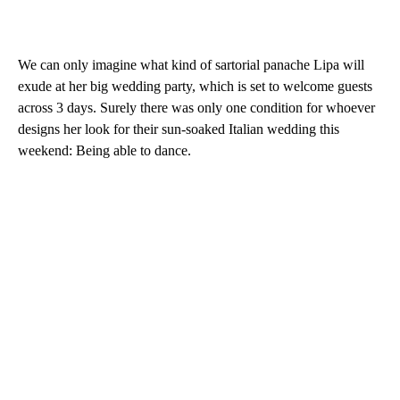
We can only imagine what kind of sartorial panache Lipa will
exude at her big wedding party, which is set to welcome guests
across 3 days. Surely there was only one condition for whoever
designs her look for their sun-soaked Italian wedding this
weekend: Being able to dance.