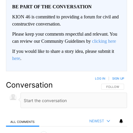
BE PART OF THE CONVERSATION
KION 46 is committed to providing a forum for civil and
constructive conversation.
Please keep your comments respectful and relevant. You
can review our Community Guidelines by
clicking here
If you would like to share a story idea, please submit it
here
.
LOG IN
|
SIGN UP
Conversation
FOLLOW THIS CO
FOLLOW
NEWEST
ALL COMMENTS
All Comments