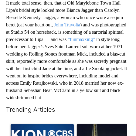
It made total sense, then, that at Old Marylebone Town Hall
Lipa’s bridal style looked more Bianca Jagger than Carolyn
Bessette Kennedy. Jagger, a woman who once wore a sequin
beret (eat your heart out,
John Travolta
) and was photographed
at Studio 54 on horseback, is something of a sartorial spiritual
predecessor to Lipa — and was
“funmaxxing”
in style long
before her. Jagger’s Yves Saint Laurent suit worn at her 1971
wedding to Rolling Stones frontman Mick, included a bias-cut
skirt, reportedly more comfortable as she was secretly pregnant
with her first child Jade at the time, and a Le Smoking jacket. It
went on to inspire brides everywhere, including model and
actress Emily Ratajkowski, who in 2018 married her now ex-
husband Sebastian Bear-McClard in a yellow suit and black
wide-brimmed hat.
Trending Articles
The following is a list of the most commented articles in the last 7
A trending article titled "FIFA scraps controversial $20 billio
A trending article titled "Th