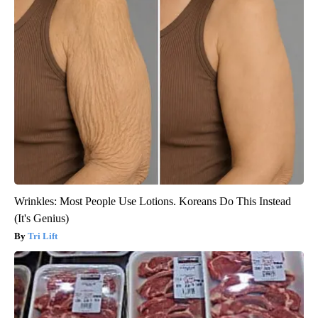
Wrinkles: Most People Use Lotions. Koreans Do This Instead
(It's Genius)
Tri Lift