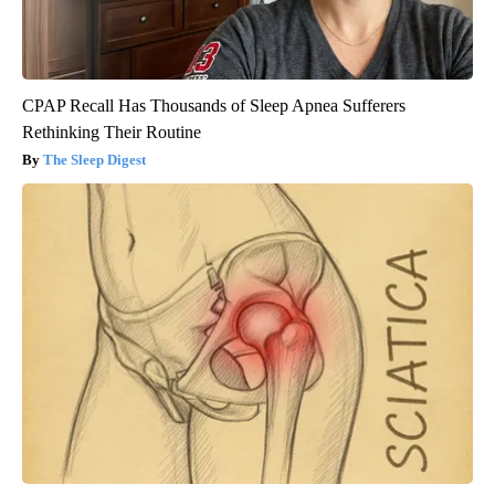
CPAP Recall Has Thousands of Sleep Apnea Sufferers
Rethinking Their Routine
The Sleep Digest