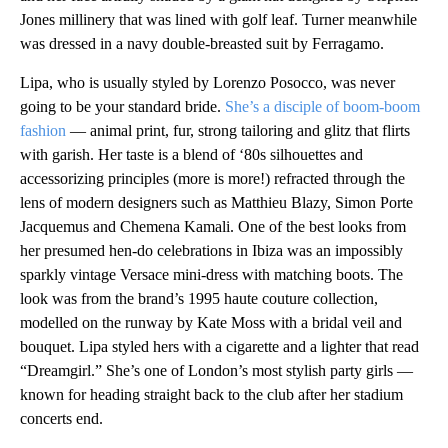
Jones millinery that was lined with golf leaf. Turner meanwhile
was dressed in a navy double-breasted suit by Ferragamo.
Lipa, who is usually styled by Lorenzo Posocco, was never
going to be your standard bride.
She’s a disciple of boom-boom
fashion
— animal print, fur, strong tailoring and glitz that flirts
with garish. Her taste is a blend of ‘80s silhouettes and
accessorizing principles (more is more!) refracted through the
lens of modern designers such as Matthieu Blazy, Simon Porte
Jacquemus and Chemena Kamali. One of the best looks from
her presumed hen-do celebrations in Ibiza was an impossibly
sparkly vintage Versace mini-dress with matching boots. The
look was from the brand’s 1995 haute couture collection,
modelled on the runway by Kate Moss with a bridal veil and
bouquet. Lipa styled hers with a cigarette and a lighter that read
“Dreamgirl.” She’s one of London’s most stylish party girls —
known for heading straight back to the club after her stadium
concerts end.