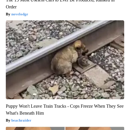
Order
novelodge
Puppy Won't Leave Train Tracks - Cops Freeze When They See
What's Beneath Him
beachraider