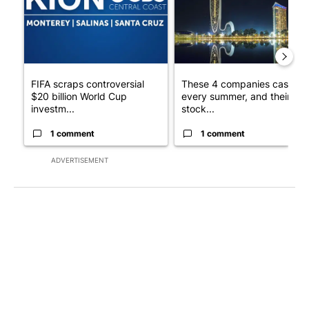
FIFA scraps controversial
These 4 companies cash in
$20 billion World Cup
every summer, and their
investm...
stock...
1 comment
1 comment
ADVERTISEMENT