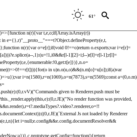
Usp, prebidServerBidAdapter, userId, pubProvidedIdSystem,
 to load a copy of Prebid.js that clashes with the existing 'tlpbjs'
61°
28:r=>{ u.SYNC=1,u.ASYNC=2,u.QUEUE=4;var t="fun-hooks";var
.reduce:function(r,t){var
e)=>{function n(r){var t,e,o;if(Array.isArray(r))
(t in e={},r)"__proto__"===t?Object.defineProperty(e,t,
;function n(r){var o=e[r];if(void 0!==o)return o.exports;var i=e[r]=
)))?e.splice(a--,1):(u=!1,i
0&&r[l-1][2]>i;l--)r[l]=r[l-1];r[l]=
neProperty(r,e,{enumerable:!0,get:t[e]})},n.o=
ome((t=>0!==r[t]))){for(o in u)n.o(u,o)&&(n.m[o]=u[o]);if(a)var
g:()=>u});var i=n(1580),r=n(1069),o=n(7873),s=n(5569);const a=(0,o.m)
rs=
md.push(e):(0,r.vV)("Commands given to Renderer.push must be
this._render.apply(this,e):(0,r.JE)("No render function was provided,
rl&&n.render),r=t?.mediaTypes?.video?.renderer,o=!!
s.documentContext)):((0,r.JE)(`External Js not loaded by Renderer
on u(e,t,n){let i=null;e.config&&e.config.documentResolver&&
renderNow:a})},c.prototype.getConfig=function(){return