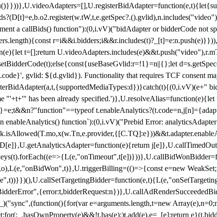
}),u()}}))},U.videoAdapters=[],U.registerBidAdapter=function(e,t){l
?(D[t]=e,b.o2.register(w.tW,t,e.getSpec?.().gvlid),n.includes("video
ement a callBids() function"):(0,i.vV)("bidAdapter or bidderCode not s
rs.length){const r=i&&i.bidders;i&&r.includes(t)?_[t]=e:n.push(e)}})),
on(e){let t=[];return U.videoAdapters.includes(e)&&t.push("video"),r.m
a.setBidderCode(t);else{const{useBaseGvlid:r=!1}=n||{};let d=s.getSpe
d.code}', gvlid: ${d.gvlid}). Functionality that requires TCF consent 
isterBidAdapter(a,t,{supportedMediaTypes:d})}catch(t){(0,i.vV)(e+" bid
"'+t+'" has been already specified.')},U.resolveAlias=function(e){let t,
}=e;t&&n?"function"==typeof t.enableAnalytics?(t.code=n,j[n]={adapter:
an enableAnalytics() function`):(0,i.vV)("Prebid Error: analyticsAdapte
r?k.isAllowed(T.mo,x(w.Tn,e.provider,{[C.TQ]:e}))&&t.adapter.enableAna
rn D[e]},U.getAnalyticsAdapter=function(e){return j[e]},U.callTimedOu
ct.keys(t).forEach((e=>{L(e,"onTimeout",t[e])}))},U.callBidWonBidder=f
,o),L(e,"onBidWon",t)},U.triggerBilling=(()=>{const e=new WeakSet;ret
ble",t))}})(),U.callSetTargetingBidder=function(e,t){L(e,"onSetTargeti
BidderError",{error:t,bidderRequest:n})},U.callAdRenderSucceededBid
("sync",(function(){for(var e=arguments.length,t=new Array(e),n=0;
for(;_.hasOwnProperty(e)&&!t.has(e);)t.add(e),e=_[e];return e}(t.bidder