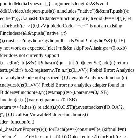
et{supportedMediaTypes:n=[]}=arguments.length>2&&void
")&&U.videoAdapters.push(t),n.includes("native")&&r.mT.push(t)):
pecified")},U.aliasBidAdapter=function(e,t,n){if(void 0===D[t]){let
n.forEach((e=>{(0,i.vV)('bidderCode "'+e+'" is not an existing
T.includes(e)&&t.push("native"),t}
c();const c=r?d.gvlid:n?.gvlid;null==c&&null!=d.gvlid&&(0,i.JE)
may not work as expected.`);let l=n&&n.skipPbsAliasing;a=(0,o.xb)
der does not currently support
n=e;for(;_[n]&&(!t||!t.has(n));)n=_[n],(t=t||new Set).add(n);return
t,gvlid:r},b.o2.register(w.Tn,n,r)):(0,i.vV)(`Prebid Error: Analytics
r or analyticsCode not specified")},U.enableAnalytics=function(e)
lytics(e):(0,i.vV)(`Prebid Error: no analytics adapter found in
tBidders=function(e,t,n){t=t.map((t=>(t.params=(0,i.SB)
unction(e,t,n){var r,o;t.params=(0,i.SB)
urn t=>{e.has(t)||(e.add(t),((0,O.$T)(t.eventtrackers)[O.OA]?.
ng",t)},U.callBidViewableBidder=function(e,t)
der=function(e,t)
n
!_.hasOwnProperty(e))).forEach((e=>{const n=F(e,r);if(null!=n)
Code)===e));H(e,r,...n,i,...t)}})),Object.entries(j).forEach((e=>