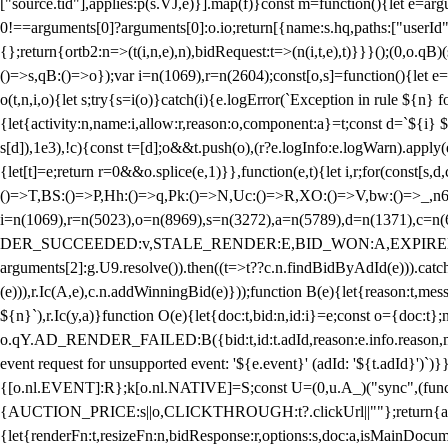
["source.tid"],applies:p(s.VJ,e)}].map(f)}const m=function(){let e=
0!==arguments[0]?arguments[0]:o.io;return[{name:s.hq,paths:["userId","
{};return{ortb2:n=>(t(i,n,e),n),bidRequest:t=>(n(i,t,e),t)}}}();(0,o.q
()=>s,qB:()=>o});var i=n(1069),r=n(2604);const[o,s]=function(){let e=
o(t,n,i,o){let s;try{s=i(o)}catch(i){e.logError(`Exception in rule ${n} 
{let{activity:n,name:i,allow:r,reason:o,component:a}=t;const d=`${i}
s[d]),1e3),!c){const t=[d];o&&t.push(o),(r?e.logInfo:e.logWarn).appl
{let[t]=e;return r
=0&&o.splice(e,1)}},function(e,t){let i,r;for(const[s,d
()=>T,BS:()=>P,Hh:()=>q,Pk:()=>N,Uc:()=>R,XO:()=>V,bw:()=>_,n6
i=n(1069),r=n(5023),o=n(8969),s=n(3272),a=n(5789),d=n(1371),
DER_SUCCEEDED:v,STALE_RENDER:E,BID_WON:A,EXPIRED_RENDER
arguments[2]:g.U9.resolve()).then((t=>t??c.n.findBidByAdId(e))).catch
(e))),r.Ic(A,e),c.n.addWinningBid(e)}));function B(e){let{reason:t,me
${n}`),r.Ic(y,a)}function O(e){let{doc:t,bid:n,id:i}=e;const o={doc:
o.qY.AD_RENDER_FAILED:B({bid:t,id:t.adId,reason:e.info.reason,m
event request for unsupported event: '${e.event}' (adId: '${t.adId}')`)}
{[o.nl.EVENT]:R};k[o.nl.NATIVE]=S;const U=(0,u.A_)("sync",(function
{AUCTION_PRICE:s||o,CLICKTHROUGH:t?.clickUrl||""};return{ad:(0,i.g
{let{renderFn:t,resizeFn:n,bidResponse:r,options:s,doc:a,isMainDocu