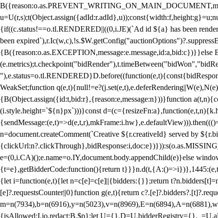
B({reason:o.as.PREVENT_WRITING_ON_MAIN_DOCUMENT,message:l?"Can
u=U(r,s);t(Object.assign({adId:r.adId},u));const{width:f,height:g}=u;n
{if((c.status!==o.tl.RENDERED||((0,i.JE)(`Ad id ${a} has been render
been expired`),r.Ic(w,c),!s.$W.getConfig("auctionOptions")?.suppress
{B({reason:o.as.EXCEPTION,message:e.message,id:a,bid:c})}}else B
(e.metrics);t.checkpoint("bidRender"),t.timeBetween("bidWon","bidR
"),e.status=o.tl.RENDERED}D.before((function(e,t){const{bidResponse:
WeakSet;function q(e,t){null!=e?(j.set(e,t),e.deferRendering||W(e),N(e))
{B(Object.assign({id:t,bid:r},{reason:e,message:n}))}function a(t,n)
(i.style.height=`${n}px`)))}const d=(c={resizeFn:a},function(e,t,n){k.h
{sendMessage:(e,t)=>d(e,t,r),mkFrame:i.hw},e.defaultView))).then(((
n=document.createComment(`Creative ${r.creativeId} served by ${r.bidd
{clickUrl:n?.clickThrough},bidResponse:i,doc:e})})):s(o.as.MISSI
e=(0,i.CA)();e.name=o.IY,document.body.appendChild(e)}else window.
{t=e},getBidderCode:function(){return t}}}n.d(t,{A:()=>i})},1445:(e
{let i=function(e,t){let n=c[e]=c[e]||{bidders:{}};return t?n.bidders[t]=n
[e]?.requestsCounter||0}function g(e,t){return c?.[e]?.bidders?.[t]?.req
m=n(7934),b=n(6916),y=n(5023),v=n(8969),E=n(6894),A=n(6881),w
{isAllowed:I.io,redact:B.$p};let U={},D=U.bidderRegistry={},_=U.al