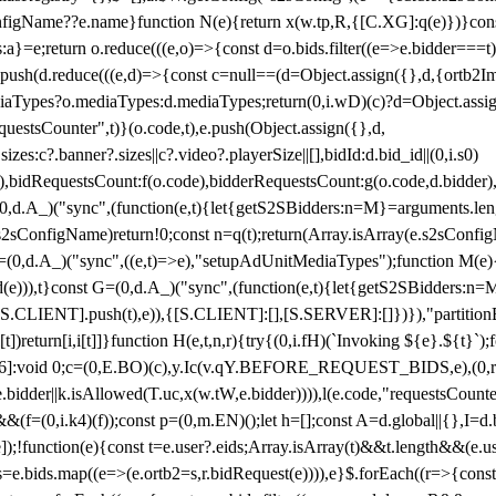
configName??e.name}function N(e){return x(w.tp,R,{[C.XG]:q(e)})}con
s:a}=e;return o.reduce(((e,o)=>{const d=o.bids.filter((e=>e.bidder===t)
h(d.reduce(((e,d)=>{const c=null==(d=Object.assign({},d,{ortb2Imp:
iaTypes?o.mediaTypes:d.mediaTypes;return(0,i.wD)(c)?d=Object.assign
questsCounter",t)}(o.code,t),e.push(Object.assign({},d,
es:c?.banner?.sizes||c?.video?.playerSize||[],bidId:d.bid_id||(0,i.s0)
de),bidRequestsCount:f(o.code),bidderRequestsCount:g(o.code,d.bidder),
st P=(0,d.A_)("sync",(function(e,t){let{getS2SBidders:n=M}=arguments.
ll==e.s2sConfigName)return!0;const n=q(t);return(Array.isArray(e.s2sCo
(0,d.A_)("sync",((e,t)=>e),"setupAdUnitMediaTypes");function M(e){(0,
add(e))),t}const G=(0,d.A_)("sync",(function(e,t){let{getS2SBidders
R:S.CLIENT].push(t),e)),{[S.CLIENT]:[],[S.SERVER]:[]})}),"partitionB
)return[i,i[t]]}function H(e,t,n,r){try{(0,i.fH)(`Invoking ${e}.${t}`
]:void 0;c=(0,E.BO)(c),y.Ic(v.qY.BEFORE_REQUEST_BIDS,e),(0,r.nk)(
e.bidder||k.isAllowed(T.uc,x(w.tW,e.bidder)))),l(e.code,"requestsCount
,i.k4)(f));const p=(0,m.EN)();let h=[];const A=d.global||{},I=d.bidd
function(e){const t=e.user?.eids;Array.isArray(t)&&t.length&&(e.user.ext=
.bids=e.bids.map((e=>(e.ortb2=s,r.bidRequest(e)))),e}$.forEach((r=>{co