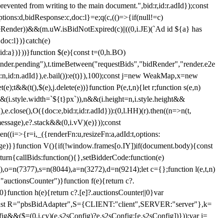
 from writing to the main document.",bid:r,id:r.adId});const
ptions:d,bidResponse:c,doc:l}=e;q(c,(()=>{if(null!=c)
leRender))&&(m.uW.isBidNotExpired(c)||((0,i.JE)(`Ad id ${a} has
doc:l})}catch(e)
a})}))}function $(e){const t=(0,h.BO)
ender.pending"),t.timeBetween("requestBids","bidRender","render.e2e
d:n,id:n.adId}),e.bail()):e(t)}),100);const j=new WeakMap,x=new
e);t&&(t(),$(e),j.delete(e))}function P(e,t,n){let r;function s(e,n)
&&(i.style.width=`${t}px`)),n&&(i.height=n,i.style.height&&
e.close(),O({doc:e,bid:r,id:r.adId})):(0,l.HH)(r).then((n=>n(t,
essage),e?.stack&&(0,i.vV)(e)}));const
n((i=>{r=i,_({renderFn:u,resizeFn:a,adId:t,options:
e)}}function V(){if(!window.frames[o.IY])if(document.body){const
urn{callBids:function(){},setBidderCode:function(e)
,o=n(7377),s=n(8044),a=n(3272),d=n(9214);let c={};function l(e,t,n)
(e,"auctionsCounter")}function f(e){return c?.
||0}function h(e){return c?.[e]?.auctionsCounter||0}var
nst R="pbsBidAdapter",S={CLIENT:"client",SERVER:"server"},k=
&&($=(0,i.cy)(e.s2sConfig)?e.s2sConfig:[e.s2sConfig])}));var j=