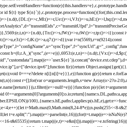
totype.setEventHandlers=function(e){this.handlers=e},c.prototype.han
r id ${t} type ${n}`)},c.prototype.process=function(){for(;this.cmd.len
n)=>{n.d(t,{DL:()=>c,Ml:()=>r,Ue:()=>i,VJ:()=>u,hE:()=>l,hq:()=>d,mo
tAnalytics",d="transmitEids",c="transmitUfpd",l="transmitPreciseGeo
))},5569:(e,t,n)=>{n.d(t,{Tn:()=>s,fW:()=>o,tW:()=>r,tp:()=>i});const 
:()=>u,e3:()=>f,iK:()=>a,q7:()=>d});var i=n(5569),r=n(9214);const
e",l="configName",u="syncType",f="syncUrl",g="_config";function p
}}const h=(0,r.A_)("sync",(e=>e))},6953:(e,t,n)=>{n.d(t,{Vx:()=>d,$p
d","customdata"].map((e=>`user.${e}`)).concat("device.ext.cdep"),d=["
evice.ip"],u=["device.ipv6"];function f(e){return Object.assign({get(){
get(o);void 0===e?delete n[i]:n[i]=e}}},e)}function g(e){return e.for
ction(t,n){const r=[];for(var o=arguments.length,s=new Array(o>2?o-2:0),
=t[e.name])return}})),r.filter((e=>null!=e))}}function p(e){let t=argu
id 0!==arguments[0]?arguments[0]:o.io;return[{name:s.DL,paths:a,appli
.EPSILON))/100},{name:s.hE,paths:l,applies:p(s.hE,e),get:e=>function
 e=0;e<4;e++){let t=Math.max(0,Math.min(8,24-8*e));n.push(255<<8-t&255
;let t=e.split(":").map((e=>parseInt(e,16)));for(t=t.map((e=>isNaN(e)?0:e
16-t&65535)}return t.map(((e,t)=>e&n[t])).map((e=>e.toString(16))).