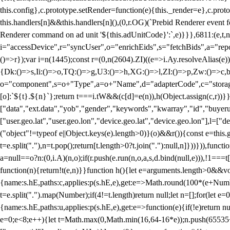
this.config},c.prototype.setRender=function(e){this._render=e},c.pro
this.handlers[n]&&this.handlers[n](),(0,r.OG)(`Prebid Renderer event fo
Renderer command on ad unit '${this.adUnitCode}':`,e)}}},6811:(e,t,
i="accessDevice",r="syncUser",o="enrichEids",s="fetchBids",a="repor
()=>r});var i=n(1445);const r=(0,n(2604).ZI)((e=>i.Ay.resolveAlias(e)
{Dk:()=>s,Ii:()=>o,TQ:()=>g,U3:()=>h,XG:()=>l,ZI:()=>p,Zw:()=>c,bt
o="component",s=o+"Type",a=o+"Name",d="adapterCode",c="storageTyp
[o]:`${t}.${n}`};return t===i.tW&&(c[d]=e(n)),h(Object.assign(c,r))
["data","ext.data","yob","gender","keywords","kwarray","id","buyerui
["user.geo.lat","user.geo.lon","device.geo.lat","device.geo.lon"],l=["d
("object"!=typeof e||Object.keys(e).length>0)}(o)&&r()){const e=this.
t=e.split("."),n=t.pop();return[t.length>0?t.join("."):null,n]}))})),fun
a=null==o?n:(0,i.A)(n,o);if(r.push(e.run(n,o,a,s,d.bind(null,e))),!1==
function(n){return!t(e,n)}}function h(){let e=arguments.length>0&&vo
{name:s.hE,paths:c,applies:p(s.hE,e),get:e=>Math.round(100*(e+Number
t=e.split(".").map(Number);if(4!=t.length)return null;let n=[];for(let
{name:s.hE,paths:u,applies:p(s.hE,e),get:e=>function(e){if(!e)return null
e=0;e<8;e++){let t=Math.max(0,Math.min(16,64-16*e));n.push(65535<<