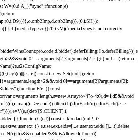
st W=(0,d.A_)("sync",(function(e)
);return
(0,i.D9)({},o.ortb2Imp,d.ortb2Imp)},(0,i.SH)(o,
({},d,{mediaTypes:c}):(0,i.vV)(`mediaTypes is not correctly
bidderWinsCount:p(o.code,d.bidder),deferBilling:!!o.deferBilling})),e
length>2&&void 0!==arguments[2]?arguments[2]:{};if(null==t)return e;
nfigName)?e.s2sConfigName:
i.cy)(e)||(e=[e]);const t=new Set([null]);return
:n=M}=arguments.length>2&&void 0!==arguments[2]?arguments[2]:
idders");function F(e,t){const
);for(var o=arguments.length,s=new Array(o>4?o-4:0),d=4;d
5&&void
e),e.map((e=>e.code)).filter(i.hj).forEach(u),e.forEach((e=>
er")})),e=V(e,s);let{[S.CLIENT]:f,
er||{};function C(e,t){const r=k.redact(null!=t?
e.user.ext||{},e.user.ext.eids=[...e.user.ext.eids||[],...t],delete
nst o=N(r);if(r&&r.enabled&&k.isAllowed(T.uc,o))