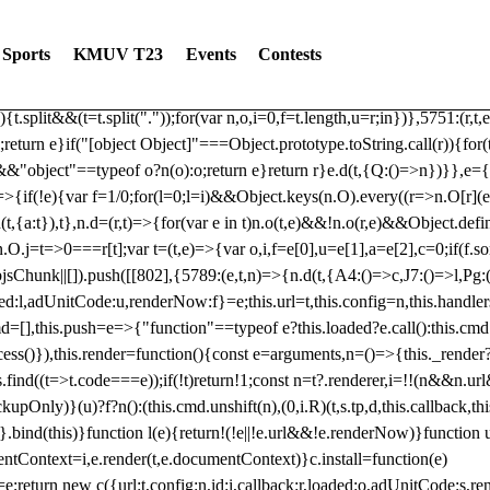
dated: 2025-06-19 Modules: consentManagementTcf, consentManagement
bLoaded)try{window.tlpbjs.getConfig("debug")&&console.warn("Attempted
Sports
KMUV T23
Events
Contests
r,t,e)=>{function n(r,t,e,n,o){for(t=t.split?t.split("."):t,n=0;n
n})},81
reduce((function(r,t,e){return[r,t,e]}),2).toString()?Array.prototype
){t.split&&(t=t.split("."));for(var n,o,i=0,f=t.length,u=r;i
n})},5751:(r,t,
;return e}if("[object Object]"===Object.prototype.toString.call(r)){for
])&&"object"==typeof o?n(o):o;return e}return r}e.d(t,{Q:()=>n})}},e={}
=>{if(!e){var f=1/0;for(l=0;l
=i)&&Object.keys(n.O).every((r=>n.O[r](e[a]
t,{a:t}),t},n.d=(r,t)=>{for(var e in t)n.o(t,e)&&!n.o(r,e)&&Object.defi
.O.j=t=>0===r[t];var t=(t,e)=>{var o,i,f=e[0],u=e[1],a=e[2],c=0;if(f.s
pbjsChunk||[]).push([[802],{5789:(e,t,n)=>{n.d(t,{A4:()=>c,J7:()=>l,P
aded:l,adUnitCode:u,renderNow:f}=e;this.url=t,this.config=n,this.handle
md=[],this.push=e=>{"function"==typeof e?this.loaded?e.call():this.c
ocess()}),this.render=function(){const e=arguments,n=()=>{this._render?
s.find((t=>t.code===e));if(!t)return!1;const n=t?.renderer,i=!!(n&&n.u
nly)}(u)?f?n():(this.cmd.unshift(n),(0,i.R)(t,s.tp,d,this.callback,thi
())}.bind(this)}function l(e){return!(!e||!e.url&&!e.renderNow)}functi
ntContext=i,e.render(t,e.documentContext)}c.install=function(e)
=e;return new c({url:t,config:n,id:i,callback:r,loaded:o,adUnitCode:s,