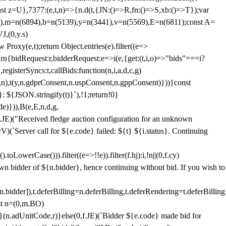
;const z=U},7377:(e,t,n)=>{n.d(t,{JN:()=>R,fn:()=>S,xb:()=>T});var
3),m=n(6894),b=n(5139),y=n(3441),v=n(5569),E=n(6811);const A=
J,(0,y.s)
 Proxy(e,t);return Object.entries(e).filter((e=>
eturn{bidRequest:r,bidderRequest:e=>i(e,{get:(t,i,o)=>"bids"===i?
egisterSyncs:t,callBids:function(n,i,a,d,c,g)
,n),t(y,n.gdprConsent,n.uspConsent,n.gppConsent)}))}const
}: ${JSON.stringify(t)}`),!1;return!0}
e)})),B(e,E,n,d,g,
E)("Received fledge auction configuration for an unknown
)(`Server call for ${e.code} failed: ${t} ${i.status}. Continuing
owerCase())).filter((e=>!!e)).filter(f.hj):i,!n||(0,f.cy)
own bidder of ${n.bidder}, hence continuing without bid. If you wish to
dder]),t.deferBilling=n.deferBilling,t.deferRendering=t.deferBilling
nst n=(0,m.BO)
)}(n.adUnitCode,r)}else(0,f.JE)(`Bidder ${e.code} made bid for