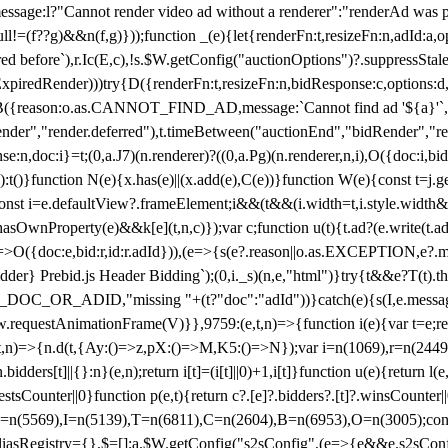
not render video ad without a renderer":"renderAd was prevented
ull!=(f??g)&&n(f,g)}));function _(e){let{renderFn:t,resizeFn:n,adId:a,o
ed before`),r.Ic(E,c),!s.$W.getConfig("auctionOptions")?.suppressSta
ExpiredRender)))try{D({renderFn:t,resizeFn:n,bidResponse:c,options:d,
({reason:o.as.CANNOT_FIND_AD,message:`Cannot find ad '${a}'`,id:
ender","render.deferred"),t.timeBetween("auctionEnd","bidRender","r
n,doc:i}=t;(0,a.J7)(n.renderer)?((0,a.Pg)(n.renderer,n,i),O({doc:i,bi
:t()}function N(e){x.has(e)||(x.add(e),C(e))}function W(e){const t=j.get(
{const i=e.defaultView?.frameElement;i&&(t&&(i.width=t,i.style.width
asOwnProperty(e)&&k[e](t,n,c)});var c;function u(t){t.ad?(e.write(t.ad),
)=>O({doc:e,bid:r,id:r.adId})),(e=>{s(e?.reason||o.as.EXCEPTION,e?.m
er} Prebid.js Header Bidding`);(0,i._s)(n,e,"html")}try{t&&e?T(t).the
NG_DOC_OR_ADID,"missing "+(t?"doc":"adId"))}catch(e){s(I,e.messag
requestAnimationFrame(V)}},9759:(e,t,n)=>{function i(e){var t=e;ret
,t,n)=>{n.d(t,{Ay:()=>z,pX:()=>M,K5:()=>N});var i=n(1069),r=n(2449)
.bidders[t]||{}:n}(e,n);return i[t]=(i[t]||0)+1,i[t]}function u(e){return l
uestsCounter||0}function p(e,t){return c?.[e]?.bidders?.[t]?.winsCounter
=n(5569),I=n(5139),T=n(6811),C=n(2604),B=n(6953),O=n(3005);co
iasRegistry={},$=[];a.$W.getConfig("s2sConfig",(e=>{e&&e.s2sConfig