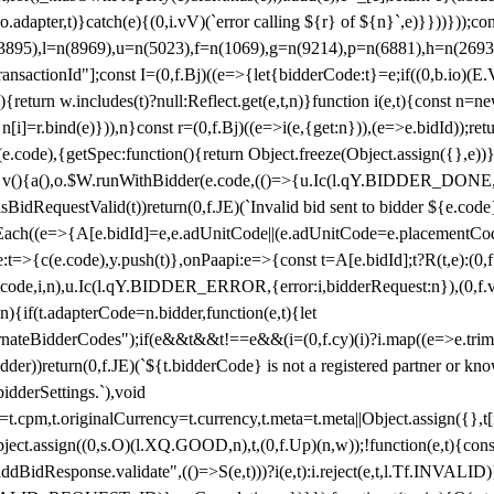
y(o.adapter,t)}catch(e){(0,i.vV)(`error calling ${r} of ${n}`,e)}}))}))
(3895),l=n(8969),u=n(5023),f=n(1069),g=n(9214),p=n(6881),h=n(269
nsactionId"];const I=(0,f.Bj)((e=>{let{bidderCode:t}=e;if((0,b.io)(E.V
return w.includes(t)?null:Reflect.get(e,t,n)}function i(e,t){const n=new
n n[i]=r.bind(e)})),n}const r=(0,f.Bj)((e=>i(e,{get:n})),(e=>e.bidId));r
e.code),{getSpec:function(){return Object.freeze(Object.assign({},e))},r
ction v(){a(),o.$W.runWithBidder(e.code,(()=>{u.Ic(l.qY.BIDDER_DONE
isBidRequestValid(t))return(0,f.JE)(`Invalid bid sent to bidder ${e.code
forEach((e=>{A[e.bidId]=e,e.adUnitCode||(e.adUnitCode=e.placementCod
e.code),y.push(t)},onPaapi:e=>{const t=A[e.bidId];t?R(t,e):(0,f.J
(e.code,i,n),u.Ic(l.qY.BIDDER_ERROR,{error:i,bidderRequest:n}),(0,f.vV
){if(t.adapterCode=n.bidder,function(e,t){let
nateBidderCodes");if(e&&t&&t!==e&&(i=(0,f.cy)(i)?i.map((e=>e.trim().toL
der))return(0,f.JE)(`${t.bidderCode} is not a registered partner or kn
idderSettings.`),void
t.originalCurrency=t.currency,t.meta=t.meta||Object.assign({},t[n.bi
ject.assign((0,s.O)(l.XQ.GOOD,n),t,(0,f.Up)(n,w));!function(e,t){co
dBidResponse.validate",(()=>S(e,t)))?i(e,t):i.reject(e,t,l.Tf.INVALID