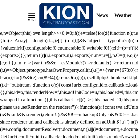
/** Teal */ function loadTlpbjs(account) { /* prebid.js v9.50.0 Up
criteoIdSystem, sharedIdSystem */ if(window.tlpbjs&&window.tlpbjs.li
News
Weather
instance. Load aborted.")}catch(t){}else (function(){ (()=>{var r,t={433:(
e=Object.freeze({useProxy:!0,ready:0}),n=new WeakMap,o="2,1,0"===[1].
e,n=Object(this),o=n.length>>>0,i=0;if(t)e=t;else{for(;i
{function n(r,t,e
{for(e=Array(t=r.length);t--;)e[t]=(o=r[t])&&"object"==typeof o?n(o):o
{value:n(r[t]),configurable:!0,enumerable:!0,writable:!0}):e[t]=(o=r[t
{exports:{}};return t[r](i,i.exports,n),i.exports}n.m=t,r=[],n.O=(t,e,o,i)
[e,o,i]},n.n=r=>{var t=r&&r.__esModule?()=>r.default:()=>r;return n.d(
(r,t)=>Object.prototype.hasOwnProperty.call(r,t),(()=>{var r={673:0};n
l=a(n)}for(t&&t(e);c
n(8934)));o=n.O(o)})(); (self.tlpbjsChunk=self.tl
(),d="outstream";function c(e){const{url:t,config:n,id:o,callback:c,lo
{},this.id=o,this.renderNow=f,this.adUnitCode=u,this.loaded=l,this.c
wrapped in a function")},this.callback=c||(()=>{this.loaded=!0,this.pr
please use .setRender on the renderer")};!function(e){const t=a.adUnit
(r&&r.url&&r.render);return!!(i&&!0!==n.backupOnly||o&&!0!==r.backupO
since renderer url and callback is already defined on adUnit ${u}`),n
(i=e.config.documentResolver(t,document,n)),i||(i=document),e.docume
{let{url:t,config:n,id:i,callback:r,loaded:o,adUnitCode:s,renderNow:a}