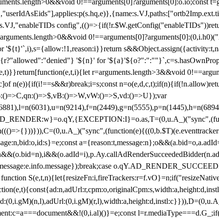
arguments.length>0&&void 0!==arguments[0]?arguments[0]:o.io;const t
userIdAsEids"],applies:p(s.hq,e)},{name:s.VJ,paths:["ortb2Imp.ext.tid"
B)(s.VJ,"enableTIDs config",(()=>{if(!r.$W.getConfig("enableTIDs"))ret
arguments.length>0&&void 0!==arguments[0]?arguments[0]:(0,i.h0)("Acti
for '${t}'`,i),s={allow:!1,reason:i}}return s&&Object.assign({activity:t
 ${r?"allowed":"denied"} '${n}' for '${a}'${o?":":""}`,c=s.hasOwnProp
y(e,t)}}return[function(e,t,i){let r=arguments.length>3&&void 0!==arg
,c]of n(e)){if(i!==s&&r)break;i=s;const n=o(e,d,c,t);if(n){if(!n.allow)r
:()=>C,qn:()=>$,vB:()=>W,vW:()=>S,vd:()=>U});var
c=n(6881),l=n(6031),u=n(9214),f=n(2449),g=n(5555),p=n(1445),h
:w}=o.qY,{EXCEPTION:I}=o.as,T=(0,u.A_)("sync",(function(
((()=>{}))})),C=(0,u.A_)("sync",(function(e){((0,b.$T)(e.eventtrackers
ssage:n,bid:o,id:s}=e;const a={reason:t,message:n};o&&(a.bid=o,a.adId=
t};n&&(o.bid=n),i&&(o.adId=i),p.Ay.callAdRenderSucceededBidder(n.adap
essage:e.info.message});break;case o.qY.AD_RENDER_SUCCEEDED:O({
}function S(e,t,n){let{resizeFn:i,fireTrackers:r=f.vO}=n;if("resizeNativ
(e,t){const{ad:n,adUrl:r,cpm:o,originalCpm:s,width:a,height:d,instl
M)(n,l),adUrl:(0,i.gM)(r,l),width:a,height:d,instl:c}})),D=(0,u.A_
ment:c=a===document&&!(0,i.al)()}=e;const l=r.mediaType===d.G_;if(c