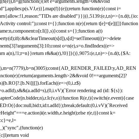
=g(h(e)),n=g(function(){let e=arguments.length>0&&void
],applies:p(s.VJ,e)}].map(f)}(e));return function(e){const i=
urn{allow:!1,reason:"TIDs are disabled"}}))},5139:(e,t,n)=>{n.d(t,{io:
vity control:");const t={};function n(e){return t[e]=t[e]||[]}function
,name:n,component:o[r.Ii]},s)}const s={};function a(t)
erty(d);if(c&&clearTimeout(s[d]),s[d]=setTimeout((()=>delete
uments[3]?arguments[3]:10;const o=n(e),s=o.findIndex((e=>
eturn a(n),!1;r=n}}return r&&a(r),!0}]}()},9075:(e,t,n)=>{n.d(t,{$A:
=n(6894),m=n(7779),b=n(3005);const{AD_RENDER_FAILED:y,AD_REN
e){return(arguments.length>2&&void 0!==arguments[2]?
)[b.RO]?.[b.Ni]||[]).forEach((e=>(0,i.z$)
o.adId),s&&(a.adId=s),(0,i.vV)(`Error rendering ad (id: ${s}):
terCode||n.bidder,n),r.Ic(v,o)}function R(e,t){switch(e.event){case
doc:null,bid:t,id:t.adId});break;default:(0,i.vV)(`Received
eHeight"===e.action)i(e.width,e.height);else r(e,t)}const k=
:c}=e,l=
)("sync",(function(e)
||l)return void