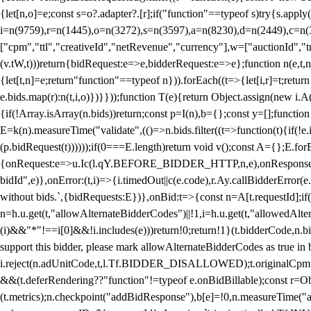
{let[n,o]=e;const s=o?.adapter?.[r];if("function"==typeof s)try{s.appl
i=n(9759),r=n(1445),o=n(3272),s=n(3597),a=n(8230),d=n(2449),c=n
["cpm","ttl","creativeId","netRevenue","currency"],w=["auctionId","tra
(v.tW,t)))return{bidRequest:e=>e,bidderRequest:e=>e};function n(e,t,n){
{let[t,n]=e;return"function"==typeof n})).forEach((t=>{let[i,r]=t;retur
e.bids.map(r):n(t,i,o)})}}));function T(e){return Object.assign(new i.A(
{if(!Array.isArray(n.bids))return;const p=I(n),b={};const y=[];fun
E=k(n).measureTime("validate",(()=>n.bids.filter((t=>function(t){if(!e.
(p.bidRequest(t))))));if(0===E.length)return void v();const A={};E.
{onRequest:e=>u.Ic(l.qY.BEFORE_BIDDER_HTTP,n,e),onResponse:t=>{c(
bidId",e)},onError:(t,i)=>{i.timedOut||c(e.code),r.Ay.callBidderError
without bids.`,{bidRequests:E})},onBid:t=>{const n=A[t.requestId];if(n
n=h.u.get(t,"allowAlternateBidderCodes")||!1,i=h.u.get(t,"allowedAlter
(i)&&"*"!==i[0]&&!i.includes(e)))return!0;return!1}(t.bidderCode,n.bid
support this bidder, please mark allowAlternateBidderCodes as true in b
i.reject(n.adUnitCode,t,l.Tf.BIDDER_DISALLOWED);t.originalCpm=t.cpm,
&&(t.deferRendering??"function"!=typeof e.onBidBillable);const r=Ob
(t.metrics);n.checkpoint("addBidResponse"),b[e]=!0,n.measureTime("ad