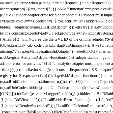
an uncaught error when parsing their bidRequest`,{e:t,bidRequest:e
0!==arguments[2]?arguments[2]:{};e&&t?"function"==typeof e.callBids
(0,i.vV)("Bidder adaptor error for bidder code: "+t+"bidder must impl
s=D[e];if(void 0===s){const n=[];$.forEach((i=>{if(i.bidders&&i.bidde
bidder.',"adapterManager.aliasBidAdapter")}))}else try{let a,d=functi
(e);if(s.constructor.prototype!=Object.prototype)a=new s.constructor,
(`Alias '${t}' will NOT re-use the GVL ID of the original adapter ('${
(Object.assign({},d,{code:t,gvlid:c,skipPbsAliasing:l})),_[t]=e}U.reg
aliasing.","adapterManager.aliasBidAdapter")}}else(0,i.OG)('alias name 
n},U.registerAnalyticsAdapter=function(e){let{adapter:t,code:n,gvlid:r
adaptor error for analytics "${n}"\n analytics adapter must implement 
{(0,i.cy)(e)||(e=[e]),e.forEach((e=>{const t=j[e.provider];t&&t.adapte
registry for '${e.provider}'.`)}))},U.getBidAdapter=function(e){retu
(e,t.adUnitCode,t.bidder),t.timeout=n,t))),t=(0,i.$z)(t,"bidder"),Obje
(n,t.adUnitCode,t.bidder),r=t.adUnitCode,o=t.bidder,l(r,"winsCounter"
[O.Ni]||[]).forEach((e=>i.mM.triggerPixel(e))),L(t.bidder,"onBidBilla
{L(e,"onBidViewable",t)},U.callBidderError=function(e,t,n){L(e,"on
{L(e,"onAdRenderSucceeded",t)},U.callDataDeletionRequest=(0,d.A_)
{const i=A.n.getBidsRequested().filter((t=>function(e){const t=new Set;