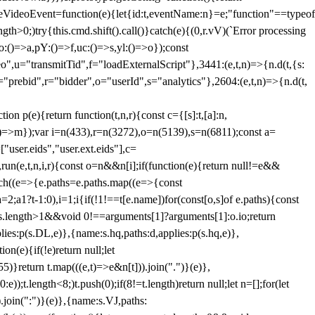
dleVideoEvent=function(e){let{id:t,eventName:n}=e;"function"==typeof
gth>0;)try{this.cmd.shift().call()}catch(e){(0,r.vV)(`Error processing
:()=>a,pY:()=>f,uc:()=>s,yl:()=>o});const
",u="transmitTid",f="loadExternalScript"},3441:(e,t,n)=>{n.d(t,{s:
i="prebid",r="bidder",o="userId",s="analytics"},2604:(e,t,n)=>{n.d(t,
(e){return function(t,n,r){const c={[s]:t,[a]:n,
:()=>m});var i=n(433),r=n(3272),o=n(5139),s=n(6811);const a=
user.eids","user.ext.eids"],c=
},run(e,t,n,i,r){const o=n&&n[i];if(function(e){return null!=e&&
Each((e=>{e.paths=e.paths.map((e=>{const
a=2;a
1?t-1:0),i=1;i
{if(!1!==t[e.name])for(const[o,s]of e.paths){const
ments.length>1&&void 0!==arguments[1]?arguments[1]:o.io;return
es:p(s.DL,e)},{name:s.hq,paths:d,applies:p(s.hq,e)},
(e){if(!e)return null;let
)}return t.map(((e,t)=>e&n[t])).join(".")}(e)},
));t.length<8;)t.push(0);if(8!=t.length)return null;let n=[];for(let
join(":")}(e)},{name:s.VJ,paths: