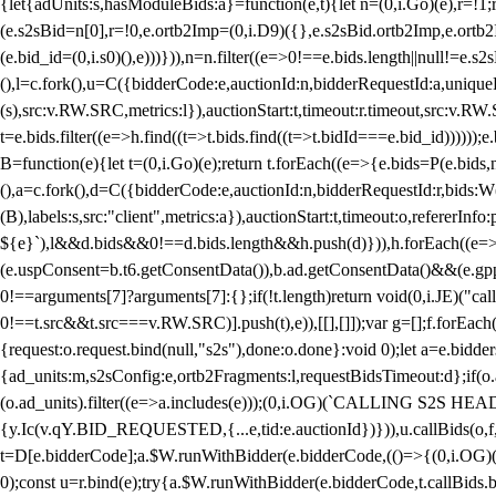
{let{adUnits:s,hasModuleBids:a}=function(e,t){let n=(0,i.Go)(e),r=
(e.s2sBid=n[0],r=!0,e.ortb2Imp=(0,i.D9)({},e.s2sBid.ortb2Imp,e.ortb2I
(e.bid_id=(0,i.s0)(),e)))})),n=n.filter((e=>0!==e.bids.length||null!=e
(),l=c.fork(),u=C({bidderCode:e,auctionId:n,bidderRequestId:a,uniqu
(s),src:v.RW.SRC,metrics:l}),auctionStart:t,timeout:r.timeout,src:v.R
t=e.bids.filter((e=>h.find((t=>t.bids.find((t=>t.bidId===e.bid_id))))
B=function(e){let t=(0,i.Go)(e);return t.forEach((e=>{e.bids=P(e.bids,nu
(),a=c.fork(),d=C({bidderCode:e,auctionId:n,bidderRequestId:r,bids:W
(B),labels:s,src:"client",metrics:a}),auctionStart:t,timeout:o,refererInfo
${e}`),l&&d.bids&&0!==d.bids.length&&h.push(d)})),h.forEach((e
(e.uspConsent=b.t6.getConsentData()),b.ad.getConsentData()&&(e.gpp
0!==arguments[7]?arguments[7]:{};if(!t.length)return void(0,i.JE)("cal
0!==t.src&&t.src===v.RW.SRC)].push(t),e)),[[],[]]);var g=[];f.forEach
{request:o.request.bind(null,"s2s"),done:o.done}:void 0);let a=e.bid
{ad_units:m,s2sConfig:e,ortb2Fragments:l,requestBidsTimeout:d};if(o.ad
(o.ad_units).filter((e=>a.includes(e)));(0,i.OG)(`CALLING S2S HEADE
{y.Ic(v.qY.BID_REQUESTED,{...e,tid:e.auctionId})})),u.callBids(o,f,n,
t=D[e.bidderCode];a.$W.runWithBidder(e.bidderCode,(()=>{(0,i.OG)
0);const u=r.bind(e);try{a.$W.runWithBidder(e.bidderCode,t.callBids.