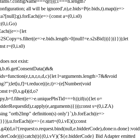
params?.configName===q(t)));1===n.length?
figuration; all will be ignored',n),e.bids=P(e.bids,t).map((e=>
&a?[null]:g).forEach((e=>{const a=(0,i.s0)
:(0,i.Go)
rEach((e=>{let
SCopy=s.filter((e=>e.bids.length>0||null!=e.s2sBid)))}))}}));let
st r=(0,i.s0)
 does not exist:
,b.t6.getConsentData()&&
s=function(e,t,n,r,o,d,c){let l=arguments.length>7&&void
ing?");let[u,f]=t.reduce(((e,t)=>(e[Number(void
st t=(0,s.g4)(d,o?
py,b=f.filter((e=>e.uniquePbsTid===h));if(u){let o=
idderRequestId),r.apply(e,arguments)})));const s=(0,i.ZA)
g "ortb2Imp" definition(s) only'}`),b.forEach((e=>
})),u.forEach((e=>{e.start=(0,i.vE)();const
d,o?{request:o.request.bind(null,e.bidderCode),done:o.done}:void
idderCode)))}catch(t){(0,i.vV)(`${e.bidderCode} Bid Adapter emitted