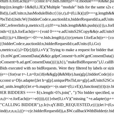
!1;return n.forEach((e=>{const n=e.bids.filter((e=>e.module===R&&e.
mp)):n.length>1&&(0,i.JE)('Multiple "module" bids for the same s2s con
.s2sBid)),{adUnits:n,hasModuleBids:r}}(e,r),d=(0,i.lk)();(0===g.length&
ePbsTid:d,bids:W({bidderCode:e,auctionId:n,bidderRequestId:a,adUnits
W.SRC,refererInfo:p,metrics:l},o);0!==u.bids.length&&h.push(u)})),s.fo
));e.bids=t})),h.forEach((e=>{void 0===e.adUnitsS2SCopy&&(e.adUnitsS2
ll)})),t=t.filter((e=>0!==e.bids.length)),t}(e);return f.forEach((e=>{con
({bidderCode:e,auctionId:n,bidderRequestId:r,adUnits:(0,i.Go)
:p,metrics:a}),l=D[e];l||(0,i.vV)(`Trying to make a request for bidder that
=>{b.mW.getConsentData()&&(e.gdprConsent=b.mW.getConsentData())
Consent=b.ad.getConsentData())})),h}),"makeBidRequests"),U.callBid
lBids executed with no bidRequests. Were they filtered by labels or siz
((e=>{for(var t=-1,n=0;n
{if(e&&g[p]&&M(e).has(g[p].bidderCode)){con
ders;const u=D[e.adapter];let h=g[p].uniquePbsTid,m=g[p].adUnitsS2SCo
_units.length){let e=b.map((e=>(e.start=(0,i.vE)(),function(t){t||c(e.b
R BIDDERS ==== ${s.length>0?s.join(", "):'No bidder specified, usin
(t=>e.forEach((e=>e(t)))),t)}}else(0,i.vV)("missing "+e.adapter);p++}
("CALLING BIDDER"),y.Ic(v.qY.BID_REQUESTED,e)}));let l=(0,s.g4)(
bind(t,e,n,u,l,(()=>c(e.bidderRequestId)),a.$W.callbackWithBidder(e.b