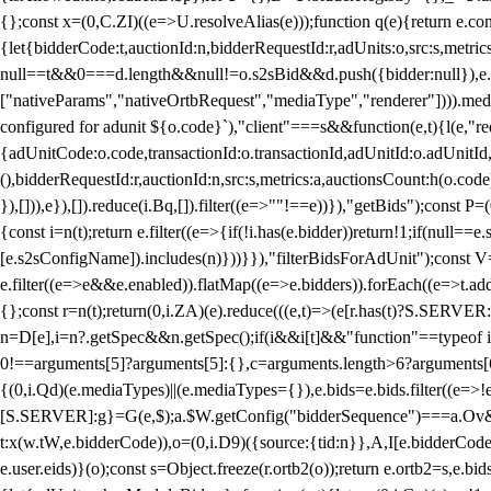
{};const x=(0,C.ZI)((e=>U.resolveAlias(e)));function q(e){return e.
{let{bidderCode:t,auctionId:n,bidderRequestId:r,adUnits:o,src:s,metric
null==t&&0===d.length&&null!=o.s2sBid&&d.push({bidder:null}),e.pus
["nativeParams","nativeOrtbRequest","mediaType","renderer"]))).med
configured for adunit ${o.code}`),"client"===s&&function(e,t){l(e,"re
{adUnitCode:o.code,transactionId:o.transactionId,adUnitId:o.adUnitId,siz
(),bidderRequestId:r,auctionId:n,src:s,metrics:a,auctionsCount:h(o.co
}),[])),e}),[]).reduce(i.Bq,[]).filter((e=>""!==e))}),"getBids");con
{const i=n(t);return e.filter((e=>{if(!i.has(e.bidder))return!1;if(nu
[e.s2sConfigName]).includes(n)}))}}),"filterBidsForAdUnit");const V=
e.filter((e=>e&&e.enabled)).flatMap((e=>e.bidders)).forEach((e=>t.
{};const r=n(t);return(0,i.ZA)(e).reduce(((e,t)=>(e[r.has(t)?S.SERVE
n=D[e],i=n?.getSpec&&n.getSpec();if(i&&i[t]&&"function"==typeof i[t]
0!==arguments[5]?arguments[5]:{},c=arguments.length>6?arguments[6
{(0,i.Qd)(e.mediaTypes)||(e.mediaTypes={}),e.bids=e.bids.filter((e=>!
[S.SERVER]:g}=G(e,$);a.$W.getConfig("bidderSequence")===a.Ov&&(f=(0
t:x(w.tW,e.bidderCode)),o=(0,i.D9)({source:{tid:n}},A,I[e.bidderCode]);!
e.user.eids)}(o);const s=Object.freeze(r.ortb2(o));return e.ortb2=s,e