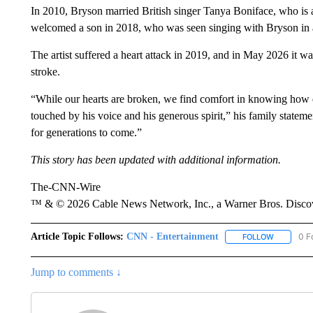
In 2010, Bryson married British singer Tanya Boniface, who is 
welcomed a son in 2018, who was seen singing with Bryson in
The artist suffered a heart attack in 2019, and in May 2026 it 
stroke.
“While our hearts are broken, we find comfort in knowing ho
touched by his voice and his generous spirit,” his family statem
for generations to come.”
This story has been updated with additional information.
The-CNN-Wire
™ & © 2026 Cable News Network, Inc., a Warner Bros. Discove
Article Topic Follows:
CNN - Entertainment
0 F
FOLLOW
FOLLOW "
Jump to comments ↓