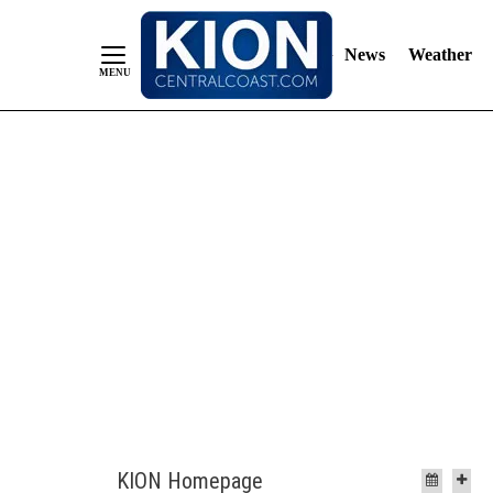
News
Weather
Skip
to
Content