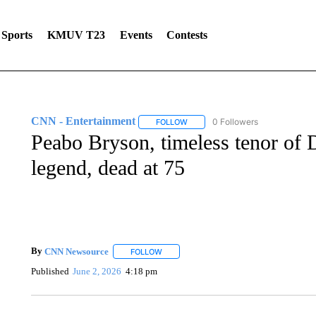
Sports
KMUV T23
Events
Contests
CNN - Entertainment
0 Followers
FOLLOW
FOLLOW "CNN - ENTERTAINMENT"
Peabo Bryson, timeless tenor of
legend, dead at 75
By
CNN Newsource
FOLLOW
FOLLOW "" TO RECEIVE NOTIFICATIONS 
Published
June 2, 2026
4:18 pm