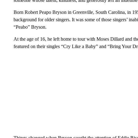
someone whose talent, kindness, and generosity left an indelible
Born Robert Peapo Bryson in Greenville, South Carolina, in 19
background for older singers. It was some of those singers’ inab
“Peabo” Bryson.
At the age of 16, he left home to tour with Moses Dillard and 
featured on their singles “Cry Like a Baby” and “Bring Your D
Things changed when Bryson caught the attention of Eddie Bisc