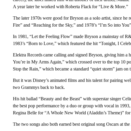
A year later he worked with Roberta Flack for “Live & More.”
The later 1970s were good for Bryson as a solo artist, since he 
Fire” and “Reaching for the Sky,” and 1978’s “I’m So into You
In 1981, “Let the Feeling Flow” made Bryson a mainstay of R&
1983’s “Born to Love,” which featured the hit “Tonight, I Cele
Elektra Records came calling and signed Bryson, giving him a hi
You’re in My Arms Again,” which crossed over to the top 10 po
Stop the Rain,” which became a standard “quiet storm” jam on t
But it was Disney’s animated films and his talent for pairing we
two Grammys back to back.
His hit ballad “Beauty and the Beast” with superstar singer Ce
the best pop performance by a duo or group with vocal in 1993, 
Regina Belle for “A Whole New World (Aladdin’s Theme)” for 
The two songs also both earned best original song Oscars at t