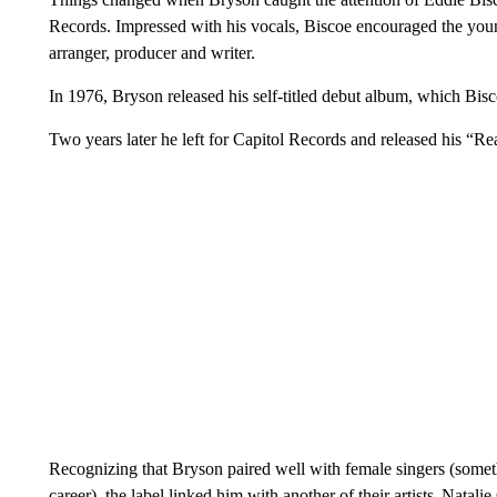
Records. Impressed with his vocals, Biscoe encouraged the youn
arranger, producer and writer.
In 1976, Bryson released his self-titled debut album, which Bis
Two years later he left for Capitol Records and released his “R
Recognizing that Bryson paired well with female singers (somet
career), the label linked him with another of their artists, Natali