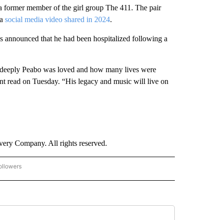
a former member of the girl group The 411. The pair
 a
social media video shared in 2024
.
was announced that he had been hospitalized following a
w deeply Peabo was loved and how many lives were
ent read on Tuesday. “His legacy and music will live on
ry Company. All rights reserved.
ollowers
CNN - ENTERTAINMENT" TO RECEIVE NOTIFICATIONS ABOUT NEW PAGES ON "CNN 