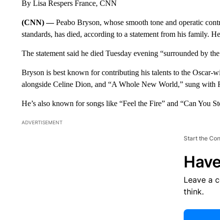
By Lisa Respers France, CNN
(CNN) —
Peabo Bryson, whose smooth tone and operatic contr
standards, has died, according to a statement from his family. H
The statement said he died Tuesday evening “surrounded by the l
Bryson is best known for contributing his talents to the Oscar-
alongside Celine Dion, and “A Whole New World,” sung with Re
He’s also known for songs like “Feel the Fire” and “Can You St
ADVERTISEMENT
Start the Co
Have
Leave a 
think.