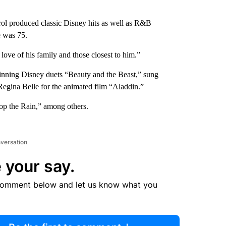
ol produced classic Disney hits as well as R&B
e was 75.
ove of his family and those closest to him.”
winning Disney duets “Beauty and the Beast,” sung
gina Belle for the animated film “Aladdin.”
op the Rain,” among others.
nversation
 your say.
comment below and let us know what you