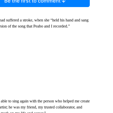
Be the first to comment
 had suffered a stroke, when she “held his hand and sang
ion of the song that Peabo and I recorded.”
e able to sing again with the person who helped me create
tist; he was my friend, my trusted collaborator, and