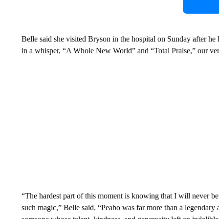
Belle said she visited Bryson in the hospital on Sunday after he
in a whisper, “A Whole New World” and “Total Praise,” our vers
“The hardest part of this moment is knowing that I will never b
such magic,” Belle said. “Peabo was far more than a legendary ar