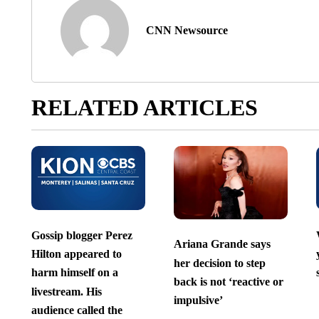
CNN Newsource
RELATED ARTICLES
Gossip blogger Perez
Ariana Grande says
Hilton appeared to
her decision to step
harm himself on a
back is not ‘reactive or
livestream. His
impulsive’
audience called the