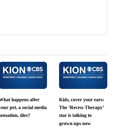
What happens after
Kids, cover your ears:
your pet, a social media
The ‘Recess Therapy’
sensation, dies?
star is talking to
grown-ups now