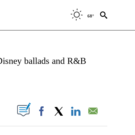
68°
 TO RECEIVE NOTIFICATIONS ABOUT NEW PAGES ON "CNN - ENTERTAINMENT".
 Disney ballads and R&B
ABOUT NEW PAGES ON "".
Facebook
X
LinkedIn
Email