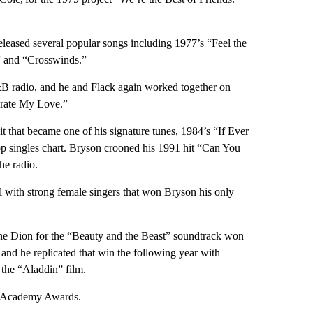
released several popular songs including 1977’s “Feel the
” and “Crosswinds.”
B radio, and he and Flack again worked together on
brate My Love.”
t that became one of his signature tunes, 1984’s “If Ever
p singles chart. Bryson crooned his 1991 hit “Can You
he radio.
ll with strong female singers that won Bryson his only
line Dion for the “Beauty and the Beast” soundtrack won
and he replicated that win the following year with
the “Aladdin” film.
he Academy Awards.