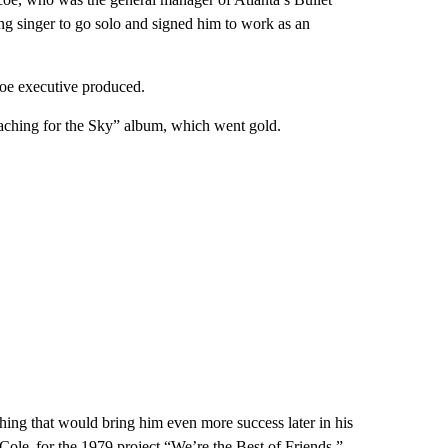
g singer to go solo and signed him to work as an
coe executive produced.
eaching for the Sky” album, which went gold.
hing that would bring him even more success later in his
e Cole, for the 1979 project “We’re the Best of Friends.”