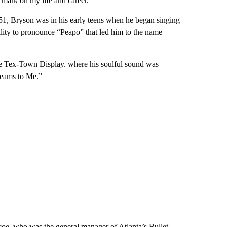
 mark on my life and career.”
51, Bryson was in his early teens when he began singing
ility to pronounce “Peapo” that led him to the name
the Tex-Town Display. where his soulful sound was
reams to Me.”
oe, who was the general manager of Atlanta’s Bullet