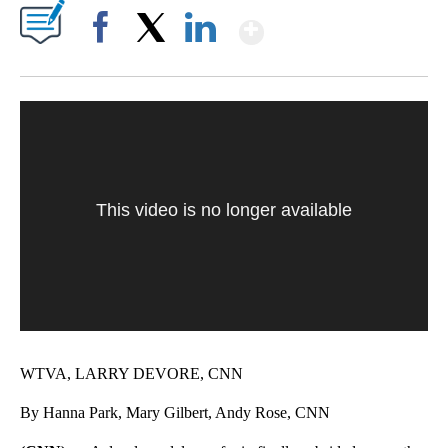
Show More
Facebook
X
LinkedIn
This video is no longer available
WTVA, LARRY DEVORE, CNN
By Hanna Park, Mary Gilbert, Andy Rose, CNN