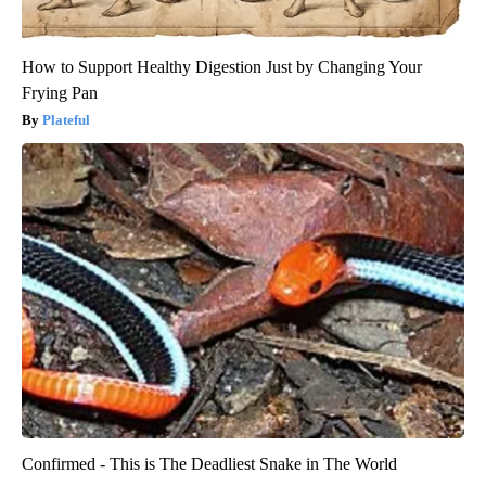
How to Support Healthy Digestion Just by Changing Your
Frying Pan
Plateful
Confirmed - This is The Deadliest Snake in The World