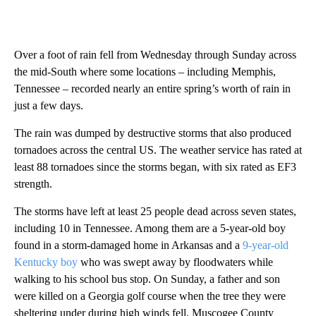
Over a foot of rain fell from Wednesday through Sunday across
the mid-South where some locations – including Memphis,
Tennessee – recorded nearly an entire spring’s worth of rain in
just a few days.
The rain was dumped by destructive storms that also produced
tornadoes across the central US. The weather service has rated at
least 88 tornadoes since the storms began, with six rated as EF3
strength.
The storms have left at least 25 people dead across seven states,
including 10 in Tennessee. Among them are a 5-year-old boy
found in a storm-damaged home in Arkansas and a
9-year-old
Kentucky boy
who was swept away by floodwaters while
walking to his school bus stop. On Sunday, a father and son
were killed on a Georgia golf course when the tree they were
sheltering under during high winds fell, Muscogee County