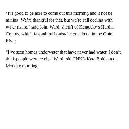
“It’s good to be able to come out this morning and it not be
raining. We’re thankful for that, but we’re still dealing with
water rising,” said John Ward, sheriff of Kentucky’s Hardin
County, which is south of Louisville on a bend in the Ohio
River.
“I’ve seen homes underwater that have never had water. I don’t
think people were ready,” Ward told CNN’s Kate Bolduan on
Monday morning.