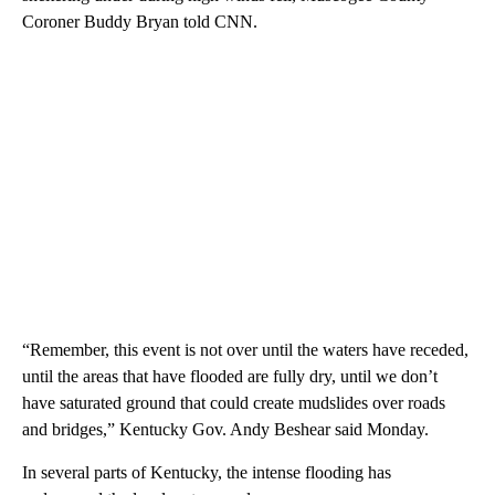
Coroner Buddy Bryan told CNN.
“Remember, this event is not over until the waters have receded,
until the areas that have flooded are fully dry, until we don’t
have saturated ground that could create mudslides over roads
and bridges,” Kentucky Gov. Andy Beshear said Monday.
In several parts of Kentucky, the intense flooding has