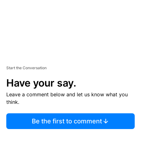
E
N
T
Start the Conversation
Have your say.
Leave a comment below and let us know what you
think.
Be the first to comment