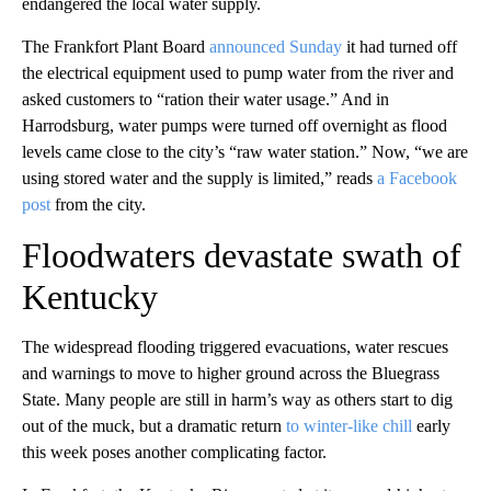
endangered the local water supply.
The Frankfort Plant Board
announced Sunday
it had turned off
the electrical equipment used to pump water from the river and
asked customers to “ration their water usage.” And in
Harrodsburg, water pumps were turned off overnight as flood
levels came close to the city’s “raw water station.” Now, “we are
using stored water and the supply is limited,” reads
a Facebook
post
from the city.
Floodwaters devastate swath of
Kentucky
The widespread flooding triggered evacuations, water rescues
and warnings to move to higher ground across the Bluegrass
State. Many people are still in harm’s way as others start to dig
out of the muck, but a dramatic return
to winter-like chill
early
this week poses another complicating factor.