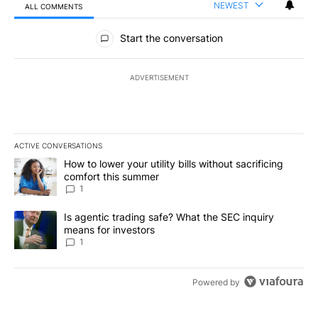
NEWEST
ALL COMMENTS
All Comments
Start the conversation
ADVERTISEMENT
ACTIVE CONVERSATIONS
The following is a list of the most commented articles in the last 7
A trending article titled "How to lower your utility bills without s
How to lower your utility bills without sacrificing
comfort this summer
1
A trending article titled "Is agentic trading safe? What the SEC i
Is agentic trading safe? What the SEC inquiry
means for investors
1
Powered by