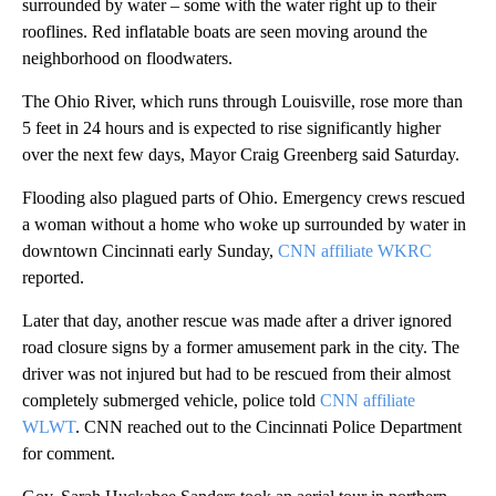
surrounded by water – some with the water right up to their
rooflines. Red inflatable boats are seen moving around the
neighborhood on floodwaters.
The Ohio River, which runs through Louisville, rose more than
5 feet in 24 hours and is expected to rise significantly higher
over the next few days, Mayor Craig Greenberg said Saturday.
Flooding also plagued parts of Ohio. Emergency crews rescued
a woman without a home who woke up surrounded by water in
downtown Cincinnati early Sunday,
CNN affiliate WKRC
reported.
Later that day, another rescue was made after a driver ignored
road closure signs by a former amusement park in the city. The
driver was not injured but had to be rescued from their almost
completely submerged vehicle, police told
CNN affiliate
WLWT
. CNN reached out to the Cincinnati Police Department
for comment.