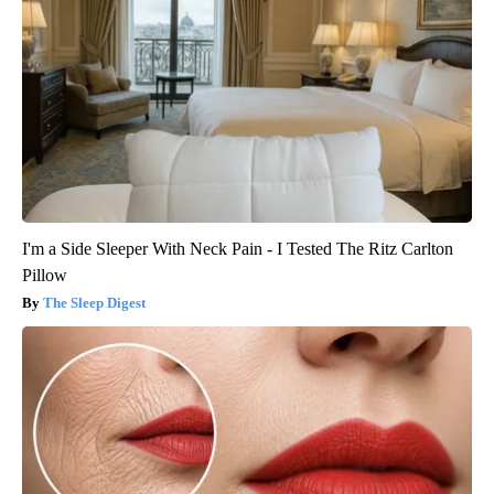
I'm a Side Sleeper With Neck Pain - I Tested The Ritz Carlton
Pillow
The Sleep Digest