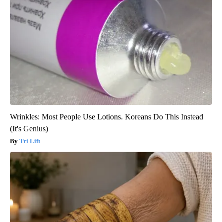
Wrinkles: Most People Use Lotions. Koreans Do This Instead
(It's Genius)
Tri Lift