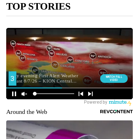
TOP STORIES
Around the Web