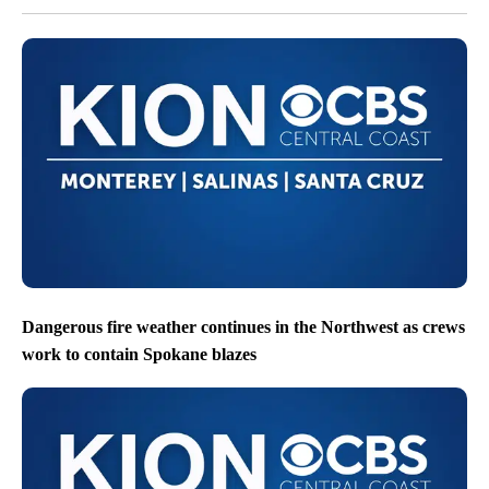
Dangerous fire weather continues in the Northwest as crews
work to contain Spokane blazes