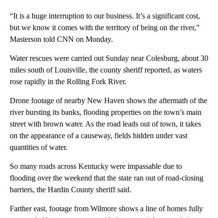
“It is a huge interruption to our business. It’s a significant cost,
but we know it comes with the territory of being on the river,”
Masterson told CNN on Monday.
Water rescues were carried out Sunday near Colesburg, about 30
miles south of Louisville, the county sheriff reported, as waters
rose rapidly in the Rolling Fork River.
Drone footage of nearby New Haven shows the aftermath of the
river bursting its banks, flooding properties on the town’s main
street with brown water. As the road leads out of town, it takes
on the appearance of a causeway, fields hidden under vast
quantities of water.
So many roads across Kentucky were impassable due to
flooding over the weekend that the state ran out of road-closing
barriers, the Hardin County sheriff said.
Farther east, footage from Wilmore shows a line of homes fully