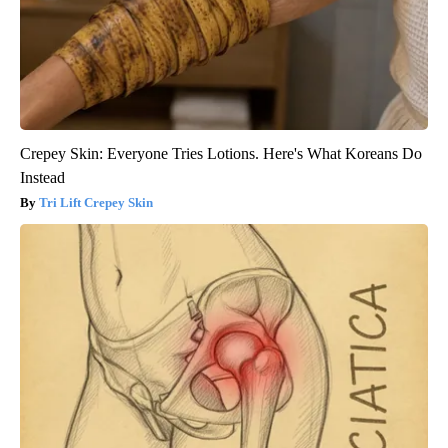
Crepey Skin: Everyone Tries Lotions. Here's What Koreans Do
Instead
Tri Lift Crepey Skin