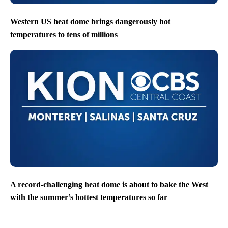
Western US heat dome brings dangerously hot
temperatures to tens of millions
A record-challenging heat dome is about to bake the West
with the summer’s hottest temperatures so far