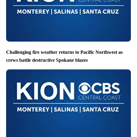
Challenging fire weather returns to Pacific Northwest as
crews battle destructive Spokane blazes