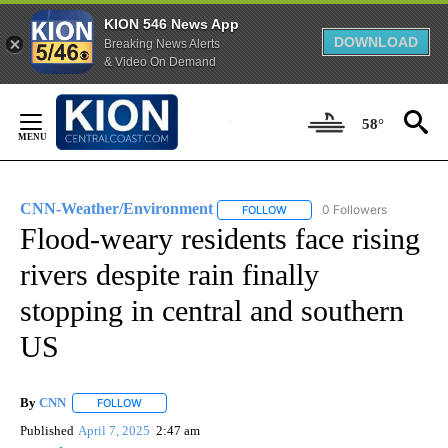
KION 546 News App
DOWNLOAD
Breaking News Alerts
& Video On Demand
Skip
to
58°
Content
CNN-Weather/Environment
0 Followers
FOLLOW
FOLLOW "CNN-WEATHER/ENVI
Flood-weary residents face rising
rivers despite rain finally
stopping in central and southern
US
By
CNN
FOLLOW
FOLLOW "" TO RECEIVE NOTIFICATIONS ABOUT NEW PAGE
Published
April 7, 2025
2:47 am