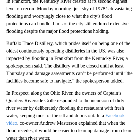
In Frankfort, the Kentucky River crested at its second-highest
level on record Monday morning, just shy of 1978’s devastating
flooding and worryingly close to what the city’s flood
protections can handle. Parts of the city still endured extensive
flooding despite the major flood protections holding.
Buffalo Trace Distillery, which prides itself on being one of the
oldest continuously operating distilleries in the US, was also
impacted by flooding in Frankfort from the Kentucky River, a
spokesperson said. The distillery will be closed until at least
Thursday and damage assessments can’t be performed until “the
facilities become safe to navigate,” the spokesperson added.
In Prospect, along the Ohio River, the owners of Captain’s
Quarters Riverside Grille responded to the incursion of dirty
river water by deliberately flooding the restaurant with fresh
water, keeping most of the silt and debris out. In a
Facebook
video
, co-owner Andrew Masterson explained that when the
flood recedes, it would be easier to clean up damage from clean
water than river water.