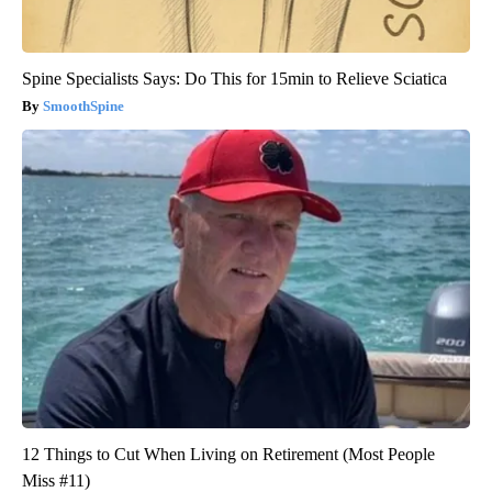
Spine Specialists Says: Do This for 15min to Relieve Sciatica
SmoothSpine
12 Things to Cut When Living on Retirement (Most People
Miss #11)