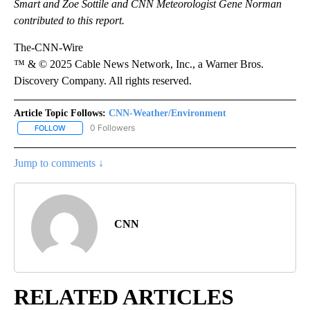
Smart and Zoe Sottile and CNN Meteorologist Gene Norman
contributed to this report.
The-CNN-Wire
™ & © 2025 Cable News Network, Inc., a Warner Bros.
Discovery Company. All rights reserved.
Article Topic Follows:
CNN-Weather/Environment
0 Followers
FOLLOW
FOLLOW "CNN-WEATHER/ENVIRONMENT" TO RECEIVE NOTIFICA
Jump to comments ↓
CNN
RELATED ARTICLES