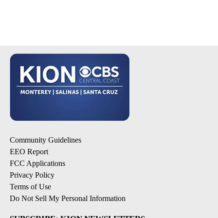
Community Guidelines
EEO Report
FCC Applications
Privacy Policy
Terms of Use
Do Not Sell My Personal Information