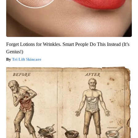
Forget Lotions for Wrinkles. Smart People Do This Instead (It’s
Genius!)
Tri Lift Skincare