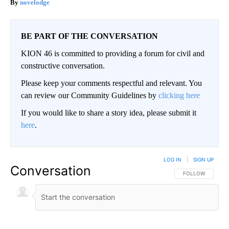
novelodge
BE PART OF THE CONVERSATION
KION 46 is committed to providing a forum for civil and
constructive conversation.
Please keep your comments respectful and relevant. You
can review our Community Guidelines by
clicking here
If you would like to share a story idea, please submit it
here
.
LOG IN
|
SIGN UP
Conversation
FOLLOW THIS CO
FOLLOW