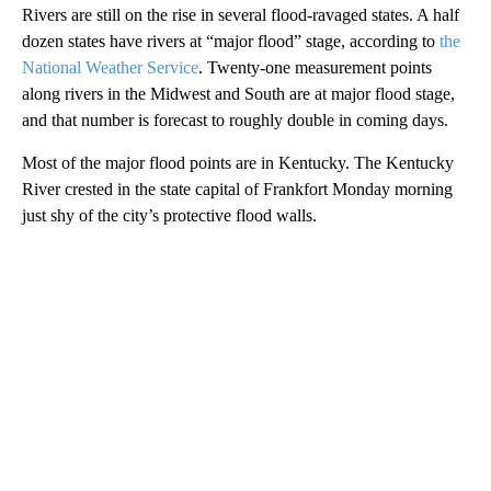
Rivers are still on the rise in several flood-ravaged states. A half
dozen states have rivers at “major flood” stage, according to
the
National Weather Service
. Twenty-one measurement points
along rivers in the Midwest and South are at major flood stage,
and that number is forecast to roughly double in coming days.
Most of the major flood points are in Kentucky. The Kentucky
River crested in the state capital of Frankfort Monday morning
just shy of the city’s protective flood walls.