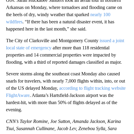
Gov. Sarah Huckabee Sanders took an aerial tour in northern
Arkansas on Monday, where tornadoes and flooding came on
the heels of dry, windy weather that sparked
nearly 100
wildfires
. “If there has been a natural disaster event, it has
happened here in the last month,” she said.
The City of Clarksville and Montgomery County
issued a joint
local state of emergency
after more than 118 residential
properties and 14 commercial properties were impacted by
flooding, with a third of reported damages classified as major.
Severe storms along
the southeast coast Monday also caused
snarls for travelers, with nearly 7,000 flights within, into, or out
of the US delayed Monday,
according to flight tracking website
FlightAware
. Atlanta’s Hartsfield-Jackson airport was the
hardest-hit, with more than 50% of flights delayed as of the
evening.
CNN’s Taylor Romine, Joe Sutton, Amanda Jackson, Karina
Tsui, Susannah Cullinane, Jacob Lev, Zenebou Sylla, Sara