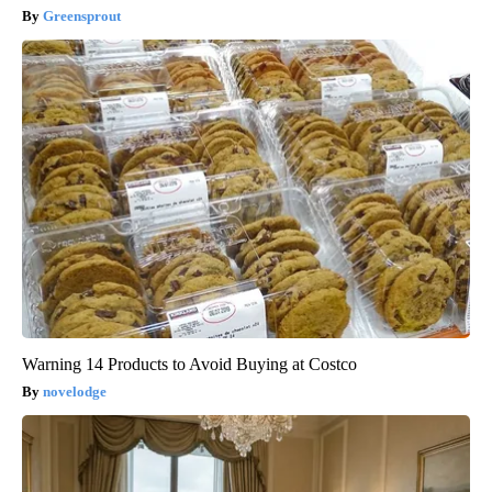
Greensprout
Warning 14 Products to Avoid Buying at Costco
novelodge