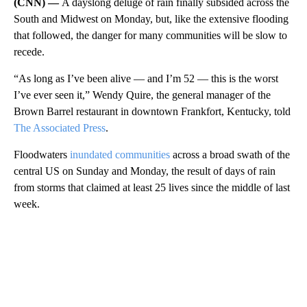
(CNN) —
A dayslong deluge of rain finally subsided across the
South and Midwest on Monday, but, like the extensive flooding
that followed, the danger for many communities will be slow to
recede.
“As long as I’ve been alive — and I’m 52 — this is the worst
I’ve ever seen it,” Wendy Quire, the general manager of the
Brown Barrel restaurant in downtown Frankfort, Kentucky, told
The Associated Press
.
Floodwaters
inundated communities
across a broad swath of the
central US on Sunday and Monday, the result of days of rain
from storms that claimed at least 25 lives since the middle of last
week.
A
D
V
E
R
TI
S
E
M