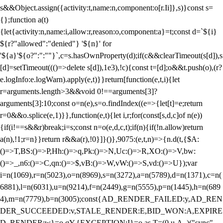
s&&Object.assign({activity:t,name:n,component:o[r.Ii]},s)}const s=
{};function a(t)
{let{activity:n,name:i,allow:r,reason:o,component:a}=t;const d=`${i}
${r?"allowed":"denied"} '${n}' for
'${a}'${o?":":""}`,c=s.hasOwnProperty(d);if(c&&clearTimeout(s[d]),s
[d]=setTimeout((()=>delete s[d]),1e3),!c){const t=[d];o&&t.push(o),(r?
e.logInfo:e.logWarn).apply(e,t)}}return[function(e,t,i){let
r=arguments.length>3&&void 0!==arguments[3]?
arguments[3]:10;const o=n(e),s=o.findIndex((e=>{let[t]=e;return
r
=0&&o.splice(e,1)}},function(e,t){let i,r;for(const[s,d,c]of n(e))
{if(i!==s&&r)break;i=s;const n=o(e,d,c,t);if(n){if(!n.allow)return
a(n),!1;r=n}}return r&&a(r),!0}]}()},9075:(e,t,n)=>{n.d(t,{$A:
()=>T,BS:()=>P,Hh:()=>q,Pk:()=>N,Uc:()=>R,XO:()=>V,bw:
()=>_,n6:()=>C,qn:()=>$,vB:()=>W,vW:()=>S,vd:()=>U});var
i=n(1069),r=n(5023),o=n(8969),s=n(3272),a=n(5789),d=n(1371),c=n(
6881),l=n(6031),u=n(9214),f=n(2449),g=n(5555),p=n(1445),h=n(689
4),m=n(7779),b=n(3005);const{AD_RENDER_FAILED:y,AD_REN
DER_SUCCEEDED:v,STALE_RENDER:E,BID_WON:A,EXPIRE
D_RENDER:w}=o.qY,{EXCEPTION:I}=o.as,T=(0,u.A_)("sync",