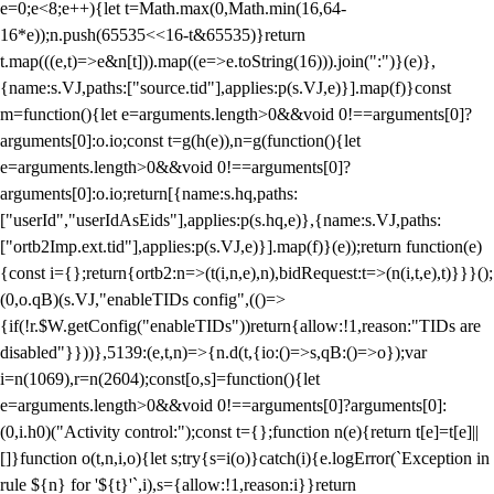
e=0;e<8;e++){let t=Math.max(0,Math.min(16,64-
16*e));n.push(65535<<16-t&65535)}return
t.map(((e,t)=>e&n[t])).map((e=>e.toString(16))).join(":")}(e)},
{name:s.VJ,paths:["source.tid"],applies:p(s.VJ,e)}].map(f)}const
m=function(){let e=arguments.length>0&&void 0!==arguments[0]?
arguments[0]:o.io;const t=g(h(e)),n=g(function(){let
e=arguments.length>0&&void 0!==arguments[0]?
arguments[0]:o.io;return[{name:s.hq,paths:
["userId","userIdAsEids"],applies:p(s.hq,e)},{name:s.VJ,paths:
["ortb2Imp.ext.tid"],applies:p(s.VJ,e)}].map(f)}(e));return function(e)
{const i={};return{ortb2:n=>(t(i,n,e),n),bidRequest:t=>(n(i,t,e),t)}}}();
(0,o.qB)(s.VJ,"enableTIDs config",(()=>
{if(!r.$W.getConfig("enableTIDs"))return{allow:!1,reason:"TIDs are
disabled"}}))},5139:(e,t,n)=>{n.d(t,{io:()=>s,qB:()=>o});var
i=n(1069),r=n(2604);const[o,s]=function(){let
e=arguments.length>0&&void 0!==arguments[0]?arguments[0]:
(0,i.h0)("Activity control:");const t={};function n(e){return t[e]=t[e]||
[]}function o(t,n,i,o){let s;try{s=i(o)}catch(i){e.logError(`Exception in
rule ${n} for '${t}'`,i),s={allow:!1,reason:i}}return