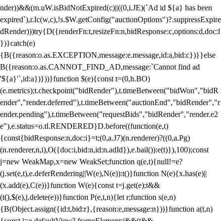
nder))&&(m.uW.isBidNotExpired(c)||((0,i.JE)(`Ad id ${a} has been
expired`),r.Ic(w,c),!s.$W.getConfig("auctionOptions")?.suppressExpire
dRender)))try{D({renderFn:t,resizeFn:n,bidResponse:c,options:d,doc:l
})}catch(e)
{B({reason:o.as.EXCEPTION,message:e.message,id:a,bid:c})}}else
B({reason:o.as.CANNOT_FIND_AD,message:`Cannot find ad
'${a}'`,id:a})}))}function $(e){const t=(0,h.BO)
(e.metrics);t.checkpoint("bidRender"),t.timeBetween("bidWon","bidR
ender","render.deferred"),t.timeBetween("auctionEnd","bidRender","r
ender.pending"),t.timeBetween("requestBids","bidRender","render.e2
e"),e.status=o.tl.RENDERED}D.before((function(e,t)
{const{bidResponse:n,doc:i}=t;(0,a.J7)(n.renderer)?((0,a.Pg)
(n.renderer,n,i),O({doc:i,bid:n,id:n.adId}),e.bail()):e(t)}),100);const
j=new WeakMap,x=new WeakSet;function q(e,t){null!=e?
(j.set(e,t),e.deferRendering||W(e),N(e)):t()}function N(e){x.has(e)||
(x.add(e),C(e))}function W(e){const t=j.get(e);t&&
(t(),$(e),j.delete(e))}function P(e,t,n){let r;function s(e,n)
{B(Object.assign({id:t,bid:r},{reason:e,message:n}))}function a(t,n)
{const i=e.defaultView?.frameElement;i&&(t&&