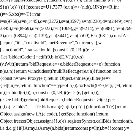
${n}`,e)}}))}));const z=U},7377:(e,t,n)=>{n.d(t,{JN:()=>R,fn:
()=>S,xb:()=>T});var
i=n(9759),r=n(1445),o=n(3272),s=n(3597),a=n(8230),d=n(2449),c=n(
3895),l=n(8969),u=n(5023),f=n(1069),g=n(9214),p=n(6881),h=n(269
3),m=n(6894),b=n(5139),y=n(3441),v=n(5569),E=n(6811);const A=
["cpm","ttl","creativeId","netRevenue","currency"],w=
["auctionId","transactionId"];const I=(0,f.Bj)((e=>
{let{bidderCode:t}=e;if((0,b.io)(E.VJ,(0,y.s)
(v.tW,t)))return{bidRequest:e=>e,bidderRequest:e=>e};function
n(e,t,n){return w.includes(t)?null:Reflect.get(e,t,n)}function i(e,t)
{const n=new Proxy(e,t);return Object.entries(e).filter((e=>
{let[t,n]=e;return"function"==typeof n})).forEach((t=>{let[i,r]=t;return
n[i]=r.bind(e)})),n}const r=(0,f.Bj)((e=>i(e,{get:n})),
(e=>e.bidId));return{bidRequest:r,bidderRequest:e=>i(e,{get:
(t,i,o)=>"bids"===i?e.bids.map(r):n(t,i,o)})}}));function T(e){return
Object.assign(new i.A(e.code),{getSpec:function(){return
Object.freeze(Object.assign({},e))},registerSyncs:t,callBids:function(n,
i,a,d,c,g){if(!Array.isArray(n.bids))return;const p=I(n),b={};const y=