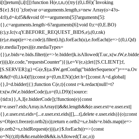
i[t])return[i,i[t]]}function H(e,t,n,r){try{(0,i.fH)(`Invoking
${e}.${t}`);for(var o=arguments.length,s=new Array(o>4?o-
4:0),d=4;d
5&&void 0!==arguments[5]?arguments[5]:
{},c=arguments.length>6?arguments[6]:void 0;c=(0,E.BO)
(c),y.Ic(v.qY.BEFORE_REQUEST_BIDS,e),(0,r.nk)
(e),e.map((e=>e.code)).filter(i.hj).forEach(u),e.forEach((e=>{(0,i.Qd)
(e.mediaTypes)||(e.mediaTypes=
{}),e.bids=e.bids.filter((e=>!e.bidder||k.isAllowed(T.uc,x(w.tW,e.bidde
r)))),l(e.code,"requestsCounter")})),e=V(e,s);let{[S.CLIENT]:f,
[S.SERVER]:g}=G(e,$);a.$W.getConfig("bidderSequence")===a.Ov
&&(f=(0,i.k4)(f));const p=(0,m.EN)();let h=[];const A=d.global||
{},I=d.bidder||{};function C(e,t){const r=k.redact(null!=t?
t:x(w.tW,e.bidderCode)),o=(0,i.D9)({source:
{tid:n}},A,I[e.bidderCode]);!function(e){const
t=e.user?.eids;Array.isArray(t)&&t.length&&(e.user.ext=e.user.ext||
{},e.user.ext.eids=[...e.user.ext.eids||[],...t],delete e.user.eids)}(o);const
s=Object.freeze(r.ortb2(o));return e.ortb2=s,e.bids=e.bids.map((e=>
(e.ortb2=s,r.bidRequest(e)))),e}$.forEach((r=>{const
o=N(r);if(r&&r.enabled&&k.isAllowed(T.uc,o))