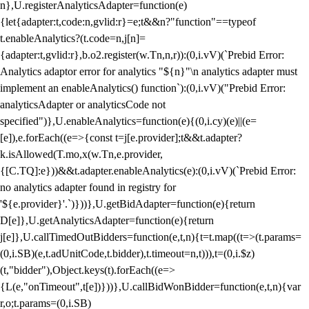
n},U.registerAnalyticsAdapter=function(e)
{let{adapter:t,code:n,gvlid:r}=e;t&&n?"function"==typeof
t.enableAnalytics?(t.code=n,j[n]=
{adapter:t,gvlid:r},b.o2.register(w.Tn,n,r)):(0,i.vV)(`Prebid Error:
Analytics adaptor error for analytics "${n}"\n analytics adapter must
implement an enableAnalytics() function`):(0,i.vV)("Prebid Error:
analyticsAdapter or analyticsCode not
specified")},U.enableAnalytics=function(e){(0,i.cy)(e)||(e=
[e]),e.forEach((e=>{const t=j[e.provider];t&&t.adapter?
k.isAllowed(T.mo,x(w.Tn,e.provider,
{[C.TQ]:e}))&&t.adapter.enableAnalytics(e):(0,i.vV)(`Prebid Error:
no analytics adapter found in registry for
'${e.provider}'.`)}))},U.getBidAdapter=function(e){return
D[e]},U.getAnalyticsAdapter=function(e){return
j[e]},U.callTimedOutBidders=function(e,t,n){t=t.map((t=>(t.params=
(0,i.SB)(e,t.adUnitCode,t.bidder),t.timeout=n,t))),t=(0,i.$z)
(t,"bidder"),Object.keys(t).forEach((e=>
{L(e,"onTimeout",t[e])}))},U.callBidWonBidder=function(e,t,n){var
r,o;t.params=(0,i.SB)