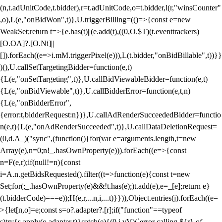
(n,t.adUnitCode,t.bidder),r=t.adUnitCode,o=t.bidder,l(r,"winsCounter"
,o),L(e,"onBidWon",t)},U.triggerBilling=(()=>{const e=new
WeakSet;return t=>{e.has(t)||(e.add(t),((0,O.$T)(t.eventtrackers)
[O.OA]?.[O.Ni]||
[]).forEach((e=>i.mM.triggerPixel(e))),L(t.bidder,"onBidBillable",t))}}
)(),U.callSetTargetingBidder=function(e,t)
{L(e,"onSetTargeting",t)},U.callBidViewableBidder=function(e,t)
{L(e,"onBidViewable",t)},U.callBidderError=function(e,t,n)
{L(e,"onBidderError",
{error:t,bidderRequest:n})},U.callAdRenderSucceededBidder=functio
n(e,t){L(e,"onAdRenderSucceeded",t)},U.callDataDeletionRequest=
(0,d.A_)("sync",(function(){for(var e=arguments.length,t=new
Array(e),n=0;n
!_.hasOwnProperty(e))).forEach((e=>{const
n=F(e,r);if(null!=n){const
i=A.n.getBidsRequested().filter((t=>function(e){const t=new
Set;for(;_.hasOwnProperty(e)&&!t.has(e);)t.add(e),e=_[e];return e}
(t.bidderCode)===e));H(e,r,...n,i,...t)}})),Object.entries(j).forEach((e=
>{let[n,o]=e;const s=o?.adapter?.[r];if("function"==typeof
s)try{s.apply(o.adapter,t)}catch(e){(0,i.vV)(`error calling ${r} of