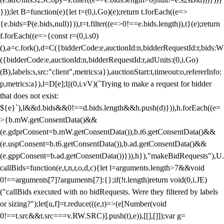
}));let B=function(e){let t=(0,i.Go)(e);return t.forEach((e=>
{e.bids=P(e.bids,null)})),t=t.filter((e=>0!==e.bids.length)),t}(e);return
f.forEach((e=>{const r=(0,i.s0)
(),a=c.fork(),d=C({bidderCode:e,auctionId:n,bidderRequestId:r,bids:W
({bidderCode:e,auctionId:n,bidderRequestId:r,adUnits:(0,i.Go)
(B),labels:s,src:"client",metrics:a}),auctionStart:t,timeout:o,refererInfo:
p,metrics:a}),l=D[e];l||(0,i.vV)(`Trying to make a request for bidder
that does not exist:
${e}`),l&&d.bids&&0!==d.bids.length&&h.push(d)})),h.forEach((e=
>{b.mW.getConsentData()&&
(e.gdprConsent=b.mW.getConsentData()),b.t6.getConsentData()&&
(e.uspConsent=b.t6.getConsentData()),b.ad.getConsentData()&&
(e.gppConsent=b.ad.getConsentData())})),h}),"makeBidRequests"),U.
callBids=function(e,t,n,r,o,d,c){let l=arguments.length>7&&void
0!==arguments[7]?arguments[7]:{};if(!t.length)return void(0,i.JE)
("callBids executed with no bidRequests. Were they filtered by labels
or sizing?");let[u,f]=t.reduce(((e,t)=>(e[Number(void
0!==t.src&&t.src===v.RW.SRC)].push(t),e)),[[],[]]);var g=