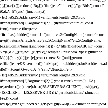
}),[])),e}),[]).reduce(i.Bq,[]).filter((e=>""!==e))}),"getBids");const P=
(0,d.A_)("sync",(function(e,t)
{let{getS2SBidders:n=M}=arguments.length>2&&void
0!==arguments[2]?arguments[2]:{};if(null==t)return e;{const
i=n(t);return e.filter((e=>
{if(!i.has(e.bidder))return!1;if(null==e.s2sConfigName)return!0;const
n=q(t);return(Array.isArray(e.s2sConfigName)?e.s2sConfigName:
[e.s2sConfigName]).includes(n)}))}}),"filterBidsForAdUnit");const
V=(0,d.A_)("sync",((e,t)=>e),"setupAdUnitMediaTypes");function
M(e){(0,i.cy)(e)||(e=[e]);const t=new Set([null]);return
e.filter((e=>e&&e.enabled)).flatMap((e=>e.bidders)).forEach((e=>t.ad
d(e))),t}const G=(0,d.A_)("sync",(function(e,t)
{let{getS2SBidders:n=M}=arguments.length>2&&void
0!==arguments[2]?arguments[2]:{};const r=n(t);return(0,i.ZA)
(e).reduce(((e,t)=>(e[r.has(t)?S.SERVER:S.CLIENT].push(t),e)),
{[S.CLIENT]:[],[S.SERVER]:[]})}),"partitionBidders");function
F(e,t){const
n=D[e],i=n?.getSpec&&n.getSpec();if(i&&i[t]&&"function"==typeof