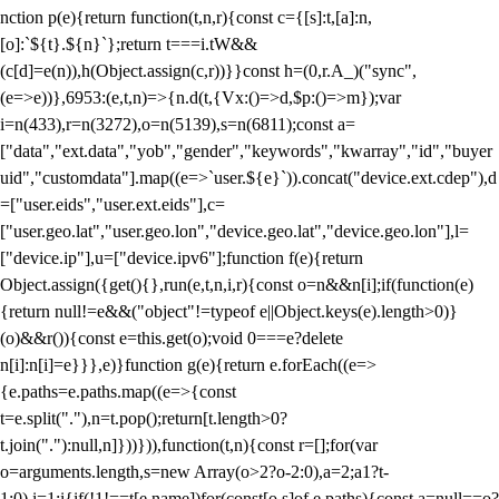
nction p(e){return function(t,n,r){const c={[s]:t,[a]:n,
[o]:`${t}.${n}`};return t===i.tW&&
(c[d]=e(n)),h(Object.assign(c,r))}}const h=(0,r.A_)("sync",
(e=>e))},6953:(e,t,n)=>{n.d(t,{Vx:()=>d,$p:()=>m});var
i=n(433),r=n(3272),o=n(5139),s=n(6811);const a=
["data","ext.data","yob","gender","keywords","kwarray","id","buyer
uid","customdata"].map((e=>`user.${e}`)).concat("device.ext.cdep"),d
=["user.eids","user.ext.eids"],c=
["user.geo.lat","user.geo.lon","device.geo.lat","device.geo.lon"],l=
["device.ip"],u=["device.ipv6"];function f(e){return
Object.assign({get(){},run(e,t,n,i,r){const o=n&&n[i];if(function(e)
{return null!=e&&("object"!=typeof e||Object.keys(e).length>0)}
(o)&&r()){const e=this.get(o);void 0===e?delete
n[i]:n[i]=e}}},e)}function g(e){return e.forEach((e=>
{e.paths=e.paths.map((e=>{const
t=e.split("."),n=t.pop();return[t.length>0?
t.join("."):null,n]}))})),function(t,n){const r=[];for(var
o=arguments.length,s=new Array(o>2?o-2:0),a=2;a
1?t-
1:0),i=1;i
{if(!1!==t[e.name])for(const[o,s]of e.paths){const a=null==o?