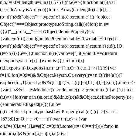
n,o,i=0,f=t.length,u=r;i
n})},5751:(r,t,e)=>{function n(r){var
t,e,o;if(Array.isArray(r)){for(e=Array(t=r.length);t--;)e[t]=
(o=r[t])&&"object"==typeof o?n(o):o;return e}if("[object
Object]"===Object.prototype.toString.call(r)){for(t in e=
{},r)"__proto__"===t?Object.defineProperty(e,t,
{value:n(r[t]),configurable:!0,enumerable:!0,writable:!0}):e[t]=
(o=r[t])&&"object"==typeof o?n(o):o;return e}return r}e.d(t,{Q:
()=>n})}},e={};function n(r){var o=e[r];if(void 0!==o)return
o.exports;var i=e[r]={exports:{}};return t[r]
(i,i.exports,n),i.exports}n.m=t,r=[],n.O=(t,e,o,i)=>{if(!e){var
f=1/0;for(l=0;l
=i)&&Object.keys(n.O).every((r=>n.O[r](e[a])))?
e.splice(a--,1):(u=!1,i
0&&r[l-1][2]>i;l--)r[l]=r[l-1];r[l]=[e,o,i]},n.n=r=>
{var t=r&&r.__esModule?()=>r.default:()=>r;return n.d(t,{a:t}),t},n.d=
(r,t)=>{for(var e in t)n.o(t,e)&&!n.o(r,e)&&Object.defineProperty(r,e,
{enumerable:!0,get:t[e]})},n.o=
(r,t)=>Object.prototype.hasOwnProperty.call(r,t),(()=>{var r=
{673:0};n.O.j=t=>0===r[t];var t=(t,e)=>{var
o,i,f=e[0],u=e[1],a=e[2],c=0;if(f.some((t=>0!==r[t]))){for(o in
u)n.o(u,o)&&(n.m[o]=u[o]);if(a)var