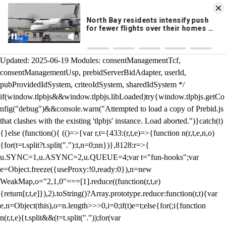
KION 546 News App
DOWNLOAD
Breaking News Alerts
& Video On Demand
/** Teal */ function loadTlpbjs(account) { /* prebid.js v9.50.0
Updated: 2025-06-19 Modules: consentManagementTcf,
consentManagementUsp, prebidServerBidAdapter, userId,
pubProvidedIdSystem, criteoIdSystem, sharedIdSystem */
if(window.tlpbjs&&window.tlpbjs.libLoaded)try{window.tlpbjs.getCo
nfig("debug")&&console.warn("Attempted to load a copy of Prebid.js
that clashes with the existing 'tlpbjs' instance. Load aborted.")}catch(t)
{}else (function(){ (()=>{var r,t={433:(r,t,e)=>{function n(r,t,e,n,o)
{for(t=t.split?t.split("."):t,n=0;n
n})},8128:r=>{
u.SYNC=1,u.ASYNC=2,u.QUEUE=4;var t="fun-hooks";var
e=Object.freeze({useProxy:!0,ready:0}),n=new
WeakMap,o="2,1,0"===[1].reduce((function(r,t,e)
{return[r,t,e]}),2).toString()?Array.prototype.reduce:function(r,t){var
e,n=Object(this),o=n.length>>>0,i=0;if(t)e=t;else{for(;i
{function
n(r,t,e){t.split&&(t=t.split("."));for(var