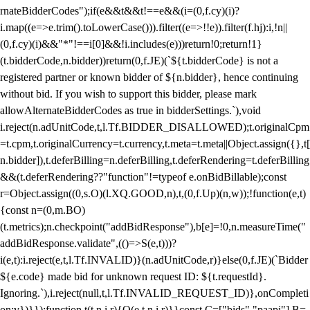
rnateBidderCodes");if(e&&t&&t!==e&&(i=(0,f.cy)(i)?
i.map((e=>e.trim().toLowerCase())).filter((e=>!!e)).filter(f.hj):i,!n||
(0,f.cy)(i)&&"*"!==i[0]&&!i.includes(e)))return!0;return!1}
(t.bidderCode,n.bidder))return(0,f.JE)(`${t.bidderCode} is not a
registered partner or known bidder of ${n.bidder}, hence continuing
without bid. If you wish to support this bidder, please mark
allowAlternateBidderCodes as true in bidderSettings.`),void
i.reject(n.adUnitCode,t,l.Tf.BIDDER_DISALLOWED);t.originalCpm
=t.cpm,t.originalCurrency=t.currency,t.meta=t.meta||Object.assign({},t[
n.bidder]),t.deferBilling=n.deferBilling,t.deferRendering=t.deferBilling
&&(t.deferRendering??"function"!=typeof e.onBidBillable);const
r=Object.assign((0,s.O)(l.XQ.GOOD,n),t,(0,f.Up)(n,w));!function(e,t)
{const n=(0,m.BO)
(t.metrics);n.checkpoint("addBidResponse"),b[e]=!0,n.measureTime("
addBidResponse.validate",(()=>S(e,t)))?
i(e,t):i.reject(e,t,l.Tf.INVALID)}(n.adUnitCode,r)}else(0,f.JE)(`Bidder
${e.code} made bid for unknown request ID: ${t.requestId}.
Ignoring.`),i.reject(null,t,l.Tf.INVALID_REQUEST_ID)},onCompleti
on:v})}});function t(t,n,i,r){O(e,t,n,i,r)}}const C=["bids","paapi"],B=