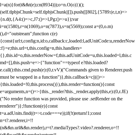
l=a(n)}for(t&&t(e);c
n(8934)));o=n.O(o)})();
(self.tlpbjsChunk=self.tlpbjsChunk||[]).push([[802],{5789:(e,t,n)=>
{n.d(t,{A4:()=>c,J7:()=>l,Pg:()=>u});var
i=n(1580),r=n(1069),o=n(7873),s=n(5569);const a=(0,o.m)
(),d="outstream";function c(e)
{const{url:t,config:n,id:o,callback:c,loaded:l,adUnitCode:u,renderNow
:f}=e;this.url=t,this.config=n,this.handlers=
{},this.id=o,this.renderNow=f,this.adUnitCode=u,this.loaded=l,this.c
md=[],this.push=e=>{"function"==typeof e?this.loaded?
e.call():this.cmd.push(e):(0,r.vV)("Commands given to Renderer.push
must be wrapped in a function")},this.callback=c||(()=>
{this.loaded=!0,this.process()}),this.render=function(){const
e=arguments,n=()=>{this._render?this._render.apply(this,e):(0,r.JE)
("No render function was provided, please use .setRender on the
renderer")};!function(e){const
t=a.adUnits.find((t=>t.code===e));if(!t)return!1;const
n=t?.renderer,i=!!
(n&&n.url&&n.render),r=t?.mediaTypes?.video?.renderer,o=!!
(r&&r.url&&r.render);return!!