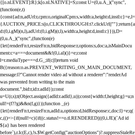
{[o.nl.EVENT]:R};k[o.nl.NATIVE]=S;const U=(0,u.A_)("sync",
(function(e,t)
{const{ad:n,adUrl:r,cpm:o,originalCpm:s,width:a,height:d,instl:c}=e,l=
{AUCTION_PRICE:s||o,CLICKTHROUGH:t?.clickUrl||""};return{a
d:(0,i.gM)(n,l),adUrl:(0,i.gM)(r,l),width:a,height:d,instl:c}})),D=
(0,u.A_)("sync",(function(e)
{let{renderFn:t,resizeFn:n,bidResponse:r,options:s,doc:a,isMainDocu
ment:c=a===document&&!(0,i.al)()}=e;const
l=r.mediaType===d.G_;if(c||l)return void
B({reason:o.as.PREVENT_WRITING_ON_MAIN_DOCUMENT,
message:l?"Cannot render video ad without a renderer":"renderAd
was prevented from writing to the main
document.",bid:r,id:r.adId});const
u=U(r,s);t(Object.assign({adId:r.adId},u));const{width:f,height:g}=u;n
ull!=(f??g)&&n(f,g)}));function _(e)
{let{renderFn:t,resizeFn:n,adId:a,options:d,bidResponse:c,doc:l}=e;q(
c,(()=>{if(null!=c){if((c.status!==o.tl.RENDERED||((0,i.JE)(`Ad id
${a} has been rendered
before`),r.Ic(E,c),!s.$W.getConfig("auctionOptions")?.suppressStaleRe