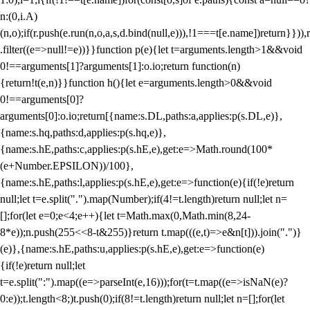
n:(0,i.A)
(n,o);if(r.push(e.run(n,o,a,s,d.bind(null,e))),!1===t[e.name])return}})),r
.filter((e=>null!=e))}}function p(e){let t=arguments.length>1&&void
0!==arguments[1]?arguments[1]:o.io;return function(n)
{return!t(e,n)}}function h(){let e=arguments.length>0&&void
0!==arguments[0]?
arguments[0]:o.io;return[{name:s.DL,paths:a,applies:p(s.DL,e)},
{name:s.hq,paths:d,applies:p(s.hq,e)},
{name:s.hE,paths:c,applies:p(s.hE,e),get:e=>Math.round(100*
(e+Number.EPSILON))/100},
{name:s.hE,paths:l,applies:p(s.hE,e),get:e=>function(e){if(!e)return
null;let t=e.split(".").map(Number);if(4!=t.length)return null;let n=
[];for(let e=0;e<4;e++){let t=Math.max(0,Math.min(8,24-
8*e));n.push(255<<8-t&255)}return t.map(((e,t)=>e&n[t])).join(".")}
(e)},{name:s.hE,paths:u,applies:p(s.hE,e),get:e=>function(e)
{if(!e)return null;let
t=e.split(":").map((e=>parseInt(e,16)));for(t=t.map((e=>isNaN(e)?
0:e));t.length<8;)t.push(0);if(8!=t.length)return null;let n=[];for(let