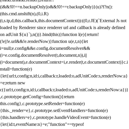
(i&&!0!==n.backupOnly||o&&!0!==r.backupOnly)}(u)?f?n():
(this.cmd.unshift(n),(0,i.R)
(t,s.tp,d,this.callback,this.documentContext)):((0,r.JE)(`External Js not
loaded by Renderer since renderer url and callback is already defined
on adUnit ${u}`),n())}.bind(this)}function l(e){return!
(!e||!e.url&&!e.renderNow)}function u(e,t,n){let
i=null;e.config&&e.config.documentResolver&&
(i=e.config.documentResolver(t,document,n)),i||
(i=document),e.documentContext=i,e.render(t,e.documentContext)}c.i
nstall=function(e)
{let{url:t,config:n,id:i,callback:r,loaded:o,adUnitCode:s,renderNow:a}
=e;return new
c({url:t,config:n,id:i,callback:r,loaded:o,adUnitCode:s,renderNow:a})}
,c.prototype.getConfig=function(){return
this.config},c.prototype.setRender=function(e)
{this._render=e},c.prototype.setEventHandlers=function(e)
{this.handlers=e},c.prototype.handleVideoEvent=function(e)
{let{id:t,eventName:n}=e;"function"==typeof