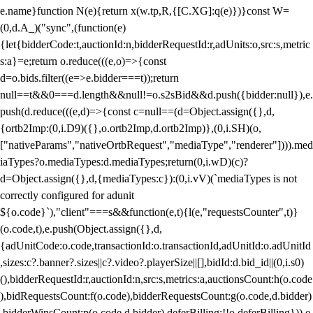
e.name}function N(e){return x(w.tp,R,{[C.XG]:q(e)})}const W=
(0,d.A_)("sync",(function(e)
{let{bidderCode:t,auctionId:n,bidderRequestId:r,adUnits:o,src:s,metric
s:a}=e;return o.reduce(((e,o)=>{const
d=o.bids.filter((e=>e.bidder===t));return
null==t&&0===d.length&&null!=o.s2sBid&&d.push({bidder:null}),e.
push(d.reduce(((e,d)=>{const c=null==(d=Object.assign({},d,
{ortb2Imp:(0,i.D9)({},o.ortb2Imp,d.ortb2Imp)},(0,i.SH)(o,
["nativeParams","nativeOrtbRequest","mediaType","renderer"]))).med
iaTypes?o.mediaTypes:d.mediaTypes;return(0,i.wD)(c)?
d=Object.assign({},d,{mediaTypes:c}):(0,i.vV)(`mediaTypes is not
correctly configured for adunit
${o.code}`),"client"===s&&function(e,t){l(e,"requestsCounter",t)}
(o.code,t),e.push(Object.assign({},d,
{adUnitCode:o.code,transactionId:o.transactionId,adUnitId:o.adUnitId
,sizes:c?.banner?.sizes||c?.video?.playerSize||[],bidId:d.bid_id||(0,i.s0)
(),bidderRequestId:r,auctionId:n,src:s,metrics:a,auctionsCount:h(o.code
),bidRequestsCount:f(o.code),bidderRequestsCount:g(o.code,d.bidder)
,bidderWinsCount:p(o.code,d.bidder),deferBilling:!!o.deferBilling})),e