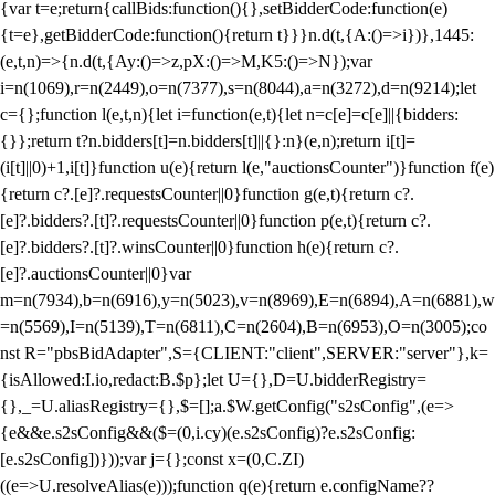
{var t=e;return{callBids:function(){},setBidderCode:function(e)
{t=e},getBidderCode:function(){return t}}}n.d(t,{A:()=>i})},1445:
(e,t,n)=>{n.d(t,{Ay:()=>z,pX:()=>M,K5:()=>N});var
i=n(1069),r=n(2449),o=n(7377),s=n(8044),a=n(3272),d=n(9214);let
c={};function l(e,t,n){let i=function(e,t){let n=c[e]=c[e]||{bidders:
{}};return t?n.bidders[t]=n.bidders[t]||{}:n}(e,n);return i[t]=
(i[t]||0)+1,i[t]}function u(e){return l(e,"auctionsCounter")}function f(e)
{return c?.[e]?.requestsCounter||0}function g(e,t){return c?.
[e]?.bidders?.[t]?.requestsCounter||0}function p(e,t){return c?.
[e]?.bidders?.[t]?.winsCounter||0}function h(e){return c?.
[e]?.auctionsCounter||0}var
m=n(7934),b=n(6916),y=n(5023),v=n(8969),E=n(6894),A=n(6881),w
=n(5569),I=n(5139),T=n(6811),C=n(2604),B=n(6953),O=n(3005);co
nst R="pbsBidAdapter",S={CLIENT:"client",SERVER:"server"},k=
{isAllowed:I.io,redact:B.$p};let U={},D=U.bidderRegistry=
{},_=U.aliasRegistry={},$=[];a.$W.getConfig("s2sConfig",(e=>
{e&&e.s2sConfig&&($=(0,i.cy)(e.s2sConfig)?e.s2sConfig:
[e.s2sConfig])}));var j={};const x=(0,C.ZI)
((e=>U.resolveAlias(e)));function q(e){return e.configName??