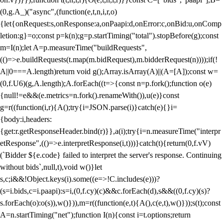
(0,g.A_)("async",(function(e,t,n,i,r,o)
{let{onRequest:s,onResponse:a,onPaapi:d,onError:c,onBid:u,onComp
letion:g}=o;const p=k(n);g=p.startTiming("total").stopBefore(g);const
m=I(n);let A=p.measureTime("buildRequests",
(()=>e.buildRequests(t.map(m.bidRequest),m.bidderRequest(n))));if(!
A||0===A.length)return void g();Array.isArray(A)||(A=[A]);const w=
(0,f.U6)(g,A.length);A.forEach((t=>{const n=p.fork();function o(e)
{null!=e&&(e.metrics=n.fork().renameWith()),u(e)}const
g=r((function(i,r){A();try{i=JSON.parse(i)}catch(e){}i=
{body:i,headers:
{get:r.getResponseHeader.bind(r)}},a(i);try{i=n.measureTime("interpr
etResponse",(()=>e.interpretResponse(i,t)))}catch(t){return(0,f.vV)
(`Bidder ${e.code} failed to interpret the server's response. Continuing
without bids`,null,t),void w()}let
s,c;i&&!Object.keys(i).some((e=>!C.includes(e)))?
(s=i.bids,c=i.paapi):s=i,(0,f.cy)(c)&&c.forEach(d),s&&((0,f.cy)(s)?
s.forEach(o):o(s)),w()})),m=r((function(e,t){A(),c(e,t),w()}));s(t);const
A=n.startTiming("net");function I(n){const i=t.options;return