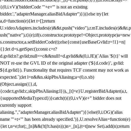
{(0,i.vV)('bidderCode "'+e+'" is not an existing
bidder.',"adapterManager.aliasBidAdapter")}))}else try{let
a,d=function(e){let t=[];return
U.videoAdapters.includes(e)&&t.push("video"),r.mT.includes(e)&&t.p
ush("native"),t}(e);if(s.constructor.prototype!=Object.prototype)a=new
s.constructor,a.setBidderCode(t);else{const{useBaseGvlid:r=!1}=n||
{};let d=s.getSpec();const c=r?
d.gvlid:n?.gvlid;null==c&&null!=d.gvlid&&(0,i.JE)(`Alias '${t}' will
NOT re-use the GVL ID of the original adapter ('${d.code}', gvlid:
${d.gvlid}). Functionality that requires TCF consent may not work as
expected.`);let l=n&&n.skipPbsAliasing;a=(0,o.xb)
(Object.assign({},d,
{code:t,gvlid:c,skipPbsAliasing:l})),_[t]=e}U.registerBidAdapter(a,t,
{supportedMediaTypes:d})}catch(t){(0,i.vV)(e+" bidder does not
currently support
aliasing.","adapterManager.aliasBidAdapter")}}else(0,i.OG)('alias
name "'+t+'" has been already specified.')},U.resolveAlias=function(e)
{let t,n=e;for(;_[n]&&(!t||!t.has(n));)n=_[n],(t=t||new Set).add(n);return