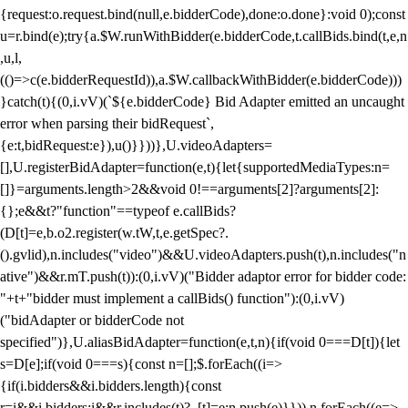
{request:o.request.bind(null,e.bidderCode),done:o.done}:void 0);const
u=r.bind(e);try{a.$W.runWithBidder(e.bidderCode,t.callBids.bind(t,e,n
,u,l,
(()=>c(e.bidderRequestId)),a.$W.callbackWithBidder(e.bidderCode)))
}catch(t){(0,i.vV)(`${e.bidderCode} Bid Adapter emitted an uncaught
error when parsing their bidRequest`,
{e:t,bidRequest:e}),u()}}))},U.videoAdapters=
[],U.registerBidAdapter=function(e,t){let{supportedMediaTypes:n=
[]}=arguments.length>2&&void 0!==arguments[2]?arguments[2]:
{};e&&t?"function"==typeof e.callBids?
(D[t]=e,b.o2.register(w.tW,t,e.getSpec?.
().gvlid),n.includes("video")&&U.videoAdapters.push(t),n.includes("n
ative")&&r.mT.push(t)):(0,i.vV)("Bidder adaptor error for bidder code:
"+t+"bidder must implement a callBids() function"):(0,i.vV)
("bidAdapter or bidderCode not
specified")},U.aliasBidAdapter=function(e,t,n){if(void 0===D[t]){let
s=D[e];if(void 0===s){const n=[];$.forEach((i=>
{if(i.bidders&&i.bidders.length){const
r=i&&i.bidders;i&&r.includes(t)?_[t]=e:n.push(e)}})),n.forEach((e=>