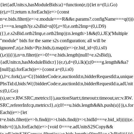
{let{adUnits:s,hasModuleBids:a}=function(e,t){let n=(0,i.Go)
(e),r=!1;return n.forEach((e=>{const
n=e.bids.filter((e=>e.module===R&&e.params?.configName===q(t)))
;1===n.length?(e.s2sBid=n[0],r=!0,e.ortb2Imp=(0,i.D9)
({},e.s2sBid.ortb2Imp,e.ortb2Imp)):n.length>1&&(0,i.JE)('Multiple
"module" bids for the same s2s configuration; all will be
ignored',n),e.bids=P(e.bids,t).map((e=>(e.bid_id=(0,i.s0)
(),e)))})),n=n.filter((e=>0!==e.bids.length||null!=e.s2sBid)),
{adUnits:n,hasModuleBids:r}}(e,r),d=(0,i.lk)();(0===g.length&&a?
[null]:g).forEach((e=>{const a=(0,i.s0)
(),l=c.fork(),u=C({bidderCode:e,auctionId:n,bidderRequestId:a,unique
PbsTid:d,bids:W({bidderCode:e,auctionId:n,bidderRequestId:a,adUnit
s:(0,i.Go)
(s),src:v.RW.SRC,metrics:l}),auctionStart:t,timeout:r.timeout,src:v.RW.
SRC,refererInfo:p,metrics:l},o);0!==u.bids.length&&h.push(u)})),s.for
Each((e=>{let
t=e.bids.filter((e=>h.find((t=>t.bids.find((t=>t.bidId===e.bid_id))))));e.
bids=t})),h.forEach((e=>{void 0===e.adUnitsS2SCopy&&
(e.adUnitsS2SCopy=s.filter((e=>e.bids.length>0||null!=e.s2sBid)))}))}