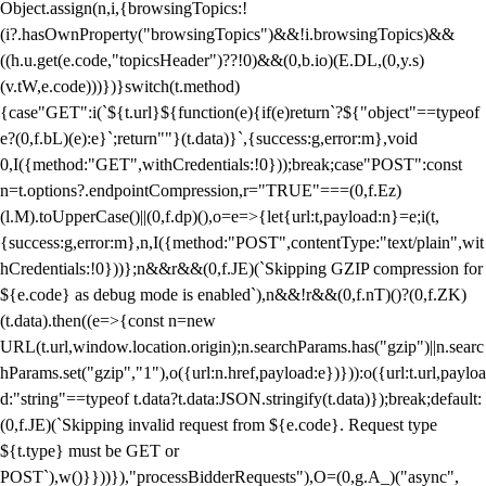
Object.assign(n,i,{browsingTopics:!
(i?.hasOwnProperty("browsingTopics")&&!i.browsingTopics)&&
((h.u.get(e.code,"topicsHeader")??!0)&&(0,b.io)(E.DL,(0,y.s)
(v.tW,e.code)))})}switch(t.method)
{case"GET":i(`${t.url}${function(e){if(e)return`?${"object"==typeof
e?(0,f.bL)(e):e}`;return""}(t.data)}`,{success:g,error:m},void
0,I({method:"GET",withCredentials:!0}));break;case"POST":const
n=t.options?.endpointCompression,r="TRUE"===(0,f.Ez)
(l.M).toUpperCase()||(0,f.dp)(),o=e=>{let{url:t,payload:n}=e;i(t,
{success:g,error:m},n,I({method:"POST",contentType:"text/plain",wit
hCredentials:!0}))};n&&r&&(0,f.JE)(`Skipping GZIP compression for
${e.code} as debug mode is enabled`),n&&!r&&(0,f.nT)()?(0,f.ZK)
(t.data).then((e=>{const n=new
URL(t.url,window.location.origin);n.searchParams.has("gzip")||n.searc
hParams.set("gzip","1"),o({url:n.href,payload:e})})):o({url:t.url,payloa
d:"string"==typeof t.data?t.data:JSON.stringify(t.data)});break;default:
(0,f.JE)(`Skipping invalid request from ${e.code}. Request type
${t.type} must be GET or
POST`),w()}}))}),"processBidderRequests"),O=(0,g.A_)("async",