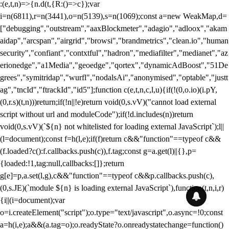
:(e,t,n)=>{n.d(t,{R:()=>c});var
i=n(6811),r=n(3441),o=n(5139),s=n(1069);const a=new WeakMap,d=
["debugging","outstream","aaxBlockmeter","adagio","adloox","akam
aidap","arcspan","airgrid","browsi","brandmetrics","clean.io","human
security","confiant","contxtful","hadron","mediafilter","medianet","az
erionedge","a1Media","geoedge","qortex","dynamicAdBoost","51De
grees","symitridap","wurfl","nodalsAi","anonymised","optable","justt
ag","tncId","ftrackId","id5"];function c(e,t,n,c,l,u){if(!(0,o.io)(i.pY,
(0,r.s)(t,n)))return;if(!n||!e)return void(0,s.vV)("cannot load external
script without url and moduleCode");if(!d.includes(n))return
void(0,s.vV)(`${n} not whitelisted for loading external JavaScript`);l||
(l=document);const f=h(l,e);if(f)return c&&"function"==typeof c&&
(f.loaded?c():f.callbacks.push(c)),f.tag;const g=a.get(l)||{},p=
{loaded:!1,tag:null,callbacks:[]};return
g[e]=p,a.set(l,g),c&&"function"==typeof c&&p.callbacks.push(c),
(0,s.JE)(`module ${n} is loading external JavaScript`),function(t,n,i,r)
{i||(i=document);var
o=i.createElement("script");o.type="text/javascript",o.async=!0;const
a=h(i,e);a&&(a.tag=o);o.readyState?o.onreadystatechange=function()