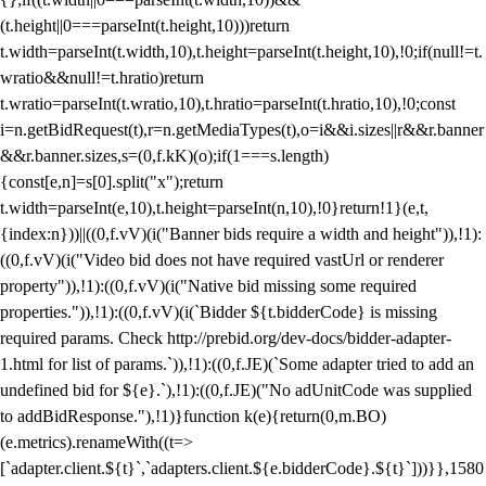
(t.height||0===parseInt(t.height,10)))return
t.width=parseInt(t.width,10),t.height=parseInt(t.height,10),!0;if(null!=t.
wratio&&null!=t.hratio)return
t.wratio=parseInt(t.wratio,10),t.hratio=parseInt(t.hratio,10),!0;const
i=n.getBidRequest(t),r=n.getMediaTypes(t),o=i&&i.sizes||r&&r.banner
&&r.banner.sizes,s=(0,f.kK)(o);if(1===s.length)
{const[e,n]=s[0].split("x");return
t.width=parseInt(e,10),t.height=parseInt(n,10),!0}return!1}(e,t,
{index:n}))||((0,f.vV)(i("Banner bids require a width and height")),!1):
((0,f.vV)(i("Video bid does not have required vastUrl or renderer
property")),!1):((0,f.vV)(i("Native bid missing some required
properties.")),!1):((0,f.vV)(i(`Bidder ${t.bidderCode} is missing
required params. Check http://prebid.org/dev-docs/bidder-adapter-
1.html for list of params.`)),!1):((0,f.JE)(`Some adapter tried to add an
undefined bid for ${e}.`),!1):((0,f.JE)("No adUnitCode was supplied
to addBidResponse."),!1)}function k(e){return(0,m.BO)
(e.metrics).renameWith((t=>
[`adapter.client.${t}`,`adapters.client.${e.bidderCode}.${t}`]))}},1580