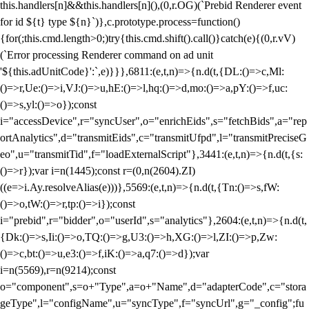
this.handlers[n]&&this.handlers[n](),(0,r.OG)(`Prebid Renderer event
for id ${t} type ${n}`)},c.prototype.process=function()
{for(;this.cmd.length>0;)try{this.cmd.shift().call()}catch(e){(0,r.vV)
(`Error processing Renderer command on ad unit
'${this.adUnitCode}':`,e)}}},6811:(e,t,n)=>{n.d(t,{DL:()=>c,Ml:
()=>r,Ue:()=>i,VJ:()=>u,hE:()=>l,hq:()=>d,mo:()=>a,pY:()=>f,uc:
()=>s,yl:()=>o});const
i="accessDevice",r="syncUser",o="enrichEids",s="fetchBids",a="rep
ortAnalytics",d="transmitEids",c="transmitUfpd",l="transmitPreciseG
eo",u="transmitTid",f="loadExternalScript"},3441:(e,t,n)=>{n.d(t,{s:
()=>r});var i=n(1445);const r=(0,n(2604).ZI)
((e=>i.Ay.resolveAlias(e)))},5569:(e,t,n)=>{n.d(t,{Tn:()=>s,fW:
()=>o,tW:()=>r,tp:()=>i});const
i="prebid",r="bidder",o="userId",s="analytics"},2604:(e,t,n)=>{n.d(t,
{Dk:()=>s,Ii:()=>o,TQ:()=>g,U3:()=>h,XG:()=>l,ZI:()=>p,Zw:
()=>c,bt:()=>u,e3:()=>f,iK:()=>a,q7:()=>d});var
i=n(5569),r=n(9214);const
o="component",s=o+"Type",a=o+"Name",d="adapterCode",c="stora
geType",l="configName",u="syncType",f="syncUrl",g="_config";fu