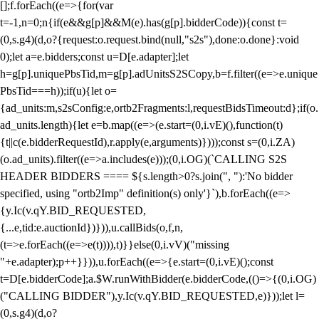
[];f.forEach((e=>{for(var
t=-1,n=0;n
{if(e&&g[p]&&M(e).has(g[p].bidderCode)){const t=
(0,s.g4)(d,o?{request:o.request.bind(null,"s2s"),done:o.done}:void
0);let a=e.bidders;const u=D[e.adapter];let
h=g[p].uniquePbsTid,m=g[p].adUnitsS2SCopy,b=f.filter((e=>e.unique
PbsTid===h));if(u){let o=
{ad_units:m,s2sConfig:e,ortb2Fragments:l,requestBidsTimeout:d};if(o.
ad_units.length){let e=b.map((e=>(e.start=(0,i.vE)(),function(t)
{t||c(e.bidderRequestId),r.apply(e,arguments)})));const s=(0,i.ZA)
(o.ad_units).filter((e=>a.includes(e)));(0,i.OG)(`CALLING S2S
HEADER BIDDERS ==== ${s.length>0?s.join(", "):'No bidder
specified, using "ortb2Imp" definition(s) only'}`),b.forEach((e=>
{y.Ic(v.qY.BID_REQUESTED,
{...e,tid:e.auctionId})})),u.callBids(o,f,n,
(t=>e.forEach((e=>e(t)))),t)}}else(0,i.vV)("missing
"+e.adapter);p++}})),u.forEach((e=>{e.start=(0,i.vE)();const
t=D[e.bidderCode];a.$W.runWithBidder(e.bidderCode,(()=>{(0,i.OG)
("CALLING BIDDER"),y.Ic(v.qY.BID_REQUESTED,e)}));let l=
(0,s.g4)(d,o?