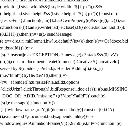
(i.width=t,i.style.width&&(i.style.width=`${t}px`)),n&&
(i.height=n,i.style.height&&(i.style.height=`${n}px`)))}const d=(c=
{resizeFn:a},function(e,t,n){k.hasOwnProperty(e)&&k[e](t,n,c)});var
c;function u(t){t.ad?(e.write(t.ad),e.close(),O({doc:e,bid:r,id:r.adId})):
(0,l.HH)(r).then((n=>n(t,{sendMessage:
(e,t)=>d(e,t,r),mkFrame:i.hw},e.defaultView))).then((()=>O({doc:e,bid
:r,id:r.adId})),(e=>
{s(e?.reason||o.as.EXCEPTION,e?.message),e?.stack&&(0,i.vV)
(e)}));const n=document.createComment(`Creative ${r.creativeId}
served by ${r.bidder} Prebid.js Header Bidding`);(0,i._s)
(n,e,"html")}try{t&&e?T(t).then((i=>
{r=i,_({renderFn:u,resizeFn:a,adId:t,options:
{clickUrl:n?.clickThrough},bidResponse:i,doc:e})})):s(o.as.MISSING
_DOC_OR_ADID,"missing "+(t?"doc":"adId"))}catch(e)
{s(I,e.message)}}function V()
{if(!window.frames[o.IY])if(document.body){const e=(0,i.CA)
();e.name=o.IY,document.body.appendChild(e)}else
window.requestAnimationFrame(V)}},9759:(e,t,n)=>{function i(e)