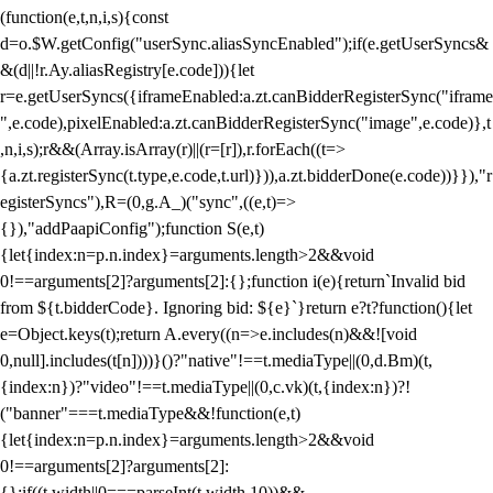
(function(e,t,n,i,s){const
d=o.$W.getConfig("userSync.aliasSyncEnabled");if(e.getUserSyncs&
&(d||!r.Ay.aliasRegistry[e.code])){let
r=e.getUserSyncs({iframeEnabled:a.zt.canBidderRegisterSync("iframe
",e.code),pixelEnabled:a.zt.canBidderRegisterSync("image",e.code)},t
,n,i,s);r&&(Array.isArray(r)||(r=[r]),r.forEach((t=>
{a.zt.registerSync(t.type,e.code,t.url)})),a.zt.bidderDone(e.code))}}),"r
egisterSyncs"),R=(0,g.A_)("sync",((e,t)=>
{}),"addPaapiConfig");function S(e,t)
{let{index:n=p.n.index}=arguments.length>2&&void
0!==arguments[2]?arguments[2]:{};function i(e){return`Invalid bid
from ${t.bidderCode}. Ignoring bid: ${e}`}return e?t?function(){let
e=Object.keys(t);return A.every((n=>e.includes(n)&&![void
0,null].includes(t[n])))}()?"native"!==t.mediaType||(0,d.Bm)(t,
{index:n})?"video"!==t.mediaType||(0,c.vk)(t,{index:n})?!
("banner"===t.mediaType&&!function(e,t)
{let{index:n=p.n.index}=arguments.length>2&&void
0!==arguments[2]?arguments[2]:
{};if((t.width||0===parseInt(t.width,10))&&