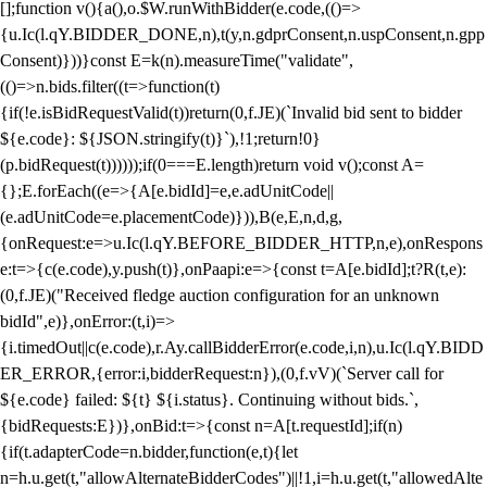
[];function v(){a(),o.$W.runWithBidder(e.code,(()=>
{u.Ic(l.qY.BIDDER_DONE,n),t(y,n.gdprConsent,n.uspConsent,n.gpp
Consent)}))}const E=k(n).measureTime("validate",
(()=>n.bids.filter((t=>function(t)
{if(!e.isBidRequestValid(t))return(0,f.JE)(`Invalid bid sent to bidder
${e.code}: ${JSON.stringify(t)}`),!1;return!0}
(p.bidRequest(t))))));if(0===E.length)return void v();const A=
{};E.forEach((e=>{A[e.bidId]=e,e.adUnitCode||
(e.adUnitCode=e.placementCode)})),B(e,E,n,d,g,
{onRequest:e=>u.Ic(l.qY.BEFORE_BIDDER_HTTP,n,e),onRespons
e:t=>{c(e.code),y.push(t)},onPaapi:e=>{const t=A[e.bidId];t?R(t,e):
(0,f.JE)("Received fledge auction configuration for an unknown
bidId",e)},onError:(t,i)=>
{i.timedOut||c(e.code),r.Ay.callBidderError(e.code,i,n),u.Ic(l.qY.BIDD
ER_ERROR,{error:i,bidderRequest:n}),(0,f.vV)(`Server call for
${e.code} failed: ${t} ${i.status}. Continuing without bids.`,
{bidRequests:E})},onBid:t=>{const n=A[t.requestId];if(n)
{if(t.adapterCode=n.bidder,function(e,t){let
n=h.u.get(t,"allowAlternateBidderCodes")||!1,i=h.u.get(t,"allowedAlte