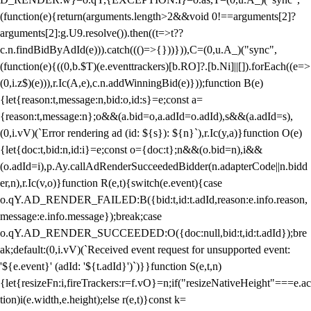
(function(e){return(arguments.length>2&&void 0!==arguments[2]?
arguments[2]:g.U9.resolve()).then((t=>t??
c.n.findBidByAdId(e))).catch((()=>{}))})),C=(0,u.A_)("sync",
(function(e){((0,b.$T)(e.eventtrackers)[b.RO]?.[b.Ni]||[]).forEach((e=>
(0,i.z$)(e))),r.Ic(A,e),c.n.addWinningBid(e)}));function B(e)
{let{reason:t,message:n,bid:o,id:s}=e;const a=
{reason:t,message:n};o&&(a.bid=o,a.adId=o.adId),s&&(a.adId=s),
(0,i.vV)(`Error rendering ad (id: ${s}): ${n}`),r.Ic(y,a)}function O(e)
{let{doc:t,bid:n,id:i}=e;const o={doc:t};n&&(o.bid=n),i&&
(o.adId=i),p.Ay.callAdRenderSucceededBidder(n.adapterCode||n.bidd
er,n),r.Ic(v,o)}function R(e,t){switch(e.event){case
o.qY.AD_RENDER_FAILED:B({bid:t,id:t.adId,reason:e.info.reason,
message:e.info.message});break;case
o.qY.AD_RENDER_SUCCEEDED:O({doc:null,bid:t,id:t.adId});bre
ak;default:(0,i.vV)(`Received event request for unsupported event:
'${e.event}' (adId: '${t.adId}')`)}}function S(e,t,n)
{let{resizeFn:i,fireTrackers:r=f.vO}=n;if("resizeNativeHeight"===e.ac
tion)i(e.width,e.height);else r(e,t)}const k=