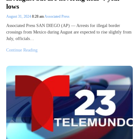
lows
August 31, 2024
8:28 am
Associated Press
Associated Press SAN DIEGO (AP) — Arrests for illegal border
crossings from Mexico during August are expected to rise slightly from
July, officials…
Continue Reading