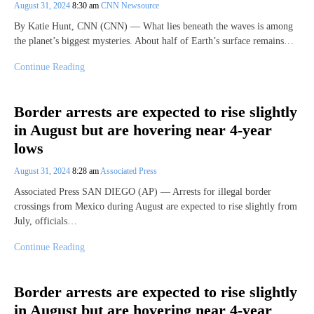
August 31, 2024
8:30 am
CNN Newsource
By Katie Hunt, CNN (CNN) — What lies beneath the waves is among
the planet’s biggest mysteries. About half of Earth’s surface remains…
Continue Reading
Border arrests are expected to rise slightly
in August but are hovering near 4-year
lows
August 31, 2024
8:28 am
Associated Press
Associated Press SAN DIEGO (AP) — Arrests for illegal border
crossings from Mexico during August are expected to rise slightly from
July, officials…
Continue Reading
Border arrests are expected to rise slightly
in August but are hovering near 4-year