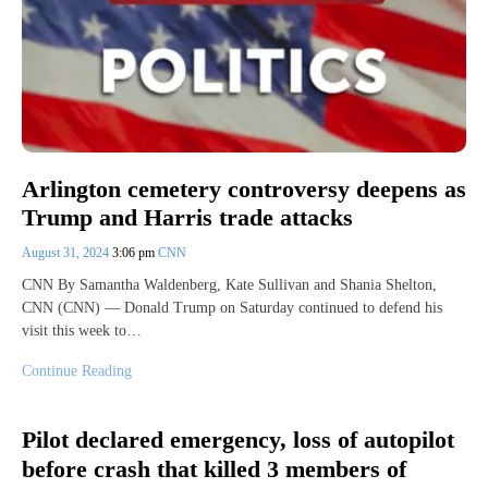
Arlington cemetery controversy deepens as
Trump and Harris trade attacks
August 31, 2024
3:06 pm
CNN
CNN By Samantha Waldenberg, Kate Sullivan and Shania Shelton,
CNN (CNN) — Donald Trump on Saturday continued to defend his
visit this week to…
Continue Reading
Pilot declared emergency, loss of autopilot
before crash that killed 3 members of