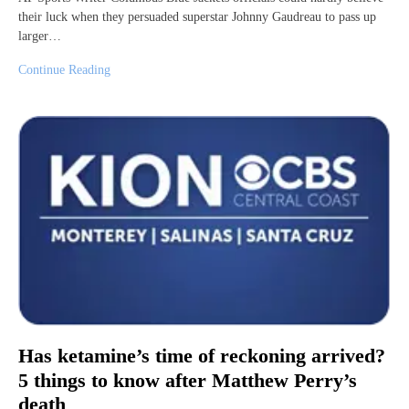
their luck when they persuaded superstar Johnny Gaudreau to pass up
larger…
Continue Reading
Has ketamine’s time of reckoning arrived?
5 things to know after Matthew Perry’s
death