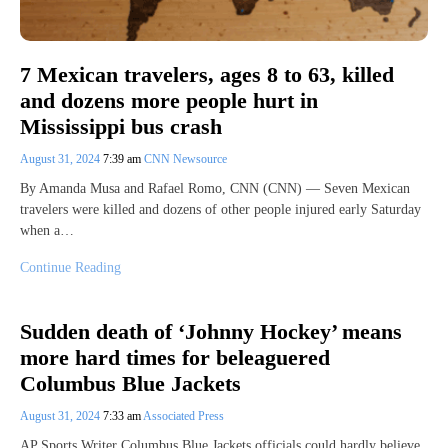
7 Mexican travelers, ages 8 to 63, killed
and dozens more people hurt in
Mississippi bus crash
August 31, 2024
7:39 am
CNN Newsource
By Amanda Musa and Rafael Romo, CNN (CNN) — Seven Mexican
travelers were killed and dozens of other people injured early Saturday
when a…
Continue Reading
Sudden death of ‘Johnny Hockey’ means
more hard times for beleaguered
Columbus Blue Jackets
August 31, 2024
7:33 am
Associated Press
AP Sports Writer Columbus Blue Jackets officials could hardly believe