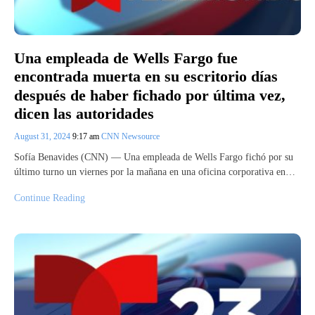
Una empleada de Wells Fargo fue
encontrada muerta en su escritorio días
después de haber fichado por última vez,
dicen las autoridades
August 31, 2024
9:17 am
CNN Newsource
Sofía Benavides (CNN) — Una empleada de Wells Fargo fichó por su
último turno un viernes por la mañana en una oficina corporativa en…
Continue Reading