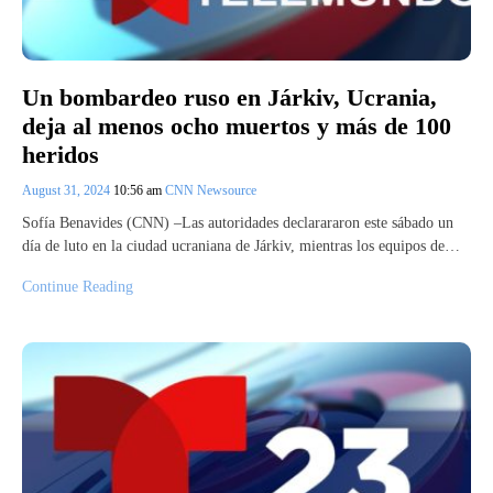
Un bombardeo ruso en Járkiv, Ucrania,
deja al menos ocho muertos y más de 100
heridos
August 31, 2024
10:56 am
CNN Newsource
Sofía Benavides (CNN) –Las autoridades declarararon este sábado un
día de luto en la ciudad ucraniana de Járkiv, mientras los equipos de…
Continue Reading