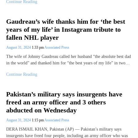
Continue Reading
Gaudreau’s wife thanks him for ‘the best
years of my life’ in Instagram tribute to
fallen NHL player
August 31, 2024
1:33 pm
Associated Press
The wife of Johnny Gaudreau called her husband “the absolute best dad
in the world” and thanked him for “the best years of my life” in two…
Continue Reading
Pakistan’s military says insurgents have
freed an army officer and 3 others
abducted on Wednesday
August 31, 2024
1:15 pm
Associated Press
DERA ISMAIL KHAN, Pakistan (AP) — Pakistan’s military says
insurgents have freed four people, including an army officer who was