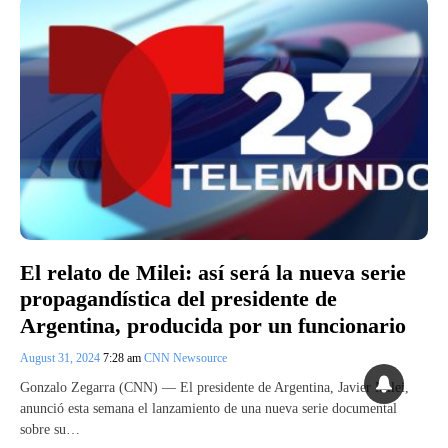
El relato de Milei: así será la nueva serie
propagandística del presidente de
Argentina, producida por un funcionario
August 31, 2024
7:28 am
CNN Newsource
Gonzalo Zegarra (CNN) — El presidente de Argentina, Javier Milei,
anunció esta semana el lanzamiento de una nueva serie documental
sobre su…