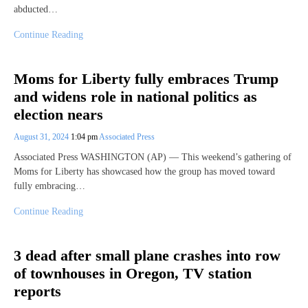
abducted…
Continue Reading
Moms for Liberty fully embraces Trump
and widens role in national politics as
election nears
August 31, 2024
1:04 pm
Associated Press
Associated Press WASHINGTON (AP) — This weekend’s gathering of
Moms for Liberty has showcased how the group has moved toward
fully embracing…
Continue Reading
3 dead after small plane crashes into row
of townhouses in Oregon, TV station
reports