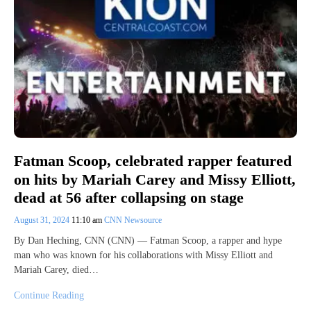
Fatman Scoop, celebrated rapper featured
on hits by Mariah Carey and Missy Elliott,
dead at 56 after collapsing on stage
August 31, 2024
11:10 am
CNN Newsource
By Dan Heching, CNN (CNN) — Fatman Scoop, a rapper and hype
man who was known for his collaborations with Missy Elliott and
Mariah Carey, died…
Continue Reading