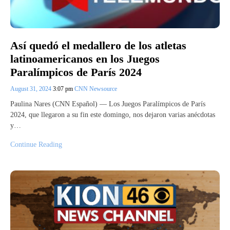
Así quedó el medallero de los atletas
latinoamericanos en los Juegos
Paralímpicos de París 2024
August 31, 2024
3:07 pm
CNN Newsource
Paulina Nares (CNN Español) — Los Juegos Paralímpicos de París
2024, que llegaron a su fin este domingo, nos dejaron varias anécdotas
y…
Continue Reading