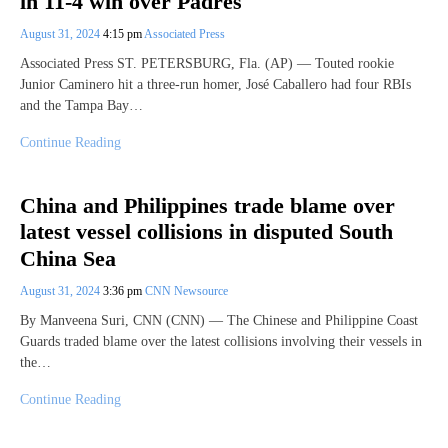
in 11-4 win over Padres
August 31, 2024
4:15 pm
Associated Press
Associated Press ST. PETERSBURG, Fla. (AP) — Touted rookie
Junior Caminero hit a three-run homer, José Caballero had four RBIs
and the Tampa Bay…
Continue Reading
China and Philippines trade blame over
latest vessel collisions in disputed South
China Sea
August 31, 2024
3:36 pm
CNN Newsource
By Manveena Suri, CNN (CNN) — The Chinese and Philippine Coast
Guards traded blame over the latest collisions involving their vessels in
the…
Continue Reading