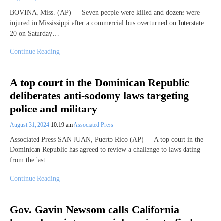
BOVINA, Miss. (AP) — Seven people were killed and dozens were
injured in Mississippi after a commercial bus overturned on Interstate
20 on Saturday…
Continue Reading
A top court in the Dominican Republic
deliberates anti-sodomy laws targeting
police and military
August 31, 2024
10:19 am
Associated Press
Associated Press SAN JUAN, Puerto Rico (AP) — A top court in the
Dominican Republic has agreed to review a challenge to laws dating
from the last…
Continue Reading
Gov. Gavin Newsom calls California