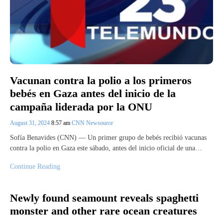
Vacunan contra la polio a los primeros
bebés en Gaza antes del inicio de la
campaña liderada por la ONU
August 31, 2024
8:57 am
CNN Newsource
Sofía Benavides (CNN) — Un primer grupo de bebés recibió vacunas
contra la polio en Gaza este sábado, antes del inicio oficial de una…
Continue Reading
Newly found seamount reveals spaghetti
monster and other rare ocean creatures