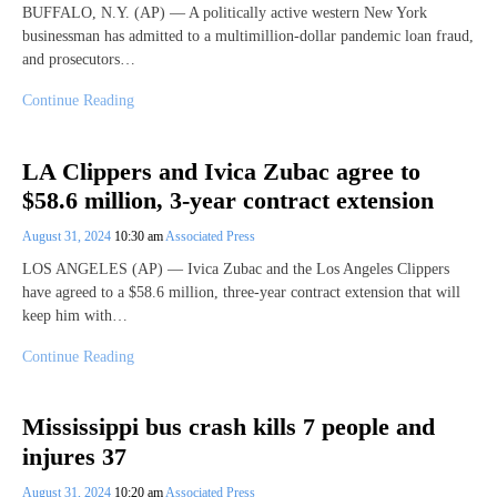
BUFFALO, N.Y. (AP) — A politically active western New York
businessman has admitted to a multimillion-dollar pandemic loan fraud,
and prosecutors…
Continue Reading
LA Clippers and Ivica Zubac agree to
$58.6 million, 3-year contract extension
August 31, 2024
10:30 am
Associated Press
LOS ANGELES (AP) — Ivica Zubac and the Los Angeles Clippers
have agreed to a $58.6 million, three-year contract extension that will
keep him with…
Continue Reading
Mississippi bus crash kills 7 people and
injures 37
August 31, 2024
10:20 am
Associated Press