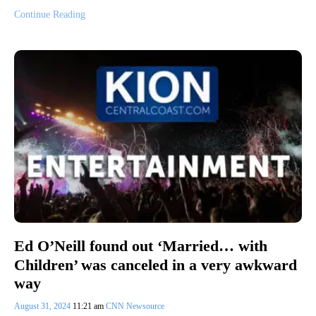
Continue Reading
Ed O’Neill found out ‘Married… with
Children’ was canceled in a very awkward
way
August 31, 2024
11:21 am
CNN Newsource