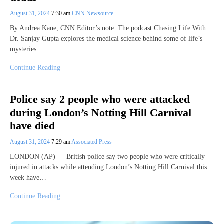
August 31, 2024
7:30 am
CNN Newsource
By Andrea Kane, CNN Editor’s note: The podcast Chasing Life With
Dr. Sanjay Gupta explores the medical science behind some of life’s
mysteries…
Continue Reading
Police say 2 people who were attacked
during London’s Notting Hill Carnival
have died
August 31, 2024
7:29 am
Associated Press
LONDON (AP) — British police say two people who were critically
injured in attacks while attending London’s Notting Hill Carnival this
week have…
Continue Reading