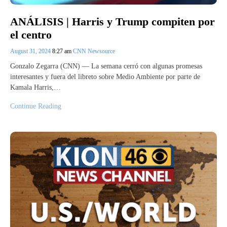
ANÁLISIS | Harris y Trump compiten por
el centro
August 31, 2024
8:27 am
CNN Newsource
Gonzalo Zegarra (CNN) — La semana cerró con algunas promesas
interesantes y fuera del libreto sobre Medio Ambiente por parte de
Kamala Harris,…
Continue Reading