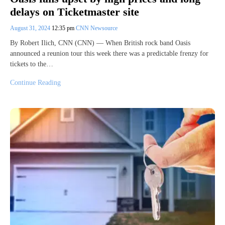
delays on Ticketmaster site
August 31, 2024
12:35 pm
CNN Newsource
By Robert Ilich, CNN (CNN) — When British rock band Oasis
announced a reunion tour this week there was a predictable frenzy for
tickets to the…
Continue Reading