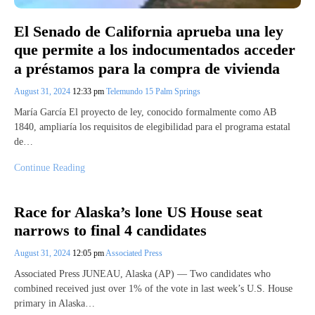
El Senado de California aprueba una ley
que permite a los indocumentados acceder
a préstamos para la compra de vivienda
August 31, 2024
12:33 pm
Telemundo 15 Palm Springs
María García El proyecto de ley, conocido formalmente como AB
1840, ampliaría los requisitos de elegibilidad para el programa estatal
de…
Continue Reading
Race for Alaska’s lone US House seat
narrows to final 4 candidates
August 31, 2024
12:05 pm
Associated Press
Associated Press JUNEAU, Alaska (AP) — Two candidates who
combined received just over 1% of the vote in last week’s U.S. House
primary in Alaska…