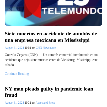
Siete muertos en accidente de autobús de
una empresa mexicana en Mississippi
August 31, 2024
10:51 am
CNN Newsource
Gonzalo Zegarra (CNN) — Un autobús comercial involucrado en un
accidente que dejó siete muertos cerca de Vicksburg, Mississippi este
sábado…
Continue Reading
NY man pleads guilty in pandemic loan
fraud
August 31, 2024
10:31 am
Associated Press