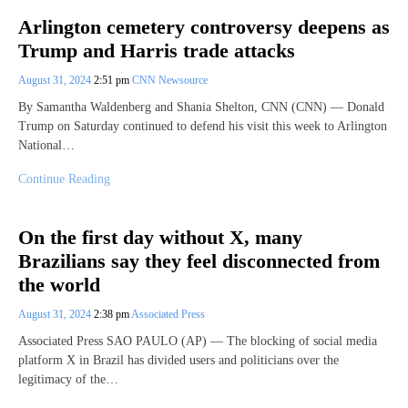
Arlington cemetery controversy deepens as
Trump and Harris trade attacks
August 31, 2024
2:51 pm
CNN Newsource
By Samantha Waldenberg and Shania Shelton, CNN (CNN) — Donald
Trump on Saturday continued to defend his visit this week to Arlington
National…
Continue Reading
On the first day without X, many
Brazilians say they feel disconnected from
the world
August 31, 2024
2:38 pm
Associated Press
Associated Press SAO PAULO (AP) — The blocking of social media
platform X in Brazil has divided users and politicians over the
legitimacy of the…