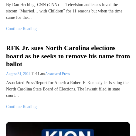
By Dan Heching, CNN (CNN) — Television audiences loved the
sitcom “Married… with Children” for 11 seasons but when the time
came for the…
Continue Reading
RFK Jr. sues North Carolina elections
board as he seeks to remove his name from
ballot
August 31, 2024
11:11 am
Associated Press
Associated Press/Report for America Robert F. Kennedy Jr. is suing the
North Carolina State Board of Elections. The lawsuit filed in state
court…
Continue Reading