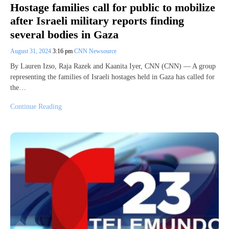
Hostage families call for public to mobilize
after Israeli military reports finding
several bodies in Gaza
August 31, 2024
3:16 pm
CNN Newsource
By Lauren Izso, Raja Razek and Kaanita Iyer, CNN (CNN) — A group
representing the families of Israeli hostages held in Gaza has called for
the…
Continue Reading