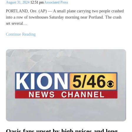
August 31, 2024
12:51 pm
Associated Press
PORTLAND, Ore. (AP) — A small plane carrying two people crashed
into a row of townhouses Saturday morning near Portland. The crash
set several…
Continue Reading
Oasis fans upset by high prices and long