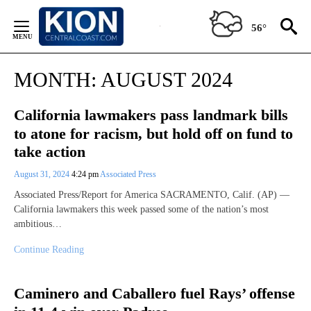
Skip
to
56°
Content
MONTH:
AUGUST 2024
California lawmakers pass landmark bills
to atone for racism, but hold off on fund to
take action
August 31, 2024
4:24 pm
Associated Press
Associated Press/Report for America SACRAMENTO, Calif. (AP) —
California lawmakers this week passed some of the nation’s most
ambitious…
Continue Reading
Caminero and Caballero fuel Rays’ offense