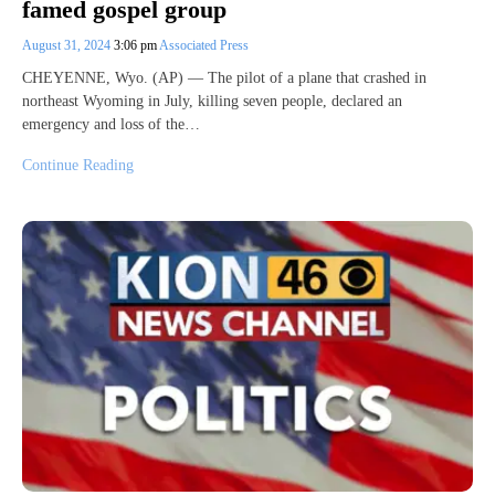
famed gospel group
August 31, 2024
3:06 pm
Associated Press
CHEYENNE, Wyo. (AP) — The pilot of a plane that crashed in
northeast Wyoming in July, killing seven people, declared an
emergency and loss of the…
Continue Reading