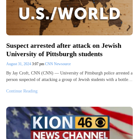
Suspect arrested after attack on Jewish
University of Pittsburgh students
August 31, 2024
3:07 pm
CNN Newsource
By Jay Croft, CNN (CNN) — University of Pittsburgh police arrested a
person suspected of attacking a group of Jewish students with a bottle…
Continue Reading