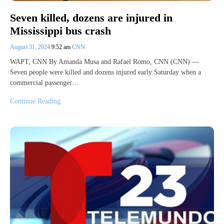
Seven killed, dozens are injured in
Mississippi bus crash
August 31, 2024
9:52 am
CNN
WAPT, CNN By Amanda Musa and Rafael Romo, CNN (CNN) —
Seven people were killed and dozens injured early Saturday when a
commercial passenger…
Continue Reading