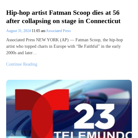
Hip-hop artist Fatman Scoop dies at 56
after collapsing on stage in Connecticut
August 31, 2024
11:05 am
Associated Press
Associated Press NEW YORK (AP) — Fatman Scoop, the hip-hop
artist who topped charts in Europe with “Be Faithful” in the early
2000s and later…
Continue Reading