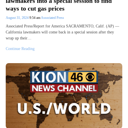
lawmakers into a special session to find
ways to cut gas prices
August 31, 2024
9:54 am
Associated Press
Associated Press/Report for America SACRAMENTO, Calif. (AP) —
California lawmakers will come back in a special session after they
wrap up their…
Continue Reading