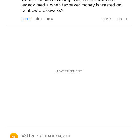
legacy media when taxpayer money is wasted on
rainbow crosswalks?
REPLY
1
0
SHARE
REPORT
ADVERTISEMENT
Comment by Val Lo.
Val Lo
SEPTEMBER 14, 2024
VL