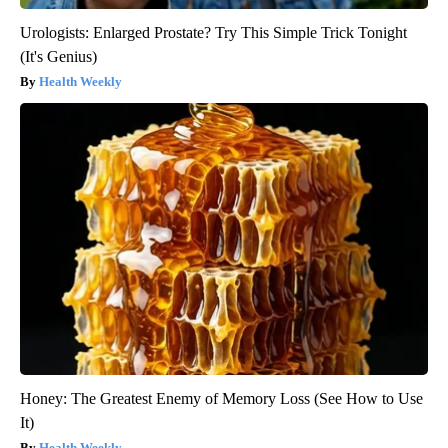
Urologists: Enlarged Prostate? Try This Simple Trick Tonight
(It's Genius)
Health Weekly
Honey: The Greatest Enemy of Memory Loss (See How to Use
It)
Health Weekly