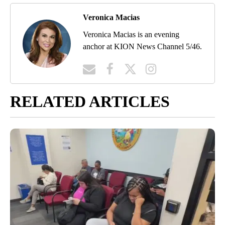
Veronica Macias
Veronica Macias is an evening
anchor at KION News Channel 5/46.
RELATED ARTICLES