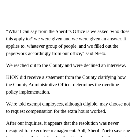
"What I can say from the Sheriff's Office is we asked 'who does
this apply to?' we were given and we were given an answer. It
applies to, whatever group of people, and we filled out the
paperwork accordingly from our office," said Nieto.
We reached out to the County and were declined an interview.
KION did receive a statement from the County clarifying how
the County Administrative Officer determines the overtime
policy implementation.
We're told exempt employees, although eligible, may choose not
to request compensation for the extra hours worked.
After our inquiries, it appears that the resolution was never
designed for executive management. Still, Sheriff Nieto says she