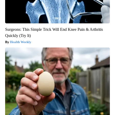
Surgeons: This Simple Trick Will End Knee Pain & Arthritis
Quickly (Try It)
Health Weekly