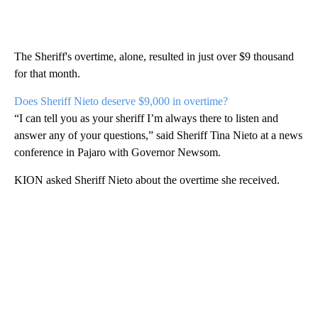
The Sheriff's overtime, alone, resulted in just over $9 thousand
for that month.
Does Sheriff Nieto deserve $9,000 in overtime?
“I can tell you as your sheriff I’m always there to listen and
answer any of your questions,” said Sheriff Tina Nieto at a news
conference in Pajaro with Governor Newsom.
KION asked Sheriff Nieto about the overtime she received.