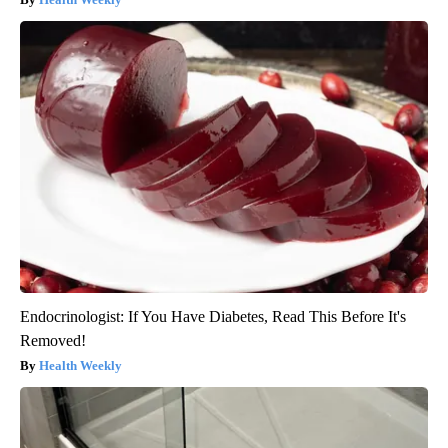
Endocrinologist: If You Have Diabetes, Read This Before It's
Removed!
Health Weekly