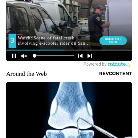
Around the Web