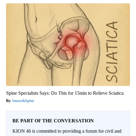
Spine Specialists Says: Do This for 15min to Relieve Sciatica
SmoothSpine
BE PART OF THE CONVERSATION
KION 46 is committed to providing a forum for civil and