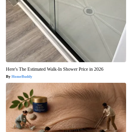
Here's The Estimated Walk-In Shower Price in 2026
HomeBuddy