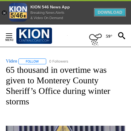
KION 546 News App
DOWNLOAD
Breaking News Alerts
& Video On Demand
Skip
to
59°
Content
Video
0 Followers
FOLLOW
FOLLOW "VIDEO" TO RECEIVE NOTIFICATIONS ABOUT NEW 
65 thousand in overtime was
given to Monterey County
Sheriff’s Office during winter
storms