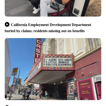
California Employment Development Department
buried by claims; residents missing out on benefits