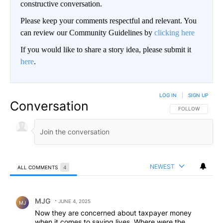
constructive conversation.
Please keep your comments respectful and relevant. You
can review our Community Guidelines by
clicking here
If you would like to share a story idea, please submit it
here
.
LOG IN
|
SIGN UP
Conversation
FOLLOW THIS CO
FOLLOW
NEWEST
ALL COMMENTS
4
All Comments
Comment by MJG.
MJG
JUNE 4, 2025
MJ
Now they are concerned about taxpayer money
when it comes to saving lives. Where were the