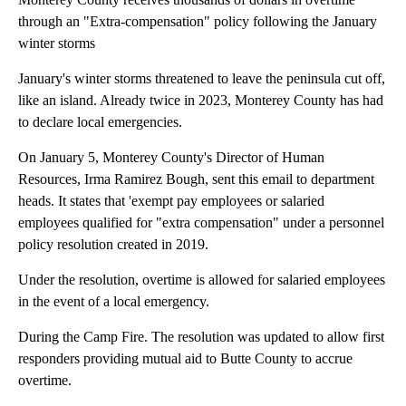
through an "Extra-compensation" policy following the January
winter storms
January's winter storms threatened to leave the peninsula cut off,
like an island. Already twice in 2023, Monterey County has had
to declare local emergencies.
On January 5, Monterey County's Director of Human
Resources, Irma Ramirez Bough, sent this email to department
heads. It states that 'exempt pay employees or salaried
employees qualified for "extra compensation" under a personnel
policy resolution created in 2019.
Under the resolution, overtime is allowed for salaried employees
in the event of a local emergency.
During the Camp Fire. The resolution was updated to allow first
responders providing mutual aid to Butte County to accrue
overtime.