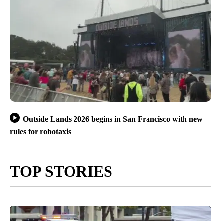
Outside Lands 2026 begins in San Francisco with new
rules for robotaxis
TOP STORIES