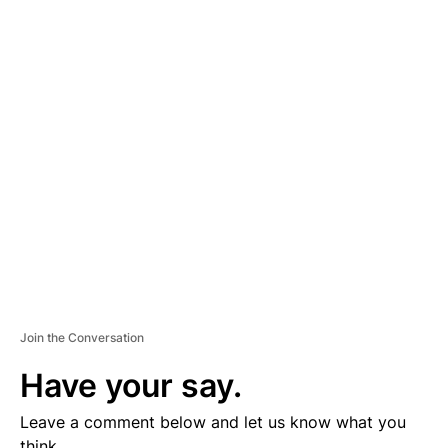
A
D
V
E
R
TI
S
E
M
E
N
T
Join the Conversation
Have your say.
Leave a comment below and let us know what you
think.