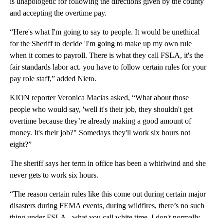
is unapologetic for following the directions given by the county
and accepting the overtime pay.
“Here's what I'm going to say to people. It would be unethical
for the Sheriff to decide 'I'm going to make up my own rule
when it comes to payroll. There is what they call FSLA, it's the
fair standards labor act. you have to follow certain rules for your
pay role staff,” added Nieto.
KION reporter Veronica Macias asked, “What about those
people who would say, 'well it's their job, they shouldn't get
overtime because they’re already making a good amount of
money. It's their job?" Somedays they'll work six hours not
eight?”
The sheriff says her term in office has been a whirlwind and she
never gets to work six hours.
“The reason certain rules like this come out during certain major
disasters during FEMA events, during wildfires, there’s no such
thing under FSLA - what you call white time. I don't normally