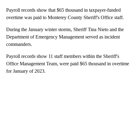
Payroll records show that $65 thousand in taxpayer-funded
overtime was paid to Monterey County Sheriff's Office staff.
During the January winter storms, Sheriff Tina Nieto and the
Department of Emergency Management served as incident
commanders.
Payroll records show 11 staff members within the Sheriff's
Office Management Team, were paid $65 thousand in overtime
for January of 2023.