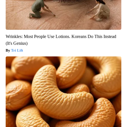
Wrinkles: Most People Use Lotions. Koreans Do This Instead
(It's Genius)
Tri Lift