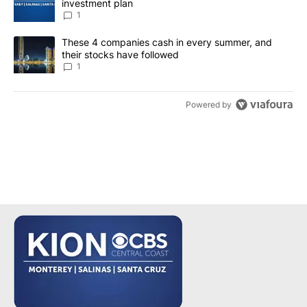
investment plan
1
A trending article titled "These 4 companies cash in every summe
These 4 companies cash in every summer, and
their stocks have followed
1
Powered by