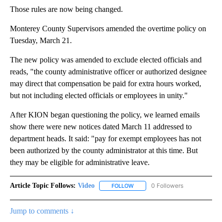
Those rules are now being changed.
Monterey County Supervisors amended the overtime policy on
Tuesday, March 21.
The new policy was amended to exclude elected officials and
reads, "the county administrative officer or authorized designee
may direct that compensation be paid for extra hours worked,
but not including elected officials or employees in unity."
After KION began questioning the policy, we learned emails
show there were new notices dated March 11 addressed to
department heads. It said: "pay for exempt employees has not
been authorized by the county administrator at this time. But
they may be eligible for administrative leave.
Article Topic Follows:
Video
0 Followers
FOLLOW
FOLLOW "VIDEO" TO RECEIVE NO
Jump to comments ↓