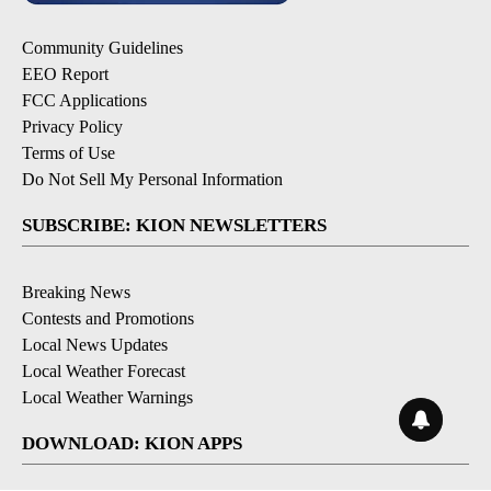
Community Guidelines
EEO Report
FCC Applications
Privacy Policy
Terms of Use
Do Not Sell My Personal Information
SUBSCRIBE: KION NEWSLETTERS
Breaking News
Contests and Promotions
Local News Updates
Local Weather Forecast
Local Weather Warnings
DOWNLOAD: KION APPS