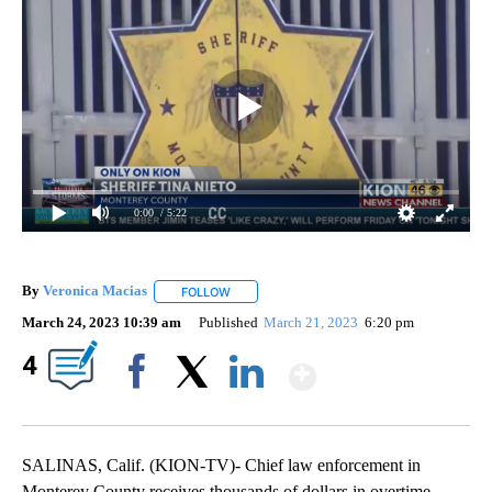
0:00
/ 5:22
By
Veronica Macias
FOLLOW
FOLLOW "" TO RECEIVE NOTIFICATIONS ABO
March 24, 2023 10:39 am
Published
March 21, 2023
6:20 pm
Show More
4
Facebook
X
LinkedIn
SALINAS, Calif. (KION-TV)- Chief law enforcement in
Monterey County receives thousands of dollars in overtime