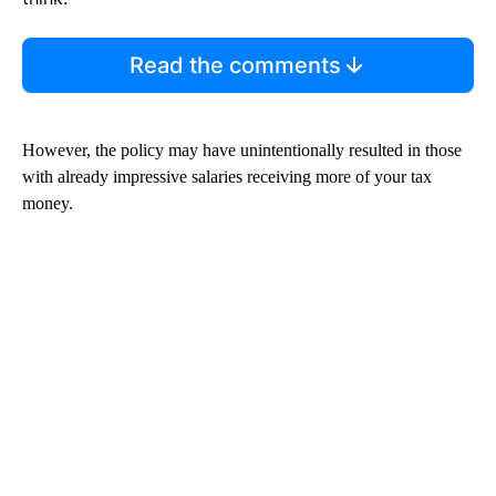
Read the comments
However, the policy may have unintentionally resulted in those
with already impressive salaries receiving more of your tax
money.