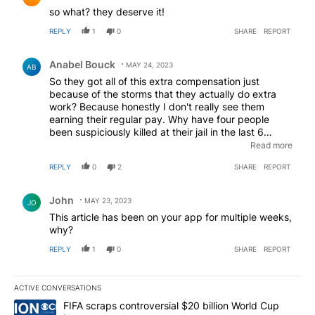
so what? they deserve it!
REPLY
1
0
SHARE
REPORT
Comment by Anabel Bouck.
Anabel Bouck
MAY 24, 2023
AB
So they got all of this extra compensation just
because of the storms that they actually do extra
work? Because honestly I don't really see them
earning their regular pay. Why have four people
been suspiciously killed at their jail in the last 6
months five in the last year? Doesn't that tell them
Read more
that somebody's killing people there? And maybe
REPLY
0
2
SHARE
REPORT
they should investigate it and find the killer. Why
don't they start earning their regular time pay before
Comment by John.
we start giving them extra pay because it's raining....
John
MAY 23, 2023
JO
This article has been on your app for multiple weeks,
why?
REPLY
1
0
SHARE
REPORT
ACTIVE CONVERSATIONS
The following is a list of the most commented articles in the last 7
A trending article titled "FIFA scraps controversial $20 billion W
FIFA scraps controversial $20 billion World Cup