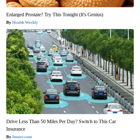
Enlarged Prostate? Try This Tonight (It's Genius)
Health Weekly
Drive Less Than 50 Miles Per Day? Switch to This Car
Insurance
Insure.com