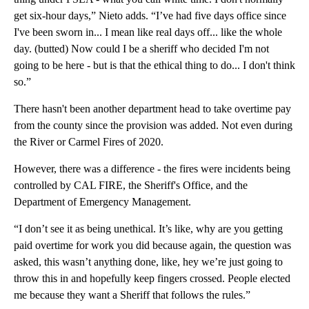
get six-hour days,” Nieto adds. “I’ve had five days office since
I've been sworn in... I mean like real days off... like the whole
day. (butted) Now could I be a sheriff who decided I'm not
going to be here - but is that the ethical thing to do... I don't think
so.”
There hasn't been another department head to take overtime pay
from the county since the provision was added. Not even during
the River or Carmel Fires of 2020.
However, there was a difference - the fires were incidents being
controlled by CAL FIRE, the Sheriff's Office, and the
Department of Emergency Management.
“I don’t see it as being unethical. It’s like, why are you getting
paid overtime for work you did because again, the question was
asked, this wasn’t anything done, like, hey we’re just going to
throw this in and hopefully keep fingers crossed. People elected
me because they want a Sheriff that follows the rules.”