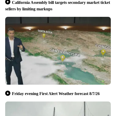
California Assembly bill targets secondary market ticket
sellers by limiting markups
Friday evening First Alert Weather forecast 8/7/26