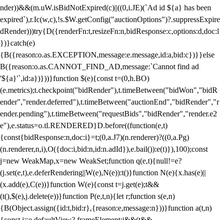
nder))&&(m.uW.isBidNotExpired(c)||((0,i.JE)(`Ad id ${a} has been
expired`),r.Ic(w,c),!s.$W.getConfig("auctionOptions")?.suppressExpire
dRender)))try{D({renderFn:t,resizeFn:n,bidResponse:c,options:d,doc:l
})}catch(e)
{B({reason:o.as.EXCEPTION,message:e.message,id:a,bid:c})}}else
B({reason:o.as.CANNOT_FIND_AD,message:`Cannot find ad
'${a}'`,id:a})}))}function $(e){const t=(0,h.BO)
(e.metrics);t.checkpoint("bidRender"),t.timeBetween("bidWon","bidR
ender","render.deferred"),t.timeBetween("auctionEnd","bidRender","r
ender.pending"),t.timeBetween("requestBids","bidRender","render.e2
e"),e.status=o.tl.RENDERED}D.before((function(e,t)
{const{bidResponse:n,doc:i}=t;(0,a.J7)(n.renderer)?((0,a.Pg)
(n.renderer,n,i),O({doc:i,bid:n,id:n.adId}),e.bail()):e(t)}),100);const
j=new WeakMap,x=new WeakSet;function q(e,t){null!=e?
(j.set(e,t),e.deferRendering||W(e),N(e)):t()}function N(e){x.has(e)||
(x.add(e),C(e))}function W(e){const t=j.get(e);t&&
(t(),$(e),j.delete(e))}function P(e,t,n){let r;function s(e,n)
{B(Object.assign({id:t,bid:r},{reason:e,message:n}))}function a(t,n)
{const i=e.defaultView?.frameElement;i&&(t&&