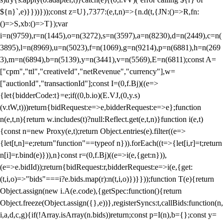
${n}`,e)}}))}));const z=U},7377:(e,t,n)=>{n.d(t,{JN:()=>R,fn:
()=>S,xb:()=>T});var
i=n(9759),r=n(1445),o=n(3272),s=n(3597),a=n(8230),d=n(2449),c=n(
3895),l=n(8969),u=n(5023),f=n(1069),g=n(9214),p=n(6881),h=n(269
3),m=n(6894),b=n(5139),y=n(3441),v=n(5569),E=n(6811);const A=
["cpm","ttl","creativeId","netRevenue","currency"],w=
["auctionId","transactionId"];const I=(0,f.Bj)((e=>
{let{bidderCode:t}=e;if((0,b.io)(E.VJ,(0,y.s)
(v.tW,t)))return{bidRequest:e=>e,bidderRequest:e=>e};function
n(e,t,n){return w.includes(t)?null:Reflect.get(e,t,n)}function i(e,t)
{const n=new Proxy(e,t);return Object.entries(e).filter((e=>
{let[t,n]=e;return"function"==typeof n})).forEach((t=>{let[i,r]=t;return
n[i]=r.bind(e)})),n}const r=(0,f.Bj)((e=>i(e,{get:n})),
(e=>e.bidId));return{bidRequest:r,bidderRequest:e=>i(e,{get:
(t,i,o)=>"bids"===i?e.bids.map(r):n(t,i,o)})}}));function T(e){return
Object.assign(new i.A(e.code),{getSpec:function(){return
Object.freeze(Object.assign({},e))},registerSyncs:t,callBids:function(n,
i,a,d,c,g){if(!Array.isArray(n.bids))return;const p=I(n),b={};const y=