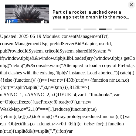
KION 546 News App
DOWNLOAD
Breaking News Alerts
& Video On Demand
/** Teal */ function loadTlpbjs(account) { /* prebid.js v9.50.0
Updated: 2025-06-19 Modules: consentManagementTcf,
consentManagementUsp, prebidServerBidAdapter, userId,
pubProvidedIdSystem, criteoIdSystem, sharedIdSystem */
if(window.tlpbjs&&window.tlpbjs.libLoaded)try{window.tlpbjs.getCo
nfig("debug")&&console.warn("Attempted to load a copy of Prebid.js
that clashes with the existing 'tlpbjs' instance. Load aborted.")}catch(t)
{}else (function(){ (()=>{var r,t={433:(r,t,e)=>{function n(r,t,e,n,o)
{for(t=t.split?t.split("."):t,n=0;n
n})},8128:r=>{
u.SYNC=1,u.ASYNC=2,u.QUEUE=4;var t="fun-hooks";var
e=Object.freeze({useProxy:!0,ready:0}),n=new
WeakMap,o="2,1,0"===[1].reduce((function(r,t,e)
{return[r,t,e]}),2).toString()?Array.prototype.reduce:function(r,t){var
e,n=Object(this),o=n.length>>>0,i=0;if(t)e=t;else{for(;i
{function
n(r,t,e){t.split&&(t=t.split("."));for(var