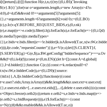
i[t])return[i,i[t]]}function H(e,t,n,r){try{(0,i.fH)(`Invoking
${e}.${t}`);for(var o=arguments.length,s=new Array(o>4?o-
4:0),d=4;d
5&&void 0!==arguments[5]?arguments[5]:
{},c=arguments.length>6?arguments[6]:void 0;c=(0,E.BO)
(c),y.Ic(v.qY.BEFORE_REQUEST_BIDS,e),(0,r.nk)
(e),e.map((e=>e.code)).filter(i.hj).forEach(u),e.forEach((e=>{(0,i.Qd)
(e.mediaTypes)||(e.mediaTypes=
{}),e.bids=e.bids.filter((e=>!e.bidder||k.isAllowed(T.uc,x(w.tW,e.bidde
r)))),l(e.code,"requestsCounter")})),e=V(e,s);let{[S.CLIENT]:f,
[S.SERVER]:g}=G(e,$);a.$W.getConfig("bidderSequence")===a.Ov
&&(f=(0,i.k4)(f));const p=(0,m.EN)();let h=[];const A=d.global||
{},I=d.bidder||{};function C(e,t){const r=k.redact(null!=t?
t:x(w.tW,e.bidderCode)),o=(0,i.D9)({source:
{tid:n}},A,I[e.bidderCode]);!function(e){const
t=e.user?.eids;Array.isArray(t)&&t.length&&(e.user.ext=e.user.ext||
{},e.user.ext.eids=[...e.user.ext.eids||[],...t],delete e.user.eids)}(o);const
s=Object.freeze(r.ortb2(o));return e.ortb2=s,e.bids=e.bids.map((e=>
(e.ortb2=s,r.bidRequest(e)))),e}$.forEach((r=>{const
o=N(r);if(r&&r.enabled&&k.isAllowed(T.uc,o))