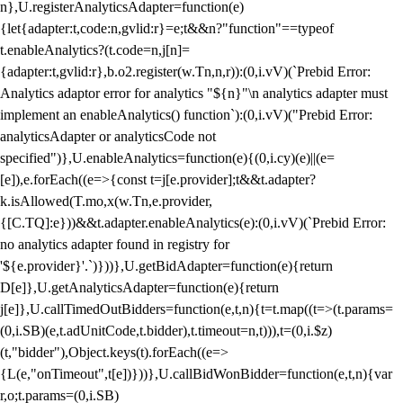
n},U.registerAnalyticsAdapter=function(e)
{let{adapter:t,code:n,gvlid:r}=e;t&&n?"function"==typeof
t.enableAnalytics?(t.code=n,j[n]=
{adapter:t,gvlid:r},b.o2.register(w.Tn,n,r)):(0,i.vV)(`Prebid Error:
Analytics adaptor error for analytics "${n}"\n analytics adapter must
implement an enableAnalytics() function`):(0,i.vV)("Prebid Error:
analyticsAdapter or analyticsCode not
specified")},U.enableAnalytics=function(e){(0,i.cy)(e)||(e=
[e]),e.forEach((e=>{const t=j[e.provider];t&&t.adapter?
k.isAllowed(T.mo,x(w.Tn,e.provider,
{[C.TQ]:e}))&&t.adapter.enableAnalytics(e):(0,i.vV)(`Prebid Error:
no analytics adapter found in registry for
'${e.provider}'.`)}))},U.getBidAdapter=function(e){return
D[e]},U.getAnalyticsAdapter=function(e){return
j[e]},U.callTimedOutBidders=function(e,t,n){t=t.map((t=>(t.params=
(0,i.SB)(e,t.adUnitCode,t.bidder),t.timeout=n,t))),t=(0,i.$z)
(t,"bidder"),Object.keys(t).forEach((e=>
{L(e,"onTimeout",t[e])}))},U.callBidWonBidder=function(e,t,n){var
r,o;t.params=(0,i.SB)