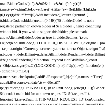
rnateBidderCodes");if(e&&t&&t!==e&&(i=(0,f.cy)(i)?
i.map((e=>e.trim().toLowerCase())).filter((e=>!!e)).filter(f.hj):i,!n||
(0,f.cy)(i)&&"*"!==i[0]&&!i.includes(e)))return!0;return!1}
(t.bidderCode,n.bidder))return(0,f.JE)(`${t.bidderCode} is not a
registered partner or known bidder of ${n.bidder}, hence continuing
without bid. If you wish to support this bidder, please mark
allowAlternateBidderCodes as true in bidderSettings.`),void
i.reject(n.adUnitCode,t,l.Tf.BIDDER_DISALLOWED);t.originalCpm
=t.cpm,t.originalCurrency=t.currency,t.meta=t.meta||Object.assign({},t[
n.bidder]),t.deferBilling=n.deferBilling,t.deferRendering=t.deferBilling
&&(t.deferRendering??"function"!=typeof e.onBidBillable);const
r=Object.assign((0,s.O)(l.XQ.GOOD,n),t,(0,f.Up)(n,w));!function(e,t)
{const n=(0,m.BO)
(t.metrics);n.checkpoint("addBidResponse"),b[e]=!0,n.measureTime("
addBidResponse.validate",(()=>S(e,t)))?
i(e,t):i.reject(e,t,l.Tf.INVALID)}(n.adUnitCode,r)}else(0,f.JE)(`Bidder
${e.code} made bid for unknown request ID: ${t.requestId}.
Ignoring.`),i.reject(null,t,l.Tf.INVALID_REQUEST_ID)},onCompleti
on:v})}});function t(t,n,i,r){O(e,t,n,i,r)}}const C=["bids","paapi"],B=