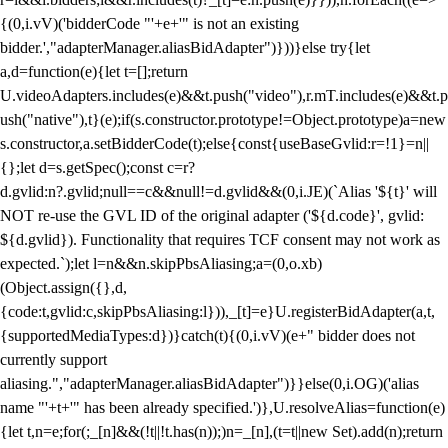
{(0,i.vV)('bidderCode "'+e+'" is not an existing
bidder.',"adapterManager.aliasBidAdapter")}))}else try{let
a,d=function(e){let t=[];return
U.videoAdapters.includes(e)&&t.push("video"),r.mT.includes(e)&&t.p
ush("native"),t}(e);if(s.constructor.prototype!=Object.prototype)a=new
s.constructor,a.setBidderCode(t);else{const{useBaseGvlid:r=!1}=n||
{};let d=s.getSpec();const c=r?
d.gvlid:n?.gvlid;null==c&&null!=d.gvlid&&(0,i.JE)(`Alias '${t}' will
NOT re-use the GVL ID of the original adapter ('${d.code}', gvlid:
${d.gvlid}). Functionality that requires TCF consent may not work as
expected.`);let l=n&&n.skipPbsAliasing;a=(0,o.xb)
(Object.assign({},d,
{code:t,gvlid:c,skipPbsAliasing:l})),_[t]=e}U.registerBidAdapter(a,t,
{supportedMediaTypes:d})}catch(t){(0,i.vV)(e+" bidder does not
currently support
aliasing.","adapterManager.aliasBidAdapter")}}else(0,i.OG)('alias
name "'+t+'" has been already specified.')},U.resolveAlias=function(e)
{let t,n=e;for(;_[n]&&(!t||!t.has(n));)n=_[n],(t=t||new Set).add(n);return