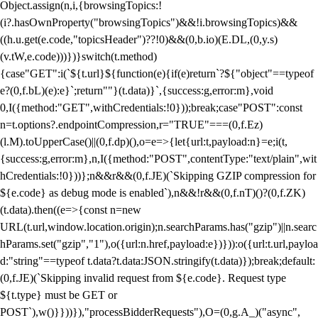
Object.assign(n,i,{browsingTopics:!
(i?.hasOwnProperty("browsingTopics")&&!i.browsingTopics)&&
((h.u.get(e.code,"topicsHeader")??!0)&&(0,b.io)(E.DL,(0,y.s)
(v.tW,e.code)))})}switch(t.method)
{case"GET":i(`${t.url}${function(e){if(e)return`?${"object"==typeof
e?(0,f.bL)(e):e}`;return""}(t.data)}`,{success:g,error:m},void
0,I({method:"GET",withCredentials:!0}));break;case"POST":const
n=t.options?.endpointCompression,r="TRUE"===(0,f.Ez)
(l.M).toUpperCase()||(0,f.dp)(),o=e=>{let{url:t,payload:n}=e;i(t,
{success:g,error:m},n,I({method:"POST",contentType:"text/plain",wit
hCredentials:!0}))};n&&r&&(0,f.JE)(`Skipping GZIP compression for
${e.code} as debug mode is enabled`),n&&!r&&(0,f.nT)()?(0,f.ZK)
(t.data).then((e=>{const n=new
URL(t.url,window.location.origin);n.searchParams.has("gzip")||n.searc
hParams.set("gzip","1"),o({url:n.href,payload:e})})):o({url:t.url,payloa
d:"string"==typeof t.data?t.data:JSON.stringify(t.data)});break;default:
(0,f.JE)(`Skipping invalid request from ${e.code}. Request type
${t.type} must be GET or
POST`),w()}}))}),"processBidderRequests"),O=(0,g.A_)("async",