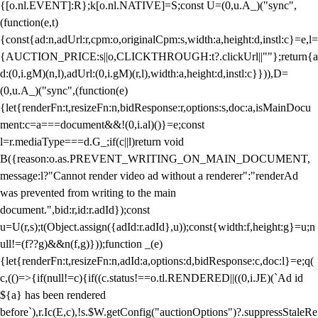
{[o.nl.EVENT]:R};k[o.nl.NATIVE]=S;const U=(0,u.A_)("sync",
(function(e,t)
{const{ad:n,adUrl:r,cpm:o,originalCpm:s,width:a,height:d,instl:c}=e,l=
{AUCTION_PRICE:s||o,CLICKTHROUGH:t?.clickUrl||""};return{a
d:(0,i.gM)(n,l),adUrl:(0,i.gM)(r,l),width:a,height:d,instl:c}})),D=
(0,u.A_)("sync",(function(e)
{let{renderFn:t,resizeFn:n,bidResponse:r,options:s,doc:a,isMainDocu
ment:c=a===document&&!(0,i.al)()}=e;const
l=r.mediaType===d.G_;if(c||l)return void
B({reason:o.as.PREVENT_WRITING_ON_MAIN_DOCUMENT,
message:l?"Cannot render video ad without a renderer":"renderAd
was prevented from writing to the main
document.",bid:r,id:r.adId});const
u=U(r,s);t(Object.assign({adId:r.adId},u));const{width:f,height:g}=u;n
ull!=(f??g)&&n(f,g)}));function _(e)
{let{renderFn:t,resizeFn:n,adId:a,options:d,bidResponse:c,doc:l}=e;q(
c,(()=>{if(null!=c){if((c.status!==o.tl.RENDERED||((0,i.JE)(`Ad id
${a} has been rendered
before`),r.Ic(E,c),!s.$W.getConfig("auctionOptions")?.suppressStaleRe