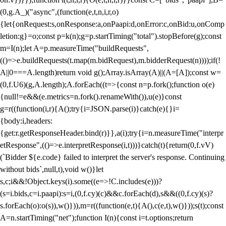
(0,g.A_)("async",(function(e,t,n,i,r,o)
{let{onRequest:s,onResponse:a,onPaapi:d,onError:c,onBid:u,onComp
letion:g}=o;const p=k(n);g=p.startTiming("total").stopBefore(g);const
m=I(n);let A=p.measureTime("buildRequests",
(()=>e.buildRequests(t.map(m.bidRequest),m.bidderRequest(n))));if(!
A||0===A.length)return void g();Array.isArray(A)||(A=[A]);const w=
(0,f.U6)(g,A.length);A.forEach((t=>{const n=p.fork();function o(e)
{null!=e&&(e.metrics=n.fork().renameWith()),u(e)}const
g=r((function(i,r){A();try{i=JSON.parse(i)}catch(e){}i=
{body:i,headers:
{get:r.getResponseHeader.bind(r)}},a(i);try{i=n.measureTime("interpr
etResponse",(()=>e.interpretResponse(i,t)))}catch(t){return(0,f.vV)
(`Bidder ${e.code} failed to interpret the server's response. Continuing
without bids`,null,t),void w()}let
s,c;i&&!Object.keys(i).some((e=>!C.includes(e)))?
(s=i.bids,c=i.paapi):s=i,(0,f.cy)(c)&&c.forEach(d),s&&((0,f.cy)(s)?
s.forEach(o):o(s)),w()})),m=r((function(e,t){A(),c(e,t),w()}));s(t);const
A=n.startTiming("net");function I(n){const i=t.options;return