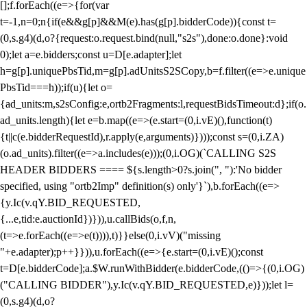
[];f.forEach((e=>{for(var
t=-1,n=0;n
{if(e&&g[p]&&M(e).has(g[p].bidderCode)){const t=
(0,s.g4)(d,o?{request:o.request.bind(null,"s2s"),done:o.done}:void
0);let a=e.bidders;const u=D[e.adapter];let
h=g[p].uniquePbsTid,m=g[p].adUnitsS2SCopy,b=f.filter((e=>e.unique
PbsTid===h));if(u){let o=
{ad_units:m,s2sConfig:e,ortb2Fragments:l,requestBidsTimeout:d};if(o.
ad_units.length){let e=b.map((e=>(e.start=(0,i.vE)(),function(t)
{t||c(e.bidderRequestId),r.apply(e,arguments)})));const s=(0,i.ZA)
(o.ad_units).filter((e=>a.includes(e)));(0,i.OG)(`CALLING S2S
HEADER BIDDERS ==== ${s.length>0?s.join(", "):'No bidder
specified, using "ortb2Imp" definition(s) only'}`),b.forEach((e=>
{y.Ic(v.qY.BID_REQUESTED,
{...e,tid:e.auctionId})})),u.callBids(o,f,n,
(t=>e.forEach((e=>e(t)))),t)}}else(0,i.vV)("missing
"+e.adapter);p++}})),u.forEach((e=>{e.start=(0,i.vE)();const
t=D[e.bidderCode];a.$W.runWithBidder(e.bidderCode,(()=>{(0,i.OG)
("CALLING BIDDER"),y.Ic(v.qY.BID_REQUESTED,e)}));let l=
(0,s.g4)(d,o?