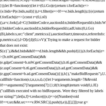
}));let B=function(e){let t=(0,i.Go)(e);return t.forEach((e=>
{e.bids=P(e.bids,null)})),t=t.filter((e=>0!==e.bids.length)),t}(e);return
f.forEach((e=>{const r=(0,i.s0)
(),a=c.fork(),d=C({bidderCode:e,auctionId:n,bidderRequestId:r,bids:W
({bidderCode:e,auctionId:n,bidderRequestId:r,adUnits:(0,i.Go)
(B),labels:s,src:"client",metrics:a}),auctionStart:t,timeout:o,refererInfo:
p,metrics:a}),l=D[e];l||(0,i.vV)(`Trying to make a request for bidder
that does not exist:
${e}`),l&&d.bids&&0!==d.bids.length&&h.push(d)})),h.forEach((e=
>{b.mW.getConsentData()&&
(e.gdprConsent=b.mW.getConsentData()),b.t6.getConsentData()&&
(e.uspConsent=b.t6.getConsentData()),b.ad.getConsentData()&&
(e.gppConsent=b.ad.getConsentData())})),h}),"makeBidRequests"),U.
callBids=function(e,t,n,r,o,d,c){let l=arguments.length>7&&void
0!==arguments[7]?arguments[7]:{};if(!t.length)return void(0,i.JE)
("callBids executed with no bidRequests. Were they filtered by labels
or sizing?");let[u,f]=t.reduce(((e,t)=>(e[Number(void
0!==t.src&&t.src===v.RW.SRC)].push(t),e)),[[],[]]);var g=