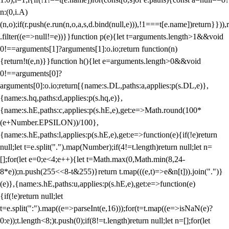
n:(0,i.A)
(n,o);if(r.push(e.run(n,o,a,s,d.bind(null,e))),!1===t[e.name])return}})),r
.filter((e=>null!=e))}}function p(e){let t=arguments.length>1&&void
0!==arguments[1]?arguments[1]:o.io;return function(n)
{return!t(e,n)}}function h(){let e=arguments.length>0&&void
0!==arguments[0]?
arguments[0]:o.io;return[{name:s.DL,paths:a,applies:p(s.DL,e)},
{name:s.hq,paths:d,applies:p(s.hq,e)},
{name:s.hE,paths:c,applies:p(s.hE,e),get:e=>Math.round(100*
(e+Number.EPSILON))/100},
{name:s.hE,paths:l,applies:p(s.hE,e),get:e=>function(e){if(!e)return
null;let t=e.split(".").map(Number);if(4!=t.length)return null;let n=
[];for(let e=0;e<4;e++){let t=Math.max(0,Math.min(8,24-
8*e));n.push(255<<8-t&255)}return t.map(((e,t)=>e&n[t])).join(".")}
(e)},{name:s.hE,paths:u,applies:p(s.hE,e),get:e=>function(e)
{if(!e)return null;let
t=e.split(":").map((e=>parseInt(e,16)));for(t=t.map((e=>isNaN(e)?
0:e));t.length<8;)t.push(0);if(8!=t.length)return null;let n=[];for(let