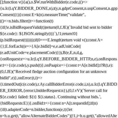
[];function v(){a(),o.$W.runWithBidder(e.code,(()=>
{u.Ic(l.qY.BIDDER_DONE,n),t(y,n.gdprConsent,n.uspConsent,n.gpp
Consent)}))}const E=k(n).measureTime("validate",
(()=>n.bids.filter((t=>function(t)
{if(!e.isBidRequestValid(t))return(0,f.JE)(`Invalid bid sent to bidder
${e.code}: ${JSON.stringify(t)}`),!1;return!0}
(p.bidRequest(t))))));if(0===E.length)return void v();const A=
{};E.forEach((e=>{A[e.bidId]=e,e.adUnitCode||
(e.adUnitCode=e.placementCode)})),B(e,E,n,d,g,
{onRequest:e=>u.Ic(l.qY.BEFORE_BIDDER_HTTP,n,e),onRespons
e:t=>{c(e.code),y.push(t)},onPaapi:e=>{const t=A[e.bidId];t?R(t,e):
(0,f.JE)("Received fledge auction configuration for an unknown
bidId",e)},onError:(t,i)=>
{i.timedOut||c(e.code),r.Ay.callBidderError(e.code,i,n),u.Ic(l.qY.BIDD
ER_ERROR,{error:i,bidderRequest:n}),(0,f.vV)(`Server call for
${e.code} failed: ${t} ${i.status}. Continuing without bids.`,
{bidRequests:E})},onBid:t=>{const n=A[t.requestId];if(n)
{if(t.adapterCode=n.bidder,function(e,t){let
n=h.u.get(t,"allowAlternateBidderCodes")||!1,i=h.u.get(t,"allowedAlte