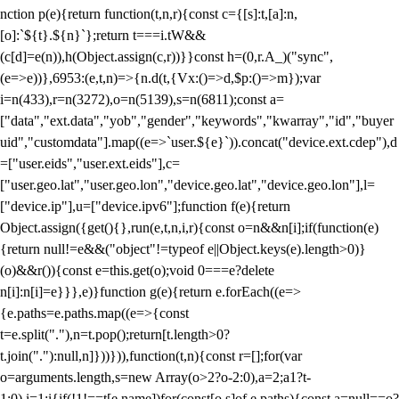
nction p(e){return function(t,n,r){const c={[s]:t,[a]:n,
[o]:`${t}.${n}`};return t===i.tW&&
(c[d]=e(n)),h(Object.assign(c,r))}}const h=(0,r.A_)("sync",
(e=>e))},6953:(e,t,n)=>{n.d(t,{Vx:()=>d,$p:()=>m});var
i=n(433),r=n(3272),o=n(5139),s=n(6811);const a=
["data","ext.data","yob","gender","keywords","kwarray","id","buyer
uid","customdata"].map((e=>`user.${e}`)).concat("device.ext.cdep"),d
=["user.eids","user.ext.eids"],c=
["user.geo.lat","user.geo.lon","device.geo.lat","device.geo.lon"],l=
["device.ip"],u=["device.ipv6"];function f(e){return
Object.assign({get(){},run(e,t,n,i,r){const o=n&&n[i];if(function(e)
{return null!=e&&("object"!=typeof e||Object.keys(e).length>0)}
(o)&&r()){const e=this.get(o);void 0===e?delete
n[i]:n[i]=e}}},e)}function g(e){return e.forEach((e=>
{e.paths=e.paths.map((e=>{const
t=e.split("."),n=t.pop();return[t.length>0?
t.join("."):null,n]}))})),function(t,n){const r=[];for(var
o=arguments.length,s=new Array(o>2?o-2:0),a=2;a
1?t-
1:0),i=1;i
{if(!1!==t[e.name])for(const[o,s]of e.paths){const a=null==o?