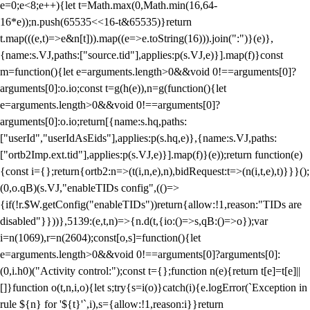
e=0;e<8;e++){let t=Math.max(0,Math.min(16,64-
16*e));n.push(65535<<16-t&65535)}return
t.map(((e,t)=>e&n[t])).map((e=>e.toString(16))).join(":")}(e)},
{name:s.VJ,paths:["source.tid"],applies:p(s.VJ,e)}].map(f)}const
m=function(){let e=arguments.length>0&&void 0!==arguments[0]?
arguments[0]:o.io;const t=g(h(e)),n=g(function(){let
e=arguments.length>0&&void 0!==arguments[0]?
arguments[0]:o.io;return[{name:s.hq,paths:
["userId","userIdAsEids"],applies:p(s.hq,e)},{name:s.VJ,paths:
["ortb2Imp.ext.tid"],applies:p(s.VJ,e)}].map(f)}(e));return function(e)
{const i={};return{ortb2:n=>(t(i,n,e),n),bidRequest:t=>(n(i,t,e),t)}}}();
(0,o.qB)(s.VJ,"enableTIDs config",(()=>
{if(!r.$W.getConfig("enableTIDs"))return{allow:!1,reason:"TIDs are
disabled"}}))},5139:(e,t,n)=>{n.d(t,{io:()=>s,qB:()=>o});var
i=n(1069),r=n(2604);const[o,s]=function(){let
e=arguments.length>0&&void 0!==arguments[0]?arguments[0]:
(0,i.h0)("Activity control:");const t={};function n(e){return t[e]=t[e]||
[]}function o(t,n,i,o){let s;try{s=i(o)}catch(i){e.logError(`Exception in
rule ${n} for '${t}'`,i),s={allow:!1,reason:i}}return