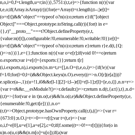
n,o,i=0,f=t.length,u=r;i
n})},5751:(r,t,e)=>{function n(r){var
t,e,o;if(Array.isArray(r)){for(e=Array(t=r.length);t--;)e[t]=
(o=r[t])&&"object"==typeof o?n(o):o;return e}if("[object
Object]"===Object.prototype.toString.call(r)){for(t in e=
{},r)"__proto__"===t?Object.defineProperty(e,t,
{value:n(r[t]),configurable:!0,enumerable:!0,writable:!0}):e[t]=
(o=r[t])&&"object"==typeof o?n(o):o;return e}return r}e.d(t,{Q:
()=>n})}},e={};function n(r){var o=e[r];if(void 0!==o)return
o.exports;var i=e[r]={exports:{}};return t[r]
(i,i.exports,n),i.exports}n.m=t,r=[],n.O=(t,e,o,i)=>{if(!e){var
f=1/0;for(l=0;l
=i)&&Object.keys(n.O).every((r=>n.O[r](e[a])))?
e.splice(a--,1):(u=!1,i
0&&r[l-1][2]>i;l--)r[l]=r[l-1];r[l]=[e,o,i]},n.n=r=>
{var t=r&&r.__esModule?()=>r.default:()=>r;return n.d(t,{a:t}),t},n.d=
(r,t)=>{for(var e in t)n.o(t,e)&&!n.o(r,e)&&Object.defineProperty(r,e,
{enumerable:!0,get:t[e]})},n.o=
(r,t)=>Object.prototype.hasOwnProperty.call(r,t),(()=>{var r=
{673:0};n.O.j=t=>0===r[t];var t=(t,e)=>{var
o,i,f=e[0],u=e[1],a=e[2],c=0;if(f.some((t=>0!==r[t]))){for(o in
u)n.o(u,o)&&(n.m[o]=u[o]);if(a)var