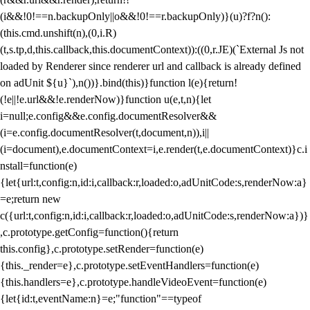
(i&&!0!==n.backupOnly||o&&!0!==r.backupOnly)}(u)?f?n():
(this.cmd.unshift(n),(0,i.R)
(t,s.tp,d,this.callback,this.documentContext)):((0,r.JE)(`External Js not
loaded by Renderer since renderer url and callback is already defined
on adUnit ${u}`),n())}.bind(this)}function l(e){return!
(!e||!e.url&&!e.renderNow)}function u(e,t,n){let
i=null;e.config&&e.config.documentResolver&&
(i=e.config.documentResolver(t,document,n)),i||
(i=document),e.documentContext=i,e.render(t,e.documentContext)}c.i
nstall=function(e)
{let{url:t,config:n,id:i,callback:r,loaded:o,adUnitCode:s,renderNow:a}
=e;return new
c({url:t,config:n,id:i,callback:r,loaded:o,adUnitCode:s,renderNow:a})}
,c.prototype.getConfig=function(){return
this.config},c.prototype.setRender=function(e)
{this._render=e},c.prototype.setEventHandlers=function(e)
{this.handlers=e},c.prototype.handleVideoEvent=function(e)
{let{id:t,eventName:n}=e;"function"==typeof