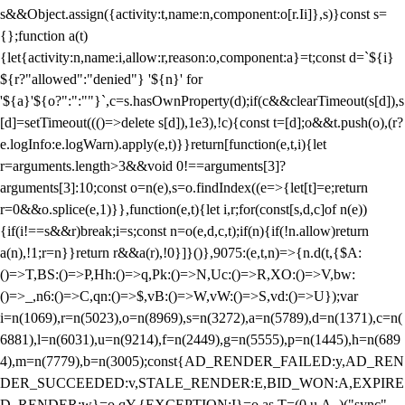
s&&Object.assign({activity:t,name:n,component:o[r.Ii]},s)}const s=
{};function a(t)
{let{activity:n,name:i,allow:r,reason:o,component:a}=t;const d=`${i}
${r?"allowed":"denied"} '${n}' for
'${a}'${o?":":""}`,c=s.hasOwnProperty(d);if(c&&clearTimeout(s[d]),s
[d]=setTimeout((()=>delete s[d]),1e3),!c){const t=[d];o&&t.push(o),(r?
e.logInfo:e.logWarn).apply(e,t)}}return[function(e,t,i){let
r=arguments.length>3&&void 0!==arguments[3]?
arguments[3]:10;const o=n(e),s=o.findIndex((e=>{let[t]=e;return
r
=0&&o.splice(e,1)}},function(e,t){let i,r;for(const[s,d,c]of n(e))
{if(i!==s&&r)break;i=s;const n=o(e,d,c,t);if(n){if(!n.allow)return
a(n),!1;r=n}}return r&&a(r),!0}]}()},9075:(e,t,n)=>{n.d(t,{$A:
()=>T,BS:()=>P,Hh:()=>q,Pk:()=>N,Uc:()=>R,XO:()=>V,bw:
()=>_,n6:()=>C,qn:()=>$,vB:()=>W,vW:()=>S,vd:()=>U});var
i=n(1069),r=n(5023),o=n(8969),s=n(3272),a=n(5789),d=n(1371),c=n(
6881),l=n(6031),u=n(9214),f=n(2449),g=n(5555),p=n(1445),h=n(689
4),m=n(7779),b=n(3005);const{AD_RENDER_FAILED:y,AD_REN
DER_SUCCEEDED:v,STALE_RENDER:E,BID_WON:A,EXPIRE
D_RENDER:w}=o.qY,{EXCEPTION:I}=o.as,T=(0,u.A_)("sync",