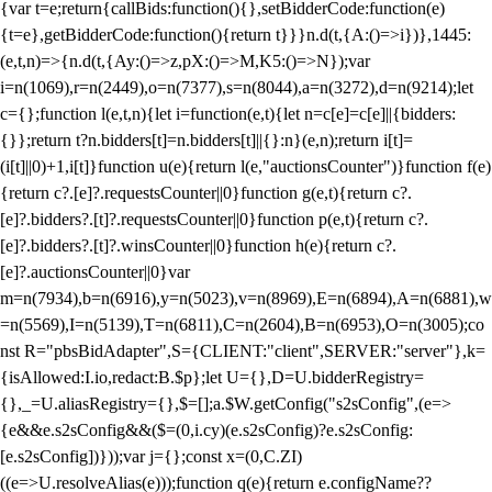
{var t=e;return{callBids:function(){},setBidderCode:function(e)
{t=e},getBidderCode:function(){return t}}}n.d(t,{A:()=>i})},1445:
(e,t,n)=>{n.d(t,{Ay:()=>z,pX:()=>M,K5:()=>N});var
i=n(1069),r=n(2449),o=n(7377),s=n(8044),a=n(3272),d=n(9214);let
c={};function l(e,t,n){let i=function(e,t){let n=c[e]=c[e]||{bidders:
{}};return t?n.bidders[t]=n.bidders[t]||{}:n}(e,n);return i[t]=
(i[t]||0)+1,i[t]}function u(e){return l(e,"auctionsCounter")}function f(e)
{return c?.[e]?.requestsCounter||0}function g(e,t){return c?.
[e]?.bidders?.[t]?.requestsCounter||0}function p(e,t){return c?.
[e]?.bidders?.[t]?.winsCounter||0}function h(e){return c?.
[e]?.auctionsCounter||0}var
m=n(7934),b=n(6916),y=n(5023),v=n(8969),E=n(6894),A=n(6881),w
=n(5569),I=n(5139),T=n(6811),C=n(2604),B=n(6953),O=n(3005);co
nst R="pbsBidAdapter",S={CLIENT:"client",SERVER:"server"},k=
{isAllowed:I.io,redact:B.$p};let U={},D=U.bidderRegistry=
{},_=U.aliasRegistry={},$=[];a.$W.getConfig("s2sConfig",(e=>
{e&&e.s2sConfig&&($=(0,i.cy)(e.s2sConfig)?e.s2sConfig:
[e.s2sConfig])}));var j={};const x=(0,C.ZI)
((e=>U.resolveAlias(e)));function q(e){return e.configName??