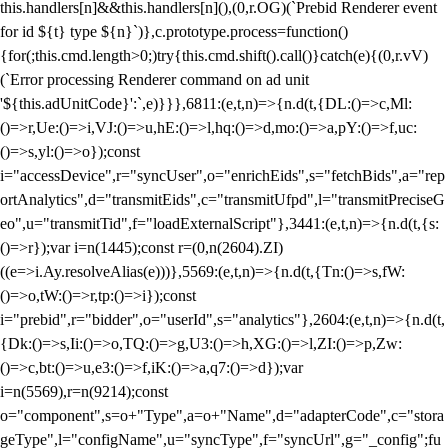
this.handlers[n]&&this.handlers[n](),(0,r.OG)(`Prebid Renderer event
for id ${t} type ${n}`)},c.prototype.process=function()
{for(;this.cmd.length>0;)try{this.cmd.shift().call()}catch(e){(0,r.vV)
(`Error processing Renderer command on ad unit
'${this.adUnitCode}':`,e)}}},6811:(e,t,n)=>{n.d(t,{DL:()=>c,Ml:
()=>r,Ue:()=>i,VJ:()=>u,hE:()=>l,hq:()=>d,mo:()=>a,pY:()=>f,uc:
()=>s,yl:()=>o});const
i="accessDevice",r="syncUser",o="enrichEids",s="fetchBids",a="rep
ortAnalytics",d="transmitEids",c="transmitUfpd",l="transmitPreciseG
eo",u="transmitTid",f="loadExternalScript"},3441:(e,t,n)=>{n.d(t,{s:
()=>r});var i=n(1445);const r=(0,n(2604).ZI)
((e=>i.Ay.resolveAlias(e)))},5569:(e,t,n)=>{n.d(t,{Tn:()=>s,fW:
()=>o,tW:()=>r,tp:()=>i});const
i="prebid",r="bidder",o="userId",s="analytics"},2604:(e,t,n)=>{n.d(t,
{Dk:()=>s,Ii:()=>o,TQ:()=>g,U3:()=>h,XG:()=>l,ZI:()=>p,Zw:
()=>c,bt:()=>u,e3:()=>f,iK:()=>a,q7:()=>d});var
i=n(5569),r=n(9214);const
o="component",s=o+"Type",a=o+"Name",d="adapterCode",c="stora
geType",l="configName",u="syncType",f="syncUrl",g="_config";fu