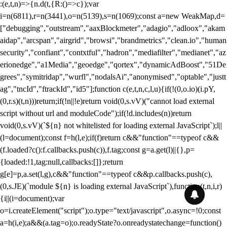
:(e,t,n)=>{n.d(t,{R:()=>c});var
i=n(6811),r=n(3441),o=n(5139),s=n(1069);const a=new WeakMap,d=
["debugging","outstream","aaxBlockmeter","adagio","adloox","akam
aidap","arcspan","airgrid","browsi","brandmetrics","clean.io","human
security","confiant","contxtful","hadron","mediafilter","medianet","az
erionedge","a1Media","geoedge","qortex","dynamicAdBoost","51De
grees","symitridap","wurfl","nodalsAi","anonymised","optable","justt
ag","tncId","ftrackId","id5"];function c(e,t,n,c,l,u){if(!(0,o.io)(i.pY,
(0,r.s)(t,n)))return;if(!n||!e)return void(0,s.vV)("cannot load external
script without url and moduleCode");if(!d.includes(n))return
void(0,s.vV)(`${n} not whitelisted for loading external JavaScript`);l||
(l=document);const f=h(l,e);if(f)return c&&"function"==typeof c&&
(f.loaded?c():f.callbacks.push(c)),f.tag;const g=a.get(l)||{},p=
{loaded:!1,tag:null,callbacks:[]};return
g[e]=p,a.set(l,g),c&&"function"==typeof c&&p.callbacks.push(c),
(0,s.JE)(`module ${n} is loading external JavaScript`),function(t,n,i,r)
{i||(i=document);var
o=i.createElement("script");o.type="text/javascript",o.async=!0;const
a=h(i,e);a&&(a.tag=o);o.readyState?o.onreadystatechange=function()