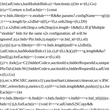
{let{adUnits:s,hasModuleBids:a}=function(e,t){let n=(0,i.Go)
(e),r=!1;return n.forEach((e=>{const
n=e.bids.filter((e=>e.module===R&&e.params?.configName===q(t)))
;1===n.length?(e.s2sBid=n[0],r=!0,e.ortb2Imp=(0,i.D9)
({},e.s2sBid.ortb2Imp,e.ortb2Imp)):n.length>1&&(0,i.JE)('Multiple
"module" bids for the same s2s configuration; all will be
ignored',n),e.bids=P(e.bids,t).map((e=>(e.bid_id=(0,i.s0)
(),e)))})),n=n.filter((e=>0!==e.bids.length||null!=e.s2sBid)),
{adUnits:n,hasModuleBids:r}}(e,r),d=(0,i.lk)();(0===g.length&&a?
[null]:g).forEach((e=>{const a=(0,i.s0)
(),l=c.fork(),u=C({bidderCode:e,auctionId:n,bidderRequestId:a,unique
PbsTid:d,bids:W({bidderCode:e,auctionId:n,bidderRequestId:a,adUnit
s:(0,i.Go)
(s),src:v.RW.SRC,metrics:l}),auctionStart:t,timeout:r.timeout,src:v.RW.
SRC,refererInfo:p,metrics:l},o);0!==u.bids.length&&h.push(u)})),s.for
Each((e=>{let
t=e.bids.filter((e=>h.find((t=>t.bids.find((t=>t.bidId===e.bid_id))))));e.
bids=t})),h.forEach((e=>{void 0===e.adUnitsS2SCopy&&
(e.adUnitsS2SCopy=s.filter((e=>e.bids.length>0||null!=e.s2sBid)))}))}