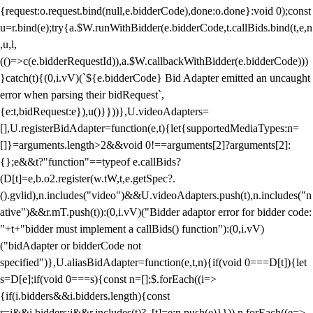
{request:o.request.bind(null,e.bidderCode),done:o.done}:void 0);const
u=r.bind(e);try{a.$W.runWithBidder(e.bidderCode,t.callBids.bind(t,e,n
,u,l,
(()=>c(e.bidderRequestId)),a.$W.callbackWithBidder(e.bidderCode)))
}catch(t){(0,i.vV)(`${e.bidderCode} Bid Adapter emitted an uncaught
error when parsing their bidRequest`,
{e:t,bidRequest:e}),u()}}))},U.videoAdapters=
[],U.registerBidAdapter=function(e,t){let{supportedMediaTypes:n=
[]}=arguments.length>2&&void 0!==arguments[2]?arguments[2]:
{};e&&t?"function"==typeof e.callBids?
(D[t]=e,b.o2.register(w.tW,t,e.getSpec?.
().gvlid),n.includes("video")&&U.videoAdapters.push(t),n.includes("n
ative")&&r.mT.push(t)):(0,i.vV)("Bidder adaptor error for bidder code:
"+t+"bidder must implement a callBids() function"):(0,i.vV)
("bidAdapter or bidderCode not
specified")},U.aliasBidAdapter=function(e,t,n){if(void 0===D[t]){let
s=D[e];if(void 0===s){const n=[];$.forEach((i=>
{if(i.bidders&&i.bidders.length){const
r=i&&i.bidders;i&&r.includes(t)?_[t]=e:n.push(e)}})),n.forEach((e=>