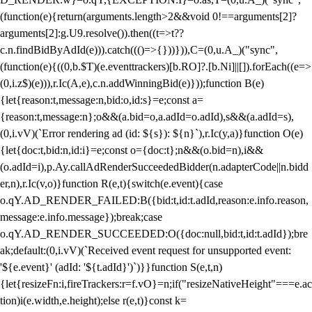
(function(e){return(arguments.length>2&&void 0!==arguments[2]?
arguments[2]:g.U9.resolve()).then((t=>t??
c.n.findBidByAdId(e))).catch((()=>{}))})),C=(0,u.A_)("sync",
(function(e){((0,b.$T)(e.eventtrackers)[b.RO]?.[b.Ni]||[]).forEach((e=>
(0,i.z$)(e))),r.Ic(A,e),c.n.addWinningBid(e)}));function B(e)
{let{reason:t,message:n,bid:o,id:s}=e;const a=
{reason:t,message:n};o&&(a.bid=o,a.adId=o.adId),s&&(a.adId=s),
(0,i.vV)(`Error rendering ad (id: ${s}): ${n}`),r.Ic(y,a)}function O(e)
{let{doc:t,bid:n,id:i}=e;const o={doc:t};n&&(o.bid=n),i&&
(o.adId=i),p.Ay.callAdRenderSucceededBidder(n.adapterCode||n.bidd
er,n),r.Ic(v,o)}function R(e,t){switch(e.event){case
o.qY.AD_RENDER_FAILED:B({bid:t,id:t.adId,reason:e.info.reason,
message:e.info.message});break;case
o.qY.AD_RENDER_SUCCEEDED:O({doc:null,bid:t,id:t.adId});bre
ak;default:(0,i.vV)(`Received event request for unsupported event:
'${e.event}' (adId: '${t.adId}')`)}}function S(e,t,n)
{let{resizeFn:i,fireTrackers:r=f.vO}=n;if("resizeNativeHeight"===e.ac
tion)i(e.width,e.height);else r(e,t)}const k=