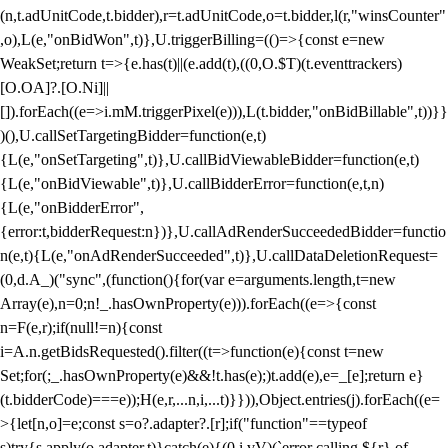
(n,t.adUnitCode,t.bidder),r=t.adUnitCode,o=t.bidder,l(r,"winsCounter"
,o),L(e,"onBidWon",t)},U.triggerBilling=(()=>{const e=new
WeakSet;return t=>{e.has(t)||(e.add(t),((0,O.$T)(t.eventtrackers)
[O.OA]?.[O.Ni]||
[]).forEach((e=>i.mM.triggerPixel(e))),L(t.bidder,"onBidBillable",t))}}
)(),U.callSetTargetingBidder=function(e,t)
{L(e,"onSetTargeting",t)},U.callBidViewableBidder=function(e,t)
{L(e,"onBidViewable",t)},U.callBidderError=function(e,t,n)
{L(e,"onBidderError",
{error:t,bidderRequest:n})},U.callAdRenderSucceededBidder=functio
n(e,t){L(e,"onAdRenderSucceeded",t)},U.callDataDeletionRequest=
(0,d.A_)("sync",(function(){for(var e=arguments.length,t=new
Array(e),n=0;n
!_.hasOwnProperty(e))).forEach((e=>{const
n=F(e,r);if(null!=n){const
i=A.n.getBidsRequested().filter((t=>function(e){const t=new
Set;for(;_.hasOwnProperty(e)&&!t.has(e);)t.add(e),e=_[e];return e}
(t.bidderCode)===e));H(e,r,...n,i,...t)}})),Object.entries(j).forEach((e=
>{let[n,o]=e;const s=o?.adapter?.[r];if("function"==typeof
s)try{s.apply(o.adapter,t)}catch(e){(0,i.vV)(`error calling ${r} of