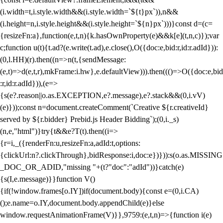
(i.width=t,i.style.width&&(i.style.width=`${t}px`)),n&&
(i.height=n,i.style.height&&(i.style.height=`${n}px`)))}const d=(c=
{resizeFn:a},function(e,t,n){k.hasOwnProperty(e)&&k[e](t,n,c)});var
c;function u(t){t.ad?(e.write(t.ad),e.close(),O({doc:e,bid:r,id:r.adId})):
(0,l.HH)(r).then((n=>n(t,{sendMessage:
(e,t)=>d(e,t,r),mkFrame:i.hw},e.defaultView))).then((()=>O({doc:e,bid
:r,id:r.adId})),(e=>
{s(e?.reason||o.as.EXCEPTION,e?.message),e?.stack&&(0,i.vV)
(e)}));const n=document.createComment(`Creative ${r.creativeId}
served by ${r.bidder} Prebid.js Header Bidding`);(0,i._s)
(n,e,"html")}try{t&&e?T(t).then((i=>
{r=i,_({renderFn:u,resizeFn:a,adId:t,options:
{clickUrl:n?.clickThrough},bidResponse:i,doc:e})})):s(o.as.MISSING
_DOC_OR_ADID,"missing "+(t?"doc":"adId"))}catch(e)
{s(I,e.message)}}function V()
{if(!window.frames[o.IY])if(document.body){const e=(0,i.CA)
();e.name=o.IY,document.body.appendChild(e)}else
window.requestAnimationFrame(V)}},9759:(e,t,n)=>{function i(e)