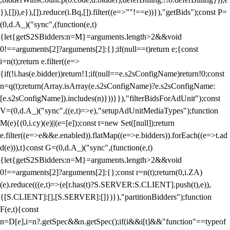
}),[])),e}),[]).reduce(i.Bq,[]).filter((e=>""!==e))}),"getBids");const P=
(0,d.A_)("sync",(function(e,t)
{let{getS2SBidders:n=M}=arguments.length>2&&void
0!==arguments[2]?arguments[2]:{};if(null==t)return e;{const
i=n(t);return e.filter((e=>
{if(!i.has(e.bidder))return!1;if(null==e.s2sConfigName)return!0;const
n=q(t);return(Array.isArray(e.s2sConfigName)?e.s2sConfigName:
[e.s2sConfigName]).includes(n)}))}}),"filterBidsForAdUnit");const
V=(0,d.A_)("sync",((e,t)=>e),"setupAdUnitMediaTypes");function
M(e){(0,i.cy)(e)||(e=[e]);const t=new Set([null]);return
e.filter((e=>e&&e.enabled)).flatMap((e=>e.bidders)).forEach((e=>t.ad
d(e))),t}const G=(0,d.A_)("sync",(function(e,t)
{let{getS2SBidders:n=M}=arguments.length>2&&void
0!==arguments[2]?arguments[2]:{};const r=n(t);return(0,i.ZA)
(e).reduce(((e,t)=>(e[r.has(t)?S.SERVER:S.CLIENT].push(t),e)),
{[S.CLIENT]:[],[S.SERVER]:[]})}),"partitionBidders");function
F(e,t){const
n=D[e],i=n?.getSpec&&n.getSpec();if(i&&i[t]&&"function"==typeof