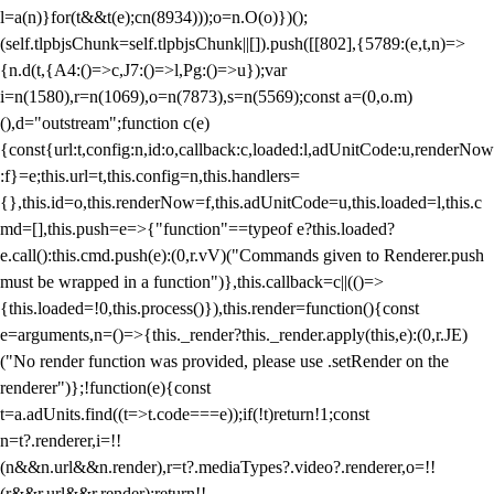
l=a(n)}for(t&&t(e);c
n(8934)));o=n.O(o)})();
(self.tlpbjsChunk=self.tlpbjsChunk||[]).push([[802],{5789:(e,t,n)=>
{n.d(t,{A4:()=>c,J7:()=>l,Pg:()=>u});var
i=n(1580),r=n(1069),o=n(7873),s=n(5569);const a=(0,o.m)
(),d="outstream";function c(e)
{const{url:t,config:n,id:o,callback:c,loaded:l,adUnitCode:u,renderNow
:f}=e;this.url=t,this.config=n,this.handlers=
{},this.id=o,this.renderNow=f,this.adUnitCode=u,this.loaded=l,this.c
md=[],this.push=e=>{"function"==typeof e?this.loaded?
e.call():this.cmd.push(e):(0,r.vV)("Commands given to Renderer.push
must be wrapped in a function")},this.callback=c||(()=>
{this.loaded=!0,this.process()}),this.render=function(){const
e=arguments,n=()=>{this._render?this._render.apply(this,e):(0,r.JE)
("No render function was provided, please use .setRender on the
renderer")};!function(e){const
t=a.adUnits.find((t=>t.code===e));if(!t)return!1;const
n=t?.renderer,i=!!
(n&&n.url&&n.render),r=t?.mediaTypes?.video?.renderer,o=!!
(r&&r.url&&r.render);return!!