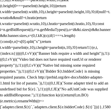
(t.height||0===parseInt(t.height,10)))return
t.width=parseInt(t.width,10),t.height=parseInt(t.height,10),!0;if(null!=t.
wratio&&null!=t.hratio)return
t.wratio=parseInt(t.wratio,10),t.hratio=parseInt(t.hratio,10),!0;const
i=n.getBidRequest(t),r=n.getMediaTypes(t),o=i&&i.sizes||r&&r.banner
&&r.banner.sizes,s=(0,f.kK)(o);if(1===s.length)
{const[e,n]=s[0].split("x");return
t.width=parseInt(e,10),t.height=parseInt(n,10),!0}return!1}(e,t,
{index:n}))||((0,f.vV)(i("Banner bids require a width and height")),!1):
((0,f.vV)(i("Video bid does not have required vastUrl or renderer
property")),!1):((0,f.vV)(i("Native bid missing some required
properties.")),!1):((0,f.vV)(i(`Bidder ${t.bidderCode} is missing
required params. Check http://prebid.org/dev-docs/bidder-adapter-
1.html for list of params.`)),!1):((0,f.JE)(`Some adapter tried to add an
undefined bid for ${e}.`),!1):((0,f.JE)("No adUnitCode was supplied
to addBidResponse."),!1)}function k(e){return(0,m.BO)
(e.metrics).renameWith((t=>
[`adapter.client.${t}`,`adapters.client.${e.bidderCode}.${t}`]))}},1580