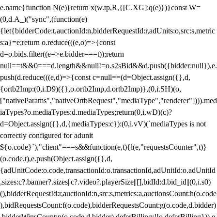
e.name}function N(e){return x(w.tp,R,{[C.XG]:q(e)})}const W=
(0,d.A_)("sync",(function(e)
{let{bidderCode:t,auctionId:n,bidderRequestId:r,adUnits:o,src:s,metric
s:a}=e;return o.reduce(((e,o)=>{const
d=o.bids.filter((e=>e.bidder===t));return
null==t&&0===d.length&&null!=o.s2sBid&&d.push({bidder:null}),e.
push(d.reduce(((e,d)=>{const c=null==(d=Object.assign({},d,
{ortb2Imp:(0,i.D9)({},o.ortb2Imp,d.ortb2Imp)},(0,i.SH)(o,
["nativeParams","nativeOrtbRequest","mediaType","renderer"]))).med
iaTypes?o.mediaTypes:d.mediaTypes;return(0,i.wD)(c)?
d=Object.assign({},d,{mediaTypes:c}):(0,i.vV)(`mediaTypes is not
correctly configured for adunit
${o.code}`),"client"===s&&function(e,t){l(e,"requestsCounter",t)}
(o.code,t),e.push(Object.assign({},d,
{adUnitCode:o.code,transactionId:o.transactionId,adUnitId:o.adUnitId
,sizes:c?.banner?.sizes||c?.video?.playerSize||[],bidId:d.bid_id||(0,i.s0)
(),bidderRequestId:r,auctionId:n,src:s,metrics:a,auctionsCount:h(o.code
),bidRequestsCount:f(o.code),bidderRequestsCount:g(o.code,d.bidder)
,bidderWinsCount:p(o.code,d.bidder),deferBilling:!!o.deferBilling})),e