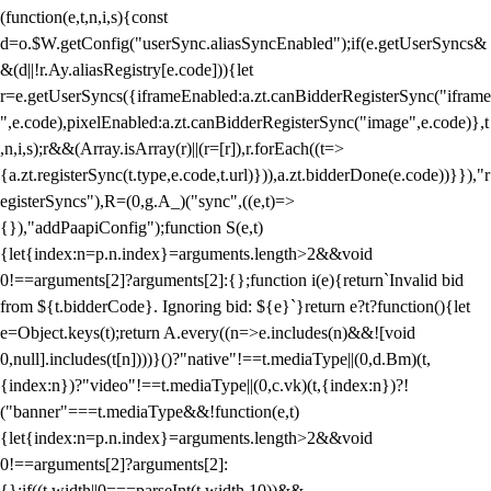
(function(e,t,n,i,s){const
d=o.$W.getConfig("userSync.aliasSyncEnabled");if(e.getUserSyncs&
&(d||!r.Ay.aliasRegistry[e.code])){let
r=e.getUserSyncs({iframeEnabled:a.zt.canBidderRegisterSync("iframe
",e.code),pixelEnabled:a.zt.canBidderRegisterSync("image",e.code)},t
,n,i,s);r&&(Array.isArray(r)||(r=[r]),r.forEach((t=>
{a.zt.registerSync(t.type,e.code,t.url)})),a.zt.bidderDone(e.code))}}),"r
egisterSyncs"),R=(0,g.A_)("sync",((e,t)=>
{}),"addPaapiConfig");function S(e,t)
{let{index:n=p.n.index}=arguments.length>2&&void
0!==arguments[2]?arguments[2]:{};function i(e){return`Invalid bid
from ${t.bidderCode}. Ignoring bid: ${e}`}return e?t?function(){let
e=Object.keys(t);return A.every((n=>e.includes(n)&&![void
0,null].includes(t[n])))}()?"native"!==t.mediaType||(0,d.Bm)(t,
{index:n})?"video"!==t.mediaType||(0,c.vk)(t,{index:n})?!
("banner"===t.mediaType&&!function(e,t)
{let{index:n=p.n.index}=arguments.length>2&&void
0!==arguments[2]?arguments[2]:
{};if((t.width||0===parseInt(t.width,10))&&