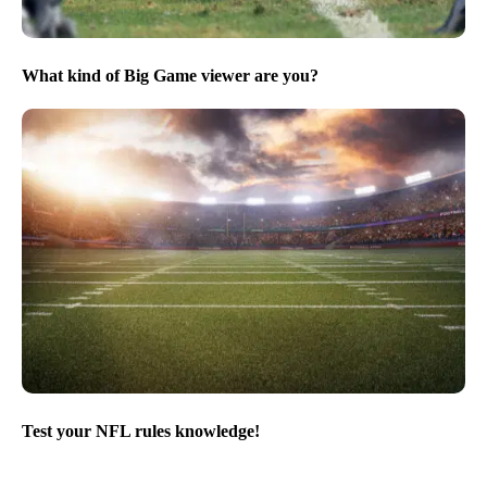
What kind of Big Game viewer are you?
Test your NFL rules knowledge!