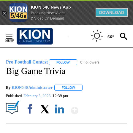
KION 546 News App
DOWNLOAD
Breaking News Alerts
& Video On Demand
Skip
to
66°
Content
Pro Football Contest
0 Followers
FOLLOW
FOLLOW "PRO FOOTBALL CONTEST" TO 
Big Game Trivia
By
KION546 Administrator
FOLLOW
FOLLOW "" TO RECEIVE NOTIFICATI
Published
February 3, 2023
12:39 pm
Show More
Facebook
X
LinkedIn