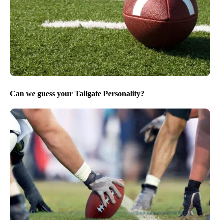
Can we guess your Tailgate Personality?