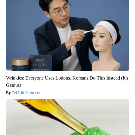
Wrinkles: Everyone Uses Lotions. Koreans Do This Instead (It's
Genius)
Tri Lift Skincare