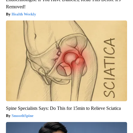
Removed!
Health Weekly
Spine Specialists Says: Do This for 15min to Relieve Sciatica
SmoothSpine