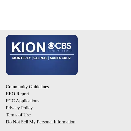
Community Guidelines
EEO Report
FCC Applications
Privacy Policy
Terms of Use
Do Not Sell My Personal Information