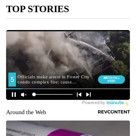
TOP STORIES
Around the Web