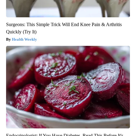
Surgeons: This Simple Trick Will End Knee Pain & Arthritis
Quickly (Try It)
Health Weekly
Endocrinologist: If You Have Diabetes, Read This Before It's