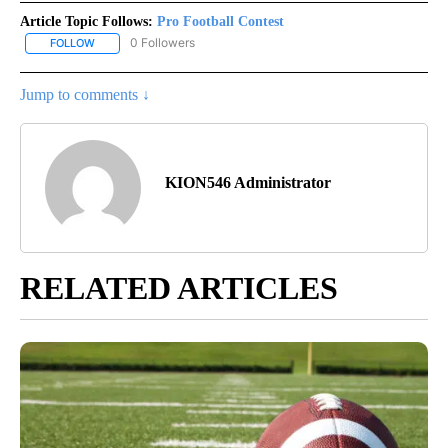
Article Topic Follows:
Pro Football Contest
0 Followers
FOLLOW
FOLLOW "PRO FOOTBALL CONTEST" TO RECEIVE NOTIFICATIONS
Jump to comments ↓
KION546 Administrator
RELATED ARTICLES