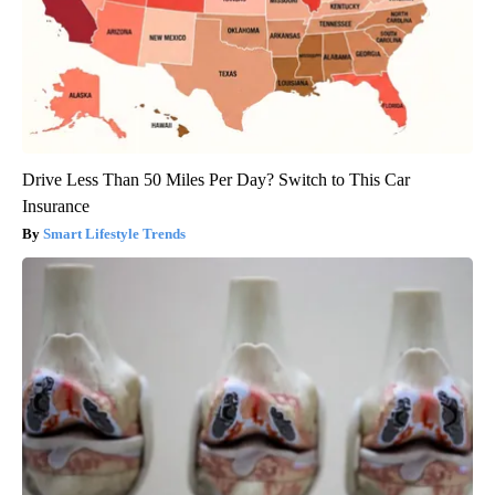
Drive Less Than 50 Miles Per Day? Switch to This Car
Insurance
Smart Lifestyle Trends