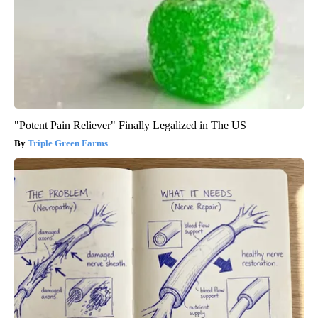
"Potent Pain Reliever" Finally Legalized in The US
Triple Green Farms