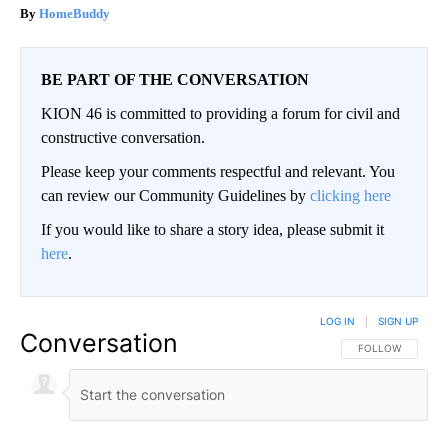
HomeBuddy
BE PART OF THE CONVERSATION
KION 46 is committed to providing a forum for civil and
constructive conversation.
Please keep your comments respectful and relevant. You
can review our Community Guidelines by
clicking here
If you would like to share a story idea, please submit it
here
.
LOG IN
|
SIGN UP
Conversation
FOLLOW THIS CO
FOLLOW