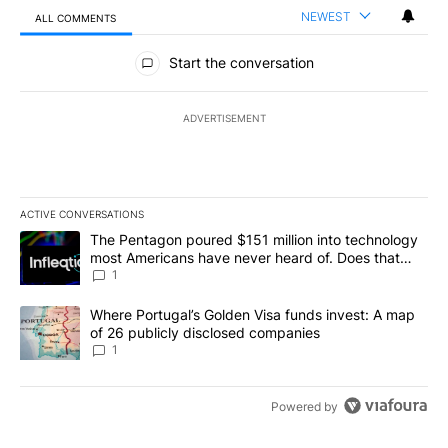
NEWEST
ALL COMMENTS
All Comments
Start the conversation
ADVERTISEMENT
ACTIVE CONVERSATIONS
The following is a list of the most commented articles in the last 7
A trending article titled "The Pentagon poured $151 million into
The Pentagon poured $151 million into technology
most Americans have never heard of. Does that
make it a good investment?
1
A trending article titled "Where Portugal’s Golden Visa funds inv
Where Portugal’s Golden Visa funds invest: A map
of 26 publicly disclosed companies
1
Powered by