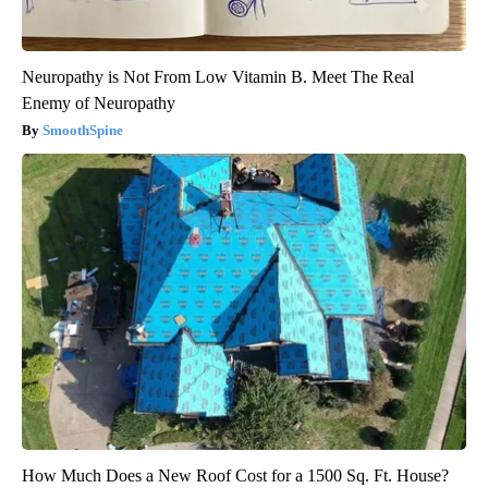
Neuropathy is Not From Low Vitamin B. Meet The Real
Enemy of Neuropathy
SmoothSpine
How Much Does a New Roof Cost for a 1500 Sq. Ft. House?