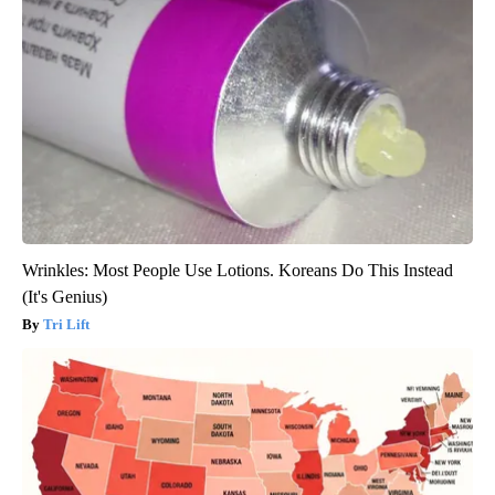
Wrinkles: Most People Use Lotions. Koreans Do This Instead
(It's Genius)
Tri Lift