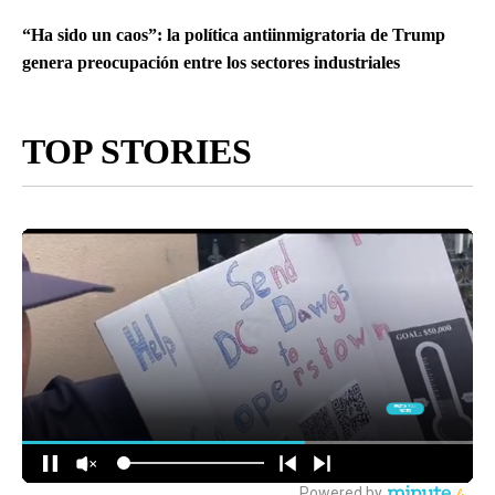
“Ha sido un caos”: la política antiinmigratoria de Trump
genera preocupación entre los sectores industriales
TOP STORIES