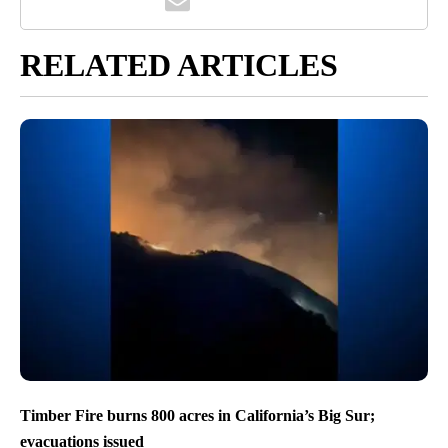
RELATED ARTICLES
Timber Fire burns 800 acres in California’s Big Sur;
evacuations issued