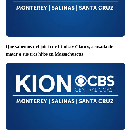
Qué sabemos del juicio de Lindsay Clancy, acusada de
matar a sus tres hijos en Massachusetts