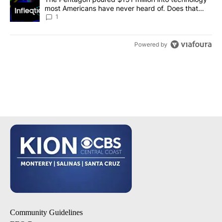
most Americans have never heard of. Does that
make it a good investment?
1
Powered by
Community Guidelines