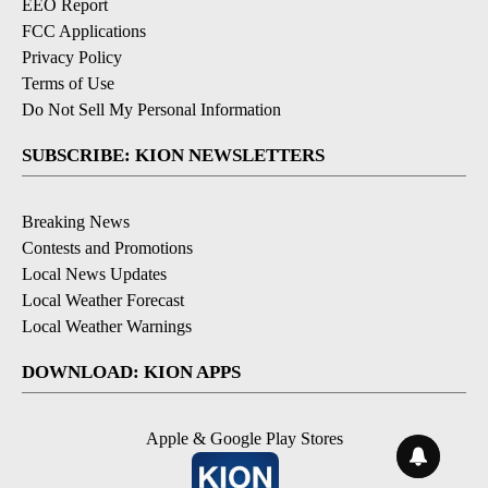
EEO Report
FCC Applications
Privacy Policy
Terms of Use
Do Not Sell My Personal Information
SUBSCRIBE: KION NEWSLETTERS
Breaking News
Contests and Promotions
Local News Updates
Local Weather Forecast
Local Weather Warnings
DOWNLOAD: KION APPS
Apple & Google Play Stores