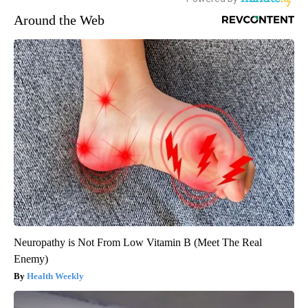
Around the Web
Neuropathy is Not From Low Vitamin B (Meet The Real
Enemy)
Health Weekly