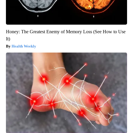
Honey: The Greatest Enemy of Memory Loss (See How to Use
It)
Health Weekly