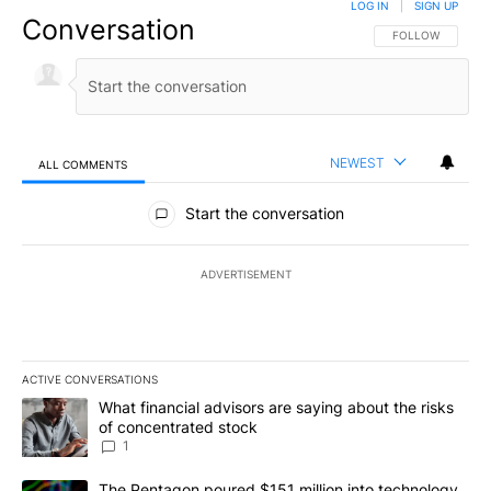
LOG IN
|
SIGN UP
Conversation
FOLLOW THIS CO
FOLLOW
NEWEST
ALL COMMENTS
All Comments
Start the conversation
ADVERTISEMENT
ACTIVE CONVERSATIONS
The following is a list of the most commented articles in the last 7
A trending article titled "What financial advisors are saying abou
What financial advisors are saying about the risks
of concentrated stock
1
A trending article titled "The Pentagon poured $151 million into
The Pentagon poured $151 million into technology