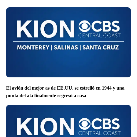
El avión del mejor as de EE.UU. se estrelló en 1944 y una
punta del ala finalmente regresó a casa