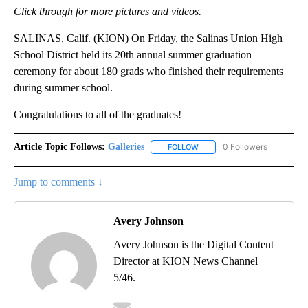
Click through for more pictures and videos.
SALINAS, Calif. (KION) On Friday, the Salinas Union High
School District held its 20th annual summer graduation
ceremony for about 180 grads who finished their requirements
during summer school.
Congratulations to all of the graduates!
Article Topic Follows:
Galleries
0 Followers
FOLLOW
FOLLOW "GALLERIES" TO REC
Jump to comments ↓
Avery Johnson
Avery Johnson is the Digital Content
Director at KION News Channel
5/46.