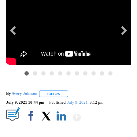
By
Avery Johnson
FOLLOW
FOLLOW "" TO RECEIVE NOTIFICATIONS ABOUT
July 9, 2021 10:44 pm
Published
July 9, 2021
3:12 pm
Show More
Facebook
X
LinkedIn