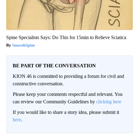
Spine Specialists Says: Do This for 15min to Relieve Sciatica
SmoothSpine
BE PART OF THE CONVERSATION
KION 46 is committed to providing a forum for civil and
constructive conversation.
Please keep your comments respectful and relevant. You
can review our Community Guidelines by
clicking here
If you would like to share a story idea, please submit it
here
.