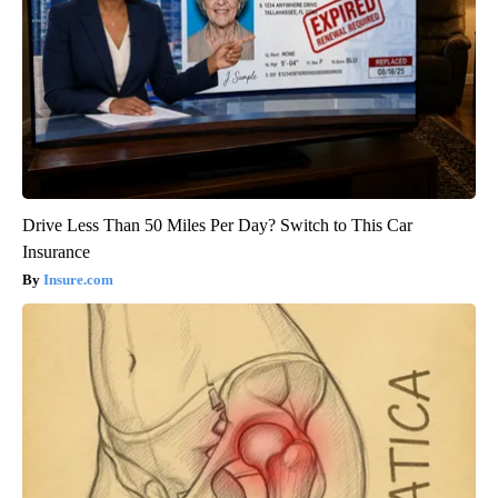
Drive Less Than 50 Miles Per Day? Switch to This Car
Insurance
Insure.com