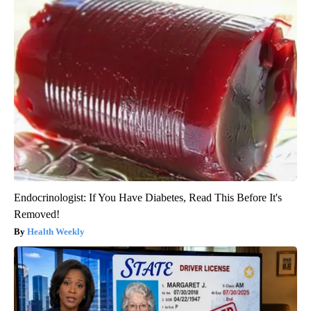
Endocrinologist: If You Have Diabetes, Read This Before It's
Removed!
Health Weekly