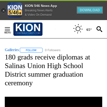
KION 546 News App
DOWNLOAD
Breaking News Alerts
& Video On Demand
Skip
to
65°
Content
Galleries
0 Followers
FOLLOW
FOLLOW "GALLERIES" TO RECEIVE NOTIFICATIONS ABO
180 grads receive diplomas at
Salinas Union High School
District summer graduation
ceremony