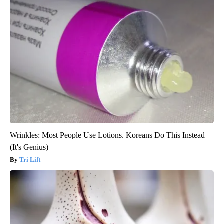
Wrinkles: Most People Use Lotions. Koreans Do This Instead
(It's Genius)
Tri Lift