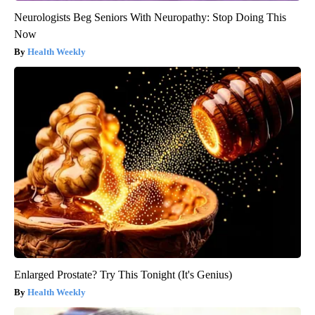
Neurologists Beg Seniors With Neuropathy: Stop Doing This
Now
Health Weekly
Enlarged Prostate? Try This Tonight (It's Genius)
Health Weekly