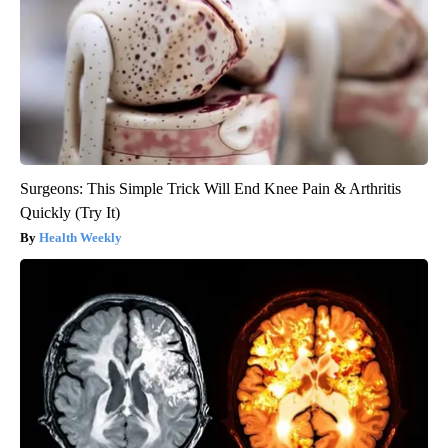
Surgeons: This Simple Trick Will End Knee Pain & Arthritis
Quickly (Try It)
Health Weekly