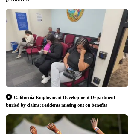
California Employment Development Department
buried by claims; residents missing out on benefits