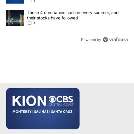
1
A trending article titled "These 4 companies cash in every summe
These 4 companies cash in every summer, and
their stocks have followed
1
Powered by