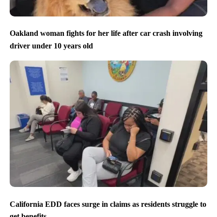
Oakland woman fights for her life after car crash involving
driver under 10 years old
California EDD faces surge in claims as residents struggle to
get benefits