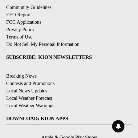
Community Guidelines
EEO Report
FCC Applications
Privacy Policy
Terms of Use
Do Not Sell My Personal Information
SUBSCRIBE: KION NEWSLETTERS
Breaking News
Contests and Promotions
Local News Updates
Local Weather Forecast
Local Weather Warnings
DOWNLOAD: KION APPS
Apple & Google Play Stores