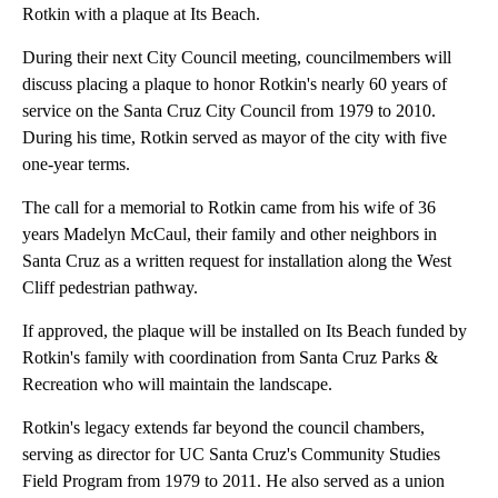
Rotkin with a plaque at Its Beach.
During their next City Council meeting, councilmembers will
discuss placing a plaque to honor Rotkin's nearly 60 years of
service on the Santa Cruz City Council from 1979 to 2010.
During his time, Rotkin served as mayor of the city with five
one-year terms.
The call for a memorial to Rotkin came from his wife of 36
years Madelyn McCaul, their family and other neighbors in
Santa Cruz as a written request for installation along the West
Cliff pedestrian pathway.
If approved, the plaque will be installed on Its Beach funded by
Rotkin's family with coordination from Santa Cruz Parks &
Recreation who will maintain the landscape.
Rotkin's legacy extends far beyond the council chambers,
serving as director for UC Santa Cruz's Community Studies
Field Program from 1979 to 2011. He also served as a union