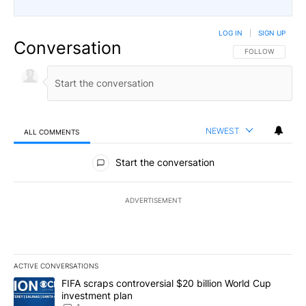
LOG IN
|
SIGN UP
Conversation
FOLLOW THIS CO
FOLLOW
NEWEST
ALL COMMENTS
All Comments
Start the conversation
ADVERTISEMENT
ACTIVE CONVERSATIONS
The following is a list of the most commented articles in the last 7
A trending article titled "FIFA scraps controversial $20 billion W
FIFA scraps controversial $20 billion World Cup
investment plan