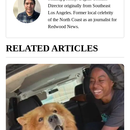
Director originally from Southeast
Los Angeles. Former local celebrity
of the North Coast as an journalist for
Redwood News.
RELATED ARTICLES