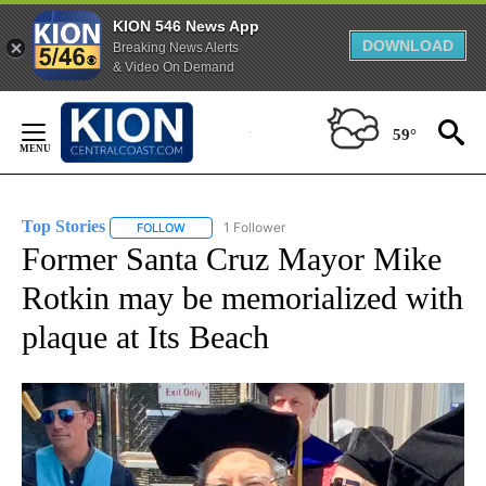
KION 546 News App
DOWNLOAD
Breaking News Alerts
& Video On Demand
Skip
to
59°
Content
Top Stories
1 Follower
FOLLOW
FOLLOW "TOP STORIES" TO RECEIVE NOTIFICATION
Former Santa Cruz Mayor Mike
Rotkin may be memorialized with
plaque at Its Beach