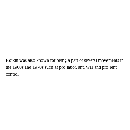
Rotkin was also known for being a part of several movements in
the 1960s and 1970s such as pro-labor, anti-war and pro-rent
control.