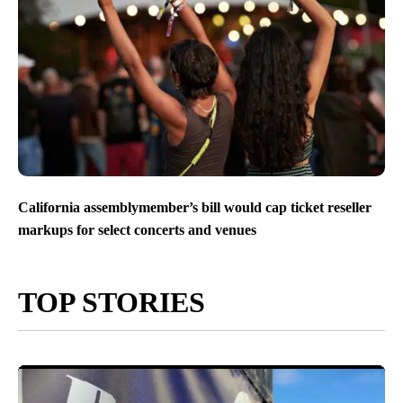
California assemblymember’s bill would cap ticket reseller
markups for select concerts and venues
TOP STORIES