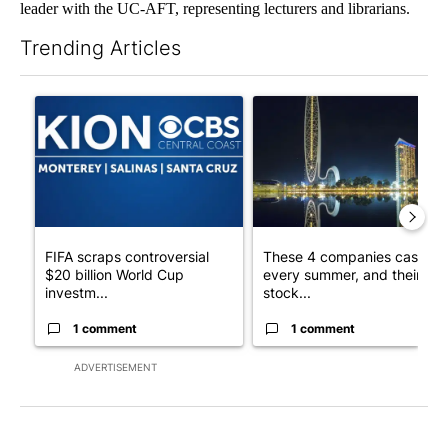
leader with the UC-AFT, representing lecturers and librarians.
Trending Articles
The following is a list of the most commented articles in the last 7
A trending article titled "FIFA scraps controversial $20 billio
A trending article titled "Th
FIFA scraps controversial
These 4 companies cash in
$20 billion World Cup
every summer, and their
investm...
stock...
1 comment
1 comment
ADVERTISEMENT