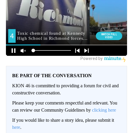
BE PART OF THE CONVERSATION
KION 46 is committed to providing a forum for civil and
constructive conversation.
Please keep your comments respectful and relevant. You
can review our Community Guidelines by
clicking here
If you would like to share a story idea, please submit it
here
.