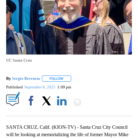
UC Santa Cruz
By
Sergio Berrueta
FOLLOW
FOLLOW "" TO RECEIVE NOTIFICATIONS ABOU
Published
September 6, 2025
1:09 pm
Show More
Facebook
X
LinkedIn
SANTA CRUZ, Calif. (KION-TV) - Santa Cruz City Council
will be looking at memorializing the life of former Mayor Mike