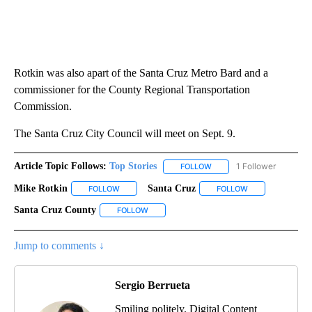
Rotkin was also apart of the Santa Cruz Metro Bard and a
commissioner for the County Regional Transportation
Commission.
The Santa Cruz City Council will meet on Sept. 9.
Article Topic Follows:
Top Stories
1 Follower
FOLLOW
FOLLOW "TOP STORIES" TO
Mike Rotkin
Santa Cruz
FOLLOW
FOLLOW "MIKE ROTKIN" TO RECEIVE NOTIFICATION
FOLLOW
FOLLOW "SANTA 
Santa Cruz County
FOLLOW
FOLLOW "SANTA CRUZ COUNTY" TO RECEIV
Jump to comments ↓
Sergio Berrueta
Smiling politely. Digital Content