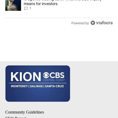
means for investors
1
Powered by
Community Guidelines