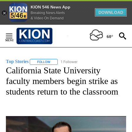
KION 546 News App
DOWNLOAD
Breaking News Alerts
& Video On Demand
Skip
to
60°
Content
Top Stories
1 Follower
FOLLOW
FOLLOW "TOP STORIES" TO RECEIVE NOTIFICATION
California State University
faculty members begin strike as
students return to the classroom