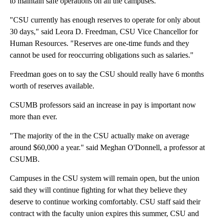
to maintain safe operations on all the campuses.
"CSU currently has enough reserves to operate for only about
30 days," said Leora D. Freedman, CSU Vice Chancellor for
Human Resources. "Reserves are one-time funds and they
cannot be used for reoccurring obligations such as salaries."
Freedman goes on to say the CSU should really have 6 months
worth of reserves available.
CSUMB professors said an increase in pay is important now
more than ever.
"The majority of the in the CSU actually make on average
around $60,000 a year." said Meghan O'Donnell, a professor at
CSUMB.
Campuses in the CSU system will remain open, but the union
said they will continue fighting for what they believe they
deserve to continue working comfortably. CSU staff said their
contract with the faculty union expires this summer, CSU and