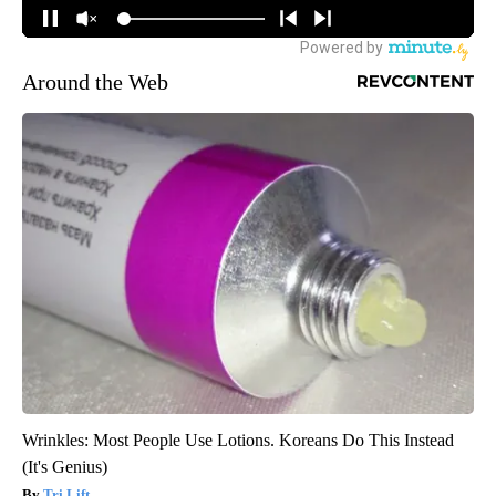
Around the Web
Wrinkles: Most People Use Lotions. Koreans Do This Instead
(It's Genius)
Tri Lift