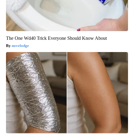
The One Wd40 Trick Everyone Should Know About
novelodge