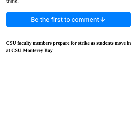
think.
Be the first to comment
CSU faculty members prepare for strike as students move in
at CSU-Monterey Bay