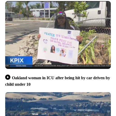
Oakland woman in ICU after being hit by car driven by
child under 10