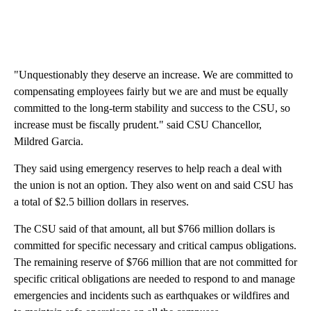
"Unquestionably they deserve an increase. We are committed to
compensating employees fairly but we are and must be equally
committed to the long-term stability and success to the CSU, so
increase must be fiscally prudent." said CSU Chancellor,
Mildred Garcia.
They said using emergency reserves to help reach a deal with
the union is not an option. They also went on and said CSU has
a total of $2.5 billion dollars in reserves.
The CSU said of that amount, all but $766 million dollars is
committed for specific necessary and critical campus obligations.
The remaining reserve of $766 million that are not committed for
specific critical obligations are needed to respond to and manage
emergencies and incidents such as earthquakes or wildfires and