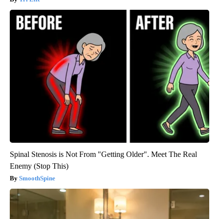
Spinal Stenosis is Not From "Getting Older". Meet The Real
Enemy (Stop This)
SmoothSpine