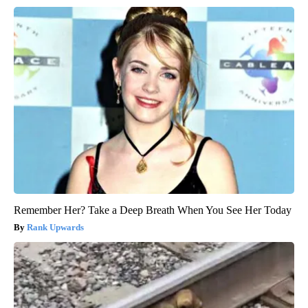
Remember Her? Take a Deep Breath When You See Her Today
Rank Upwards