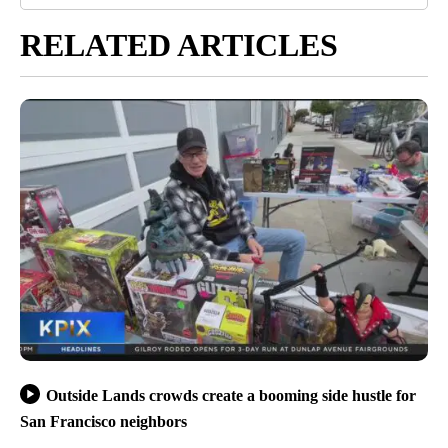
RELATED ARTICLES
Outside Lands crowds create a booming side hustle for
San Francisco neighbors