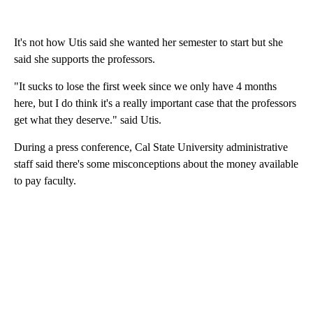
It's not how Utis said she wanted her semester to start but​ she
said she supports the professors.
"It sucks to lose the first week since we only have 4 months
here, but I do think it's a really important case that the professors
get what they deserve." said Utis.
During a press conference, Cal State University administrative
staff said there's some misconceptions about the money available
to pay faculty.