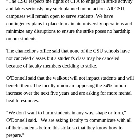
“The CSU respects the rights of CFA to engage in strike activity
and takes seriously any such planned union action. All CSU
campuses will remain open to serve students. We have
contingency plans in place to maintain university operations and
minimize any disruptions to ensure the strike poses no hardship
on our students."
The chancellor's office said that none of the CSU schools have
not canceled classes but a student's class may be canceled
because of faculty members deciding to strike.
O'Donnell said that the walkout will not impact students and will
benefit them. The faculty union are opposing the 34% tuition
increase over the next five years and are asking for more mental
health resources.
"We don't want to harm students in any way, shape or form,"
O'Donnell said. "We are asking faculty to communicate with all
of their students before this strike so that they know how to
prepare."