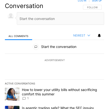
LOG IN
|
SIGN UP
Conversation
FOLLOW THIS CO
FOLLOW
NEWEST
ALL COMMENTS
All Comments
Start the conversation
ADVERTISEMENT
ACTIVE CONVERSATIONS
The following is a list of the most commented articles in the last 7
A trending article titled "How to lower your utility bills without s
How to lower your utility bills without sacrificing
comfort this summer
1
A trending article titled "Is agentic trading safe? What the SEC i
Is agentic trading safe? What the SEC inquiry