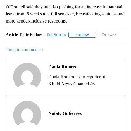
O'Donnell said they are also pushing for an increase in parental
leave from 6 weeks to a full semester, breastfeeding stations, and
more gender-inclusive restrooms.
Article Topic Follows:
Top Stories
1 Follower
FOLLOW
FOLLOW "TOP STORIES" TO
Jump to comments ↓
Dania Romero
Dania Romero is an reporter at
KION News Channel 46.
Nataly Gutierrez