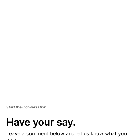
A
D
V
E
R
TI
S
E
M
E
N
T
Start the Conversation
Have your say.
Leave a comment below and let us know what you