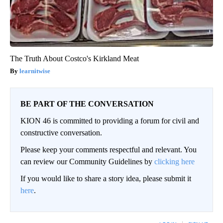
The Truth About Costco's Kirkland Meat
learnitwise
BE PART OF THE CONVERSATION
KION 46 is committed to providing a forum for civil and
constructive conversation.
Please keep your comments respectful and relevant. You
can review our Community Guidelines by
clicking here
If you would like to share a story idea, please submit it
here
.