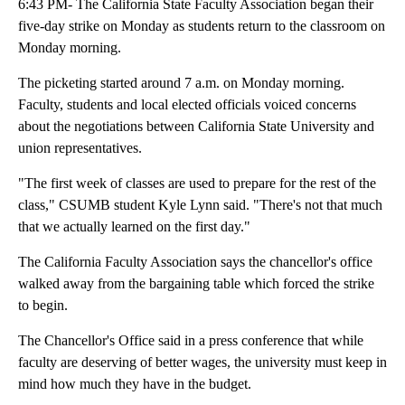
6:43 PM- The California State Faculty Association began their
five-day strike on Monday as students return to the classroom on
Monday morning.
The picketing started around 7 a.m. on Monday morning.
Faculty, students and local elected officials voiced concerns
about the negotiations between California State University and
union representatives.
"The first week of classes are used to prepare for the rest of the
class," CSUMB student Kyle Lynn said. "There's not that much
that we actually learned on the first day."
The California Faculty Association says the chancellor's office
walked away from the bargaining table which forced the strike
to begin.
The Chancellor's Office said in a press conference that while
faculty are deserving of better wages, the university must keep in
mind how much they have in the budget.