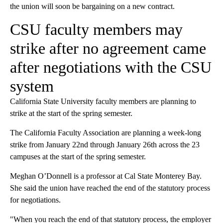
the union will soon be bargaining on a new contract.
CSU faculty members may
strike after no agreement came
after negotiations with the CSU
system
California State University faculty members are planning to
strike at the start of the spring semester.
The California Faculty Association are planning a week-long
strike from January 22nd through January 26th across the 23
campuses at the start of the spring semester.
Meghan O’Donnell is a professor at Cal State Monterey Bay.
She said the union have reached the end of the statutory process
for negotiations.
"When you reach the end of that statutory process, the employer