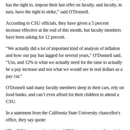
has the right to, impose their last offer on faculty, and faculty, in
turn, have the right to strike," said O'Donnell.
According to CSU officials, they have given a 5 percent
increase effective at the end of this month, but faculty members
have been asking for 12 percent.
"We actually did a lot of important kind of analysis of inflation
and how our pay has lagged for several years," O'Donnell said.
"Um, and 12% is what we actually need for the raise to actually
be a pay increase and not what we would see in real dollars as a
pay cut."
O'Donnell said many faculty members sleep in their cars, rely on
food banks, and can’t even afford for their children to attend a
CSU.
In a statement from the California State University chancellor's
office, they say quote: