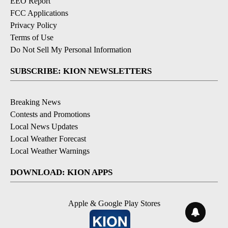
EEO Report
FCC Applications
Privacy Policy
Terms of Use
Do Not Sell My Personal Information
SUBSCRIBE: KION NEWSLETTERS
Breaking News
Contests and Promotions
Local News Updates
Local Weather Forecast
Local Weather Warnings
DOWNLOAD: KION APPS
Apple & Google Play Stores