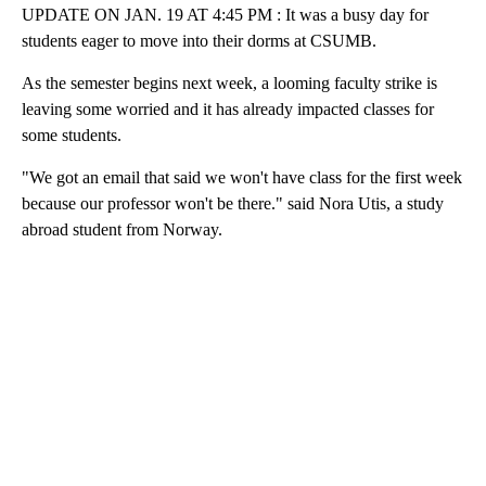
UPDATE ON JAN. 19 AT 4:45 PM : It was a busy day for
students eager to move into their dorms at CSUMB.
As the semester begins next week, a looming faculty strike is
leaving some worried and it has already impacted classes for
some students.
"We got an email that said we won't have class for the first week
because our professor won't be there." said Nora Utis, a study
abroad student from Norway.