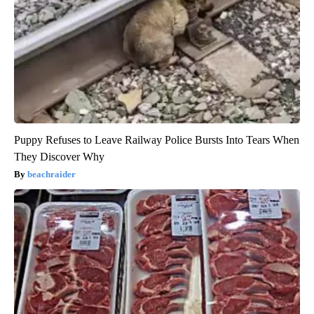
Puppy Refuses to Leave Railway Police Bursts Into Tears When
They Discover Why
beachraider