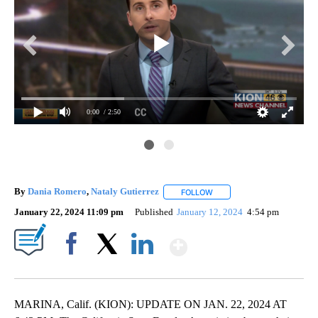
0:00
/ 2:50
By
Dania Romero
,
Nataly Gutierrez
FOLLOW
FOLLOW "" TO RECEIVE NOT
January 22, 2024 11:09 pm
Published
January 12, 2024
4:54 pm
Show More
Facebook
X
LinkedIn
MARINA, Calif. (KION): UPDATE ON JAN. 22, 2024 AT