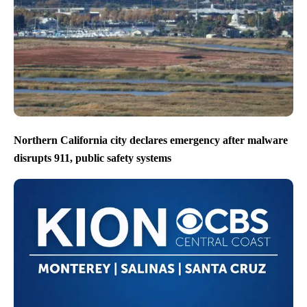
Northern California city declares emergency after malware
disrupts 911, public safety systems