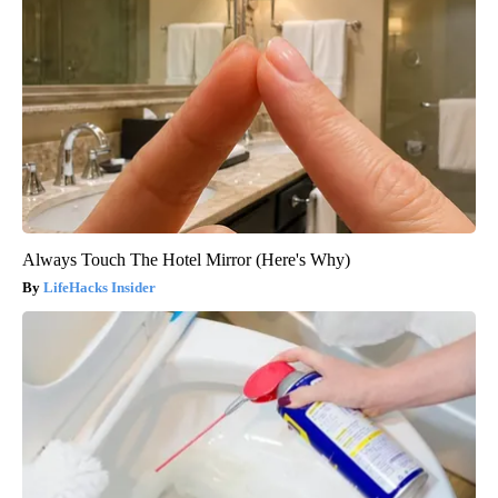
Always Touch The Hotel Mirror (Here's Why)
LifeHacks Insider