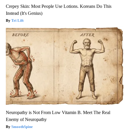
Crepey Skin: Most People Use Lotions. Koreans Do This
Instead (It's Genius)
Tri Lift
Neuropathy is Not From Low Vitamin B. Meet The Real
Enemy of Neuropathy
SmoothSpine