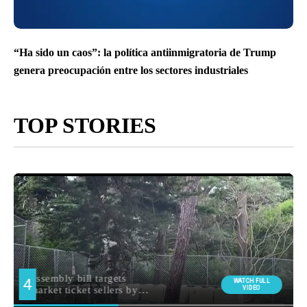
“Ha sido un caos”: la política antiinmigratoria de Trump
genera preocupación entre los sectores industriales
TOP STORIES