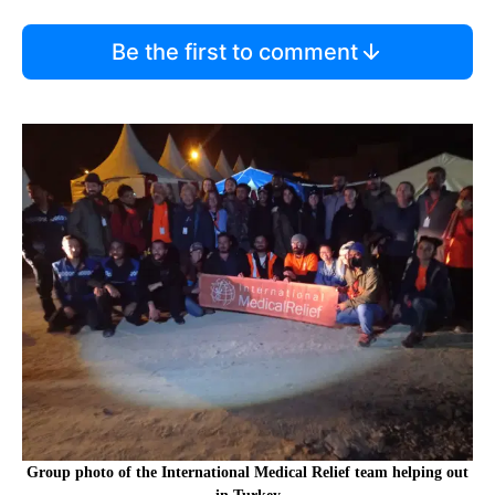
Be the first to comment
Group photo of the International Medical Relief team helping out