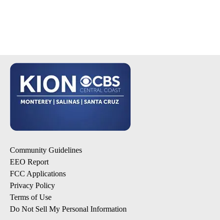
Community Guidelines
EEO Report
FCC Applications
Privacy Policy
Terms of Use
Do Not Sell My Personal Information