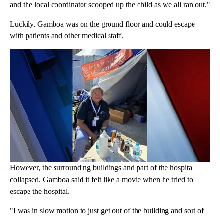
and the local coordinator scooped up the child as we all ran out."
Luckily, Gamboa was on the ground floor and could escape
with patients and other medical staff.
However, the surrounding buildings and part of the hospital
collapsed. Gamboa said it felt like a movie when he tried to
escape the hospital.
"I was in slow motion to just get out of the building and sort of