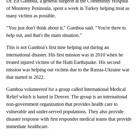
Dr. Ed Gamboa, a general surgeon at the Community Hospital
of Monterey Peninsula, spent a week in Turkey helping treat as
many victims as possible.
"You just don't think about it," Gamboa said. "You're there to
help out, and that's the main situation."
This is not Gamboa's first time helping out during an
international disaster. His first mission was in 2010 when he
treated injured victims of the Haiti Earthquake. His second
mission was helping out victims due to the Russia-Ukraine war
that started in 2022.
Gamboa volunteered for a group called International Medical
Relief which is based in Denver. The group is an international
non-government organization that provides health care to
vulnerable and under-served populations. They also provide
disaster response with first responder medical teams that provide
immediate healthcare.
A