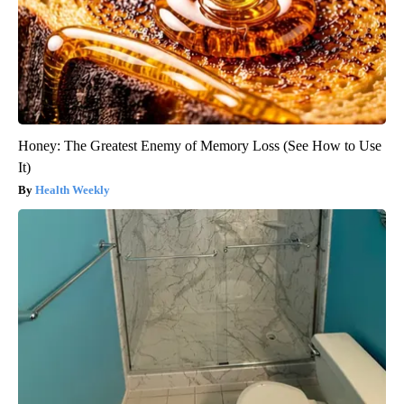
Honey: The Greatest Enemy of Memory Loss (See How to Use
It)
Health Weekly