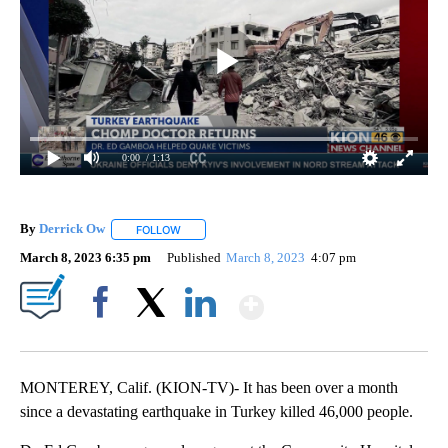
0:00
/ 1:13
By
Derrick Ow
FOLLOW
FOLLOW "" TO RECEIVE NOTIFICATIONS ABOUT NE
March 8, 2023 6:35 pm
Published
March 8, 2023
4:07 pm
Show More
Facebook
X
LinkedIn
MONTEREY, Calif. (KION-TV)- It has been over a month
since a devastating earthquake in Turkey killed 46,000 people.