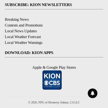
SUBSCRIBE: KION NEWSLETTERS
Breaking News
Contests and Promotions
Local News Updates
Local Weather Forecast
Local Weather Warnings
DOWNLOAD: KION APPS
Apple & Google Play Stores
© 2026, NPG of Monterey-Salinas, CA LLC