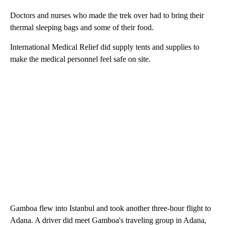
Doctors and nurses who made the trek over had to bring their
thermal sleeping bags and some of their food.
International Medical Relief did supply tents and supplies to
make the medical personnel feel safe on site.
Gamboa flew into Istanbul and took another three-hour flight to
Adana. A driver did meet Gamboa's traveling group in Adana,