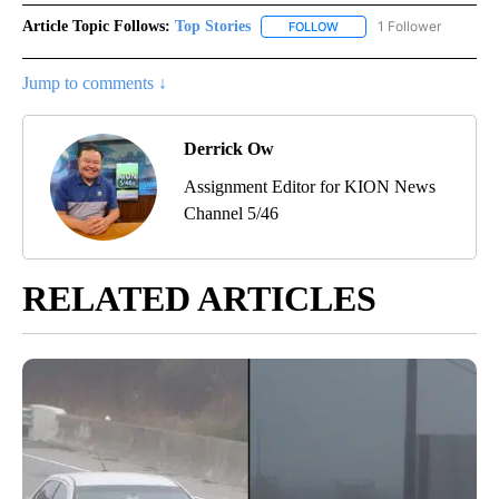
Article Topic Follows:
Top Stories
1 Follower
FOLLOW
FOLLOW "TOP STORIES" TO
Jump to comments ↓
Derrick Ow
Assignment Editor for KION News
Channel 5/46
RELATED ARTICLES