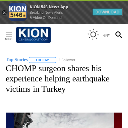
KION 546 News App
DOWNLOAD
Breaking News Alerts
& Video On Demand
Skip
to
64°
Content
Top Stories
1 Follower
FOLLOW
FOLLOW "TOP STORIES" TO RECEIVE NOTIFICATION
CHOMP surgeon shares his
experience helping earthquake
victims in Turkey