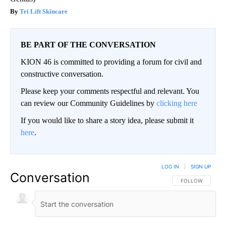
Tri Lift Skincare
BE PART OF THE CONVERSATION
KION 46 is committed to providing a forum for civil and
constructive conversation.
Please keep your comments respectful and relevant. You
can review our Community Guidelines by
clicking here
If you would like to share a story idea, please submit it
here
.
LOG IN
|
SIGN UP
Conversation
FOLLOW THIS CO
FOLLOW