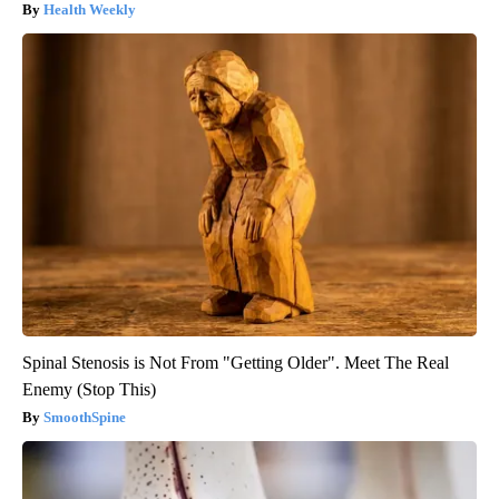
Health Weekly
Spinal Stenosis is Not From "Getting Older". Meet The Real
Enemy (Stop This)
SmoothSpine