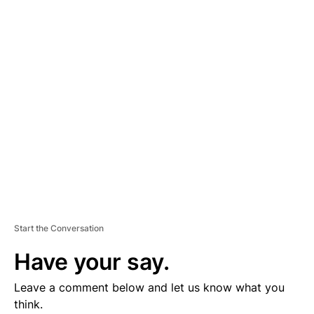
D
V
E
R
TI
S
E
M
E
N
T
Start the Conversation
Have your say.
Leave a comment below and let us know what you
think.