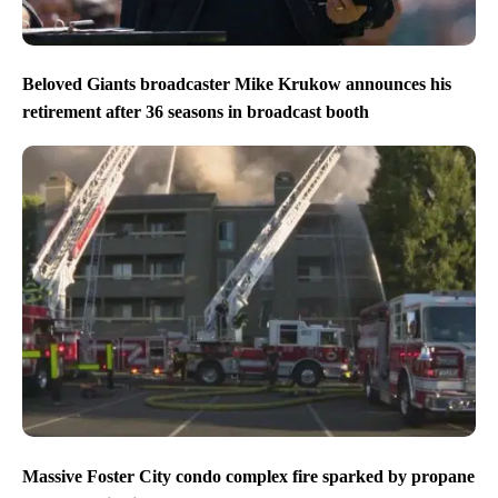
Beloved Giants broadcaster Mike Krukow announces his
retirement after 36 seasons in broadcast booth
Massive Foster City condo complex fire sparked by propane