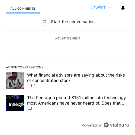
NEWEST
ALL COMMENTS
All Comments
Start the conversation
ADVERTISEMENT
ACTIVE CONVERSATIONS
The following is a list of the most commented articles in the last 7
A trending article titled "What financial advisors are saying abou
What financial advisors are saying about the risks
of concentrated stock
1
A trending article titled "The Pentagon poured $151 million into
The Pentagon poured $151 million into technology
most Americans have never heard of. Does that
make it a good investment?
1
Powered by