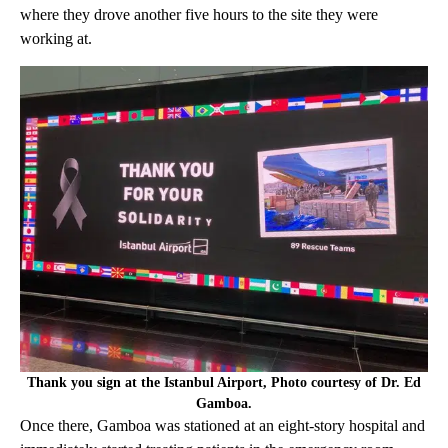
where they drove another five hours to the site they were
working at.
Thank you sign at the Istanbul Airport, Photo courtesy of Dr. Ed
Gamboa.
Once there, Gamboa was stationed at an eight-story hospital and