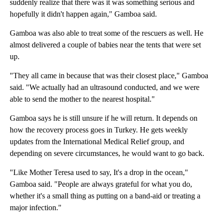
suddenly realize that there was it was something serious and
hopefully it didn't happen again," Gamboa said.
Gamboa was also able to treat some of the rescuers as well. He
almost delivered a couple of babies near the tents that were set
up.
"They all came in because that was their closest place," Gamboa
said. "We actually had an ultrasound conducted, and we were
able to send the mother to the nearest hospital."
Gamboa says he is still unsure if he will return. It depends on
how the recovery process goes in Turkey. He gets weekly
updates from the International Medical Relief group, and
depending on severe circumstances, he would want to go back.
"Like Mother Teresa used to say, It's a drop in the ocean,"
Gamboa said. "People are always grateful for what you do,
whether it's a small thing as putting on a band-aid or treating a
major infection."