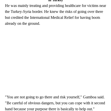
in Turkey
He was mainly treating and providing healthcare for victims near
the Turkey-Syria border. He knew the risks of going over there
but credited the International Medical Relief for having boots
already on the ground.
"You are not going to go there and risk yourself," Gamboa said.
"Be careful of obvious dangers, but you can cope with it second
hand because your purpose there is basically to help out."