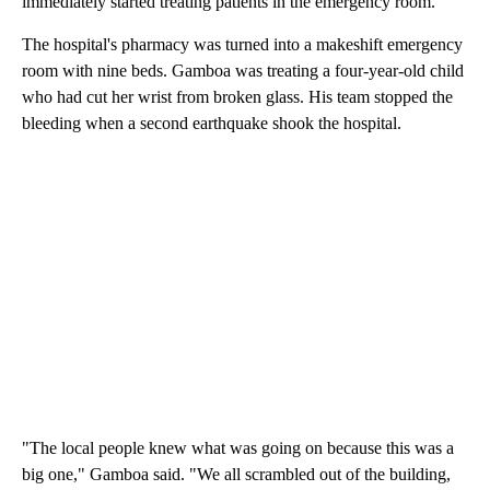
immediately started treating patients in the emergency room.
The hospital's pharmacy was turned into a makeshift emergency
room with nine beds. Gamboa was treating a four-year-old child
who had cut her wrist from broken glass. His team stopped the
bleeding when a second earthquake shook the hospital.
"The local people knew what was going on because this was a
big one," Gamboa said. "We all scrambled out of the building,