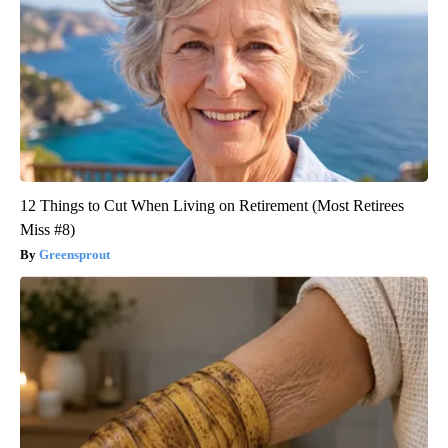
12 Things to Cut When Living on Retirement (Most Retirees
Miss #8)
Greensprout