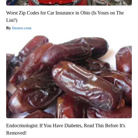
Worst Zip Codes for Car Insurance in Ohio (Is Yours on The
List?)
Insure.com
Endocrinologist: If You Have Diabetes, Read This Before It's
Removed!