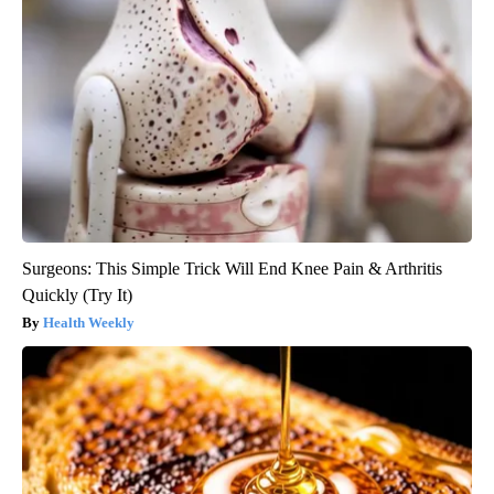
Surgeons: This Simple Trick Will End Knee Pain & Arthritis
Quickly (Try It)
Health Weekly