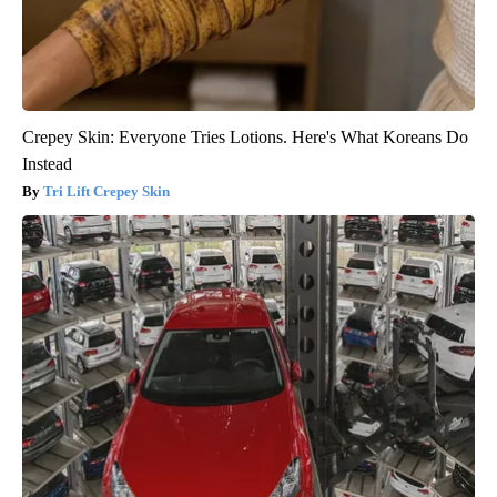
Crepey Skin: Everyone Tries Lotions. Here's What Koreans Do
Instead
Tri Lift Crepey Skin