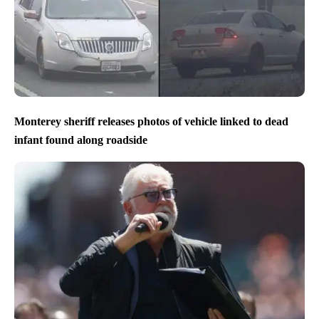
Monterey sheriff releases photos of vehicle linked to dead
infant found along roadside