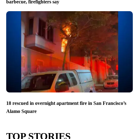
barbecue, firefighters say
18 rescued in overnight apartment fire in San Francisco’s
Alamo Square
TOP STORIES