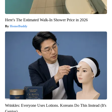
Here's The Estimated Walk-In Shower Price in 2026
HomeBuddy
Wrinkles: Everyone Uses Lotions. Koreans Do This Instead (It's
Genius)