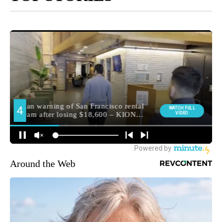
Around the Web