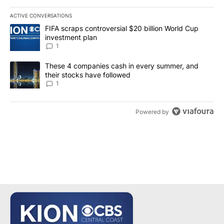
ACTIVE CONVERSATIONS
The following is a list of the most commented articles in the last 7
A trending article titled "FIFA scraps controversial $20 billion W
FIFA scraps controversial $20 billion World Cup
investment plan
1
A trending article titled "These 4 companies cash in every summe
These 4 companies cash in every summer, and
their stocks have followed
1
Powered by