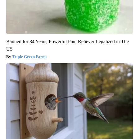
Banned for 84 Years; Powerful Pain Reliever Legalized in The
US
Triple Green Farms