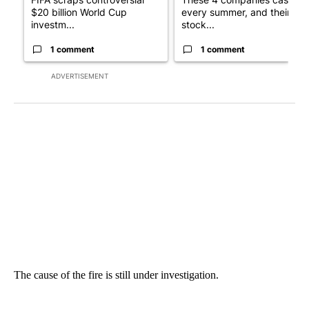
$20 billion World Cup
every summer, and their
investm...
stock...
1 comment
1 comment
ADVERTISEMENT
The cause of the fire is still under investigation.