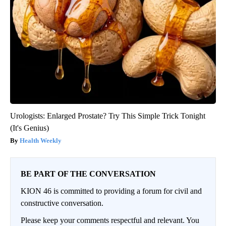
Urologists: Enlarged Prostate? Try This Simple Trick Tonight
(It's Genius)
Health Weekly
BE PART OF THE CONVERSATION
KION 46 is committed to providing a forum for civil and
constructive conversation.
Please keep your comments respectful and relevant. You