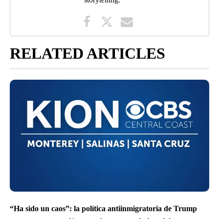
RELATED ARTICLES
“Ha sido un caos”: la política antiinmigratoria de Trump