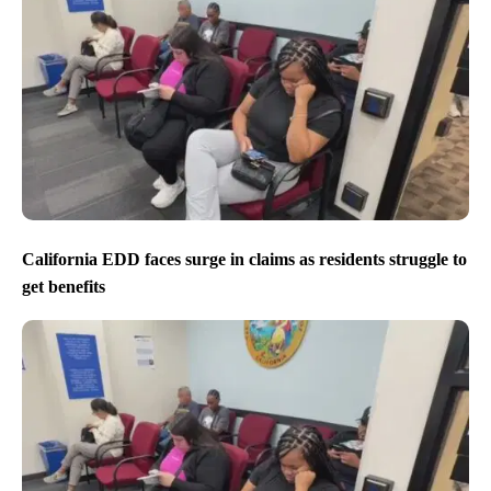
California EDD faces surge in claims as residents struggle to
get benefits