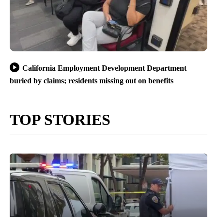
California Employment Development Department
buried by claims; residents missing out on benefits
TOP STORIES