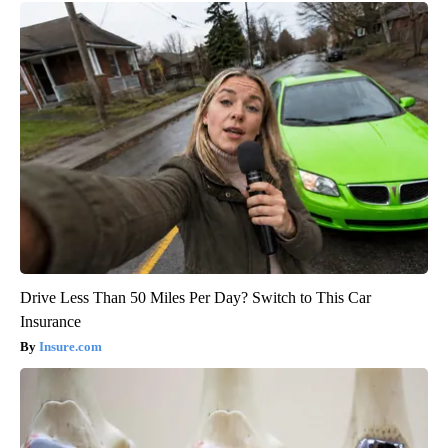
Drive Less Than 50 Miles Per Day? Switch to This Car
Insurance
Insure.com