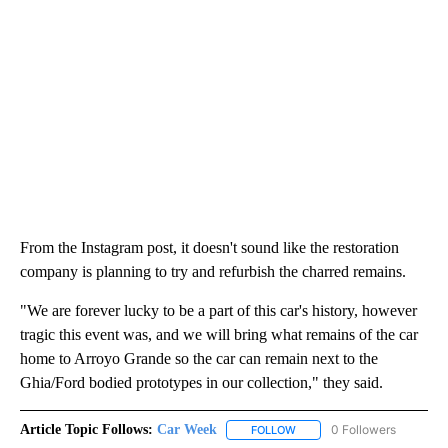
From the Instagram post, it doesn't sound like the restoration
company is planning to try and refurbish the charred remains.
"We are forever lucky to be a part of this car's history, however
tragic this event was, and we will bring what remains of the car
home to Arroyo Grande so the car can remain next to the
Ghia/Ford bodied prototypes in our collection," they said.
Article Topic Follows:
Car Week
0 Followers
FOLLOW
FOLLOW "CAR WEEK" TO RE