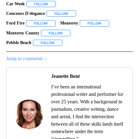
Car Week
FOLLOW
FOLLOW "CAR WEEK" TO RECEIVE NOTIFICATIONS AB
Concours D'elegance
FOLLOW
FOLLOW "CONCOURS D'ELEGANCE" TO RE
Ford Fire
Monterey
FOLLOW
FOLLOW "FORD FIRE" TO RECEIVE NOTIFICATIONS ABO
FOLLOW
FOLLOW "MONTEREY" 
Monterey County
FOLLOW
FOLLOW "MONTEREY COUNTY" TO RECEIVE N
Pebble Beach
FOLLOW
FOLLOW "PEBBLE BEACH" TO RECEIVE NOTIFICAT
Jump to comments ↓
Jeanette Bent
I’ve been an international
professional writer and performer for
over 25 years. With a background in
journalism, creative writing, dance
and aerial, I find the intersection
between all of these skills lands itself
somewhere under the term
“storytelling.”