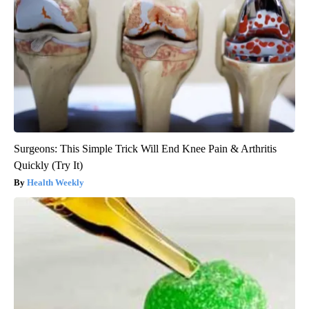
Surgeons: This Simple Trick Will End Knee Pain & Arthritis
Quickly (Try It)
Health Weekly