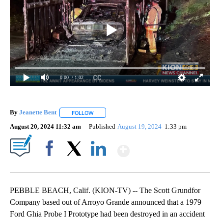
0:00
/ 1:02
By
Jeanette Bent
FOLLOW
FOLLOW "" TO RECEIVE NOTIFICATIONS ABOUT 
August 20, 2024 11:32 am
Published
August 19, 2024
1:33 pm
Show More
Facebook
X
LinkedIn
PEBBLE BEACH, Calif. (KION-TV) -- The Scott Grundfor
Company based out of Arroyo Grande announced that a 1979
Ford Ghia Probe I Prototype had been destroyed in an accident