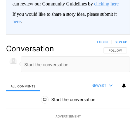
can review our Community Guidelines by
clicking here
If you would like to share a story idea, please submit it
here
.
LOG IN
|
SIGN UP
Conversation
FOLLOW THIS CO
FOLLOW
NEWEST
ALL COMMENTS
All Comments
Start the conversation
ADVERTISEMENT