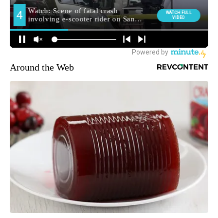
Around the Web