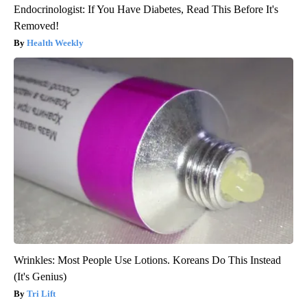
Endocrinologist: If You Have Diabetes, Read This Before It's
Removed!
Health Weekly
Wrinkles: Most People Use Lotions. Koreans Do This Instead
(It's Genius)
Tri Lift