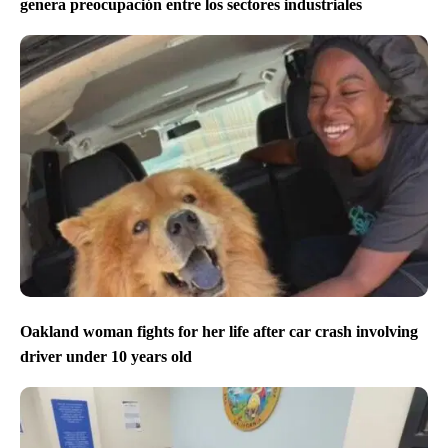
genera preocupación entre los sectores industriales
Oakland woman fights for her life after car crash involving
driver under 10 years old