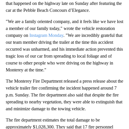
that happened on the highway late on Sunday after featuring the
car at the Pebble Beach Concours d’Elegance.
"We are a family oriented company, and it feels like we have lost
a member of our family today," wrote the vehicle restoration
company on
Instagram Monday
. "We are incredibly grateful that
our team member driving the trailer at the time this accident
occurred was unharmed, and his immediate action prevented this
tragic loss of our car from spreading to local foliage and of
course to other people who were driving on the highway in
Monterey at the time."
The Monterey Fire Department released a press release about the
vehicle trailer fire confirming the incident happened around 7
p.m. Sunday. The fire department also said that despite the fire
spreading to nearby vegetation, they were able to extinguish that
and minimize damage to the towing vehicle.
The fire department estimates the total damage to be
approximately $1,028,300. They said that 17 fire personnel