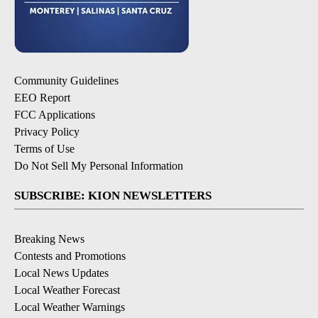
Community Guidelines
EEO Report
FCC Applications
Privacy Policy
Terms of Use
Do Not Sell My Personal Information
SUBSCRIBE: KION NEWSLETTERS
Breaking News
Contests and Promotions
Local News Updates
Local Weather Forecast
Local Weather Warnings