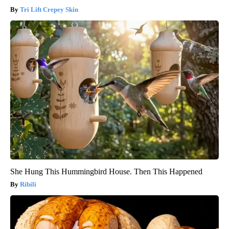
Tri Lift Crepey Skin
She Hung This Hummingbird House. Then This Happened
Ribili