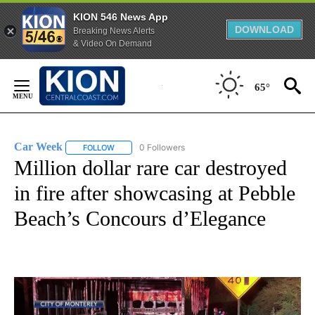
KION 546 News App
DOWNLOAD
Breaking News Alerts
& Video On Demand
Skip
to
65°
Content
Car Week
0 Followers
FOLLOW
FOLLOW "CAR WEEK" TO RECEIVE NOTIFICATIONS A
Million dollar rare car destroyed
in fire after showcasing at Pebble
Beach’s Concours d’Elegance