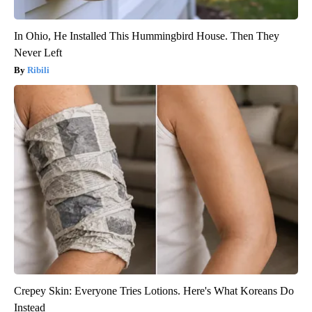
In Ohio, He Installed This Hummingbird House. Then They
Never Left
Ribili
Crepey Skin: Everyone Tries Lotions. Here's What Koreans Do
Instead