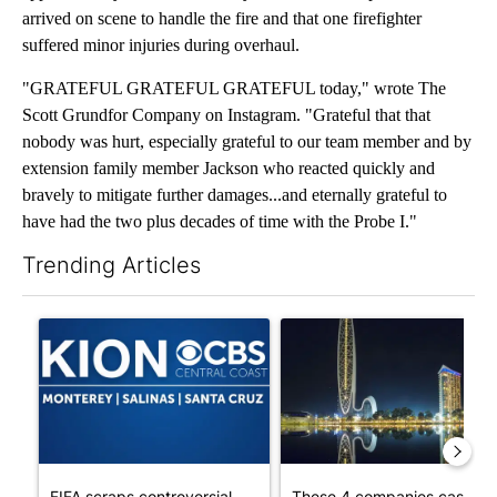
arrived on scene to handle the fire and that one firefighter
suffered minor injuries during overhaul.
"GRATEFUL GRATEFUL GRATEFUL today," wrote The
Scott Grundfor Company on Instagram. "Grateful that that
nobody was hurt, especially grateful to our team member and by
extension family member Jackson who reacted quickly and
bravely to mitigate further damages...and eternally grateful to
have had the two plus decades of time with the Probe I."
Trending Articles
The following is a list of the most commented articles in the last 7
A trending article titled "FIFA scraps controversial $20 billio
A trending article titled "Th
FIFA scraps controversial
These 4 companies cash in