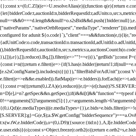
{};const x=(0,C.ZI)((e=>U.resolveAlias(e)));function q(e){return e.
{let{bidderCode:t,auctionId:n,bidderRequestId:r,adUnits:o,src:s,metric
null==t&&0===d.length&&null!=o.s2sBid&&d.push({bidder:null}),e.pus
["nativeParams","nativeOrtbRequest","mediaType","renderer"]))).med
configured for adunit ${o.code}`),"client"===s&&function(e,t){l(e,"re
{adUnitCode:o.code,transactionId:o.transactionId,adUnitId:o.adUnitId,siz
(),bidderRequestId:r,auctionId:n,src:s,metrics:a,auctionsCount:h(o.co
}),[])),e}),[]).reduce(i.Bq,[]).filter((e=>""!==e))}),"getBids");con
{const i=n(t);return e.filter((e=>{if(!i.has(e.bidder))return!1;if(nu
[e.s2sConfigName]).includes(n)}))}}),"filterBidsForAdUnit");const V=
e.filter((e=>e&&e.enabled)).flatMap((e=>e.bidders)).forEach((e=>t.
{};const r=n(t);return(0,i.ZA)(e).reduce(((e,t)=>(e[r.has(t)?S.SERVE
n=D[e],i=n?.getSpec&&n.getSpec();if(i&&i[t]&&"function"==typeof i[t]
0!==arguments[5]?arguments[5]:{},c=arguments.length>6?arguments[6
{(0,i.Qd)(e.mediaTypes)||(e.mediaTypes={}),e.bids=e.bids.filter((e=>!
[S.SERVER]:g}=G(e,$);a.$W.getConfig("bidderSequence")===a.Ov&&(f=(0
t:x(w.tW,e.bidderCode)),o=(0,i.D9)({source:{tid:n}},A,I[e.bidderCode]);!
e.user.eids)}(o);const s=Object.freeze(r.ortb2(o));return e.ortb2=s,e