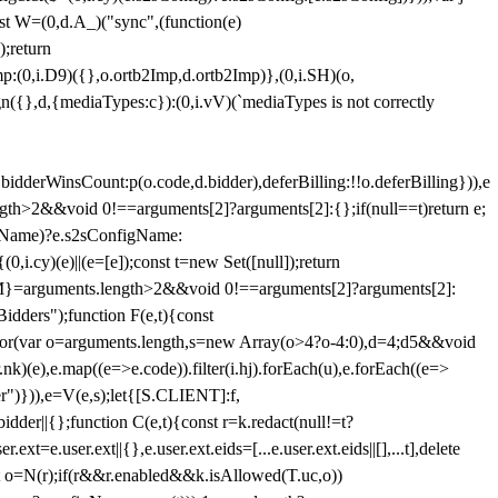
st W=(0,d.A_)("sync",(function(e)
);return
(0,i.D9)({},o.ortb2Imp,d.ortb2Imp)},(0,i.SH)(o,
({},d,{mediaTypes:c}):(0,i.vV)(`mediaTypes is not correctly
bidderWinsCount:p(o.code,d.bidder),deferBilling:!!o.deferBilling})),e
length>2&&void 0!==arguments[2]?arguments[2]:{};if(null==t)return e;
nfigName)?e.s2sConfigName:
i.cy)(e)||(e=[e]);const t=new Set([null]);return
:n=M}=arguments.length>2&&void 0!==arguments[2]?arguments[2]:
idders");function F(e,t){const
);for(var o=arguments.length,s=new Array(o>4?o-4:0),d=4;d
5&&void
e),e.map((e=>e.code)).filter(i.hj).forEach(u),e.forEach((e=>
er")})),e=V(e,s);let{[S.CLIENT]:f,
er||{};function C(e,t){const r=k.redact(null!=t?
e.user.ext||{},e.user.ext.eids=[...e.user.ext.eids||[],...t],delete
nst o=N(r);if(r&&r.enabled&&k.isAllowed(T.uc,o))