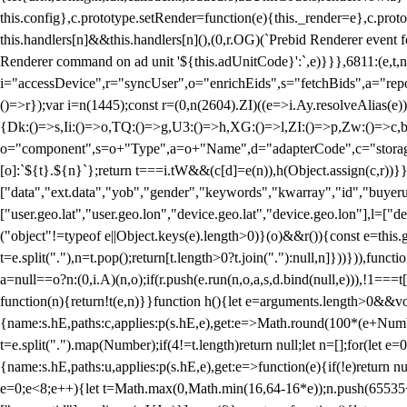
this.config},c.prototype.setRender=function(e){this._render=e},c.pro
this.handlers[n]&&this.handlers[n](),(0,r.OG)(`Prebid Renderer event fo
Renderer command on ad unit '${this.adUnitCode}':`,e)}}},6811:(e,t,
i="accessDevice",r="syncUser",o="enrichEids",s="fetchBids",a="repor
()=>r});var i=n(1445);const r=(0,n(2604).ZI)((e=>i.Ay.resolveAlias(e)
{Dk:()=>s,Ii:()=>o,TQ:()=>g,U3:()=>h,XG:()=>l,ZI:()=>p,Zw:()=>c,bt
o="component",s=o+"Type",a=o+"Name",d="adapterCode",c="storageTyp
[o]:`${t}.${n}`};return t===i.tW&&(c[d]=e(n)),h(Object.assign(c,r))
["data","ext.data","yob","gender","keywords","kwarray","id","buyerui
["user.geo.lat","user.geo.lon","device.geo.lat","device.geo.lon"],l=["d
("object"!=typeof e||Object.keys(e).length>0)}(o)&&r()){const e=this.
t=e.split("."),n=t.pop();return[t.length>0?t.join("."):null,n]}))})),fun
a=null==o?n:(0,i.A)(n,o);if(r.push(e.run(n,o,a,s,d.bind(null,e))),!1==
function(n){return!t(e,n)}}function h(){let e=arguments.length>0&&vo
{name:s.hE,paths:c,applies:p(s.hE,e),get:e=>Math.round(100*(e+Number
t=e.split(".").map(Number);if(4!=t.length)return null;let n=[];for(let
{name:s.hE,paths:u,applies:p(s.hE,e),get:e=>function(e){if(!e)return null
e=0;e<8;e++){let t=Math.max(0,Math.min(16,64-16*e));n.push(65535<<