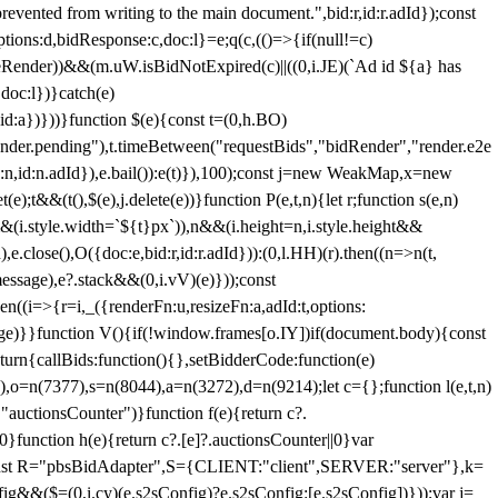
 from writing to the main document.",bid:r,id:r.adId});const
ptions:d,bidResponse:c,doc:l}=e;q(c,(()=>{if(null!=c)
leRender))&&(m.uW.isBidNotExpired(c)||((0,i.JE)(`Ad id ${a} has
doc:l})}catch(e)
a})}))}function $(e){const t=(0,h.BO)
ender.pending"),t.timeBetween("requestBids","bidRender","render.e2e
d:n,id:n.adId}),e.bail()):e(t)}),100);const j=new WeakMap,x=new
e);t&&(t(),$(e),j.delete(e))}function P(e,t,n){let r;function s(e,n)
&&(i.style.width=`${t}px`)),n&&(i.height=n,i.style.height&&
e.close(),O({doc:e,bid:r,id:r.adId})):(0,l.HH)(r).then((n=>n(t,
essage),e?.stack&&(0,i.vV)(e)}));const
n((i=>{r=i,_({renderFn:u,resizeFn:a,adId:t,options:
e)}}function V(){if(!window.frames[o.IY])if(document.body){const
urn{callBids:function(){},setBidderCode:function(e)
,o=n(7377),s=n(8044),a=n(3272),d=n(9214);let c={};function l(e,t,n)
(e,"auctionsCounter")}function f(e){return c?.
||0}function h(e){return c?.[e]?.auctionsCounter||0}var
nst R="pbsBidAdapter",S={CLIENT:"client",SERVER:"server"},k=
&&($=(0,i.cy)(e.s2sConfig)?e.s2sConfig:[e.s2sConfig])}));var j=