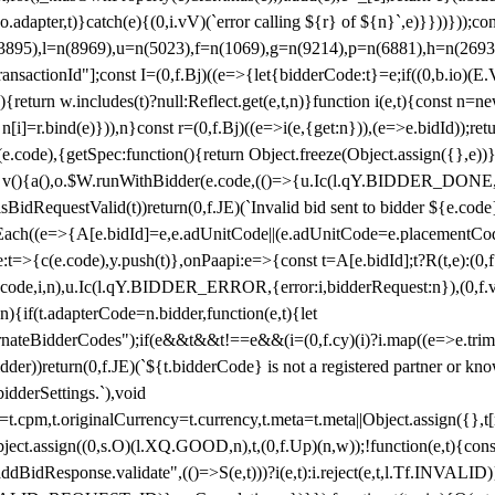
y(o.adapter,t)}catch(e){(0,i.vV)(`error calling ${r} of ${n}`,e)}}))}))
(3895),l=n(8969),u=n(5023),f=n(1069),g=n(9214),p=n(6881),h=n(269
nsactionId"];const I=(0,f.Bj)((e=>{let{bidderCode:t}=e;if((0,b.io)(E.V
return w.includes(t)?null:Reflect.get(e,t,n)}function i(e,t){const n=new
n n[i]=r.bind(e)})),n}const r=(0,f.Bj)((e=>i(e,{get:n})),(e=>e.bidId));r
e.code),{getSpec:function(){return Object.freeze(Object.assign({},e))},r
ction v(){a(),o.$W.runWithBidder(e.code,(()=>{u.Ic(l.qY.BIDDER_DONE
isBidRequestValid(t))return(0,f.JE)(`Invalid bid sent to bidder ${e.code
forEach((e=>{A[e.bidId]=e,e.adUnitCode||(e.adUnitCode=e.placementCod
e.code),y.push(t)},onPaapi:e=>{const t=A[e.bidId];t?R(t,e):(0,f.J
(e.code,i,n),u.Ic(l.qY.BIDDER_ERROR,{error:i,bidderRequest:n}),(0,f.vV
){if(t.adapterCode=n.bidder,function(e,t){let
nateBidderCodes");if(e&&t&&t!==e&&(i=(0,f.cy)(i)?i.map((e=>e.trim().toL
der))return(0,f.JE)(`${t.bidderCode} is not a registered partner or kn
idderSettings.`),void
t.originalCurrency=t.currency,t.meta=t.meta||Object.assign({},t[n.bi
ject.assign((0,s.O)(l.XQ.GOOD,n),t,(0,f.Up)(n,w));!function(e,t){co
dBidResponse.validate",(()=>S(e,t)))?i(e,t):i.reject(e,t,l.Tf.INVALID