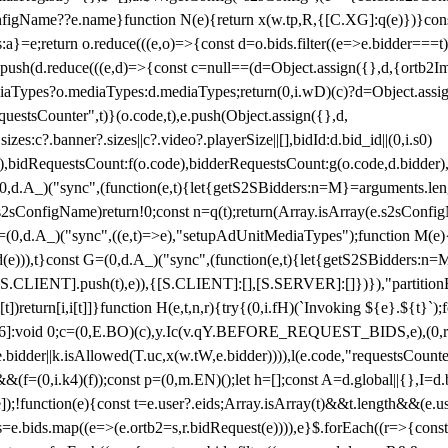
configName??e.name}function N(e){return x(w.tp,R,{[C.XG]:q(e)})}con
s:a}=e;return o.reduce(((e,o)=>{const d=o.bids.filter((e=>e.bidder===t)
h(d.reduce(((e,d)=>{const c=null==(d=Object.assign({},d,{ortb2Imp:
iaTypes?o.mediaTypes:d.mediaTypes;return(0,i.wD)(c)?d=Object.assign
questsCounter",t)}(o.code,t),e.push(Object.assign({},d,
es:c?.banner?.sizes||c?.video?.playerSize||[],bidId:d.bid_id||(0,i.s0)
de),bidRequestsCount:f(o.code),bidderRequestsCount:g(o.code,d.bidder),
st P=(0,d.A_)("sync",(function(e,t){let{getS2SBidders:n=M}=arguments.
ll==e.s2sConfigName)return!0;const n=q(t);return(Array.isArray(e.s2sCo
(0,d.A_)("sync",((e,t)=>e),"setupAdUnitMediaTypes");function M(e){(0,
add(e))),t}const G=(0,d.A_)("sync",(function(e,t){let{getS2SBidders
R:S.CLIENT].push(t),e)),{[S.CLIENT]:[],[S.SERVER]:[]})}),"partitionB
)return[i,i[t]]}function H(e,t,n,r){try{(0,i.fH)(`Invoking ${e}.${t}`
]:void 0;c=(0,E.BO)(c),y.Ic(v.qY.BEFORE_REQUEST_BIDS,e),(0,r.nk)(
e.bidder||k.isAllowed(T.uc,x(w.tW,e.bidder)))),l(e.code,"requestsCount
,i.k4)(f));const p=(0,m.EN)();let h=[];const A=d.global||{},I=d.bidd
function(e){const t=e.user?.eids;Array.isArray(t)&&t.length&&(e.user.ext=
.bids=e.bids.map((e=>(e.ortb2=s,r.bidRequest(e)))),e}$.forEach((r=>{co