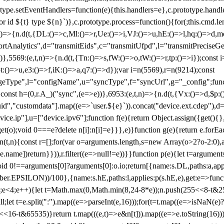
totype.setEventHandlers=function(e){this.handlers=e},c.prototype.han
r id ${t} type ${n}`)},c.prototype.process=function(){for(;this.cmd.len
n)=>{n.d(t,{DL:()=>c,Ml:()=>r,Ue:()=>i,VJ:()=>u,hE:()=>l,hq:()=>d,mo
tAnalytics",d="transmitEids",c="transmitUfpd",l="transmitPreciseGeo
))},5569:(e,t,n)=>{n.d(t,{Tn:()=>s,fW:()=>o,tW:()=>r,tp:()=>i});const 
:()=>u,e3:()=>f,iK:()=>a,q7:()=>d});var i=n(5569),r=n(9214);const
e",l="configName",u="syncType",f="syncUrl",g="_config";function p
}}const h=(0,r.A_)("sync",(e=>e))},6953:(e,t,n)=>{n.d(t,{Vx:()=>d,$p
d","customdata"].map((e=>`user.${e}`)).concat("device.ext.cdep"),d=["
evice.ip"],u=["device.ipv6"];function f(e){return Object.assign({get(){
get(o);void 0===e?delete n[i]:n[i]=e}}},e)}function g(e){return e.for
ction(t,n){const r=[];for(var o=arguments.length,s=new Array(o>2?o-2:0),
=t[e.name])return}})),r.filter((e=>null!=e))}}function p(e){let t=argu
id 0!==arguments[0]?arguments[0]:o.io;return[{name:s.DL,paths:a,appli
.EPSILON))/100},{name:s.hE,paths:l,applies:p(s.hE,e),get:e=>function
 e=0;e<4;e++){let t=Math.max(0,Math.min(8,24-8*e));n.push(255<<8-t&255
;let t=e.split(":").map((e=>parseInt(e,16)));for(t=t.map((e=>isNaN(e)?0:e
16-t&65535)}return t.map(((e,t)=>e&n[t])).map((e=>e.toString(16))).