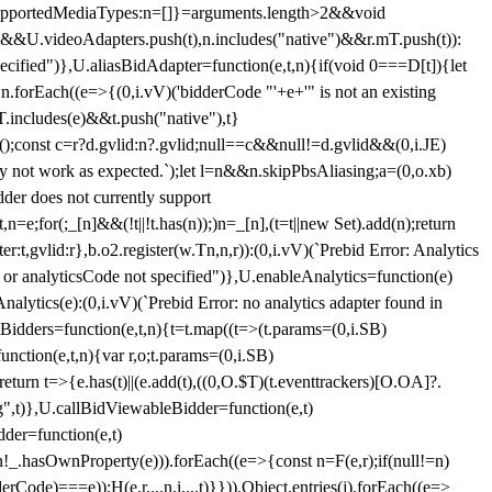
et{supportedMediaTypes:n=[]}=arguments.length>2&&void
")&&U.videoAdapters.push(t),n.includes("native")&&r.mT.push(t)):
pecified")},U.aliasBidAdapter=function(e,t,n){if(void 0===D[t]){let
n.forEach((e=>{(0,i.vV)('bidderCode "'+e+'" is not an existing
T.includes(e)&&t.push("native"),t}
c();const c=r?d.gvlid:n?.gvlid;null==c&&null!=d.gvlid&&(0,i.JE)
may not work as expected.`);let l=n&&n.skipPbsAliasing;a=(0,o.xb)
der does not currently support
n=e;for(;_[n]&&(!t||!t.has(n));)n=_[n],(t=t||new Set).add(n);return
t,gvlid:r},b.o2.register(w.Tn,n,r)):(0,i.vV)(`Prebid Error: Analytics
r or analyticsCode not specified")},U.enableAnalytics=function(e)
lytics(e):(0,i.vV)(`Prebid Error: no analytics adapter found in
tBidders=function(e,t,n){t=t.map((t=>(t.params=(0,i.SB)
unction(e,t,n){var r,o;t.params=(0,i.SB)
urn t=>{e.has(t)||(e.add(t),((0,O.$T)(t.eventtrackers)[O.OA]?.
ng",t)},U.callBidViewableBidder=function(e,t)
der=function(e,t)
n
!_.hasOwnProperty(e))).forEach((e=>{const n=F(e,r);if(null!=n)
Code)===e));H(e,r,...n,i,...t)}})),Object.entries(j).forEach((e=>