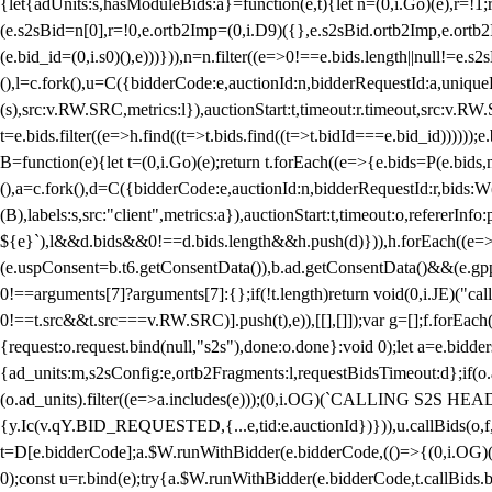
{let{adUnits:s,hasModuleBids:a}=function(e,t){let n=(0,i.Go)(e),r=
(e.s2sBid=n[0],r=!0,e.ortb2Imp=(0,i.D9)({},e.s2sBid.ortb2Imp,e.ortb2I
(e.bid_id=(0,i.s0)(),e)))})),n=n.filter((e=>0!==e.bids.length||null!=e
(),l=c.fork(),u=C({bidderCode:e,auctionId:n,bidderRequestId:a,uniqu
(s),src:v.RW.SRC,metrics:l}),auctionStart:t,timeout:r.timeout,src:v.R
t=e.bids.filter((e=>h.find((t=>t.bids.find((t=>t.bidId===e.bid_id))))
B=function(e){let t=(0,i.Go)(e);return t.forEach((e=>{e.bids=P(e.bids,nu
(),a=c.fork(),d=C({bidderCode:e,auctionId:n,bidderRequestId:r,bids:W
(B),labels:s,src:"client",metrics:a}),auctionStart:t,timeout:o,refererInfo
${e}`),l&&d.bids&&0!==d.bids.length&&h.push(d)})),h.forEach((e
(e.uspConsent=b.t6.getConsentData()),b.ad.getConsentData()&&(e.gpp
0!==arguments[7]?arguments[7]:{};if(!t.length)return void(0,i.JE)("cal
0!==t.src&&t.src===v.RW.SRC)].push(t),e)),[[],[]]);var g=[];f.forEach
{request:o.request.bind(null,"s2s"),done:o.done}:void 0);let a=e.bid
{ad_units:m,s2sConfig:e,ortb2Fragments:l,requestBidsTimeout:d};if(o.ad
(o.ad_units).filter((e=>a.includes(e)));(0,i.OG)(`CALLING S2S HEADE
{y.Ic(v.qY.BID_REQUESTED,{...e,tid:e.auctionId})})),u.callBids(o,f,n,
t=D[e.bidderCode];a.$W.runWithBidder(e.bidderCode,(()=>{(0,i.OG)
0);const u=r.bind(e);try{a.$W.runWithBidder(e.bidderCode,t.callBids.