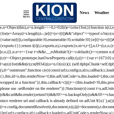
/** Teal */ function loadTlpbjs(account) { /* prebid.js v9.50.0 Up
criteoIdSystem, sharedIdSystem */ if(window.tlpbjs&&window.tlpbjs.li
News
Weather
instance. Load aborted.")}catch(t){}else (function(){ (()=>{var r,t={433:(
e=Object.freeze({useProxy:!0,ready:0}),n=new WeakMap,o="2,1,0"===[1].
e,n=Object(this),o=n.length>>>0,i=0;if(t)e=t;else{for(;i
{function n(r,t,e
{for(e=Array(t=r.length);t--;)e[t]=(o=r[t])&&"object"==typeof o?n(o):o
{value:n(r[t]),configurable:!0,enumerable:!0,writable:!0}):e[t]=(o=r[t
{exports:{}};return t[r](i,i.exports,n),i.exports}n.m=t,r=[],n.O=(t,e,o,i)
[e,o,i]},n.n=r=>{var t=r&&r.__esModule?()=>r.default:()=>r;return n.d(
(r,t)=>Object.prototype.hasOwnProperty.call(r,t),(()=>{var r={673:0};n
l=a(n)}for(t&&t(e);c
n(8934)));o=n.O(o)})(); (self.tlpbjsChunk=self.tl
(),d="outstream";function c(e){const{url:t,config:n,id:o,callback:c,lo
{},this.id=o,this.renderNow=f,this.adUnitCode=u,this.loaded=l,this.c
wrapped in a function")},this.callback=c||(()=>{this.loaded=!0,this.pr
please use .setRender on the renderer")};!function(e){const t=a.adUnit
(r&&r.url&&r.render);return!!(i&&!0!==n.backupOnly||o&&!0!==r.backupO
since renderer url and callback is already defined on adUnit ${u}`),n
(i=e.config.documentResolver(t,document,n)),i||(i=document),e.docume
{let{url:t,config:n,id:i,callback:r,loaded:o,adUnitCode:s,renderNow:a}