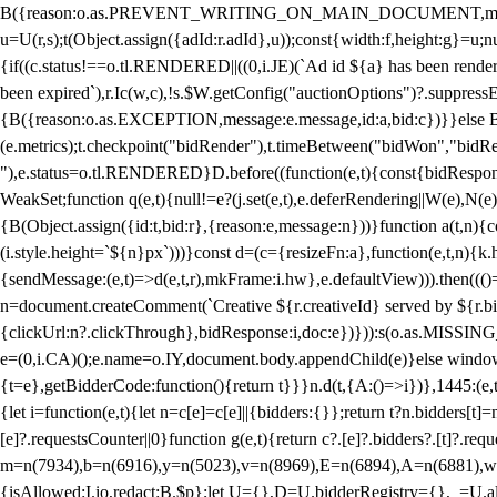
B({reason:o.as.PREVENT_WRITING_ON_MAIN_DOCUMENT,message:l?"Can
u=U(r,s);t(Object.assign({adId:r.adId},u));const{width:f,height:g}=u;n
{if((c.status!==o.tl.RENDERED||((0,i.JE)(`Ad id ${a} has been render
been expired`),r.Ic(w,c),!s.$W.getConfig("auctionOptions")?.suppress
{B({reason:o.as.EXCEPTION,message:e.message,id:a,bid:c})}}else B
(e.metrics);t.checkpoint("bidRender"),t.timeBetween("bidWon","bidR
"),e.status=o.tl.RENDERED}D.before((function(e,t){const{bidResponse:
WeakSet;function q(e,t){null!=e?(j.set(e,t),e.deferRendering||W(e),N(e))
{B(Object.assign({id:t,bid:r},{reason:e,message:n}))}function a(t,n)
(i.style.height=`${n}px`)))}const d=(c={resizeFn:a},function(e,t,n){k.h
{sendMessage:(e,t)=>d(e,t,r),mkFrame:i.hw},e.defaultView))).then(((
n=document.createComment(`Creative ${r.creativeId} served by ${r.bidd
{clickUrl:n?.clickThrough},bidResponse:i,doc:e})})):s(o.as.MISSI
e=(0,i.CA)();e.name=o.IY,document.body.appendChild(e)}else window.
{t=e},getBidderCode:function(){return t}}}n.d(t,{A:()=>i})},1445:(e
{let i=function(e,t){let n=c[e]=c[e]||{bidders:{}};return t?n.bidders[t]=n
[e]?.requestsCounter||0}function g(e,t){return c?.[e]?.bidders?.[t]?.req
m=n(7934),b=n(6916),y=n(5023),v=n(8969),E=n(6894),A=n(6881),w
{isAllowed:I.io,redact:B.$p};let U={},D=U.bidderRegistry={},_=U.al