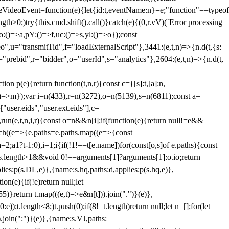
dleVideoEvent=function(e){let{id:t,eventName:n}=e;"function"==typeof
gth>0;)try{this.cmd.shift().call()}catch(e){(0,r.vV)(`Error processing
:()=>a,pY:()=>f,uc:()=>s,yl:()=>o});const
",u="transmitTid",f="loadExternalScript"},3441:(e,t,n)=>{n.d(t,{s:
i="prebid",r="bidder",o="userId",s="analytics"},2604:(e,t,n)=>{n.d(t,
(e){return function(t,n,r){const c={[s]:t,[a]:n,
:()=>m});var i=n(433),r=n(3272),o=n(5139),s=n(6811);const a=
user.eids","user.ext.eids"],c=
},run(e,t,n,i,r){const o=n&&n[i];if(function(e){return null!=e&&
Each((e=>{e.paths=e.paths.map((e=>{const
a=2;a
1?t-1:0),i=1;i
{if(!1!==t[e.name])for(const[o,s]of e.paths){const
ments.length>1&&void 0!==arguments[1]?arguments[1]:o.io;return
es:p(s.DL,e)},{name:s.hq,paths:d,applies:p(s.hq,e)},
(e){if(!e)return null;let
)}return t.map(((e,t)=>e&n[t])).join(".")}(e)},
));t.length<8;)t.push(0);if(8!=t.length)return null;let n=[];for(let
join(":")}(e)},{name:s.VJ,paths: