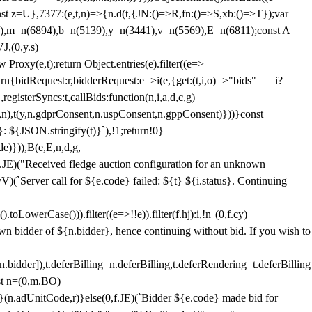
;const z=U},7377:(e,t,n)=>{n.d(t,{JN:()=>R,fn:()=>S,xb:()=>T});var
3),m=n(6894),b=n(5139),y=n(3441),v=n(5569),E=n(6811);const A=
J,(0,y.s)
 Proxy(e,t);return Object.entries(e).filter((e=>
eturn{bidRequest:r,bidderRequest:e=>i(e,{get:(t,i,o)=>"bids"===i?
egisterSyncs:t,callBids:function(n,i,a,d,c,g)
,n),t(y,n.gdprConsent,n.uspConsent,n.gppConsent)}))}const
}: ${JSON.stringify(t)}`),!1;return!0}
e)})),B(e,E,n,d,g,
E)("Received fledge auction configuration for an unknown
)(`Server call for ${e.code} failed: ${t} ${i.status}. Continuing
owerCase())).filter((e=>!!e)).filter(f.hj):i,!n||(0,f.cy)
own bidder of ${n.bidder}, hence continuing without bid. If you wish to
dder]),t.deferBilling=n.deferBilling,t.deferRendering=t.deferBilling
nst n=(0,m.BO)
)}(n.adUnitCode,r)}else(0,f.JE)(`Bidder ${e.code} made bid for