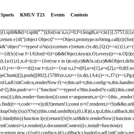
dated: 2025-06-19 Modules: consentManagementTcf, consentManagement
bLoaded)try{window.tlpbjs.getConfig("debug")&&console.warn("Attempted
Sports
KMUV T23
Events
Contests
r,t,e)=>{function n(r,t,e,n,o){for(t=t.split?t.split("."):t,n=0;n
n})},81
reduce((function(r,t,e){return[r,t,e]}),2).toString()?Array.prototype
){t.split&&(t=t.split("."));for(var n,o,i=0,f=t.length,u=r;i
n})},5751:(r,t,
;return e}if("[object Object]"===Object.prototype.toString.call(r)){for
])&&"object"==typeof o?n(o):o;return e}return r}e.d(t,{Q:()=>n})}},e={}
=>{if(!e){var f=1/0;for(l=0;l
=i)&&Object.keys(n.O).every((r=>n.O[r](e[a]
t,{a:t}),t},n.d=(r,t)=>{for(var e in t)n.o(t,e)&&!n.o(r,e)&&Object.defi
.O.j=t=>0===r[t];var t=(t,e)=>{var o,i,f=e[0],u=e[1],a=e[2],c=0;if(f.s
pbjsChunk||[]).push([[802],{5789:(e,t,n)=>{n.d(t,{A4:()=>c,J7:()=>l,P
aded:l,adUnitCode:u,renderNow:f}=e;this.url=t,this.config=n,this.handle
md=[],this.push=e=>{"function"==typeof e?this.loaded?e.call():this.c
ocess()}),this.render=function(){const e=arguments,n=()=>{this._render?
s.find((t=>t.code===e));if(!t)return!1;const n=t?.renderer,i=!!(n&&n.u
nly)}(u)?f?n():(this.cmd.unshift(n),(0,i.R)(t,s.tp,d,this.callback,thi
())}.bind(this)}function l(e){return!(!e||!e.url&&!e.renderNow)}functi
ntContext=i,e.render(t,e.documentContext)}c.install=function(e)
=e;return new c({url:t,config:n,id:i,callback:r,loaded:o,adUnitCode:s,