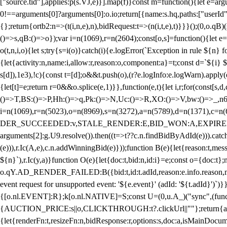
["source.tid"],applies:p(s.VJ,e)}].map(f)}const m=function(){let e=
0!==arguments[0]?arguments[0]:o.io;return[{name:s.hq,paths:["userId","
{};return{ortb2:n=>(t(i,n,e),n),bidRequest:t=>(n(i,t,e),t)}}}();(0,o.q
()=>s,qB:()=>o});var i=n(1069),r=n(2604);const[o,s]=function(){let e=
o(t,n,i,o){let s;try{s=i(o)}catch(i){e.logError(`Exception in rule ${n} 
{let{activity:n,name:i,allow:r,reason:o,component:a}=t;const d=`${i}
s[d]),1e3),!c){const t=[d];o&&t.push(o),(r?e.logInfo:e.logWarn).appl
{let[t]=e;return r
=0&&o.splice(e,1)}},function(e,t){let i,r;for(const[s,d
()=>T,BS:()=>P,Hh:()=>q,Pk:()=>N,Uc:()=>R,XO:()=>V,bw:()=>_,n6
i=n(1069),r=n(5023),o=n(8969),s=n(3272),a=n(5789),d=n(1371),
DER_SUCCEEDED:v,STALE_RENDER:E,BID_WON:A,EXPIRED_RENDER
arguments[2]:g.U9.resolve()).then((t=>t??c.n.findBidByAdId(e))).catch
(e))),r.Ic(A,e),c.n.addWinningBid(e)}));function B(e){let{reason:t,me
${n}`),r.Ic(y,a)}function O(e){let{doc:t,bid:n,id:i}=e;const o={doc:
o.qY.AD_RENDER_FAILED:B({bid:t,id:t.adId,reason:e.info.reason,m
event request for unsupported event: '${e.event}' (adId: '${t.adId}')`)}
{[o.nl.EVENT]:R};k[o.nl.NATIVE]=S;const U=(0,u.A_)("sync",(function
{AUCTION_PRICE:s||o,CLICKTHROUGH:t?.clickUrl||""};return{ad:(0,i.g
{let{renderFn:t,resizeFn:n,bidResponse:r,options:s,doc:a,isMainDocu