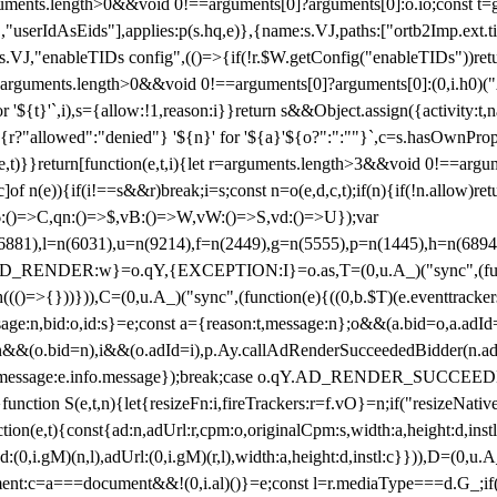
arguments.length>0&&void 0!==arguments[0]?arguments[0]:o.io;const t
userIdAsEids"],applies:p(s.hq,e)},{name:s.VJ,paths:["ortb2Imp.ext.tid"
B)(s.VJ,"enableTIDs config",(()=>{if(!r.$W.getConfig("enableTIDs"))ret
arguments.length>0&&void 0!==arguments[0]?arguments[0]:(0,i.h0)("Acti
for '${t}'`,i),s={allow:!1,reason:i}}return s&&Object.assign({activity:t
 ${r?"allowed":"denied"} '${n}' for '${a}'${o?":":""}`,c=s.hasOwnProp
y(e,t)}}return[function(e,t,i){let r=arguments.length>3&&void 0!==arg
,c]of n(e)){if(i!==s&&r)break;i=s;const n=o(e,d,c,t);if(n){if(!n.allow)r
:()=>C,qn:()=>$,vB:()=>W,vW:()=>S,vd:()=>U});var
c=n(6881),l=n(6031),u=n(9214),f=n(2449),g=n(5555),p=n(1445),h
:w}=o.qY,{EXCEPTION:I}=o.as,T=(0,u.A_)("sync",(function(
((()=>{}))})),C=(0,u.A_)("sync",(function(e){((0,b.$T)(e.eventtrackers
ssage:n,bid:o,id:s}=e;const a={reason:t,message:n};o&&(a.bid=o,a.adId=
t};n&&(o.bid=n),i&&(o.adId=i),p.Ay.callAdRenderSucceededBidder(n.adap
essage:e.info.message});break;case o.qY.AD_RENDER_SUCCEEDED:O({
}function S(e,t,n){let{resizeFn:i,fireTrackers:r=f.vO}=n;if("resizeNativ
(e,t){const{ad:n,adUrl:r,cpm:o,originalCpm:s,width:a,height:d,instl
M)(n,l),adUrl:(0,i.gM)(r,l),width:a,height:d,instl:c}})),D=(0,u.A_
ment:c=a===document&&!(0,i.al)()}=e;const l=r.mediaType===d.G_;if(c