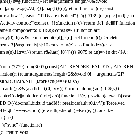
=g(h(e)),n=g(function(){let e=arguments.length>0&&void
],applies:p(s.VJ,e)}].map(f)}(e));return function(e){const i=
urn{allow:!1,reason:"TIDs are disabled"}}))},5139:(e,t,n)=>{n.d(t,{io:
vity control:");const t={};function n(e){return t[e]=t[e]||[]}function
,name:n,component:o[r.Ii]},s)}const s={};function a(t)
erty(d);if(c&&clearTimeout(s[d]),s[d]=setTimeout((()=>delete
uments[3]?arguments[3]:10;const o=n(e),s=o.findIndex((e=>
eturn a(n),!1;r=n}}return r&&a(r),!0}]}()},9075:(e,t,n)=>{n.d(t,{$A:
=n(6894),m=n(7779),b=n(3005);const{AD_RENDER_FAILED:y,AD_REN
e){return(arguments.length>2&&void 0!==arguments[2]?
)[b.RO]?.[b.Ni]||[]).forEach((e=>(0,i.z$)
o.adId),s&&(a.adId=s),(0,i.vV)(`Error rendering ad (id: ${s}):
terCode||n.bidder,n),r.Ic(v,o)}function R(e,t){switch(e.event){case
doc:null,bid:t,id:t.adId});break;default:(0,i.vV)(`Received
eHeight"===e.action)i(e.width,e.height);else r(e,t)}const k=
:c}=e,l=
)("sync",(function(e)
||l)return void