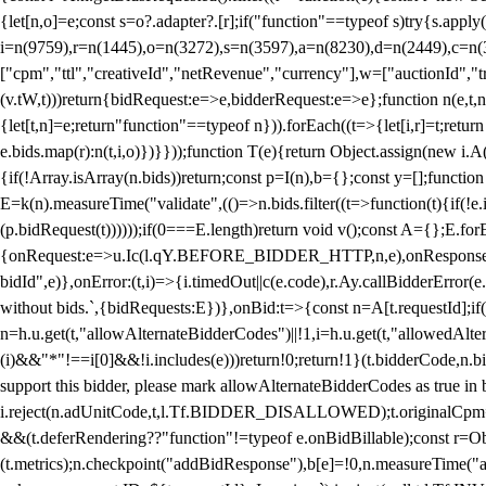
{let[n,o]=e;const s=o?.adapter?.[r];if("function"==typeof s)try{s.appl
i=n(9759),r=n(1445),o=n(3272),s=n(3597),a=n(8230),d=n(2449),c=n
["cpm","ttl","creativeId","netRevenue","currency"],w=["auctionId","tra
(v.tW,t)))return{bidRequest:e=>e,bidderRequest:e=>e};function n(e,t,n){
{let[t,n]=e;return"function"==typeof n})).forEach((t=>{let[i,r]=t;retur
e.bids.map(r):n(t,i,o)})}}));function T(e){return Object.assign(new i.A(
{if(!Array.isArray(n.bids))return;const p=I(n),b={};const y=[];fun
E=k(n).measureTime("validate",(()=>n.bids.filter((t=>function(t){if(!e.
(p.bidRequest(t))))));if(0===E.length)return void v();const A={};E.
{onRequest:e=>u.Ic(l.qY.BEFORE_BIDDER_HTTP,n,e),onResponse:t=>{c(
bidId",e)},onError:(t,i)=>{i.timedOut||c(e.code),r.Ay.callBidderError
without bids.`,{bidRequests:E})},onBid:t=>{const n=A[t.requestId];if(n
n=h.u.get(t,"allowAlternateBidderCodes")||!1,i=h.u.get(t,"allowedAlter
(i)&&"*"!==i[0]&&!i.includes(e)))return!0;return!1}(t.bidderCode,n.bid
support this bidder, please mark allowAlternateBidderCodes as true in b
i.reject(n.adUnitCode,t,l.Tf.BIDDER_DISALLOWED);t.originalCpm=t.cpm,
&&(t.deferRendering??"function"!=typeof e.onBidBillable);const r=Ob
(t.metrics);n.checkpoint("addBidResponse"),b[e]=!0,n.measureTime("ad