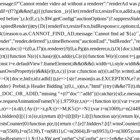
not render video ad without a renderer":"renderAd was prevented
ull!=(f??g)&&n(f,g)}));function _(e){let{renderFn:t,resizeFn:n,adId:a,o
ed before`),r.Ic(E,c),!s.$W.getConfig("auctionOptions")?.suppressSta
ExpiredRender)))try{D({renderFn:t,resizeFn:n,bidResponse:c,options:d,
({reason:o.as.CANNOT_FIND_AD,message:`Cannot find ad '${a}'`,id:
ender","render.deferred"),t.timeBetween("auctionEnd","bidRender","r
n,doc:i}=t;(0,a.J7)(n.renderer)?((0,a.Pg)(n.renderer,n,i),O({doc:i,bi
:t()}function N(e){x.has(e)||(x.add(e),C(e))}function W(e){const t=j.get(
{const i=e.defaultView?.frameElement;i&&(t&&(i.width=t,i.style.width
asOwnProperty(e)&&k[e](t,n,c)});var c;function u(t){t.ad?(e.write(t.ad),
)=>O({doc:e,bid:r,id:r.adId})),(e=>{s(e?.reason||o.as.EXCEPTION,e?.m
er} Prebid.js Header Bidding`);(0,i._s)(n,e,"html")}try{t&&e?T(t).the
NG_DOC_OR_ADID,"missing "+(t?"doc":"adId"))}catch(e){s(I,e.messag
requestAnimationFrame(V)}},9759:(e,t,n)=>{function i(e){var t=e;ret
,t,n)=>{n.d(t,{Ay:()=>z,pX:()=>M,K5:()=>N});var i=n(1069),r=n(2449)
.bidders[t]||{}:n}(e,n);return i[t]=(i[t]||0)+1,i[t]}function u(e){return l
uestsCounter||0}function p(e,t){return c?.[e]?.bidders?.[t]?.winsCounter
=n(5569),I=n(5139),T=n(6811),C=n(2604),B=n(6953),O=n(3005);co
iasRegistry={},$=[];a.$W.getConfig("s2sConfig",(e=>{e&&e.s2sConfig