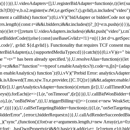
}),u()}}))},U.videoAdapters=[],U.registerBidAdapter=function(e,t){l
?(D[t]=e,b.o2.register(w.tW,t,e.getSpec?.().gvlid),n.includes("video
ement a callBids() function"):(0,i.vV)("bidAdapter or bidderCode not s
rs.length){const r=i&&i.bidders;i&&r.includes(t)?_[t]=e:n.push(e)}})),
on(e){let t=[];return U.videoAdapters.includes(e)&&t.push("video"),r.m
a.setBidderCode(t);else{const{useBaseGvlid:r=!1}=n||{};let d=s.getSpe
d.code}', gvlid: ${d.gvlid}). Functionality that requires TCF consent 
isterBidAdapter(a,t,{supportedMediaTypes:d})}catch(t){(0,i.vV)(e+" bid
"'+t+'" has been already specified.')},U.resolveAlias=function(e){let t,
}=e;t&&n?"function"==typeof t.enableAnalytics?(t.code=n,j[n]={adapter:
an enableAnalytics() function`):(0,i.vV)("Prebid Error: analyticsAdapte
r?k.isAllowed(T.mo,x(w.Tn,e.provider,{[C.TQ]:e}))&&t.adapter.enableAna
rn D[e]},U.getAnalyticsAdapter=function(e){return j[e]},U.callTimedOu
ct.keys(t).forEach((e=>{L(e,"onTimeout",t[e])}))},U.callBidWonBidder=f
,o),L(e,"onBidWon",t)},U.triggerBilling=(()=>{const e=new WeakSet;ret
ble",t))}})(),U.callSetTargetingBidder=function(e,t){L(e,"onSetTargeti
BidderError",{error:t,bidderRequest:n})},U.callAdRenderSucceededBid
("sync",(function(){for(var e=arguments.length,t=new Array(e),n=0;
for(;_.hasOwnProperty(e)&&!t.has(e);)t.add(e),e=_[e];return e}(t.bidder