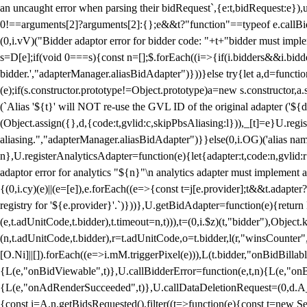
an uncaught error when parsing their bidRequest`,{e:t,bidRequest:e
0!==arguments[2]?arguments[2]:{};e&&t?"function"==typeof e.callBids
(0,i.vV)("Bidder adaptor error for bidder code: "+t+"bidder must impl
s=D[e];if(void 0===s){const n=[];$.forEach((i=>{if(i.bidders&&i.bidde
bidder.',"adapterManager.aliasBidAdapter")}))}else try{let a,d=functi
(e);if(s.constructor.prototype!=Object.prototype)a=new s.constructor,
(`Alias '${t}' will NOT re-use the GVL ID of the original adapter ('${
(Object.assign({},d,{code:t,gvlid:c,skipPbsAliasing:l})),_[t]=e}U.reg
aliasing.","adapterManager.aliasBidAdapter")}}else(0,i.OG)('alias name 
n},U.registerAnalyticsAdapter=function(e){let{adapter:t,code:n,gvlid:r
adaptor error for analytics "${n}"\n analytics adapter must implement 
{(0,i.cy)(e)||(e=[e]),e.forEach((e=>{const t=j[e.provider];t&&t.adapte
registry for '${e.provider}'.`)}))},U.getBidAdapter=function(e){retu
(e,t.adUnitCode,t.bidder),t.timeout=n,t))),t=(0,i.$z)(t,"bidder"),Obje
(n,t.adUnitCode,t.bidder),r=t.adUnitCode,o=t.bidder,l(r,"winsCounter"
[O.Ni]||[]).forEach((e=>i.mM.triggerPixel(e))),L(t.bidder,"onBidBilla
{L(e,"onBidViewable",t)},U.callBidderError=function(e,t,n){L(e,"on
{L(e,"onAdRenderSucceeded",t)},U.callDataDeletionRequest=(0,d.A_)
{const i=A.n.getBidsRequested().filter((t=>function(e){const t=new Set;