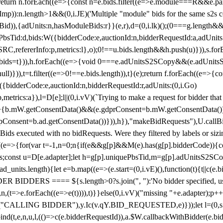
!1;return n.forEach((e=>{const n=e.bids.filter((e=>e.module===R&&e.
mp)):n.length>1&&(0,i.JE)('Multiple "module" bids for the same s2s con
.s2sBid)),{adUnits:n,hasModuleBids:r}}(e,r),d=(0,i.lk)();(0===g.length&
ePbsTid:d,bids:W({bidderCode:e,auctionId:n,bidderRequestId:a,adUnits
W.SRC,refererInfo:p,metrics:l},o);0!==u.bids.length&&h.push(u)})),s.fo
));e.bids=t})),h.forEach((e=>{void 0===e.adUnitsS2SCopy&&(e.adUnitsS2
ll)})),t=t.filter((e=>0!==e.bids.length)),t}(e);return f.forEach((e=>{con
({bidderCode:e,auctionId:n,bidderRequestId:r,adUnits:(0,i.Go)
:p,metrics:a}),l=D[e];l||(0,i.vV)(`Trying to make a request for bidder that
=>{b.mW.getConsentData()&&(e.gdprConsent=b.mW.getConsentData())
Consent=b.ad.getConsentData())})),h}),"makeBidRequests"),U.callBid
lBids executed with no bidRequests. Were they filtered by labels or siz
((e=>{for(var t=-1,n=0;n
{if(e&&g[p]&&M(e).has(g[p].bidderCode)){con
ders;const u=D[e.adapter];let h=g[p].uniquePbsTid,m=g[p].adUnitsS2SCo
_units.length){let e=b.map((e=>(e.start=(0,i.vE)(),function(t){t||c(e.b
R BIDDERS ==== ${s.length>0?s.join(", "):'No bidder specified, usin
(t=>e.forEach((e=>e(t)))),t)}}else(0,i.vV)("missing "+e.adapter);p++}
("CALLING BIDDER"),y.Ic(v.qY.BID_REQUESTED,e)}));let l=(0,s.g4)(
bind(t,e,n,u,l,(()=>c(e.bidderRequestId)),a.$W.callbackWithBidder(e.b