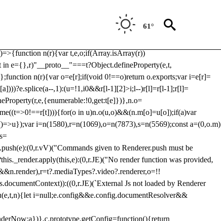
Usp, prebidServerBidAdapter, userId, pubProvidedIdSystem,
 to load a copy of Prebid.js that clashes with the existing 'tlpbjs'
61°
28:r=>{ u.SYNC=1,u.ASYNC=2,u.QUEUE=4;var t="fun-hooks";var
.reduce:function(r,t){var
e)=>{function n(r){var t,e,o;if(Array.isArray(r))
(t in e={},r)"__proto__"===t?Object.defineProperty(e,t,
;function n(r){var o=e[r];if(void 0!==o)return o.exports;var i=e[r]=
)))?e.splice(a--,1):(u=!1,i
0&&r[l-1][2]>i;l--)r[l]=r[l-1];r[l]=
neProperty(r,e,{enumerable:!0,get:t[e]})},n.o=
ome((t=>0!==r[t]))){for(o in u)n.o(u,o)&&(n.m[o]=u[o]);if(a)var
g:()=>u});var i=n(1580),r=n(1069),o=n(7873),s=n(5569);const a=(0,o.m)
rs=
md.push(e):(0,r.vV)("Commands given to Renderer.push must be
this._render.apply(this,e):(0,r.JE)("No render function was provided,
rl&&n.render),r=t?.mediaTypes?.video?.renderer,o=!!
s.documentContext)):((0,r.JE)(`External Js not loaded by Renderer
on u(e,t,n){let i=null;e.config&&e.config.documentResolver&&
renderNow:a})},c.prototype.getConfig=function(){return