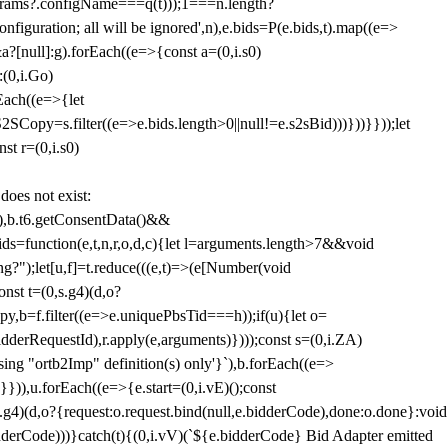
params?.configName===q(t)));1===n.length?
figuration; all will be ignored',n),e.bids=P(e.bids,t).map((e=>
&a?[null]:g).forEach((e=>{const a=(0,i.s0)
:(0,i.Go)
rEach((e=>{let
SCopy=s.filter((e=>e.bids.length>0||null!=e.s2sBid)))}))}}));let
st r=(0,i.s0)
 does not exist:
,b.t6.getConsentData()&&
s=function(e,t,n,r,o,d,c){let l=arguments.length>7&&void
ing?");let[u,f]=t.reduce(((e,t)=>(e[Number(void
st t=(0,s.g4)(d,o?
py,b=f.filter((e=>e.uniquePbsTid===h));if(u){let o=
idderRequestId),r.apply(e,arguments)})));const s=(0,i.ZA)
g "ortb2Imp" definition(s) only'}`),b.forEach((e=>
})),u.forEach((e=>{e.start=(0,i.vE)();const
d,o?{request:o.request.bind(null,e.bidderCode),done:o.done}:void
idderCode)))}catch(t){(0,i.vV)(`${e.bidderCode} Bid Adapter emitted