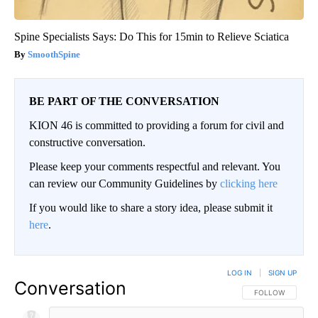
Spine Specialists Says: Do This for 15min to Relieve Sciatica
SmoothSpine
BE PART OF THE CONVERSATION
KION 46 is committed to providing a forum for civil and
constructive conversation.
Please keep your comments respectful and relevant. You
can review our Community Guidelines by
clicking here
If you would like to share a story idea, please submit it
here
.
LOG IN
|
SIGN UP
Conversation
FOLLOW THIS CO
FOLLOW