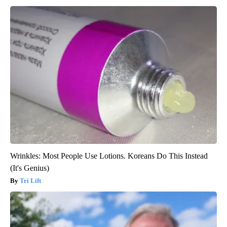
Wrinkles: Most People Use Lotions. Koreans Do This Instead
(It's Genius)
Tri Lift