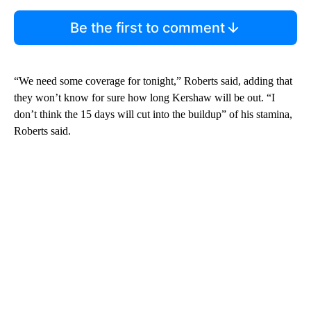
Be the first to comment
“We need some coverage for tonight,” Roberts said, adding that
they won’t know for sure how long Kershaw will be out. “I
don’t think the 15 days will cut into the buildup” of his stamina,
Roberts said.