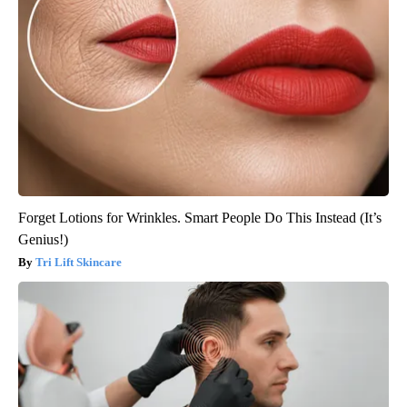
Forget Lotions for Wrinkles. Smart People Do This Instead (It’s
Genius!)
Tri Lift Skincare