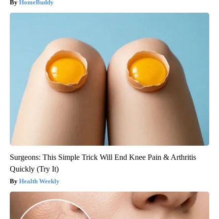
HomeBuddy
Surgeons: This Simple Trick Will End Knee Pain & Arthritis
Quickly (Try It)
Health Weekly