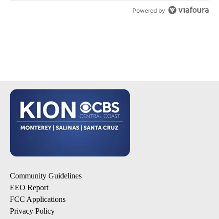
Powered by
Community Guidelines
EEO Report
FCC Applications
Privacy Policy