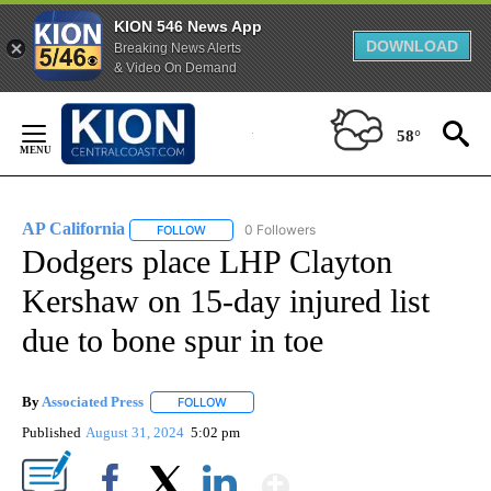
KION 546 News App
DOWNLOAD
Breaking News Alerts
& Video On Demand
Skip
to
58°
Content
AP California
0 Followers
FOLLOW
FOLLOW "AP CALIFORNIA" TO RECEIVE NOTIFICA
Dodgers place LHP Clayton
Kershaw on 15-day injured list
due to bone spur in toe
By
Associated Press
FOLLOW
FOLLOW "" TO RECEIVE NOTIFICATIONS ABOU
Published
August 31, 2024
5:02 pm
Show More