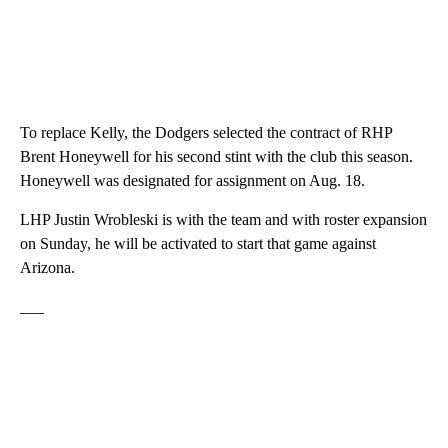
To replace Kelly, the Dodgers selected the contract of RHP
Brent Honeywell for his second stint with the club this season.
Honeywell was designated for assignment on Aug. 18.
LHP Justin Wrobleski is with the team and with roster expansion
on Sunday, he will be activated to start that game against
Arizona.
___