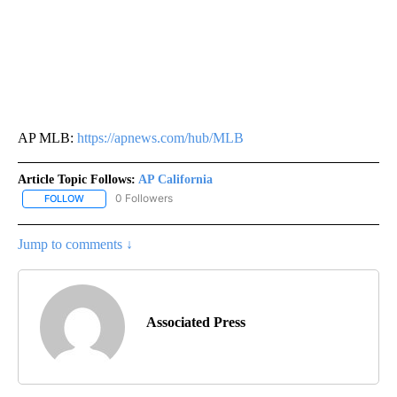
AP MLB:
https://apnews.com/hub/MLB
Article Topic Follows:
AP California
0 Followers
FOLLOW
FOLLOW "AP CALIFORNIA" TO RECEIVE NOTIFICATIONS ABOUT NEW
Jump to comments ↓
Associated Press