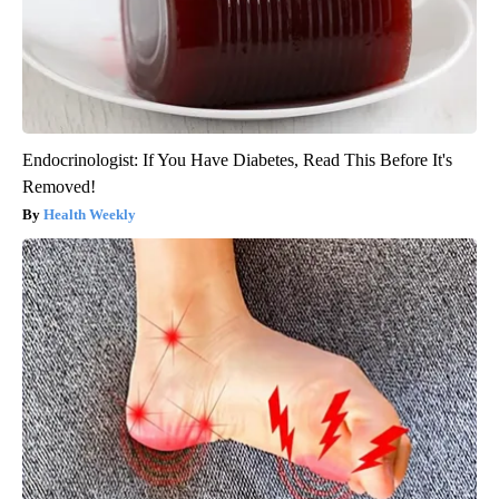
Endocrinologist: If You Have Diabetes, Read This Before It's
Removed!
Health Weekly