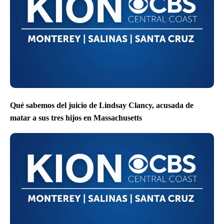
Qué sabemos del juicio de Lindsay Clancy, acusada de
matar a sus tres hijos en Massachusetts