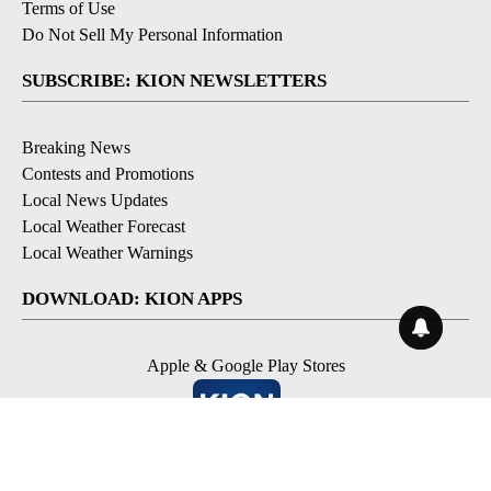
Terms of Use
Do Not Sell My Personal Information
SUBSCRIBE: KION NEWSLETTERS
Breaking News
Contests and Promotions
Local News Updates
Local Weather Forecast
Local Weather Warnings
DOWNLOAD: KION APPS
Apple & Google Play Stores