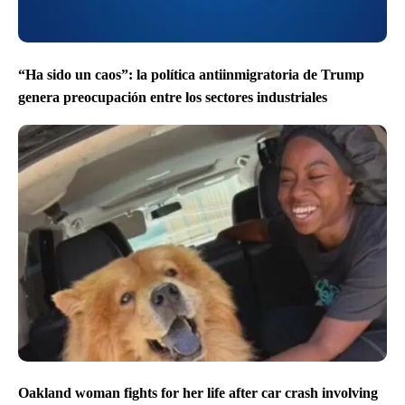
“Ha sido un caos”: la política antiinmigratoria de Trump
genera preocupación entre los sectores industriales
Oakland woman fights for her life after car crash involving