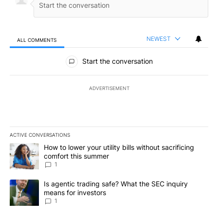
NEWEST
ALL COMMENTS
All Comments
Start the conversation
ADVERTISEMENT
ACTIVE CONVERSATIONS
The following is a list of the most commented articles in the last 7
A trending article titled "How to lower your utility bills without s
How to lower your utility bills without sacrificing
comfort this summer
1
A trending article titled "Is agentic trading safe? What the SEC i
Is agentic trading safe? What the SEC inquiry
means for investors
1