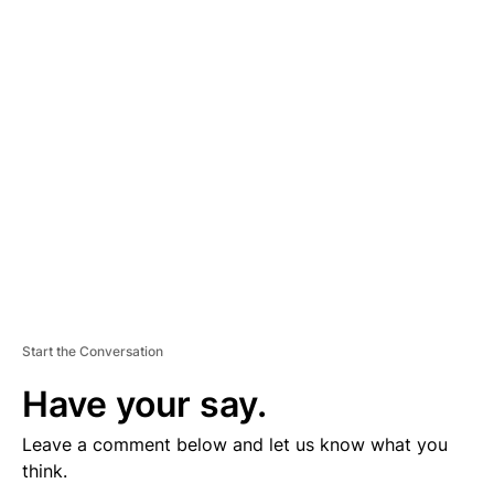
D
V
E
R
TI
S
E
M
E
N
T
Start the Conversation
Have your say.
Leave a comment below and let us know what you
think.