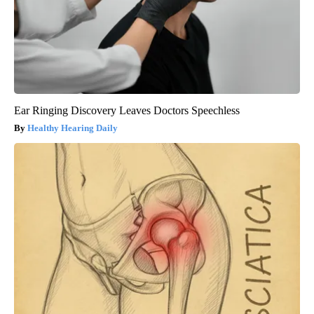
Ear Ringing Discovery Leaves Doctors Speechless
Healthy Hearing Daily