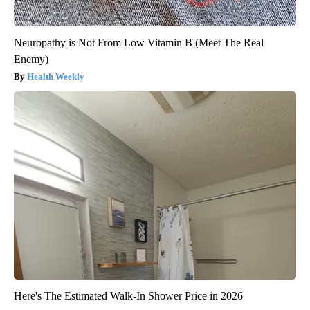
Neuropathy is Not From Low Vitamin B (Meet The Real
Enemy)
Health Weekly
Here's The Estimated Walk-In Shower Price in 2026