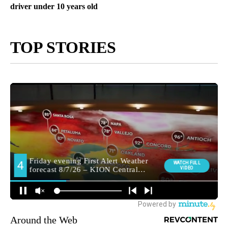
driver under 10 years old
TOP STORIES
Around the Web