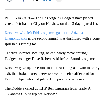
Facebook
X
LinkedIn
PHOENIX (AP) — The Los Angeles Dodgers have placed
veteran left-hander Clayton Kershaw on the 15-day injured list.
Kershaw, who left Friday’s game against the Arizona
Diamondbacks
in the second inning, was diagnosed with a bone
spur in his left big toe.
“There’s so much swelling, he can barely move around,”
Dodgers manager Dave Roberts said before Saturday’s game.
Kershaw gave up three runs in the first inning and with the early
exit, the Dodgers used every reliever on their staff except for
Evan Phillips, who had pitched the previous two days.
The Dodgers called up RHP Ben Casparius from Triple-A
Oklahoma City to replace Kershaw.
A