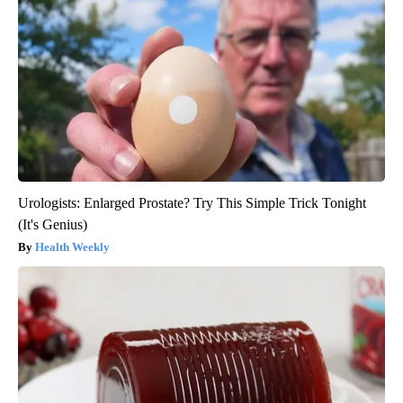
Urologists: Enlarged Prostate? Try This Simple Trick Tonight
(It's Genius)
Health Weekly