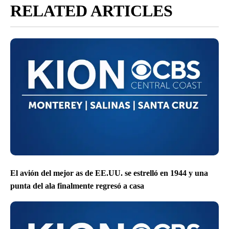
RELATED ARTICLES
El avión del mejor as de EE.UU. se estrelló en 1944 y una
punta del ala finalmente regresó a casa