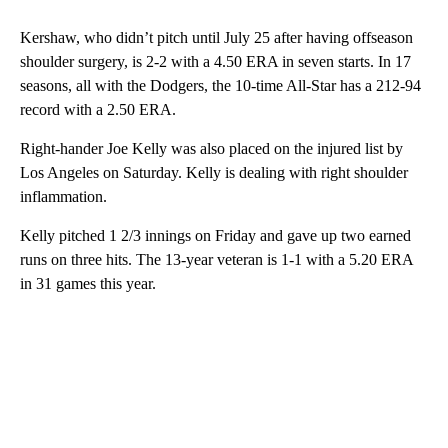
Kershaw, who didn’t pitch until July 25 after having offseason
shoulder surgery, is 2-2 with a 4.50 ERA in seven starts. In 17
seasons, all with the Dodgers, the 10-time All-Star has a 212-94
record with a 2.50 ERA.
Right-hander Joe Kelly was also placed on the injured list by
Los Angeles on Saturday. Kelly is dealing with right shoulder
inflammation.
Kelly pitched 1 2/3 innings on Friday and gave up two earned
runs on three hits. The 13-year veteran is 1-1 with a 5.20 ERA
in 31 games this year.