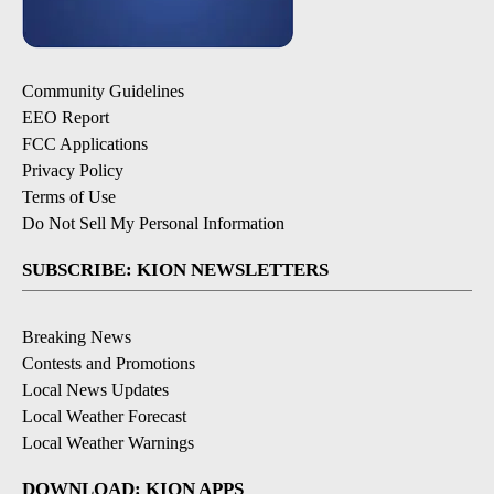
Community Guidelines
EEO Report
FCC Applications
Privacy Policy
Terms of Use
Do Not Sell My Personal Information
SUBSCRIBE: KION NEWSLETTERS
Breaking News
Contests and Promotions
Local News Updates
Local Weather Forecast
Local Weather Warnings
DOWNLOAD: KION APPS