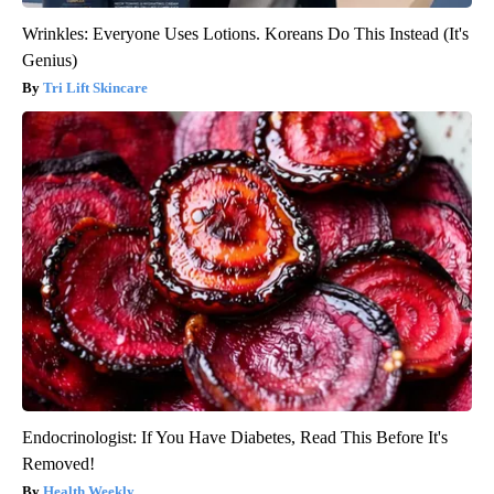
Wrinkles: Everyone Uses Lotions. Koreans Do This Instead (It's
Genius)
Tri Lift Skincare
Endocrinologist: If You Have Diabetes, Read This Before It's
Removed!
Health Weekly