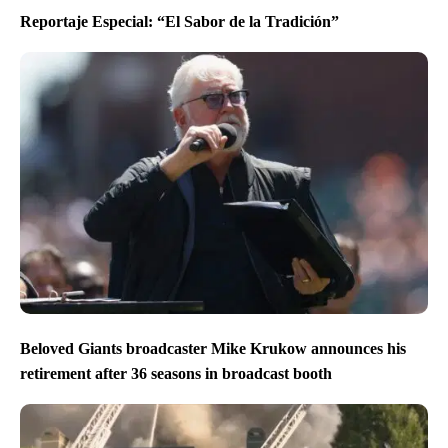
Reportaje Especial: “El Sabor de la Tradición”
Beloved Giants broadcaster Mike Krukow announces his
retirement after 36 seasons in broadcast booth