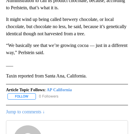
Administration to call its product chocolate, because, according
to Perlstein, that’s what it is.
It might wind up being called brewery chocolate, or local
chocolate, but chocolate no less, he said, because it’s genetically
identical though not harvested from a tree.
“We basically see that we’re growing cocoa — just in a different
way,” Perlstein said.
___
Taxin reported from Santa Ana, California.
Article Topic Follows:
AP California
0 Followers
FOLLOW
FOLLOW "AP CALIFORNIA" TO RECEIVE NOTIFICATIONS ABOUT NEW
Jump to comments ↓