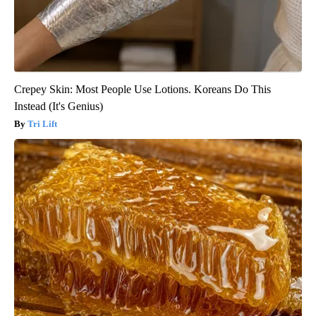
Crepey Skin: Most People Use Lotions. Koreans Do This
Instead (It's Genius)
Tri Lift