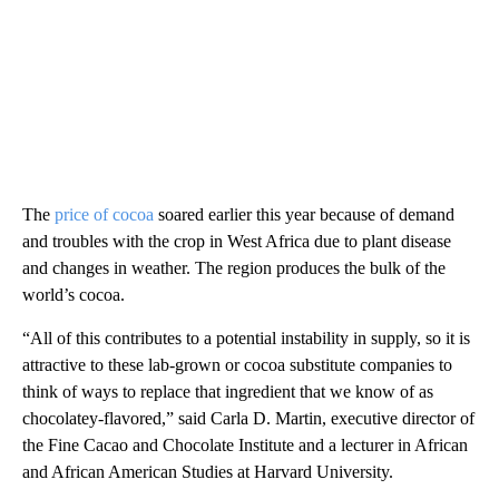
The
price of cocoa
soared earlier this year because of demand
and troubles with the crop in West Africa due to plant disease
and changes in weather. The region produces the bulk of the
world’s cocoa.
“All of this contributes to a potential instability in supply, so it is
attractive to these lab-grown or cocoa substitute companies to
think of ways to replace that ingredient that we know of as
chocolatey-flavored,” said Carla D. Martin, executive director of
the Fine Cacao and Chocolate Institute and a lecturer in African
and African American Studies at Harvard University.