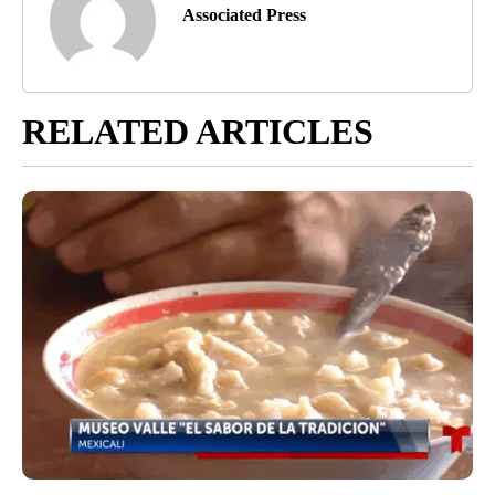
Associated Press
RELATED ARTICLES