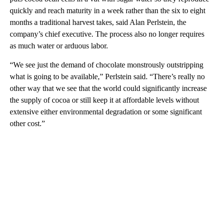
quickly and reach maturity in a week rather than the six to eight
months a traditional harvest takes, said Alan Perlstein, the
company’s chief executive. The process also no longer requires
as much water or arduous labor.
“We see just the demand of chocolate monstrously outstripping
what is going to be available,” Perlstein said. “There’s really no
other way that we see that the world could significantly increase
the supply of cocoa or still keep it at affordable levels without
extensive either environmental degradation or some significant
other cost.”
A
D
V
E
R
TI
S
E
M
E
N
T