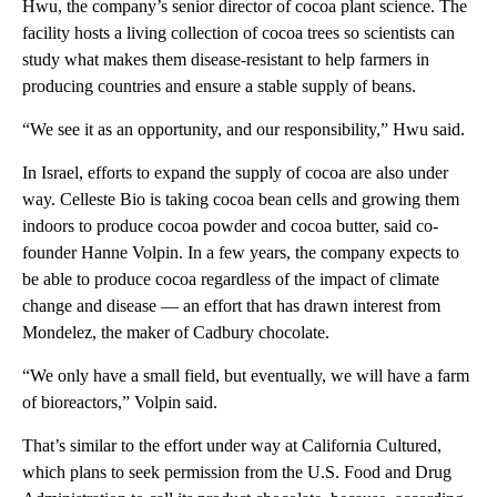
Hwu, the company’s senior director of cocoa plant science. The
facility hosts a living collection of cocoa trees so scientists can
study what makes them disease-resistant to help farmers in
producing countries and ensure a stable supply of beans.
“We see it as an opportunity, and our responsibility,” Hwu said.
In Israel, efforts to expand the supply of cocoa are also under
way. Celleste Bio is taking cocoa bean cells and growing them
indoors to produce cocoa powder and cocoa butter, said co-
founder Hanne Volpin. In a few years, the company expects to
be able to produce cocoa regardless of the impact of climate
change and disease — an effort that has drawn interest from
Mondelez, the maker of Cadbury chocolate.
“We only have a small field, but eventually, we will have a farm
of bioreactors,” Volpin said.
That’s similar to the effort under way at California Cultured,
which plans to seek permission from the U.S. Food and Drug