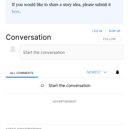
If you would like to share a story idea, please submit it
here
.
LOG IN
|
SIGN UP
Conversation
FOLLOW THIS CO
FOLLOW
NEWEST
ALL COMMENTS
All Comments
Start the conversation
ADVERTISEMENT