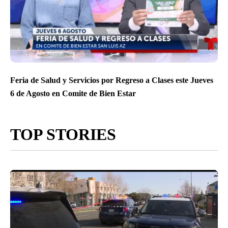
Feria de Salud y Servicios por Regreso a Clases este Jueves
6 de Agosto en Comite de Bien Estar
TOP STORIES