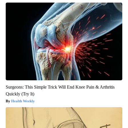
Surgeons: This Simple Trick Will End Knee Pain & Arthritis
Quickly (Try It)
Health Weekly