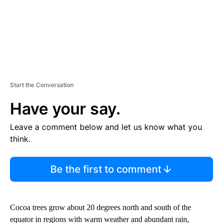
Start the Conversation
Have your say.
Leave a comment below and let us know what you
think.
Be the first to comment
Cocoa trees grow about 20 degrees north and south of the
equator in regions with warm weather and abundant rain,