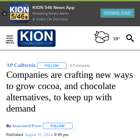
KION 546 News App
DOWNLOAD
Breaking News Alerts
& Video On Demand
Skip
to
59°
Content
AP California
0 Followers
FOLLOW
FOLLOW "AP CALIFORNIA" TO RECEIVE NOTIFICA
Companies are crafting new ways
to grow cocoa, and chocolate
alternatives, to keep up with
demand
By
Associated Press
FOLLOW
FOLLOW "" TO RECEIVE NOTIFICATIONS ABOU
Published
August 31, 2024
9:09 pm