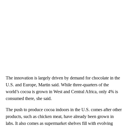
The innovation is largely driven by demand for chocolate in the
U.S. and Europe, Martin said. While three-quarters of the
world’s cocoa is grown in West and Central Africa, only 4% is
consumed there, she said.
The push to produce cocoa indoors in the U.S. comes after other
products, such as chicken meat, have already been grown in
labs. It also comes as supermarket shelves fill with evolving