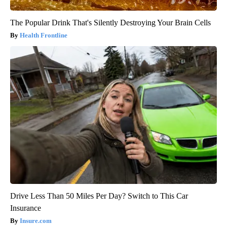
The Popular Drink That's Silently Destroying Your Brain Cells
Health Frontline
Drive Less Than 50 Miles Per Day? Switch to This Car
Insurance
Insure.com