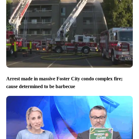
Arrest made in massive Foster City condo complex fire;
cause determined to be barbecue