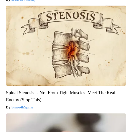
Spinal Stenosis is Not From Tight Muscles. Meet The Real
Enemy (Stop This)
SmoothSpine