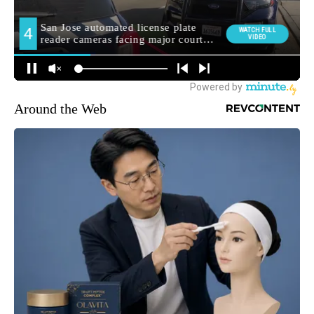
Around the Web