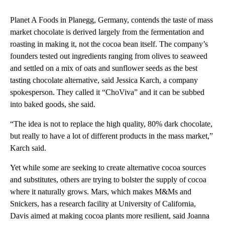
Planet A Foods in Planegg, Germany, contends the taste of mass
market chocolate is derived largely from the fermentation and
roasting in making it, not the cocoa bean itself. The company’s
founders tested out ingredients ranging from olives to seaweed
and settled on a mix of oats and sunflower seeds as the best
tasting chocolate alternative, said Jessica Karch, a company
spokesperson. They called it “ChoViva” and it can be subbed
into baked goods, she said.
“The idea is not to replace the high quality, 80% dark chocolate,
but really to have a lot of different products in the mass market,”
Karch said.
Yet while some are seeking to create alternative cocoa sources
and substitutes, others are trying to bolster the supply of cocoa
where it naturally grows. Mars, which makes M&Ms and
Snickers, has a research facility at University of California,
Davis aimed at making cocoa plants more resilient, said Joanna