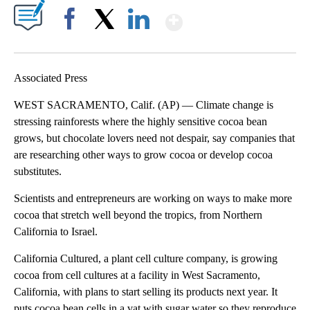
Show More
Facebook
X
LinkedIn
Associated Press
WEST SACRAMENTO, Calif. (AP) — Climate change is
stressing rainforests where the highly sensitive cocoa bean
grows, but chocolate lovers need not despair, say companies that
are researching other ways to grow cocoa or develop cocoa
substitutes.
Scientists and entrepreneurs are working on ways to make more
cocoa that stretch well beyond the tropics, from Northern
California to Israel.
California Cultured, a plant cell culture company, is growing
cocoa from cell cultures at a facility in West Sacramento,
California, with plans to start selling its products next year. It
puts cocoa bean cells in a vat with sugar water so they reproduce