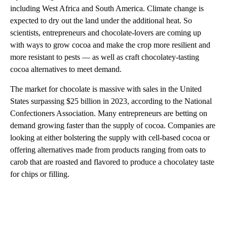
including West Africa and South America. Climate change is
expected to dry out the land under the additional heat. So
scientists, entrepreneurs and chocolate-lovers are coming up
with ways to grow cocoa and make the crop more resilient and
more resistant to pests — as well as craft chocolatey-tasting
cocoa alternatives to meet demand.
The market for chocolate is massive with sales in the United
States surpassing $25 billion in 2023, according to the National
Confectioners Association. Many entrepreneurs are betting on
demand growing faster than the supply of cocoa. Companies are
looking at either bolstering the supply with cell-based cocoa or
offering alternatives made from products ranging from oats to
carob that are roasted and flavored to produce a chocolatey taste
for chips or filling.