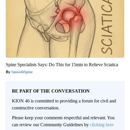
Spine Specialists Says: Do This for 15min to Relieve Sciatica
SmoothSpine
BE PART OF THE CONVERSATION
KION 46 is committed to providing a forum for civil and
constructive conversation.
Please keep your comments respectful and relevant. You
can review our Community Guidelines by
clicking here