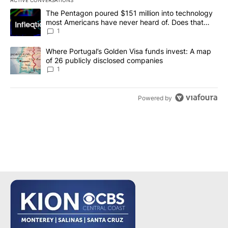
ACTIVE CONVERSATIONS
The following is a list of the most commented articles in the last 7
A trending article titled "The Pentagon poured $151 million into
The Pentagon poured $151 million into technology
most Americans have never heard of. Does that
make it a good investment?
1
A trending article titled "Where Portugal’s Golden Visa funds inv
Where Portugal’s Golden Visa funds invest: A map
of 26 publicly disclosed companies
1
Powered by