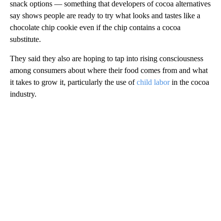
snack options — something that developers of cocoa alternatives
say shows people are ready to try what looks and tastes like a
chocolate chip cookie even if the chip contains a cocoa
substitute.
They said they also are hoping to tap into rising consciousness
among consumers about where their food comes from and what
it takes to grow it, particularly the use of
child labor
in the cocoa
industry.