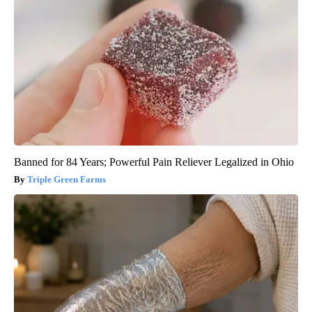
Banned for 84 Years; Powerful Pain Reliever Legalized in Ohio
Triple Green Farms