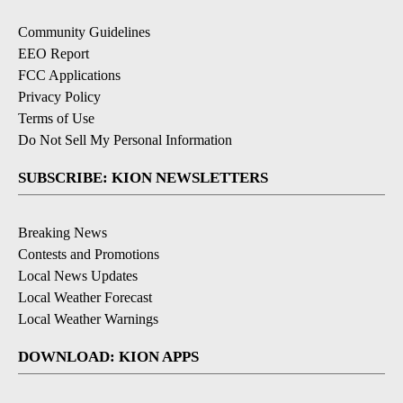
Community Guidelines
EEO Report
FCC Applications
Privacy Policy
Terms of Use
Do Not Sell My Personal Information
SUBSCRIBE: KION NEWSLETTERS
Breaking News
Contests and Promotions
Local News Updates
Local Weather Forecast
Local Weather Warnings
DOWNLOAD: KION APPS