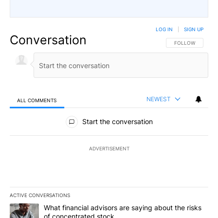
LOG IN
|
SIGN UP
Conversation
FOLLOW THIS CO
FOLLOW
NEWEST
ALL COMMENTS
All Comments
Start the conversation
ADVERTISEMENT
ACTIVE CONVERSATIONS
The following is a list of the most commented articles in the last 7
A trending article titled "What financial advisors are saying abou
What financial advisors are saying about the risks
of concentrated stock