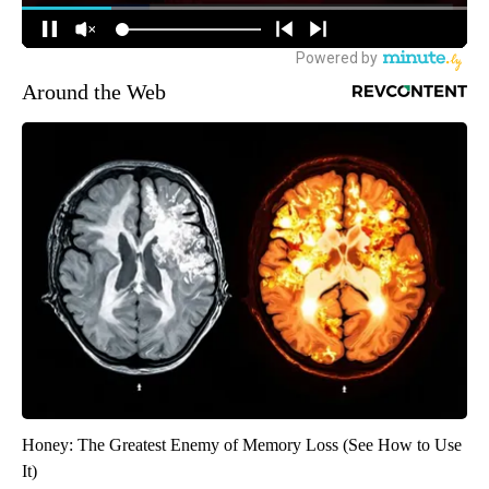
Around the Web
Honey: The Greatest Enemy of Memory Loss (See How to Use
It)