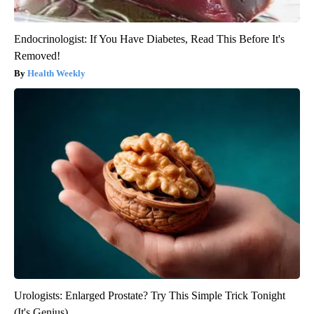
Endocrinologist: If You Have Diabetes, Read This Before It's
Removed!
Health Weekly
Urologists: Enlarged Prostate? Try This Simple Trick Tonight
(It's Genius)