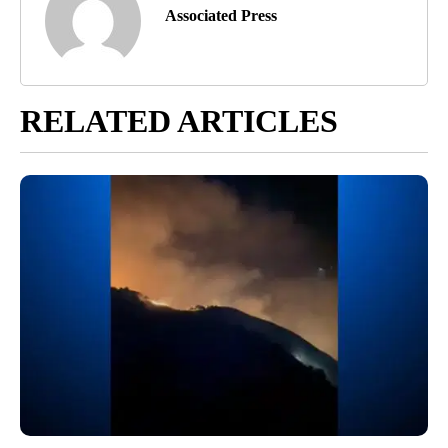
Associated Press
RELATED ARTICLES