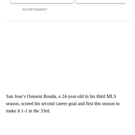
ADVERTISEMENT
San Jose’s Ousseni Bouda, a 24-year-old in his third MLS
season, scored his second career goal and first this season to
make it 1-1 in the 33rd.