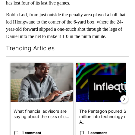
has lost four of its last five games.
Robin Lod, from just outside the penalty area played a ball that
led Hlongwane to the corner of the 6-yard box, where the 24-
year-old forward slipped a one-touch shot through the legs of
Daniel into the net to make it 1-0 in the ninth minute.
Trending Articles
The following is a list of the most commented articles in the last 7
A trending article titled "What financial advisors are saying a
A trending article titled "Th
What financial advisors are
The Pentagon poured $151
saying about the risks of c...
million into technology most
A...
1 comment
1 comment