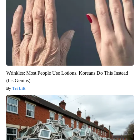
Wrinkles: Most People Use Lotions. Koreans Do This Instead
(It's Genius)
Tri Lift