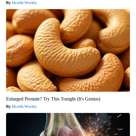
Health Weekly
Enlarged Prostate? Try This Tonight (It's Genius)
Health Weekly