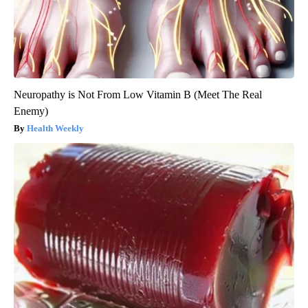
Neuropathy is Not From Low Vitamin B (Meet The Real
Enemy)
Health Weekly