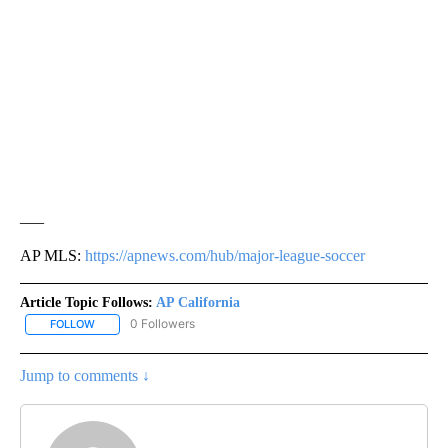
___
AP MLS:
https://apnews.com/hub/major-league-soccer
Article Topic Follows:
AP California
0 Followers
FOLLOW
FOLLOW "AP CALIFORNIA" TO RECEIVE NOTIFICATIONS ABOUT NEW
Jump to comments ↓