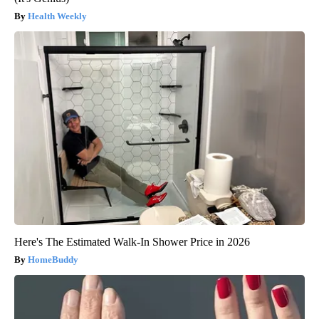
Health Weekly
Here's The Estimated Walk-In Shower Price in 2026
HomeBuddy