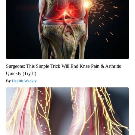
Surgeons: This Simple Trick Will End Knee Pain & Arthritis
Quickly (Try It)
Health Weekly