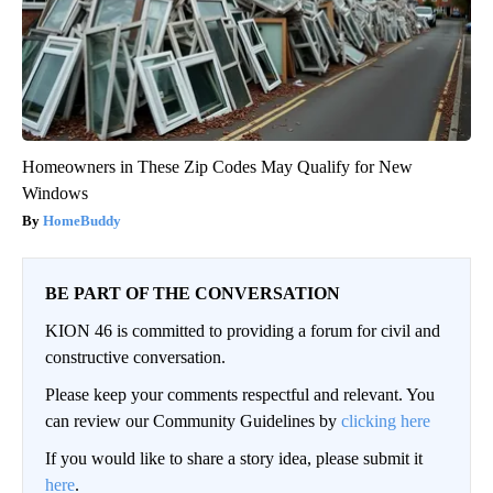
Homeowners in These Zip Codes May Qualify for New
Windows
HomeBuddy
BE PART OF THE CONVERSATION
KION 46 is committed to providing a forum for civil and
constructive conversation.
Please keep your comments respectful and relevant. You
can review our Community Guidelines by
clicking here
If you would like to share a story idea, please submit it
here
.