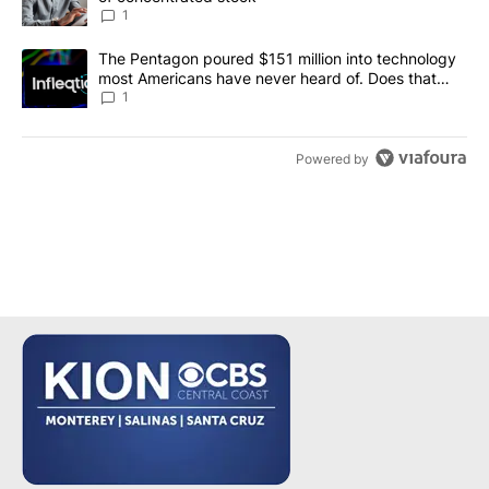
1
A trending article titled "The Pentagon poured $151 million into
The Pentagon poured $151 million into technology
most Americans have never heard of. Does that
make it a good investment?
1
Powered by