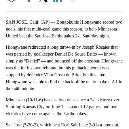
Facebook
X
LinkedIn
SAN JOSE, Calif. (AP) — Bongokuhle Hlongwane scored two
goals, his first multi-goal game this season, to help Minnesota
United beat the San Jose Earthquakes 2-1 Saturday night.
Hlongwane redirected a long throw-in by Joseph Rosales that
was parried by goalkeeper Daniel De Sousa Britto — known
simply as “Daniel” — and bounced off the crossbar. Hlongwane
was the for his own rebound but his putback attempt was
stopped by defender Vítor Costa de Brito, but this time,
Hlongwane was able to find the back of the net to make it 2-1 in
the 64th minute.
Minnesota (10-11-6) has just two wins since a 3-1 victory over
Sporting Kansas City on June 1, a span of 12 games, and both
victories have come against the Earthquakes.
San Jose (5-20-2), which beat Real Salt Lake 2-0 last time out,