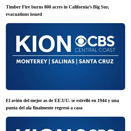
Timber Fire burns 800 acres in California’s Big Sur,
evacuations issued
El avión del mejor as de EE.UU. se estrelló en 1944 y una
punta del ala finalmente regresó a casa