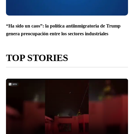
“Ha sido un caos”: la política antiinmigratoria de Trump
genera preocupación entre los sectores industriales
TOP STORIES