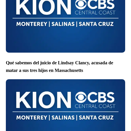
Qué sabemos del juicio de Lindsay Clancy, acusada de
matar a sus tres hijos en Massachusetts