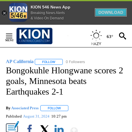
KION 546 News App
DOWNLOAD
Breaking News Alerts
& Video On Demand
Skip
to
63°
Content
AP California
0 Followers
FOLLOW
FOLLOW "AP CALIFORNIA" TO RECEIVE NOTIFICA
Bongokuhle Hlongwane scores 2
goals, Minnesota beats
Earthquakes 2-1
By
Associated Press
FOLLOW
FOLLOW "" TO RECEIVE NOTIFICATIONS ABOU
Published
August 31, 2024
10:27 pm
Show More