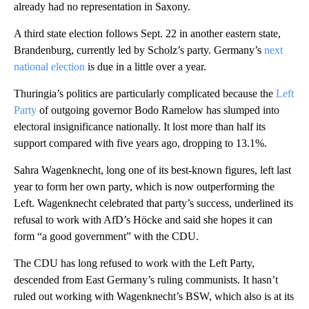
already had no representation in Saxony.
A third state election follows Sept. 22 in another eastern state,
Brandenburg, currently led by Scholz’s party. Germany’s
next
national election
is due in a little over a year.
Thuringia’s politics are particularly complicated because the
Left
Party
of outgoing governor Bodo Ramelow has slumped into
electoral insignificance nationally. It lost more than half its
support compared with five years ago, dropping to 13.1%.
Sahra Wagenknecht, long one of its best-known figures, left last
year to form her own party, which is now outperforming the
Left. Wagenknecht celebrated that party’s success, underlined its
refusal to work with AfD’s Höcke and said she hopes it can
form “a good government” with the CDU.
The CDU has long refused to work with the Left Party,
descended from East Germany’s ruling communists. It hasn’t
ruled out working with Wagenknecht’s BSW, which also is at its