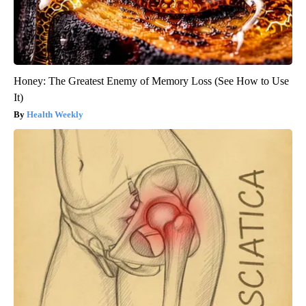
Honey: The Greatest Enemy of Memory Loss (See How to Use
It)
Health Weekly