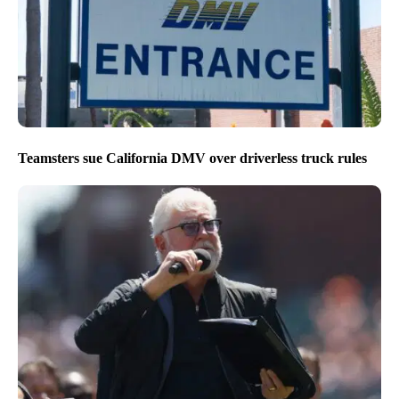
Teamsters sue California DMV over driverless truck rules