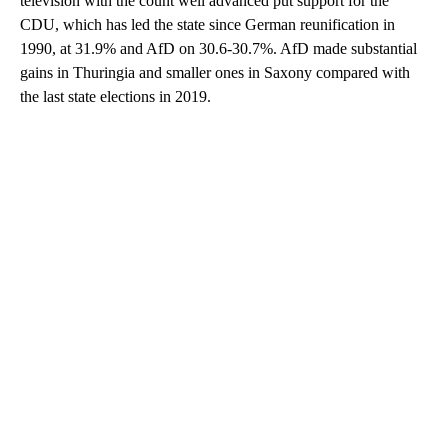
television with the count well advanced put support for the
CDU, which has led the state since German reunification in
1990, at 31.9% and AfD on 30.6-30.7%. AfD made substantial
gains in Thuringia and smaller ones in Saxony compared with
the last state elections in 2019.
A
D
V
E
R
TI
S
E
M
E
N
T