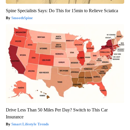
Spine Specialists Says: Do This for 15min to Relieve Sciatica
SmoothSpine
Drive Less Than 50 Miles Per Day? Switch to This Car
Insurance
Smart Lifestyle Trends