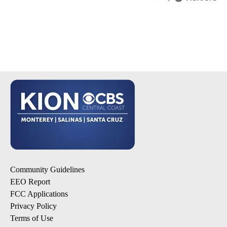
Community Guidelines
EEO Report
FCC Applications
Privacy Policy
Terms of Use