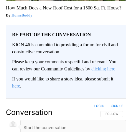
How Much Does a New Roof Cost for a 1500 Sq. Ft. House?
HomeBuddy
BE PART OF THE CONVERSATION
KION 46 is committed to providing a forum for civil and
constructive conversation.
Please keep your comments respectful and relevant. You
can review our Community Guidelines by
clicking here
If you would like to share a story idea, please submit it
here
.
LOG IN
|
SIGN UP
Conversation
FOLLOW THIS CO
FOLLOW