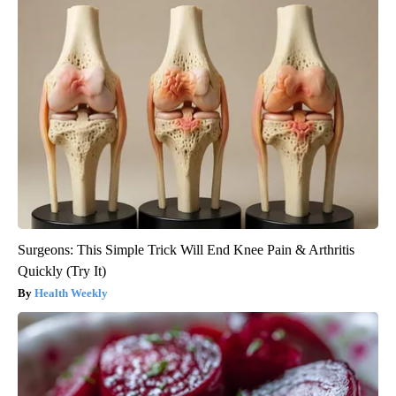
Surgeons: This Simple Trick Will End Knee Pain & Arthritis
Quickly (Try It)
Health Weekly