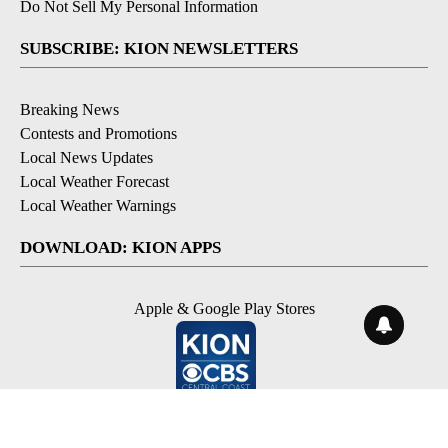
Do Not Sell My Personal Information
SUBSCRIBE: KION NEWSLETTERS
Breaking News
Contests and Promotions
Local News Updates
Local Weather Forecast
Local Weather Warnings
DOWNLOAD: KION APPS
Apple & Google Play Stores