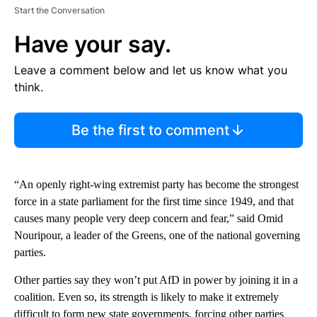
Start the Conversation
Have your say.
Leave a comment below and let us know what you
think.
Be the first to comment
“An openly right-wing extremist party has become the strongest
force in a state parliament for the first time since 1949, and that
causes many people very deep concern and fear,” said Omid
Nouripour, a leader of the Greens, one of the national governing
parties.
Other parties say they won’t put AfD in power by joining it in a
coalition. Even so, its strength is likely to make it extremely
difficult to form new state governments, forcing other parties