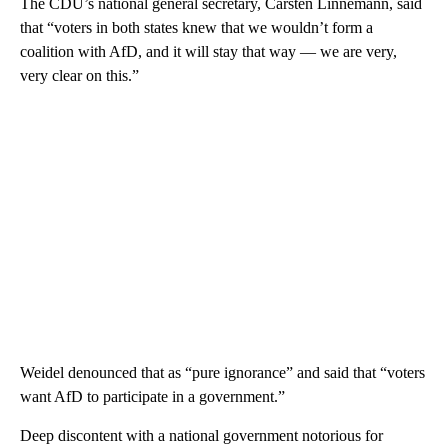
The CDU’s national general secretary, Carsten Linnemann, said
that “voters in both states knew that we wouldn’t form a
coalition with AfD, and it will stay that way — we are very,
very clear on this.”
Weidel denounced that as “pure ignorance” and said that “voters
want AfD to participate in a government.”
Deep discontent with a national government notorious for