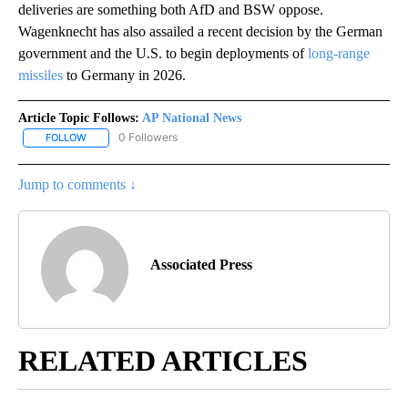
deliveries are something both AfD and BSW oppose.
Wagenknecht has also assailed a recent decision by the German
government and the U.S. to begin deployments of
long-range
missiles
to Germany in 2026.
Article Topic Follows:
AP National News
0 Followers
FOLLOW
FOLLOW "AP NATIONAL NEWS" TO RECEIVE NOTIFICATIONS ABOU
Jump to comments ↓
Associated Press
RELATED ARTICLES