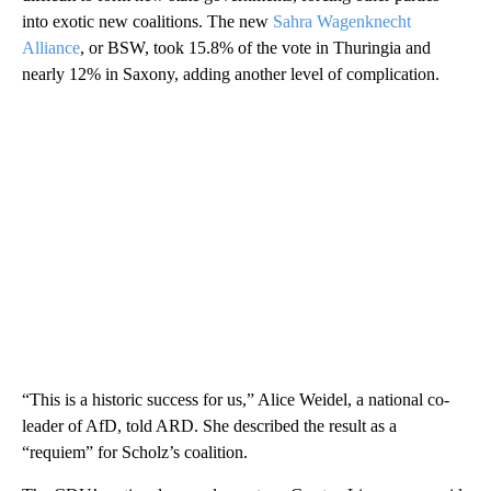
into exotic new coalitions. The new
Sahra Wagenknecht
Alliance
, or BSW, took 15.8% of the vote in Thuringia and
nearly 12% in Saxony, adding another level of complication.
“This is a historic success for us,” Alice Weidel, a national co-
leader of AfD, told ARD. She described the result as a
“requiem” for Scholz’s coalition.