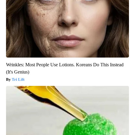
Wrinkles: Most People Use Lotions. Koreans Do This Instead
(It's Genius)
Tri Lift