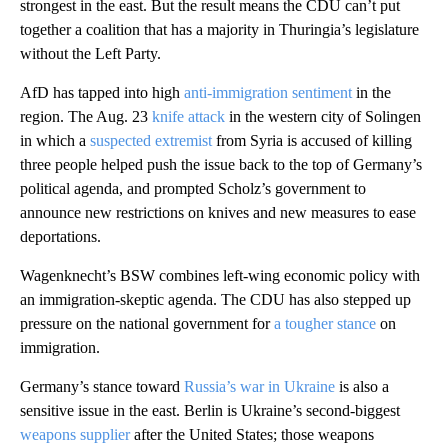
strongest in the east. But the result means the CDU can’t put
together a coalition that has a majority in Thuringia’s legislature
without the Left Party.
AfD has tapped into high
anti-immigration sentiment
in the
region. The Aug. 23
knife attack
in the western city of Solingen
in which a
suspected extremist
from Syria is accused of killing
three people helped push the issue back to the top of Germany’s
political agenda, and prompted Scholz’s government to
announce new restrictions on knives and new measures to ease
deportations.
Wagenknecht’s BSW combines left-wing economic policy with
an immigration-skeptic agenda. The CDU has also stepped up
pressure on the national government for
a tougher stance
on
immigration.
Germany’s stance toward
Russia’s war in Ukraine
is also a
sensitive issue in the east. Berlin is Ukraine’s second-biggest
weapons supplier
after the United States; those weapons