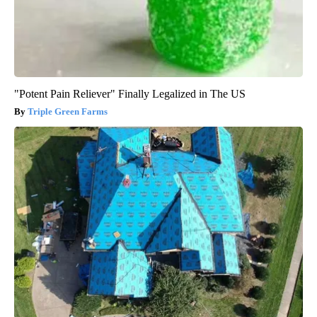
"Potent Pain Reliever" Finally Legalized in The US
Triple Green Farms