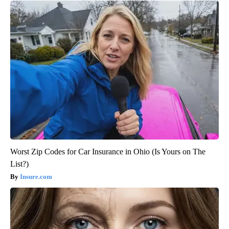
Worst Zip Codes for Car Insurance in Ohio (Is Yours on The
List?)
Insure.com