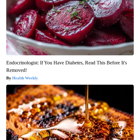
Endocrinologist: If You Have Diabetes, Read This Before It's
Removed!
Health Weekly