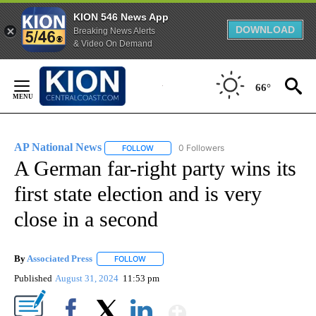
KION 546 News App
DOWNLOAD
Breaking News Alerts
& Video On Demand
Skip
to
66°
Content
AP National News
0 Followers
FOLLOW
FOLLOW "AP NATIONAL NEWS" TO RECEIVE
A German far-right party wins its
first state election and is very
close in a second
By
Associated Press
FOLLOW
FOLLOW "" TO RECEIVE NOTIFICATIONS ABOU
Published
August 31, 2024
11:53 pm
Show More