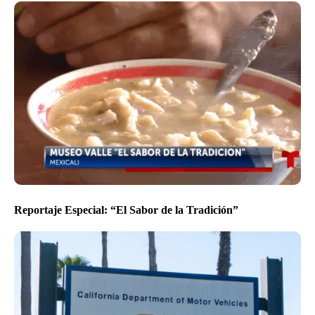
Reportaje Especial: “El Sabor de la Tradición”