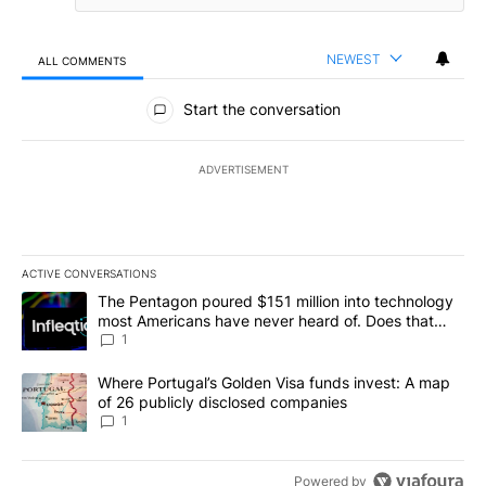
NEWEST
ALL COMMENTS
All Comments
Start the conversation
ADVERTISEMENT
ACTIVE CONVERSATIONS
The following is a list of the most commented articles in the last 7
A trending article titled "The Pentagon poured $151 million into
The Pentagon poured $151 million into technology
most Americans have never heard of. Does that
make it a good investment?
1
A trending article titled "Where Portugal’s Golden Visa funds inv
Where Portugal’s Golden Visa funds invest: A map
of 26 publicly disclosed companies
1
Powered by