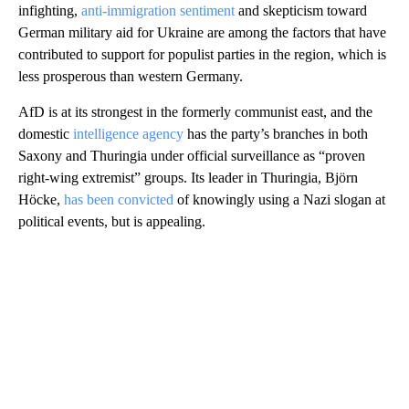
infighting,
anti-immigration sentiment
and skepticism toward
German military aid for Ukraine are among the factors that have
contributed to support for populist parties in the region, which is
less prosperous than western Germany.
AfD is at its strongest in the formerly communist east, and the
domestic
intelligence agency
has the party’s branches in both
Saxony and Thuringia under official surveillance as “proven
right-wing extremist” groups. Its leader in Thuringia, Björn
Höcke,
has been convicted
of knowingly using a Nazi slogan at
political events, but is appealing.