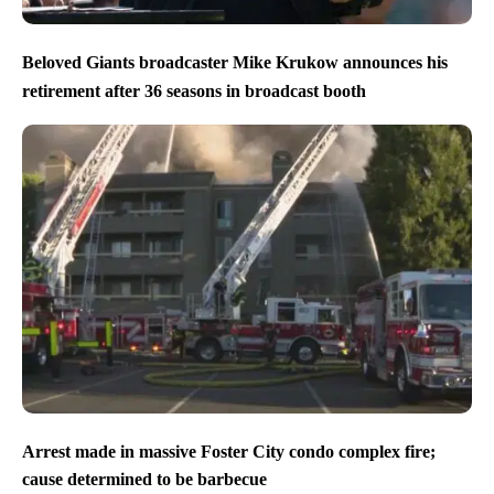
Beloved Giants broadcaster Mike Krukow announces his
retirement after 36 seasons in broadcast booth
Arrest made in massive Foster City condo complex fire;
cause determined to be barbecue