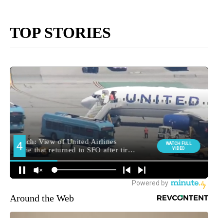
TOP STORIES
Around the Web