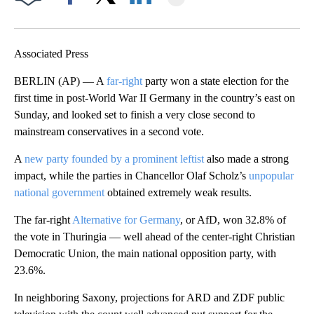
Facebook
X
LinkedIn
Associated Press
BERLIN (AP) — A
far-right
party won a state election for the
first time in post-World War II Germany in the country’s east on
Sunday, and looked set to finish a very close second to
mainstream conservatives in a second vote.
A
new party founded by a prominent leftist
also made a strong
impact, while the parties in Chancellor Olaf Scholz’s
unpopular
national government
obtained extremely weak results.
The far-right
Alternative for Germany
, or AfD, won 32.8% of
the vote in Thuringia — well ahead of the center-right Christian
Democratic Union, the main national opposition party, with
23.6%.
In neighboring Saxony, projections for ARD and ZDF public