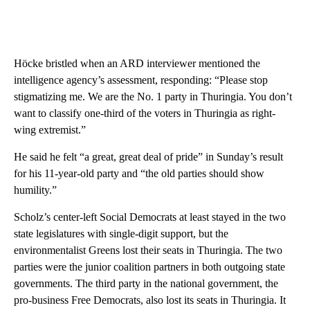
Höcke bristled when an ARD interviewer mentioned the
intelligence agency’s assessment, responding: “Please stop
stigmatizing me. We are the No. 1 party in Thuringia. You don’t
want to classify one-third of the voters in Thuringia as right-
wing extremist.”
He said he felt “a great, great deal of pride” in Sunday’s result
for his 11-year-old party and “the old parties should show
humility.”
Scholz’s center-left Social Democrats at least stayed in the two
state legislatures with single-digit support, but the
environmentalist Greens lost their seats in Thuringia. The two
parties were the junior coalition partners in both outgoing state
governments. The third party in the national government, the
pro-business Free Democrats, also lost its seats in Thuringia. It