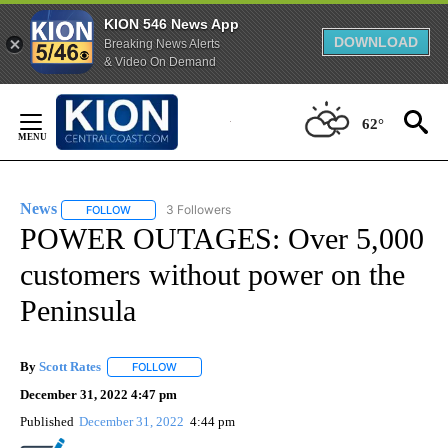
KION 546 News App
DOWNLOAD
Breaking News Alerts
& Video On Demand
Skip
to
62°
Content
News
3 Followers
FOLLOW
FOLLOW "NEWS" TO RECEIVE NOTIFICATIONS ABOUT NEW 
POWER OUTAGES: Over 5,000
customers without power on the
Peninsula
By
Scott Rates
FOLLOW
FOLLOW "" TO RECEIVE NOTIFICATIONS ABOUT NEW
December 31, 2022 4:47 pm
Published
December 31, 2022
4:44 pm