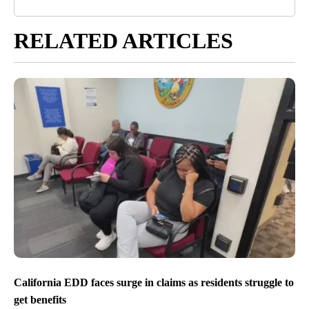
RELATED ARTICLES
California EDD faces surge in claims as residents struggle to
get benefits