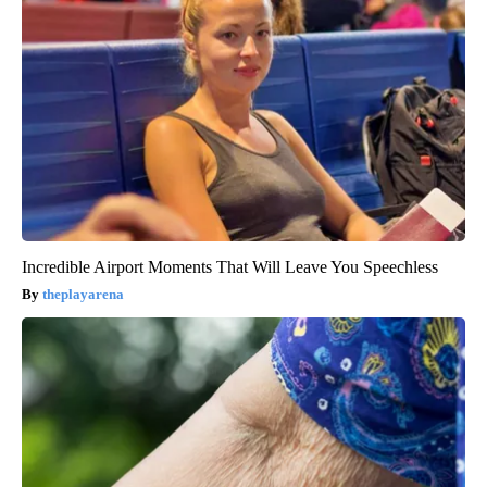
Incredible Airport Moments That Will Leave You Speechless
theplayarena