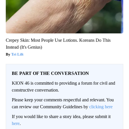
Crepey Skin: Most People Use Lotions. Koreans Do This
Instead (It's Genius)
Tri Lift
BE PART OF THE CONVERSATION
KION 46 is committed to providing a forum for civil and
constructive conversation.
Please keep your comments respectful and relevant. You
can review our Community Guidelines by
clicking here
If you would like to share a story idea, please submit it
here
.