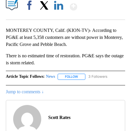
Show More
Facebook
X
LinkedIn
MONTEREY COUNTY, Calif. (KION-TV)- According to
PG&E at least 5,358 customers are without power in Monterey,
Pacific Grove and Pebble Beach.
There is no estimated time of restoration. PG&E says the outage
is storm related.
Article Topic Follows:
News
3 Followers
FOLLOW
FOLLOW "NEWS" TO RECEIVE NOT
Jump to comments ↓
Scott Rates