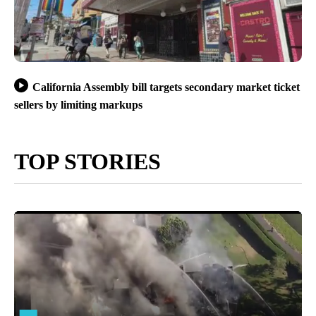
California Assembly bill targets secondary market ticket
sellers by limiting markups
TOP STORIES