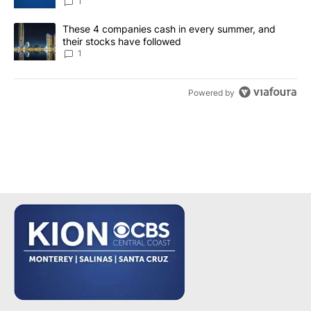
1
A trending article titled "These 4 companies cash in every summe
These 4 companies cash in every summer, and
their stocks have followed
1
Powered by