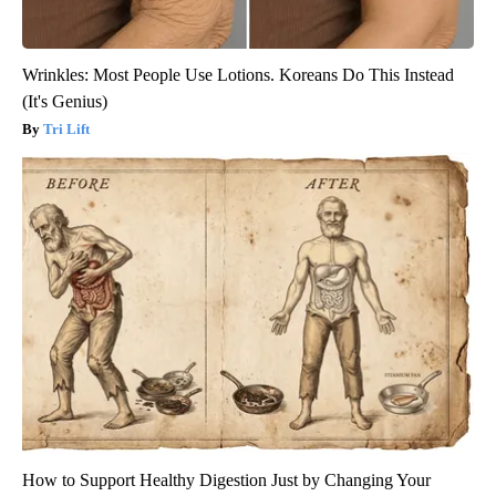
Wrinkles: Most People Use Lotions. Koreans Do This Instead
(It's Genius)
Tri Lift
How to Support Healthy Digestion Just by Changing Your