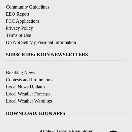
Community Guidelines
EEO Report
FCC Applications
Privacy Policy
Terms of Use
Do Not Sell My Personal Information
SUBSCRIBE: KION NEWSLETTERS
Breaking News
Contests and Promotions
Local News Updates
Local Weather Forecast
Local Weather Warnings
DOWNLOAD: KION APPS
Apple & Google Play Stores