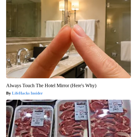
Always Touch The Hotel Mirror (Here's Why)
LifeHacks Insider