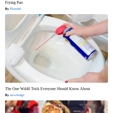
Frying Pan
Plateful
The One Wd40 Trick Everyone Should Know About
novelodge