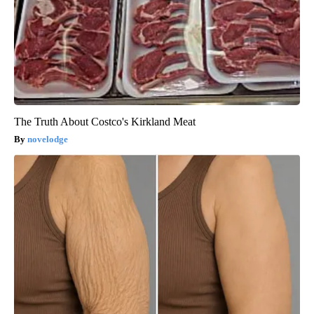
The Truth About Costco's Kirkland Meat
novelodge