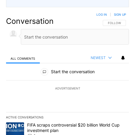
LOG IN
|
SIGN UP
Conversation
FOLLOW THIS CO
FOLLOW
NEWEST
ALL COMMENTS
All Comments
Start the conversation
ADVERTISEMENT
ACTIVE CONVERSATIONS
The following is a list of the most commented articles in the last 7
A trending article titled "FIFA scraps controversial $20 billion W
FIFA scraps controversial $20 billion World Cup
investment plan