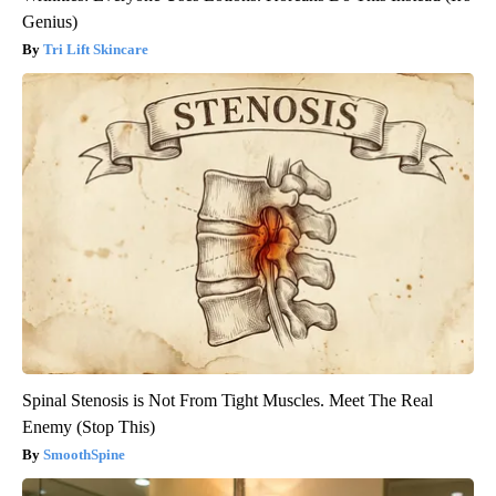
Genius)
Tri Lift Skincare
Spinal Stenosis is Not From Tight Muscles. Meet The Real
Enemy (Stop This)
SmoothSpine