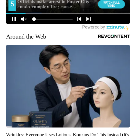
Around the Web
Wrinkles: Everyone Uses Lotions. Koreans Do This Instead (It's