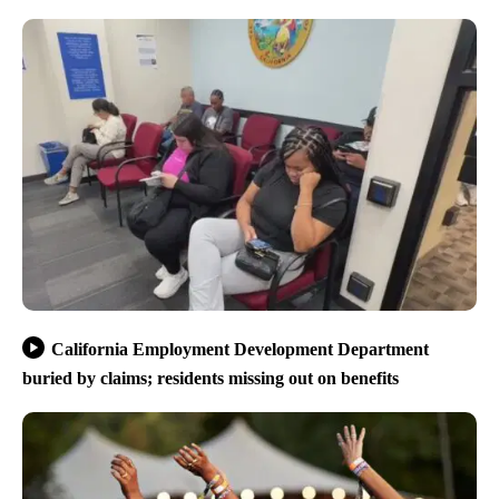
California Employment Development Department
buried by claims; residents missing out on benefits