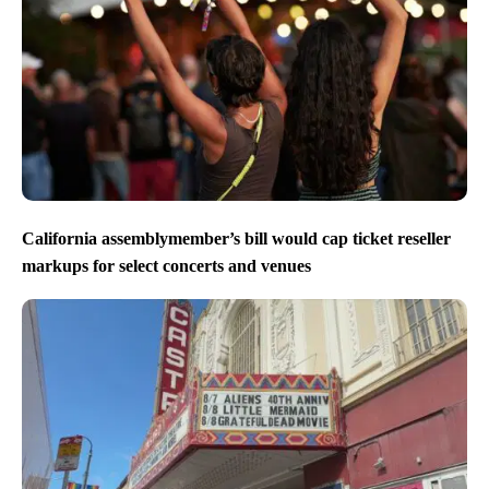
California assemblymember’s bill would cap ticket reseller
markups for select concerts and venues