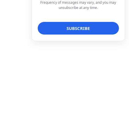
Frequency of messages may vary, and you may
unsubscribe at any time.