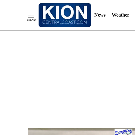
News
Weather
Skip
to
Content