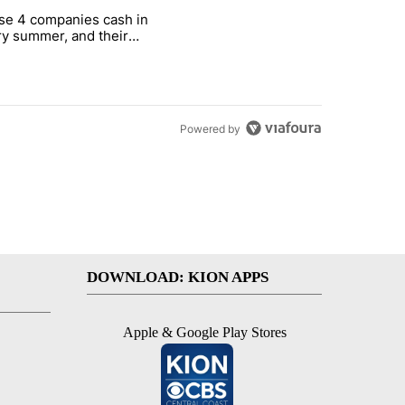
st 7 days.
se 4 companies cash in
on World Cup investment plan" with 1 comment.
cle titled "These 4 companies cash in every summer, and their stock
y summer, and their
ks have followed
Powered by
DOWNLOAD: KION APPS
Apple & Google Play Stores