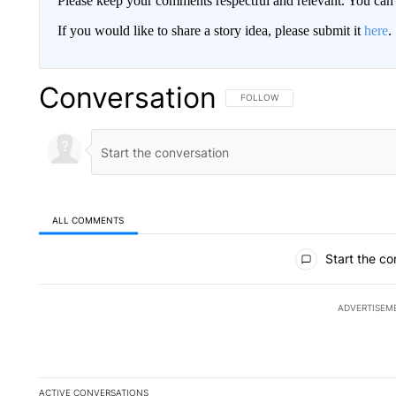
Please keep your comments respectful and relevant. You c
If you would like to share a story idea, please submit it
here
.
Conversation
FOLLOW THIS CONVERSATION TO 
FOLLOW
ALL COMMENTS
All Comments
Start the co
ADVERTISEM
ACTIVE CONVERSATIONS