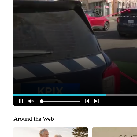
Around the Web