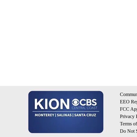
Communi
EEO Rep
FCC App
Privacy 
Terms o
Do Not S