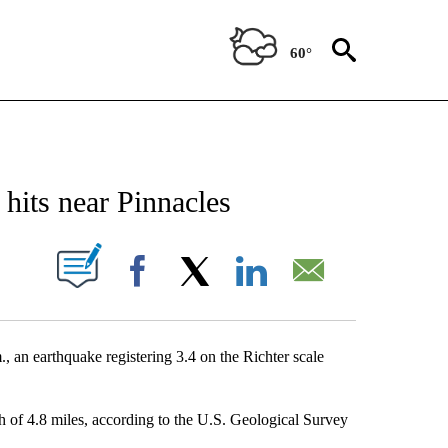
60°
NEW PAGES ON "NEWS".
hits near Pinnacles
 NEW PAGES ON "".
Facebook
X
LinkedIn
Email
n earthquake registering 3.4 on the Richter scale
th of 4.8 miles, according to the U.S. Geological Survey