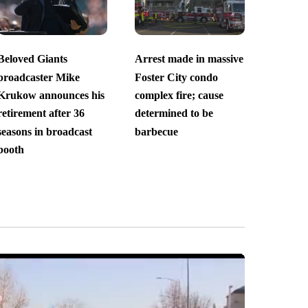
Beloved Giants
Arrest made in massive
broadcaster Mike
Foster City condo
Krukow announces his
complex fire; cause
retirement after 36
determined to be
seasons in broadcast
barbecue
booth