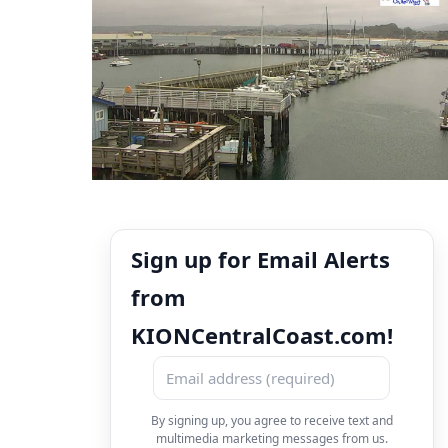
Sign up for Email Alerts
from
KIONCentralCoast.com!
By signing up, you agree to receive text and
multimedia marketing messages from us.