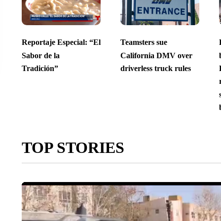
Reportaje Especial: “El
Teamsters sue
Sabor de la
California DMV over
Tradición”
driverless truck rules
TOP STORIES