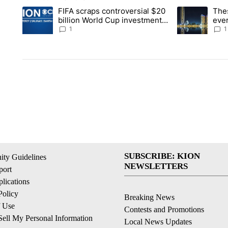
The following is a list of the most commented articles in the la
FIFA scraps controversial $20
The
A trending article titled "FIFA scraps controversial $20 billi
A trending arti
billion World Cup investment
ever
plan
stoc
1
1
SUBSCRIBE: KION
ty Guidelines
NEWSLETTERS
ort
lications
Policy
Breaking News
f Use
Contests and Promotions
ell My Personal Information
Local News Updates