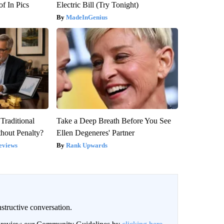
f In Pics
Electric Bill (Try Tonight)
MadeInGenius
Traditional
Take a Deep Breath Before You See
hout Penalty?
Ellen Degeneres' Partner
eviews
Rank Upwards
structive conversation.