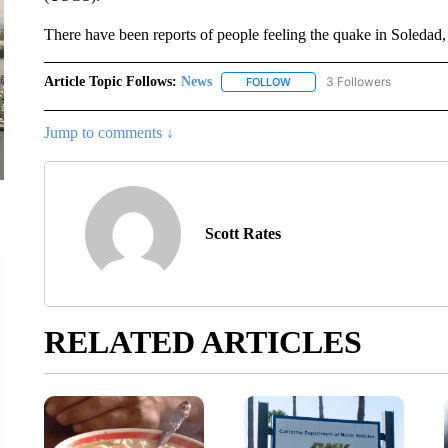
There have been reports of people feeling the quake in Soledad, 
Article Topic Follows:
News
3 Followers
FOLLOW
FOLLOW "NEWS" TO RECEIVE
Jump to comments ↓
Scott Rates
RELATED ARTICLES