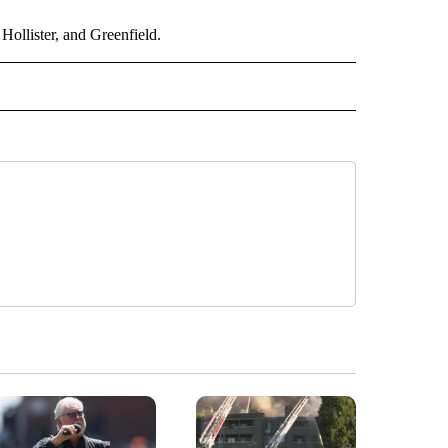
Hollister, and Greenfield.
 NOTIFICATIONS ABOUT NEW PAGES ON "NEWS".