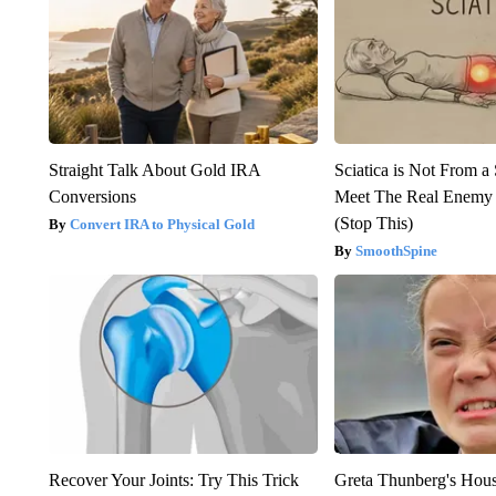
Straight Talk About Gold IRA
Sciatica is Not From a
Conversions
Meet The Real Enemy o
(Stop This)
Convert IRA to Physical Gold
SmoothSpine
Recover Your Joints: Try This Trick
Greta Thunberg's Hou