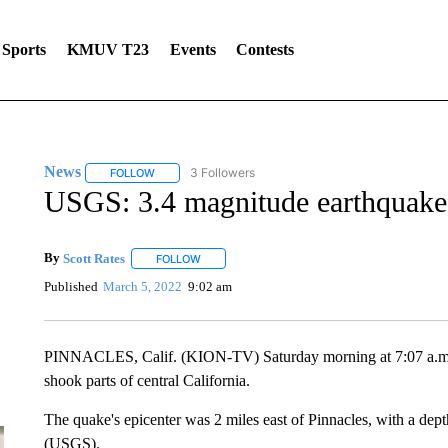
Sports
KMUV T23
Events
Contests
News
3 Followers
FOLLOW
FOLLOW "NEWS" TO RECEIVE NOTIFICATIONS ABOUT 
USGS: 3.4 magnitude earthquake 
By
Scott Rates
FOLLOW
FOLLOW "" TO RECEIVE NOTIFICATIONS ABOUT
Published
March 5, 2022
9:02 am
PINNACLES, Calif. (KION-TV) Saturday morning at 7:07 a.m., a
shook parts of central California.
The quake's epicenter was 2 miles east of Pinnacles, with a dep
(USGS).