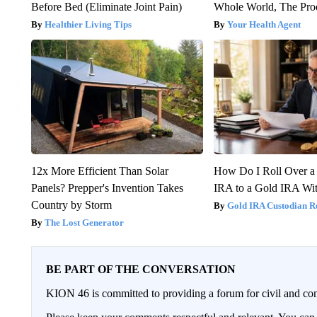
Before Bed (Eliminate Joint Pain)
Whole World, The Proo
Healthier Living Tips
Your Health Agent
12x More Efficient Than Solar
How Do I Roll Over a 
Panels? Prepper's Invention Takes
IRA to a Gold IRA Wit
Country by Storm
Gold IRA Custodian R
The Lost Generator
BE PART OF THE CONVERSATION
KION 46 is committed to providing a forum for civil and con