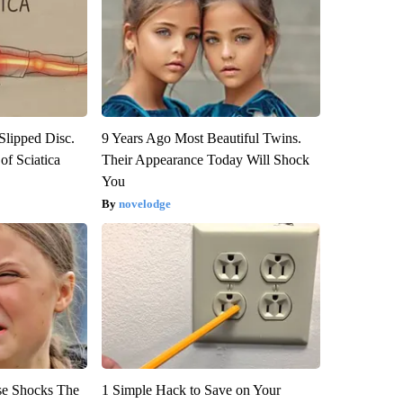
 Slipped Disc.
9 Years Ago Most Beautiful Twins.
f Sciatica
Their Appearance Today Will Shock
You
novelodge
se Shocks The
1 Simple Hack to Save on Your