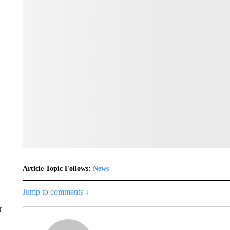
Article Topic Follows:
News
Jump to comments ↓
r