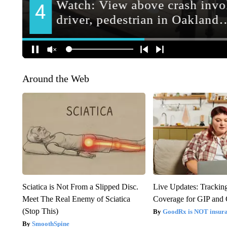
Around the Web
Sciatica is Not From a Slipped Disc.
Live Updates: Trackin
Meet The Real Enemy of Sciatica
Coverage for GIP and
(Stop This)
GoodRx is NOT insur
SmoothSpine