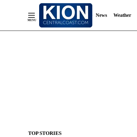
News
Weather
Skip
to
Content
TOP STORIES