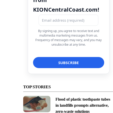
KIONCentralCoast.com!
By signing up, you agree to receive text and
multimedia marketing messages from us.
Frequency of messages may vary, and you may
unsubscribe at any time.
TOP STORIES
Flood of plastic toothpaste tubes
in landfills prompts alternative,
zero-waste solutions