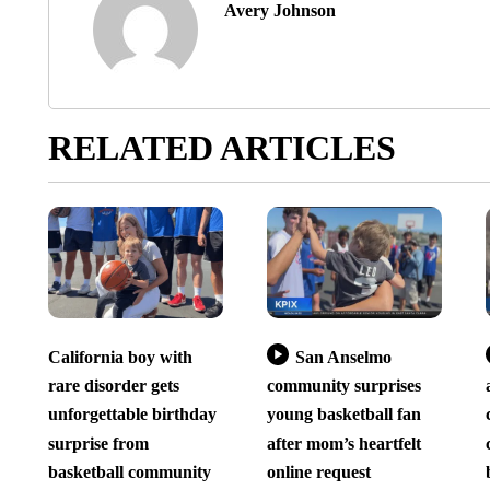
Avery Johnson
RELATED ARTICLES
California boy with
San Anselmo
rare disorder gets
community surprises
unforgettable birthday
young basketball fan
surprise from
after mom’s heartfelt
basketball community
online request