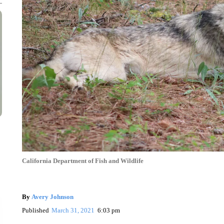
California Department of Fish and Wildlife
By
Avery Johnson
Published
March 31, 2021
6:03 pm