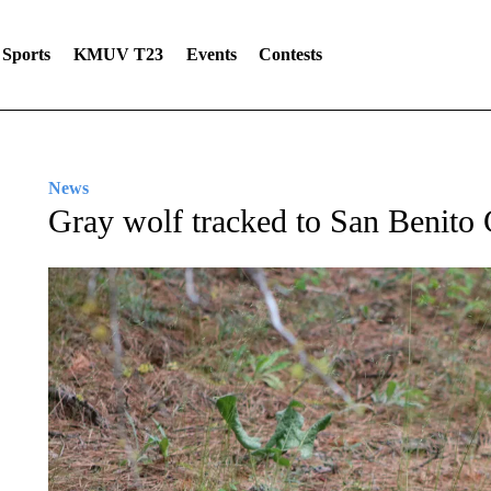
Sports
KMUV T23
Events
Contests
News
Gray wolf tracked to San Benito