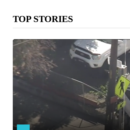
TOP STORIES