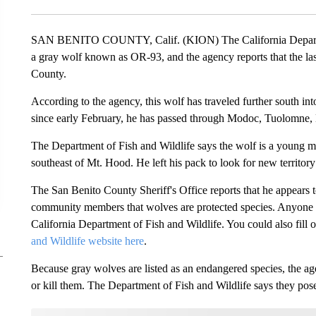
SAN BENITO COUNTY, Calif. (KION) The California Departmen
a gray wolf known as OR-93, and the agency reports that the las
County.
According to the agency, this wolf has traveled further south int
since early February, he has passed through Modoc, Tuolomne,
The Department of Fish and Wildlife says the wolf is a young m
southeast of Mt. Hood. He left his pack to look for new territory
The San Benito County Sheriff's Office reports that he appears to
community members that wolves are protected species. Anyone who
California Department of Fish and Wildlife. You could also fill o
and Wildlife website here
.
Because gray wolves are listed as an endangered species, the agen
or kill them. The Department of Fish and Wildlife says they pose 