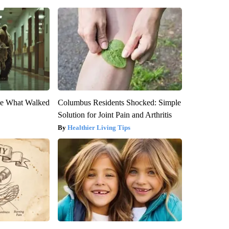
eve What Walked
Columbus Residents Shocked: Simple
Solution for Joint Pain and Arthritis
Healthier Living Tips