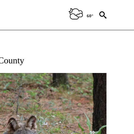
60°
 County