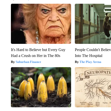
It's Hard to Believe but Every Guy
People Couldn't Beli
Had a Crush on Her in The 80s
Into The Hospital
Suburban Finance
The Play Arena