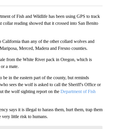
t of Fish and Wildlife has been using GPS to track
t collar reading showed that it crossed into San Benito
o California than any of the other collard wolves and
 Mariposa, Merced, Madera and Fresno counties.
ale from the White River pack in Oregon, which is
 or a mate.
 be in the eastern part of the county, but reminds
 sees the wolf is asked to call the Sheriff's Office or
ut the wolf sighting report on the
Department of Fish
cy says it is illegal to harass them, hurt them, trap them
very little risk to humans.