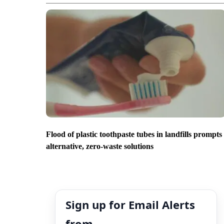
Flood of plastic toothpaste tubes in landfills prompts
alternative, zero-waste solutions
Sign up for Email Alerts
from