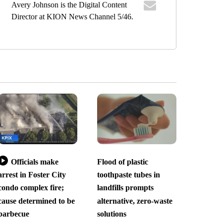
Avery Johnson is the Digital Content
Director at KION News Channel 5/46.
Officials make
Flood of plastic
arrest in Foster City
toothpaste tubes in
condo complex fire;
landfills prompts
cause determined to be
alternative, zero-waste
barbecue
solutions