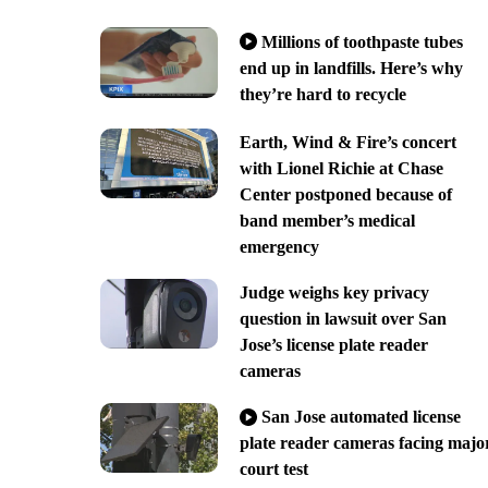
Millions of toothpaste tubes
end up in landfills. Here’s why
they’re hard to recycle
Earth, Wind & Fire’s concert
with Lionel Richie at Chase
Center postponed because of
band member’s medical
emergency
Judge weighs key privacy
question in lawsuit over San
Jose’s license plate reader
cameras
San Jose automated license
plate reader cameras facing majo
court test