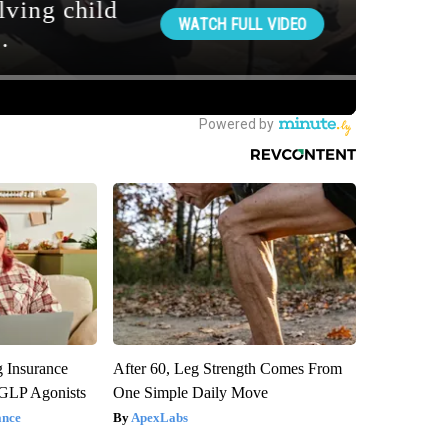
g Insurance
After 60, Leg Strength Comes From
 GLP Agonists
One Simple Daily Move
ance
ApexLabs