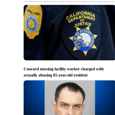
Concord nursing facility worker charged with
sexually abusing 85-year-old resident