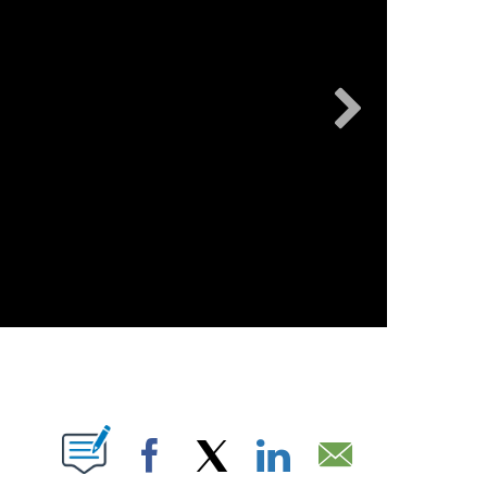
KION
File photo
ABOUT NEW PAGES ON "".
Facebook
X
LinkedIn
Email