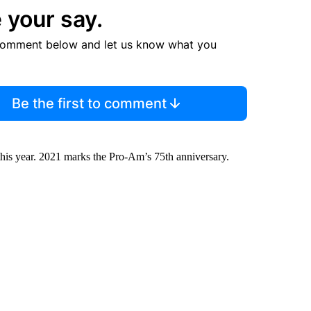
 your say.
comment below and let us know what you
Be the first to comment
this year. 2021 marks the Pro-Am’s 75th anniversary.