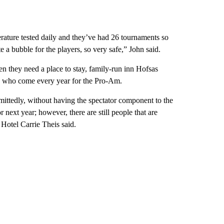
ture tested daily and they’ve had 26 tournaments so
e a bubble for the players, so very safe,” John said.
en they need a place to stay, family-run inn Hofsas
s who come every year for the Pro-Am.
dmittedly, without having the spectator component to the
r next year; however, there are still people that are
otel Carrie Theis said.