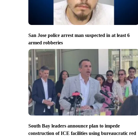
San Jose police arrest man suspected in at least 6
armed robberies
South Bay leaders announce plan to impede
construction of ICE facilities using bureaucratic red