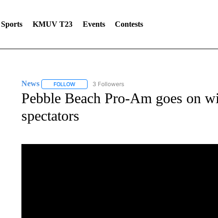
Sports
KMUV T23
Events
Contests
News
3 Followers
FOLLOW
FOLLOW "NEWS" TO RECEIVE NOTIFICATIONS ABOUT 
Pebble Beach Pro-Am goes on wi
spectators