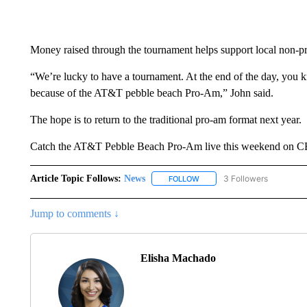
Money raised through the tournament helps support local non-pro
“We’re lucky to have a tournament. At the end of the day, you 
because of the AT&T pebble beach Pro-Am,” John said.
The hope is to return to the traditional pro-am format next year.
Catch the AT&T Pebble Beach Pro-Am live this weekend on CBS
Article Topic Follows:
News
3 Followers
FOLLOW
FOLLOW "NEWS" TO RECEIVE
Jump to comments ↓
Elisha Machado