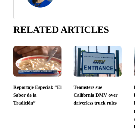
RELATED ARTICLES
Reportaje Especial: “El
Teamsters sue
Sabor de la
California DMV over
Tradición”
driverless truck rules