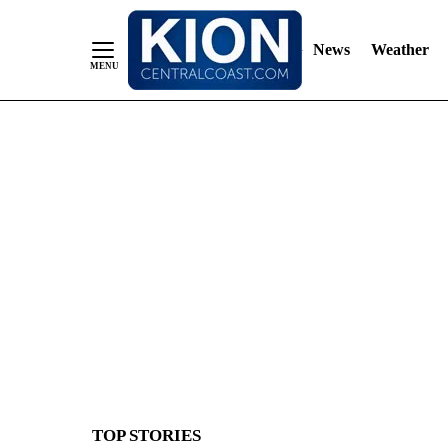
News
Weather
Skip
to
Content
TOP STORIES