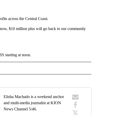
fits across the Central Coast.
know, $10 million plus will go back to our community
 starting at noon.
 NOTIFICATIONS ABOUT NEW PAGES ON "NEWS".
Elisha Machado is a weekend anchor
and multi-media journalist at KION
News Channel 5/46.