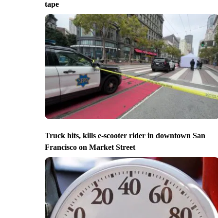
tape
Truck hits, kills e-scooter rider in downtown San
Francisco on Market Street