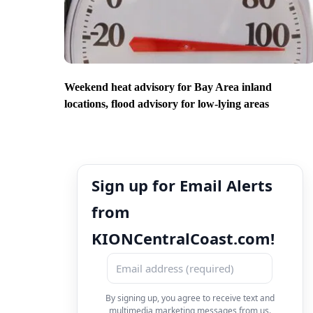
Weekend heat advisory for Bay Area inland
locations, flood advisory for low-lying areas
Sign up for Email Alerts
from
KIONCentralCoast.com!
By signing up, you agree to receive text and
multimedia marketing messages from us.