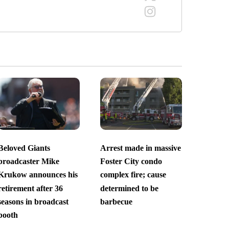
Beloved Giants
Arrest made in massive
broadcaster Mike
Foster City condo
Krukow announces his
complex fire; cause
retirement after 36
determined to be
seasons in broadcast
barbecue
booth