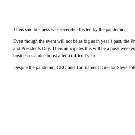
Theis said business was severely affected by the pandemic.
Even though the event will not be as big as in year’s past, the
and Presidents Day. Theis anticipates this will be a busy weeke
businesses a nice boost after a difficult year.
Despite the pandemic, CEO and Tournament Director Steve John te