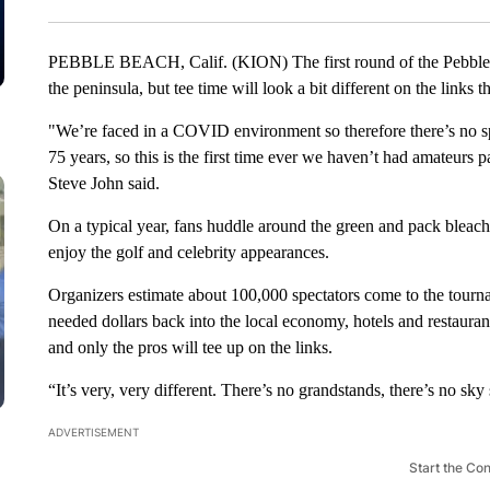
PEBBLE BEACH, Calif. (KION) The first round of the Pebble 
the peninsula, but tee time will look a bit different on the links 
"We’re faced in a COVID environment so therefore there’s no spe
75 years, so this is the first time ever we haven’t had amateurs
Steve John said.
On a typical year, fans huddle around the green and pack bleach
enjoy the golf and celebrity appearances.
Organizers estimate about 100,000 spectators come to the tourn
needed dollars back into the local economy, hotels and restauran
and only the pros will tee up on the links.
“It’s very, very different. There’s no grandstands, there’s no sky 
ADVERTISEMENT
Start the Co