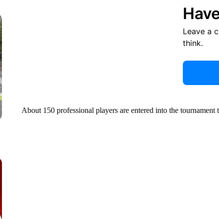
Have
Leave a 
think.
About 150 professional players are entered into the tournament 