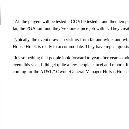
“All the players will be tested—COVID tested—and then tempera
far, the PGA tour and they’ve done a nice job with it. They creat
Typically, the event draws in visitors from far and wide, and wh
House Hotel, is ready to accommodate. They have repeat guest
“It’s something that people look forward to year after year so a
event this year, I did get quite a few people cancel and rebook fo
coming for the AT&T,” Owner/General Manager Hofsas House H