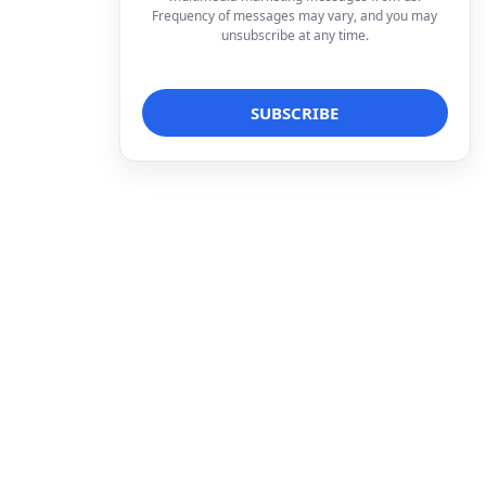
Frequency of messages may vary, and you may
unsubscribe at any time.