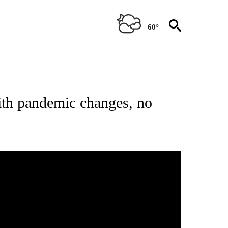
60°
NEW PAGES ON "NEWS".
th pandemic changes, no