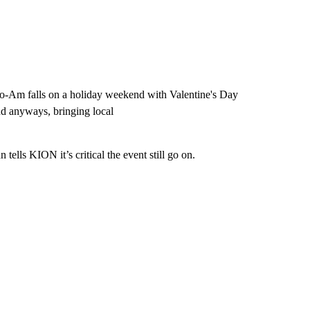
 Pro-Am falls on a holiday weekend with Valentine's Day
nd anyways, bringing local
lls KION it’s critical the event still go on.