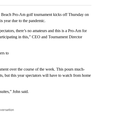
Beach Pro-Am golf tournament kicks off Thursday on
this year due to the pandemic.
ctators, there’s no amateurs and this is a Pro-Am for
 participating in this,” CEO and Tournament Director
ers to
ament over the course of the week. This pours much-
ts, but this year spectators will have to watch from home
suites,” John said.
nversation