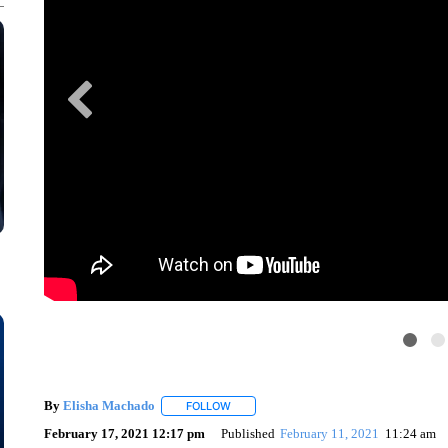
By
Elisha Machado
FOLLOW
FOLLOW "" TO RECEIVE NOTIFICATIONS 
February 17, 2021 12:17 pm
Published
February 11, 2021
11:24 am