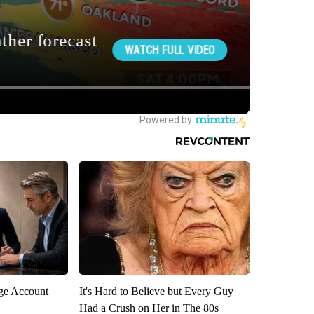
rge Account
It's Hard to Believe but Every Guy
Had a Crush on Her in The 80s