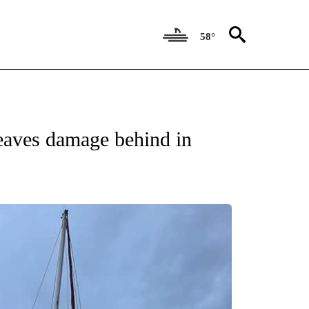
58°
NEW PAGES ON "NEWS".
leaves damage behind in