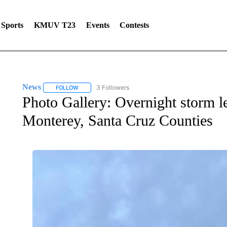
Sports
KMUV T23
Events
Contests
News
3 Followers
FOLLOW
FOLLOW "NEWS" TO RECEIVE NOTIFICATIONS ABOUT 
Photo Gallery: Overnight storm 
Monterey, Santa Cruz Counties