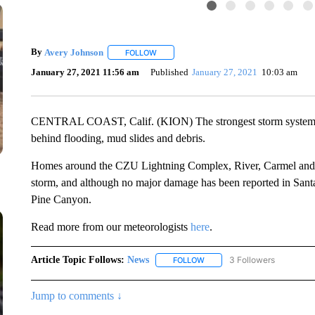
By
Avery Johnson
FOLLOW
FOLLOW "" TO RECEIVE NOTIFICATIONS A
January 27, 2021 11:56 am
Published
January 27, 2021
10:03 am
CENTRAL COAST, Calif. (KION) The strongest storm system of 
behind flooding, mud slides and debris.
Homes around the CZU Lightning Complex, River, Carmel and D
storm, and although no major damage has been reported in Sant
Pine Canyon.
Read more from our meteorologists
here
.
Article Topic Follows:
News
3 Followers
FOLLOW
FOLLOW "NEWS" TO RECEIVE
Jump to comments ↓