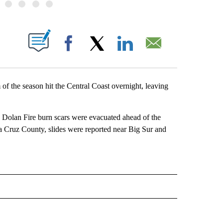
BOUT NEW PAGES ON "".
Facebook
X
LinkedIn
Email
the season hit the Central Coast overnight, leaving
olan Fire burn scars were evacuated ahead of the
a Cruz County, slides were reported near Big Sur and
 NOTIFICATIONS ABOUT NEW PAGES ON "NEWS".