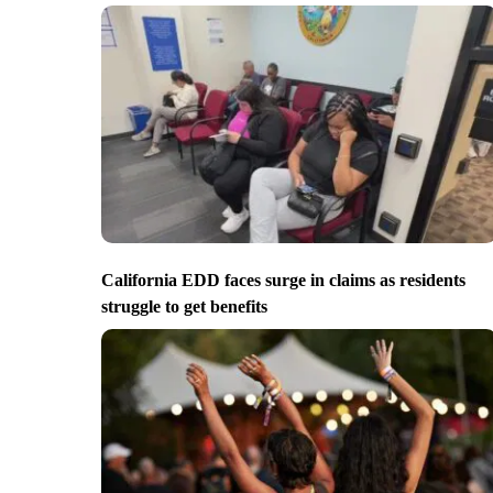
California EDD faces surge in claims as residents
struggle to get benefits