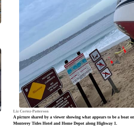
Liz Cortez-Patterson
A picture shared by a viewer showing what appears to be a boat o
Monterey Tides Hotel and Home Depot along Highway 1.