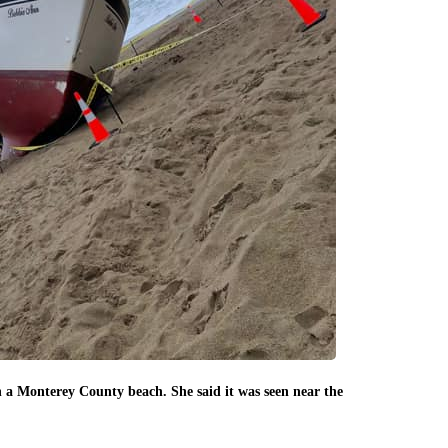
Another photo 
n a Monterey County beach. She said it was seen near the