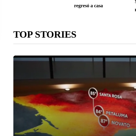
regresó a casa
TOP STORIES