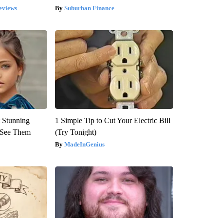
eviews
Suburban Finance
 Stunning
1 Simple Tip to Cut Your Electric Bill
u See Them
(Try Tonight)
MadeInGenius