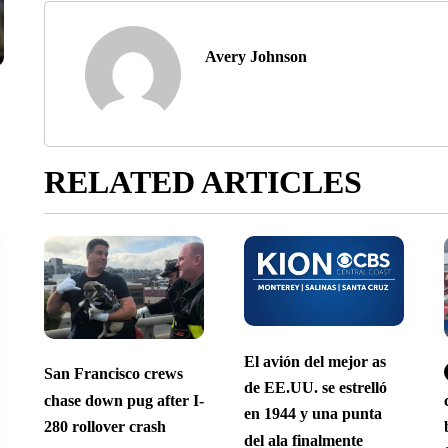
Avery Johnson
RELATED ARTICLES
El avión del mejor as
San Francisco crews
de EE.UU. se estrelló
chase down pug after I-
en 1944 y una punta
280 rollover crash
del ala finalmente