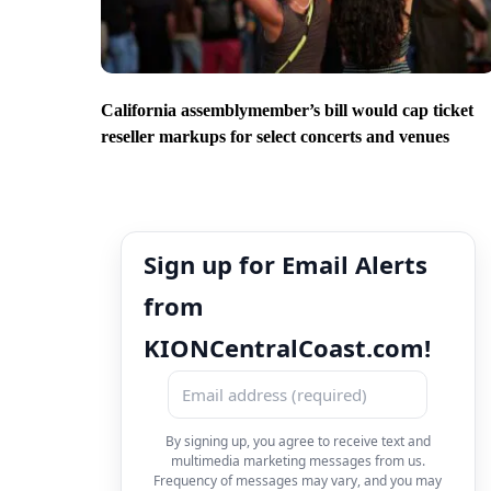
California assemblymember’s bill would cap ticket
reseller markups for select concerts and venues
Sign up for Email Alerts
from
KIONCentralCoast.com!
By signing up, you agree to receive text and
multimedia marketing messages from us.
Frequency of messages may vary, and you may