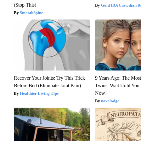
(Stop This)
Gold IRA Custodian R
SmoothSpine
Recover Your Joints: Try This Trick
9 Years Ago: The Most
Before Bed (Eliminate Joint Pain)
Twins. Wait Until Yo
Now!
Healthier Living Tips
novelodge