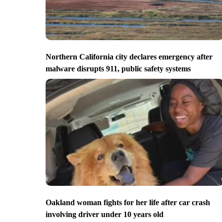
Northern California city declares emergency after
malware disrupts 911, public safety systems
Oakland woman fights for her life after car crash
involving driver under 10 years old
tains, but it began melting when it started raining