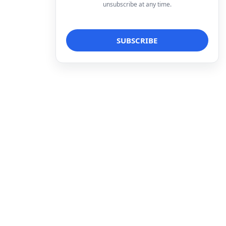
unsubscribe at any time.