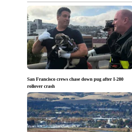
San Francisco crews chase down pug after I-280
rollover crash