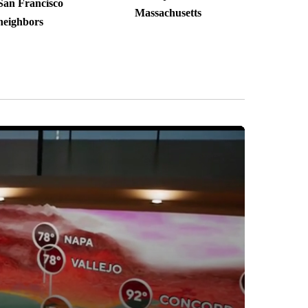
San Francisco
Massachusetts
neighbors