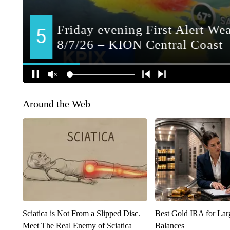
Around the Web
Sciatica is Not From a Slipped Disc.
Best Gold IRA for La
Meet The Real Enemy of Sciatica
Balances