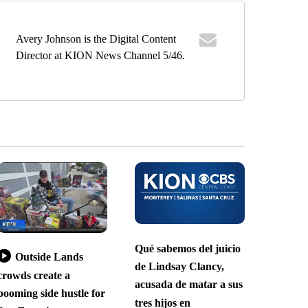
Avery Johnson is the Digital Content
Director at KION News Channel 5/46.
Qué sabemos del juicio
Outside Lands
de Lindsay Clancy,
crowds create a
acusada de matar a sus
booming side hustle for
tres hijos en