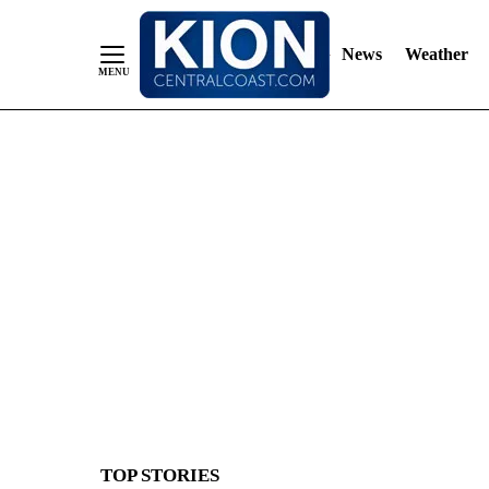
News
Weather
Skip
to
Content
TOP STORIES