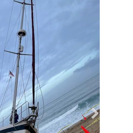
Liz Cortez-Patt