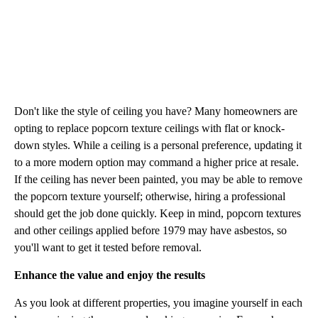
Don't like the style of ceiling you have? Many homeowners are
opting to replace popcorn texture ceilings with flat or knock-
down styles. While a ceiling is a personal preference, updating it
to a more modern option may command a higher price at resale.
If the ceiling has never been painted, you may be able to remove
the popcorn texture yourself; otherwise, hiring a professional
should get the job done quickly. Keep in mind, popcorn textures
and other ceilings applied before 1979 may have asbestos, so
you'll want to get it tested before removal.
Enhance the value and enjoy the results
As you look at different properties, you imagine yourself in each