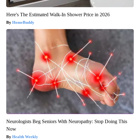
Here's The Estimated Walk-In Shower Price in 2026
HomeBuddy
Neurologists Beg Seniors With Neuropathy: Stop Doing This
Now
Health Weekly