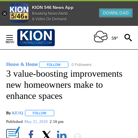
KION 546 News App
DOWNLOAD
Breaking News Alerts
& Video On Demand
Skip
to
59°
Content
House & Home
0 Followers
FOLLOW
FOLLOW "HOUSE & HOME" TO RECEIVE NOTIFI
3 value-boosting improvements
new homeowners make to
enhance spaces
By
KESQ
FOLLOW
FOLLOW "" TO RECEIVE NOTIFICATIONS ABOUT NEW PAG
Published
May 21, 2020
2:16 pm
Show More