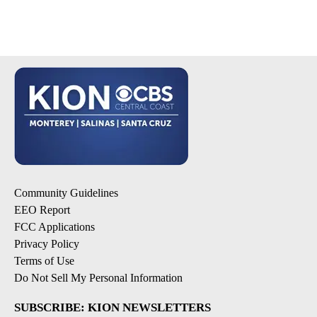
Community Guidelines
EEO Report
FCC Applications
Privacy Policy
Terms of Use
Do Not Sell My Personal Information
SUBSCRIBE: KION NEWSLETTERS