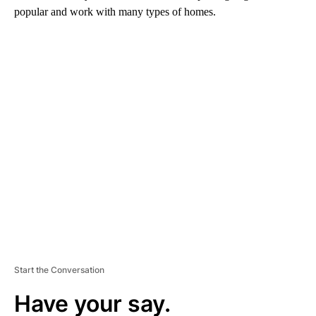
popular and work with many types of homes.
A
D
V
E
R
TI
S
E
M
E
N
T
Start the Conversation
Have your say.