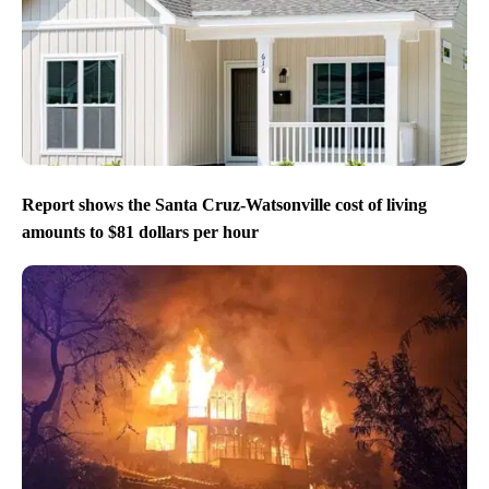
Report shows the Santa Cruz-Watsonville cost of living
amounts to $81 dollars per hour