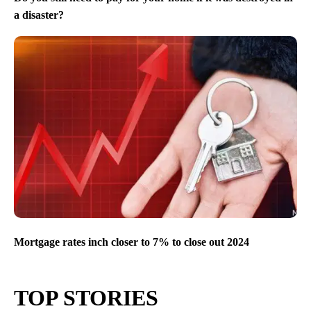
a disaster?
Mortgage rates inch closer to 7% to close out 2024
TOP STORIES