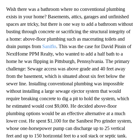
Wish there was a bathroom where no conventional plumbing
exists in your home? Basements, attics, garages and unfinished
spaces are tricky, but there is one way to add a bathroom without
busting through concrete or sacrificing the structural integrity of
a home: above-floor plumbing such as macerating toilets and
drain pumps from
Saniflo
. This was the case for David Pirain of
NextHome PPM Realty, who wanted to add a half bath to a
home he was flipping in Pittsburgh, Pennsylvania. The primary
challenge: Sewage access was above grade and 40 feet away
from the basement, which is situated about six feet below the
sewer line. Installing conventional plumbing was impossible
without installing a large sewage ejector system that would
require breaking concrete to dig a pit to hold the system, which
he estimated would cost $9,000. He decided above-floor
plumbing options would be an effective alternative at a much
lower cost. He spent $1,100 for the Sanibest Pro grinder system,
whose one-horsepower pump can discharge up to 25 vertical
feet and up to 150 horizontal feet to a soil stack or septic tank.