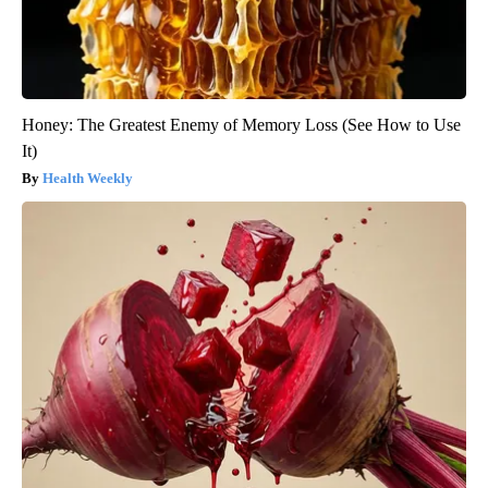
Honey: The Greatest Enemy of Memory Loss (See How to Use
It)
Health Weekly