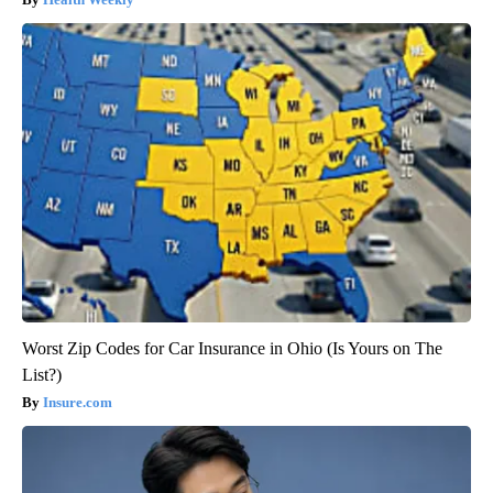
Worst Zip Codes for Car Insurance in Ohio (Is Yours on The
List?)
Insure.com