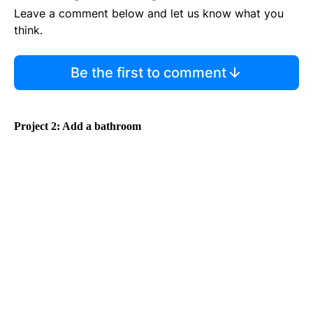
Leave a comment below and let us know what you
think.
Be the first to comment
Project 2: Add a bathroom