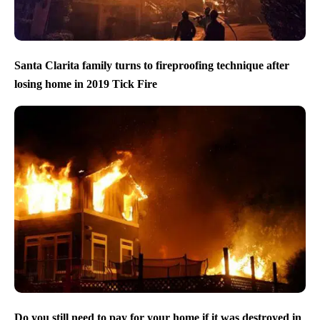
Santa Clarita family turns to fireproofing technique after
losing home in 2019 Tick Fire
Do you still need to pay for your home if it was destroyed in