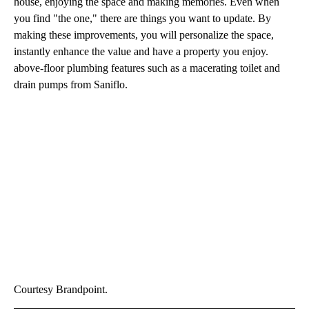
house, enjoying the space and making memories. Even when
you find "the one," there are things you want to update. By
making these improvements, you will personalize the space,
instantly enhance the value and have a property you enjoy.
above-floor plumbing features such as a macerating toilet and
drain pumps from Saniflo.
Courtesy Brandpoint.