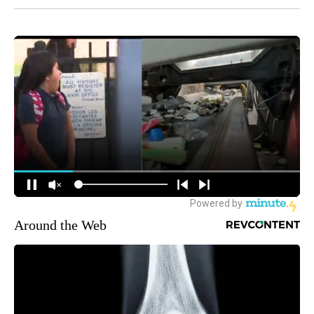
Around the Web