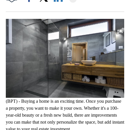
Facebook
X
LinkedIn
(BPT) - Buying a home is an exciting time. Once you purchase
a property, you want to make it your own. Whether it's a 100-
year-old beauty or a fresh new build, there are improvements
you can make that not only personalize the space, but add instant
value to your real estate investment.