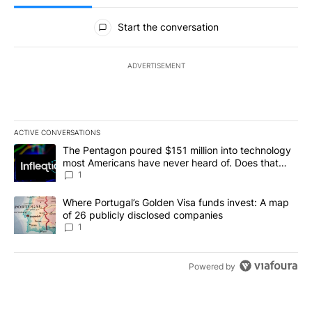
All Comments
Start the conversation
ADVERTISEMENT
ACTIVE CONVERSATIONS
The following is a list of the most commented articles in the last 7
A trending article titled "The Pentagon poured $151 million into
The Pentagon poured $151 million into technology
most Americans have never heard of. Does that
make it a good investment?
1
A trending article titled "Where Portugal’s Golden Visa funds inv
Where Portugal’s Golden Visa funds invest: A map
of 26 publicly disclosed companies
1
Powered by