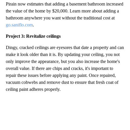
Pirain now estimates that adding a basement bathroom increased
the value of the home by $20,000. Learn more about adding a
bathroom anywhere you want without the traditional cost at
go.saniflo.com
.
Project 3: Revitalize ceilings
Dingy, cracked ceilings are eyesores that date a property and can
make it look older than it is. By updating your ceiling, you not
only improve the appearance, but you also increase the home's
overall value. If there are chips and cracks, it's important to
repair these issues before applying any paint. Once repaired,
vacuum cobwebs and remove dust to ensure that fresh coat of
ceiling paint adheres properly.