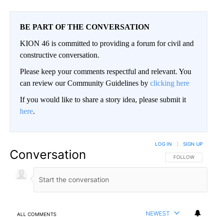
BE PART OF THE CONVERSATION
KION 46 is committed to providing a forum for civil and
constructive conversation.
Please keep your comments respectful and relevant. You
can review our Community Guidelines by
clicking here
If you would like to share a story idea, please submit it
here
.
LOG IN
|
SIGN UP
Conversation
FOLLOW THIS CO
FOLLOW
NEWEST
ALL COMMENTS