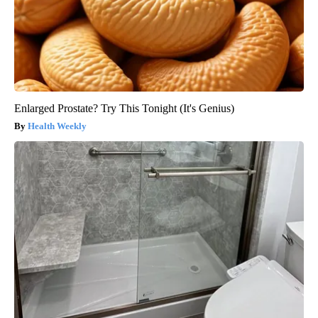
Enlarged Prostate? Try This Tonight (It's Genius)
Health Weekly