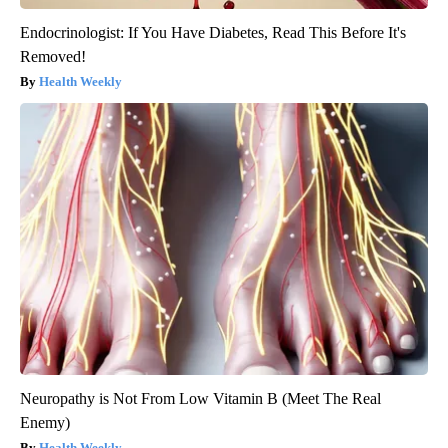
Endocrinologist: If You Have Diabetes, Read This Before It's
Removed!
Health Weekly
Neuropathy is Not From Low Vitamin B (Meet The Real
Enemy)
Health Weekly