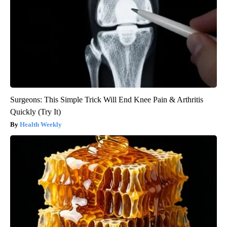
Surgeons: This Simple Trick Will End Knee Pain & Arthritis
Quickly (Try It)
Health Weekly