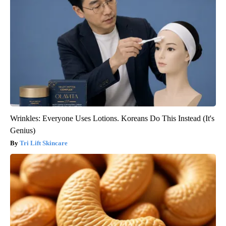
Wrinkles: Everyone Uses Lotions. Koreans Do This Instead (It's
Genius)
Tri Lift Skincare