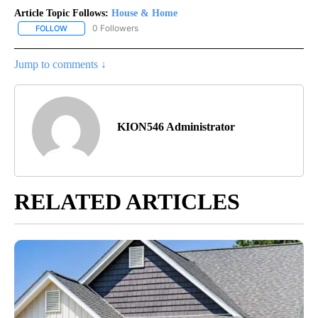
Article Topic Follows:
House & Home
0 Followers
FOLLOW
FOLLOW "HOUSE & HOME" TO RECEIVE NOTIFICATIONS ABOUT NE
Jump to comments ↓
KION546 Administrator
RELATED ARTICLES