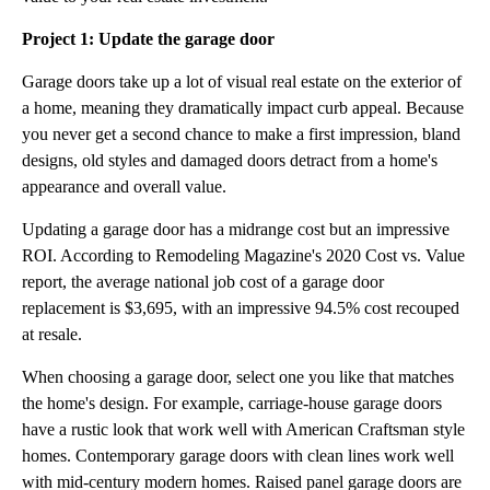
Project 1: Update the garage door
Garage doors take up a lot of visual real estate on the exterior of
a home, meaning they dramatically impact curb appeal. Because
you never get a second chance to make a first impression, bland
designs, old styles and damaged doors detract from a home's
appearance and overall value.
Updating a garage door has a midrange cost but an impressive
ROI. According to Remodeling Magazine's 2020 Cost vs. Value
report, the average national job cost of a garage door
replacement is $3,695, with an impressive 94.5% cost recouped
at resale.
When choosing a garage door, select one you like that matches
the home's design. For example, carriage-house garage doors
have a rustic look that work well with American Craftsman style
homes. Contemporary garage doors with clean lines work well
with mid-century modern homes. Raised panel garage doors are