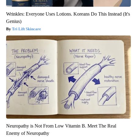
Wrinkles: Everyone Uses Lotions. Koreans Do This Instead (It's
Genius)
Tri Lift Skincare
Neuropathy is Not From Low Vitamin B. Meet The Real
Enemy of Neuropathy