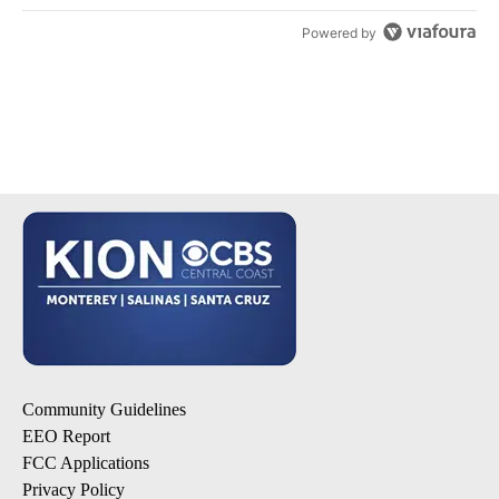
Powered by
Community Guidelines
EEO Report
FCC Applications
Privacy Policy