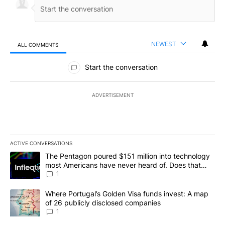
NEWEST
ALL COMMENTS
All Comments
Start the conversation
ADVERTISEMENT
ACTIVE CONVERSATIONS
The following is a list of the most commented articles in the last 7
A trending article titled "The Pentagon poured $151 million into
The Pentagon poured $151 million into technology
most Americans have never heard of. Does that
make it a good investment?
1
A trending article titled "Where Portugal’s Golden Visa funds inv
Where Portugal’s Golden Visa funds invest: A map
of 26 publicly disclosed companies
1