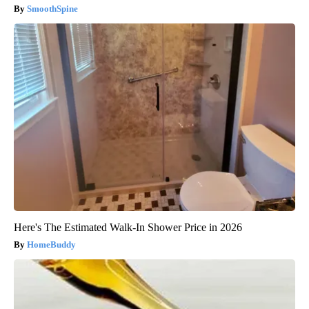
SmoothSpine
Here's The Estimated Walk-In Shower Price in 2026
HomeBuddy