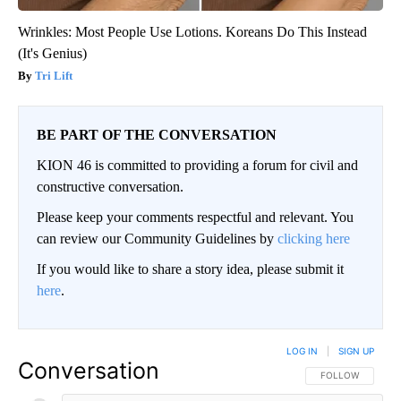
Wrinkles: Most People Use Lotions. Koreans Do This Instead
(It's Genius)
Tri Lift
BE PART OF THE CONVERSATION
KION 46 is committed to providing a forum for civil and
constructive conversation.
Please keep your comments respectful and relevant. You
can review our Community Guidelines by
clicking here
If you would like to share a story idea, please submit it
here
.
LOG IN
|
SIGN UP
Conversation
FOLLOW THIS CO
FOLLOW