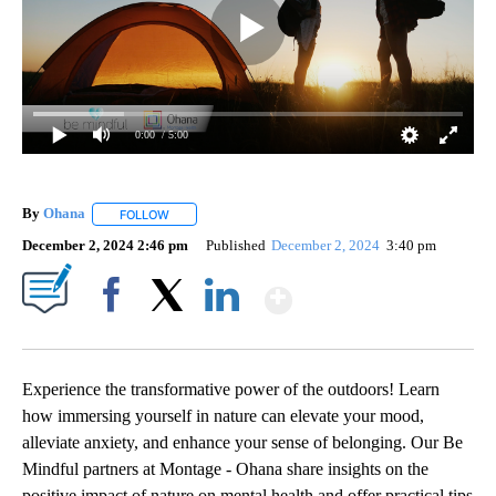
0:00
/ 5:00
By
Ohana
FOLLOW
FOLLOW "" TO RECEIVE NOTIFICATIONS ABOUT NEW PA
December 2, 2024 2:46 pm
Published
December 2, 2024
3:40 pm
Show More
Facebook
X
LinkedIn
Experience the transformative power of the outdoors! Learn
how immersing yourself in nature can elevate your mood,
alleviate anxiety, and enhance your sense of belonging. Our Be
Mindful partners at Montage - Ohana share insights on the
positive impact of nature on mental health and offer practical tips