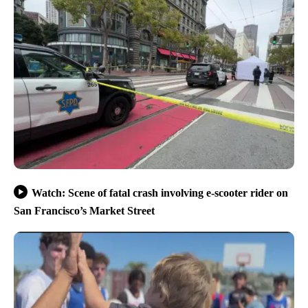
Watch: Scene of fatal crash involving e-scooter rider on
San Francisco’s Market Street