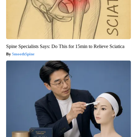
Spine Specialists Says: Do This for 15min to Relieve Sciatica
SmoothSpine