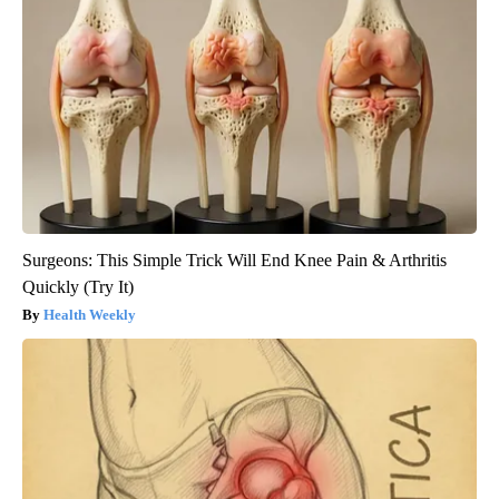
Surgeons: This Simple Trick Will End Knee Pain & Arthritis
Quickly (Try It)
Health Weekly