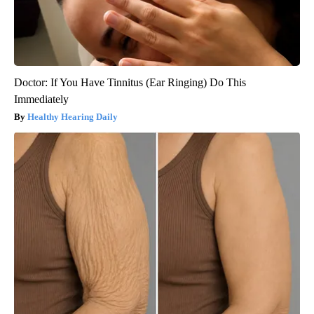
Doctor: If You Have Tinnitus (Ear Ringing) Do This
Immediately
Healthy Hearing Daily