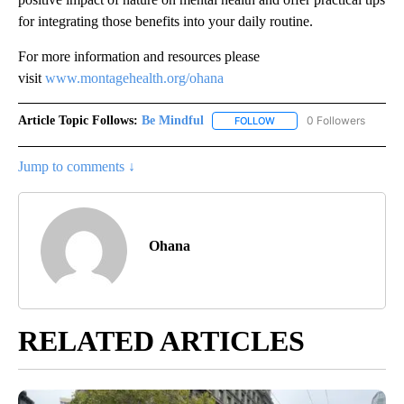
for integrating those benefits into your daily routine.
For more information and resources please
visit
www.montagehealth.org/ohana
Article Topic Follows:
Be Mindful
0 Followers
FOLLOW
FOLLOW "BE MINDFUL" TO
Jump to comments ↓
Ohana
RELATED ARTICLES