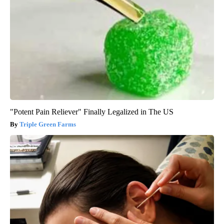
"Potent Pain Reliever" Finally Legalized in The US
Triple Green Farms