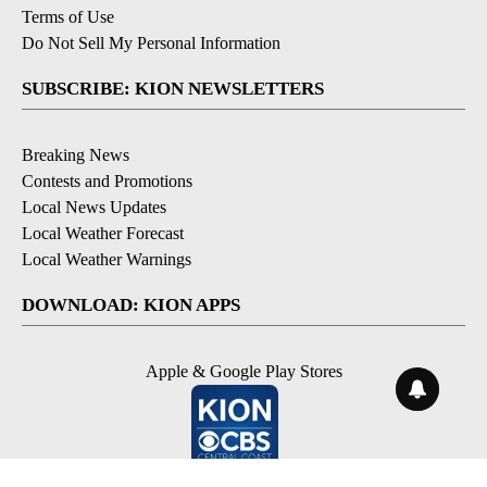
Terms of Use
Do Not Sell My Personal Information
SUBSCRIBE: KION NEWSLETTERS
Breaking News
Contests and Promotions
Local News Updates
Local Weather Forecast
Local Weather Warnings
DOWNLOAD: KION APPS
Apple & Google Play Stores