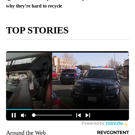
why they’re hard to recycle
TOP STORIES
Around the Web