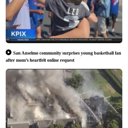
San Anselmo community surprises young basketball fan
after mom’s heartfelt online request