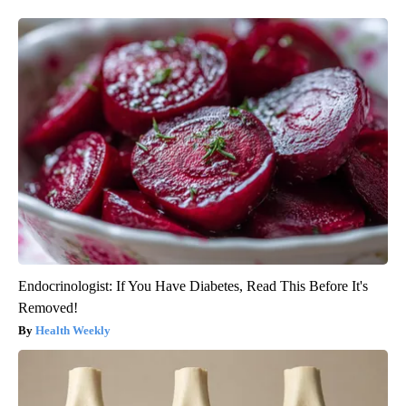
Endocrinologist: If You Have Diabetes, Read This Before It's
Removed!
Health Weekly