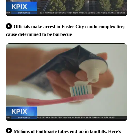
Officials make arrest in Foster City condo complex fire;
cause determined to be barbecue
Millions of toothpaste tubes end up in landfills. Here’s